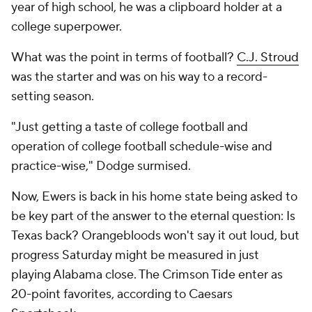
year of high school, he was a clipboard holder at a
college superpower.
What was the point in terms of football?
C.J. Stroud
was the starter and was on his way to a record-
setting season.
"Just getting a taste of college football and
operation of college football schedule-wise and
practice-wise," Dodge surmised.
Now, Ewers is back in his home state being asked to
be key part of the answer to the eternal question: Is
Texas back? Orangebloods won't say it out loud, but
progress Saturday might be measured in just
playing Alabama close. The Crimson Tide enter as
20-point favorites, according to Caesars