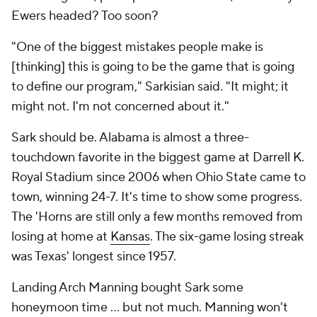
Ewers headed? Too soon?
"One of the biggest mistakes people make is
[thinking] this is going to be the game that is going
to define our program," Sarkisian said. "It might; it
might not. I'm not concerned about it."
Sark should be. Alabama is almost a three-
touchdown favorite in the biggest game at Darrell K.
Royal Stadium since 2006 when Ohio State came to
town, winning 24-7. It's time to show some progress.
The 'Horns are still only a few months removed from
losing at home at
Kansas
. The six-game losing streak
was Texas' longest since 1957.
Landing Arch Manning bought Sark some
honeymoon time … but not much. Manning won't