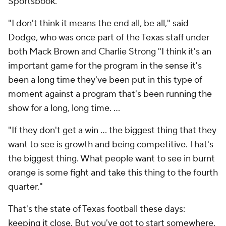
Sportsbook.
"I don't think it means the end all, be all," said
Dodge, who was once part of the Texas staff under
both Mack Brown and Charlie Strong "I think it's an
important game for the program in the sense it's
been a long time they've been put in this type of
moment against a program that's been running the
show for a long, long time. …
"If they don't get a win … the biggest thing that they
want to see is growth and being competitive. That's
the biggest thing. What people want to see in burnt
orange is some fight and take this thing to the fourth
quarter."
That's the state of Texas football these days:
keeping it close. But you've got to start somewhere.