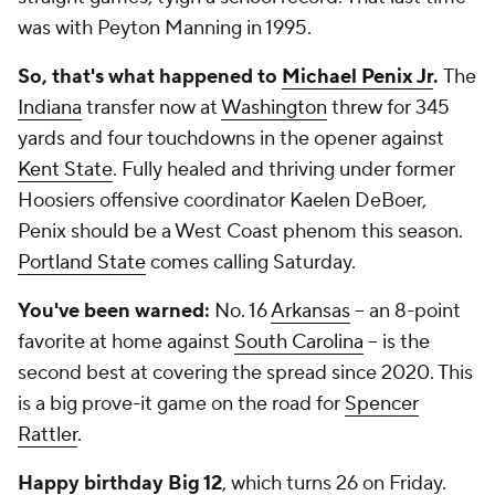
was with Peyton Manning in 1995.
So, that's what happened to
Michael Penix Jr
.
The
Indiana
transfer now at
Washington
threw for 345
yards and four touchdowns in the opener against
Kent State
. Fully healed and thriving under former
Hoosiers offensive coordinator Kaelen DeBoer,
Penix should be a West Coast phenom this season.
Portland State
comes calling Saturday.
You've been warned:
No. 16
Arkansas
-- an 8-point
favorite at home against
South Carolina
-- is the
second best at covering the spread since 2020. This
is a big prove-it game on the road for
Spencer
Rattler
.
Happy birthday Big 12
, which turns 26 on Friday.