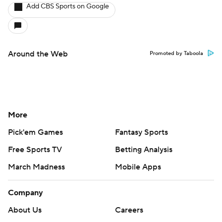
Add CBS Sports on Google
Around the Web
Promoted by Taboola
More
Pick'em Games
Fantasy Sports
Free Sports TV
Betting Analysis
March Madness
Mobile Apps
Company
About Us
Careers