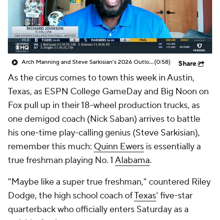
College Shop
StubHub
Arch Manning and Steve Sarkisian's 2026 Outlook
(0:58)
Share
As the circus comes to town this week in Austin,
Texas, as ESPN College GameDay and Big Noon on
Fox pull up in their 18-wheel production trucks, as
one demigod coach (Nick Saban) arrives to battle
his one-time play-calling genius (Steve Sarkisian),
remember this much:
Quinn Ewers
is essentially a
true freshman playing No. 1
Alabama
.
"Maybe like a super true freshman," countered Riley
Dodge, the high school coach of
Texas
' five-star
quarterback who officially enters Saturday as a