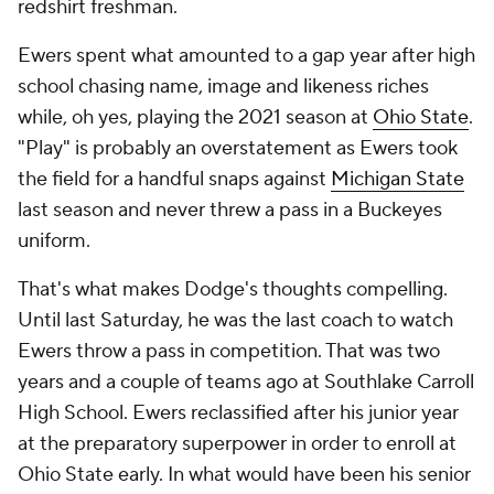
redshirt freshman.
Ewers spent what amounted to a gap year after high
school chasing name, image and likeness riches
while, oh yes, playing the 2021 season at
Ohio State
.
"Play" is probably an overstatement as Ewers took
the field for a handful snaps against
Michigan State
last season and never threw a pass in a Buckeyes
uniform.
That's what makes Dodge's thoughts compelling.
Until last Saturday, he was the last coach to watch
Ewers throw a pass in competition. That was two
years and a couple of teams ago at Southlake Carroll
High School. Ewers reclassified after his junior year
at the preparatory superpower in order to enroll at
Ohio State early. In what would have been his senior