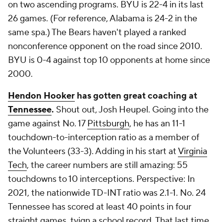
on two ascending programs. BYU is 22-4 in its last
26 games. (For reference, Alabama is 24-2 in the
same spa.) The Bears haven't played a ranked
nonconference opponent on the road since 2010.
BYU is 0-4 against top 10 opponents at home since
2000.
Hendon Hooker
has gotten great coaching at
Tennessee
.
Shout out, Josh Heupel. Going into the
game against No. 17
Pittsburgh
, he has an
11-1
touchdown-to-interception ratio as a member of
the Volunteers (33-3). Adding in his start at
Virginia
Tech
, the career numbers are still amazing: 5
5
touchdowns to 10 interceptions. Perspective: In
2021, the nationwide TD-INT ratio was 2.1-1. No. 24
Tennessee has scored at least 40 points in four
straight games, tyign a school record. That last time