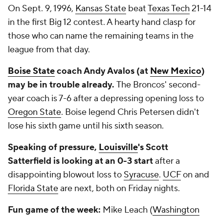
On Sept. 9, 1996,
Kansas State
beat
Texas Tech
21-14
in the first Big 12 contest. A hearty hand clasp for
those who can name the remaining teams in the
league from that day.
Boise State
coach Andy Avalos (at
New Mexico
)
may be in trouble already.
The Broncos' second-
year coach is 7-6 after a depressing opening loss to
Oregon State
. Boise legend Chris Petersen didn't
lose his sixth game until his sixth season.
Speaking of pressure,
Louisville
's Scott
Satterfield is looking at an 0-3 start
after a
disappointing blowout loss to
Syracuse
.
UCF
on and
Florida State
are next, both on Friday nights.
Fun game of the week:
Mike Leach (
Washington