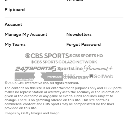
Flipboard
Account
Manage My Account
Newsletters
My Teams
Forgot Password
© 2026 CBS Interactive Inc. All rights reserved.
The content on this site is for entertainment purposes only and CBS Sports
makes no representation or warranty as to the accuracy of the information
given or the outcome of any game or event. Odds and lines subject to
change. There is no gambling offered on this site. This site contains
commercial content and CBS Sports may be compensated for the links
provided on this site.
Images by Getty Images and Imagn