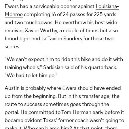
Ewers had a serviceable opener against
Louisiana-
Monroe
completing 16 of 24 passes for 225 yards
and two touchdowns. He overthrew his best wide
receiver,
Xavier Worthy
, a couple of times but also
found tight end
Ja'Tavion Sanders
for those two
scores.
"We can't expect him to ride this bike and do it with
training wheels," Sarkisian said of his quarterback.
"We had to let him go."
Austin is probably where Ewers should have ended
up from the beginning. But in this transfer age, the
route to success sometimes goes through the
portal. He committed to Tom Herman early before it
became evident Texas' former coach wasn't going to
make it. Who can blame him? At that point, there