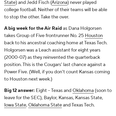
State
) and Jedd Fisch (
Arizona
) never played
college football. Neither of their teams will be able
to stop the other. Take the over.
A big week for the Air Raid
as Dana Holgorsen
takes Group of Five frontrunner No. 25
Houston
back to his ancestral coaching home at Texas Tech.
Holgorsen was a Leach assistant for eight years
(2000-07) as they reinvented the quarterback
position. This is the Cougars' last chance against a
Power Five. (Well, if you don't count Kansas coming
to Houston next week.)
Big 12 answer:
Eight – Texas and
Oklahoma
(soon to
leave for the SEC), Baylor, Kansas, Kansas State,
Iowa State
,
Oklahoma State
and Texas Tech.