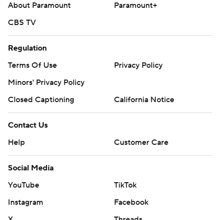
About Paramount
Paramount+
CBS TV
Regulation
Terms Of Use
Privacy Policy
Minors' Privacy Policy
Closed Captioning
California Notice
Contact Us
Help
Customer Care
Social Media
YouTube
TikTok
Instagram
Facebook
X
Threads