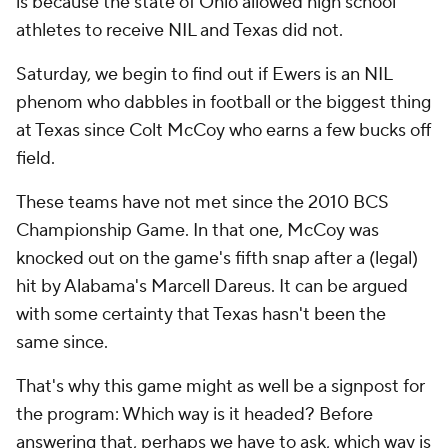
is because the state of Ohio allowed high school
athletes to receive NIL and Texas did not.
Saturday, we begin to find out if Ewers is an NIL
phenom who dabbles in football or the biggest thing
at Texas since Colt McCoy who earns a few bucks off
field.
These teams have not met since the 2010 BCS
Championship Game. In that one, McCoy was
knocked out on the game's fifth snap after a (legal)
hit by Alabama's Marcell Dareus. It can be argued
with some certainty that Texas hasn't been the
same since.
That's why this game might as well be a signpost for
the program: Which way is it headed? Before
answering that, perhaps we have to ask, which way is