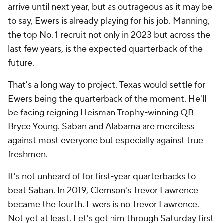
arrive until next year, but as outrageous as it may be
to say, Ewers is already playing for his job. Manning,
the top No. 1 recruit not only in 2023 but across the
last few years, is the expected quarterback of the
future.
That's a long way to project. Texas would settle for
Ewers being the quarterback of the moment. He'll
be facing reigning Heisman Trophy-winning QB
Bryce Young
. Saban and Alabama are merciless
against most everyone but especially against true
freshmen.
It's not unheard of for first-year quarterbacks to
beat Saban. In 2019,
Clemson
's Trevor Lawrence
became the fourth. Ewers is no Trevor Lawrence.
Not yet at least. Let's get him through Saturday first