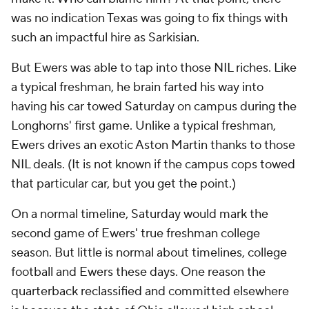
was no indication Texas was going to fix things with
such an impactful hire as Sarkisian.
But Ewers was able to tap into those NIL riches. Like
a typical freshman, he brain farted his way into
having his car towed Saturday on campus during the
Longhorns' first game. Unlike a typical freshman,
Ewers drives an exotic Aston Martin thanks to those
NIL deals. (It is not known if the campus cops towed
that
particular car, but you get the point.)
On a normal timeline, Saturday would mark the
second game of Ewers' true freshman college
season. But little is normal about timelines, college
football and Ewers these days. One reason the
quarterback reclassified and committed elsewhere