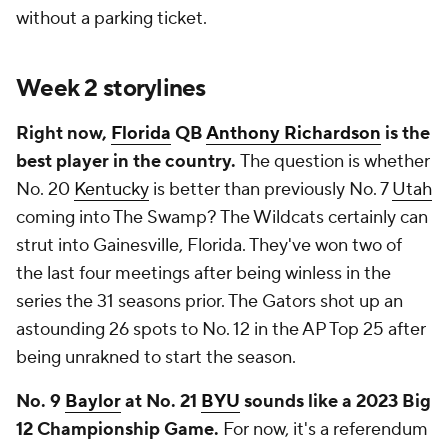
without a parking ticket.
Week 2 storylines
Right now,
Florida
QB
Anthony Richardson
is the
best player in the country.
The question is whether
No. 20
Kentucky
is better than previously No. 7
Utah
coming into The Swamp? The Wildcats certainly can
strut into Gainesville, Florida. They've won two of
the last four meetings after being winless in the
series the 31 seasons prior. The Gators shot up an
astounding 26 spots to No. 12 in the AP Top 25 after
being unrakned to start the season.
No. 9
Baylor
at No. 21
BYU
sounds like a 2023 Big
12 Championship Game.
For now, it's a referendum