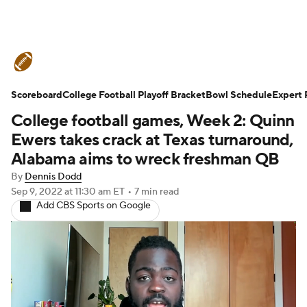
College Football News
Scores
Scoreboard
Schedule
College Football Playoff Bracket
Rankings
Standings
Bowl Schedule
Expert 
College football games, Week 2: Quinn
Expert Picks
Odds
Bowl Schedule
Ewers takes crack at Texas turnaround,
Alabama aims to wreck freshman QB
Teams
Stats
Watch CFB Live
By
Dennis Dodd
Sep 9, 2022
at 11:30 am ET
•
7 min read
Signing Day
Transfer Portal
Add CBS Sports on Google
2026 Top Recruits
2025 Top Classes
College Football Betting
Players