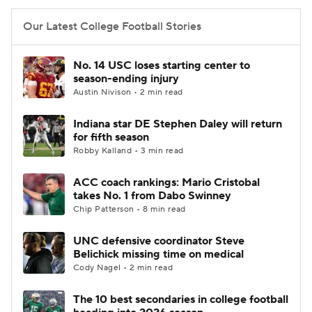
Our Latest College Football Stories
No. 14 USC loses starting center to
season-ending injury
Austin Nivison • 2 min read
Indiana star DE Stephen Daley will return
for fifth season
Robby Kalland • 3 min read
ACC coach rankings: Mario Cristobal
takes No. 1 from Dabo Swinney
Chip Patterson • 8 min read
UNC defensive coordinator Steve
Belichick missing time on medical
Cody Nagel • 2 min read
The 10 best secondaries in college football