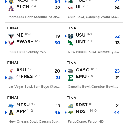
NCAT
TUL
24
41
ALCN
9-4
UL
7-7
22
24
College Football Betting
Players
Mercedes-Benz Stadium, Atlanta, GA
Cure Bowl, Camping World Stadium, Orlando, FL
College Shop
StubHub
FINAL
FINAL
ME
10-4
USU
11-2
19
52
EWASH
12-2
UNT
9-4
50
13
Roos Field, Cheney, WA
New Mexico Bowl, University Stadium, Albuquerque, NM
FINAL
FINAL
ASU
7-6
GASO
10-3
20
23
21
FRES
12-2
EMU
7-6
31
21
Las Vegas Bowl, Sam Boyd Stadium, Las Vegas, NV
Camellia Bowl, Cramton Bowl, Montgomery, AL
FINAL
FINAL
MTSU
8-6
SDST
10-3
13
21
APP
11-2
NDST
14-0
45
44
New Orleans Bowl, Caesars Superdome, New Orleans, LA
FargoDome, Fargo, ND