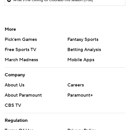
What's the Ceiling for Colorado this Season?
(1:58)
More
Pick'em Games
Fantasy Sports
Free Sports TV
Betting Analysis
March Madness
Mobile Apps
Company
About Us
Careers
About Paramount
Paramount+
CBS TV
Regulation