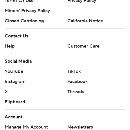
Terms Of Use
Privacy Policy
Minors' Privacy Policy
Closed Captioning
California Notice
Contact Us
Help
Customer Care
Social Media
YouTube
TikTok
Instagram
Facebook
X
Threads
Flipboard
Account
Manage My Account
Newsletters