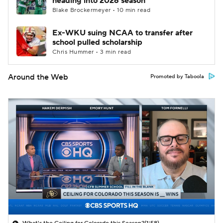
heading into 2026 season
Blake Brockermeyer • 10 min read
Ex-WKU suing NCAA to transfer after
school pulled scholarship
Chris Hummer • 3 min read
Around the Web
Promoted by Taboola