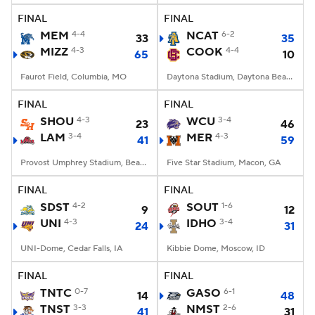
FINAL
FINAL
MEM
4-4
NCAT
6-2
33
35
MIZZ
4-3
COOK
4-4
65
10
Faurot Field, Columbia, MO
Daytona Stadium, Daytona Beach, FL
FINAL
FINAL
SHOU
4-3
WCU
3-4
23
46
LAM
3-4
MER
4-3
41
59
Provost Umphrey Stadium, Beaumont, TX
Five Star Stadium, Macon, GA
FINAL
FINAL
SDST
4-2
SOUT
1-6
9
12
UNI
4-3
IDHO
3-4
24
31
UNI-Dome, Cedar Falls, IA
Kibbie Dome, Moscow, ID
FINAL
FINAL
TNTC
0-7
GASO
6-1
14
48
TNST
3-3
NMST
2-6
41
31