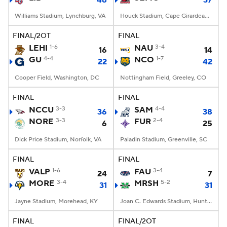
48
37
Williams Stadium, Lynchburg, VA
Houck Stadium, Cape Girardeau, MO
FINAL/2OT
FINAL
LEHI
1-6
NAU
3-4
16
14
GU
4-4
NCO
1-7
22
42
Cooper Field, Washington, DC
Nottingham Field, Greeley, CO
FINAL
FINAL
NCCU
3-3
SAM
4-4
36
38
NORE
3-3
FUR
2-4
6
25
Dick Price Stadium, Norfolk, VA
Paladin Stadium, Greenville, SC
FINAL
FINAL
VALP
1-6
FAU
3-4
24
7
MORE
3-4
MRSH
5-2
31
31
Jayne Stadium, Morehead, KY
Joan C. Edwards Stadium, Huntington, WV
FINAL
FINAL/2OT