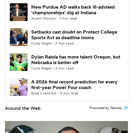
New Purdue AD walks back ill-advised
'championships' dig at Indiana
Austin Nivison • 1 min read
Setbacks cast doubt on Protect College
Sports Act as deadline looms
Cody Nagel • 3 min read
Dylan Raiola has more talent Oregon, but
Nebraska is better off
Cody Nagel • 3 min read
A 2026 final record prediction for every
first-year Power Four coach
Brad Crawford • 9 min read
Around the Web
Promoted by Taboola