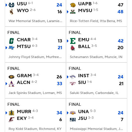
USU
6-1
UAPB
1-6
24
47
WYO
2-6
MVSU
1-5
16
48
War Memorial Stadium, Laramie, WY
Rice-Totten Field, Itta Bena, MS
FINAL
FINAL
CHAR
3-4
EMU
4-4
13
42
MTSU
4-3
BALL
3-5
21
20
Johnny Floyd Stadium, Murfreesboro, TN
Scheumann Stadium, Muncie, IN
FINAL
FINAL
GRAM
3-4
INST
3-4
26
24
ALCN
6-2
SIU
1-6
33
21
Jack Spinks Stadium, Lorman, MS
Saluki Stadium, Carbondale, IL
FINAL
FINAL
MURR
4-3
UNA
5-3
34
24
EKY
3-4
JSU
3-3
6
7
Roy Kidd Stadium, Richmond, KY
Mississippi Memorial Stadium, Jackson, MS