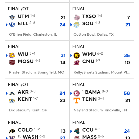
FINAL/OT
FINAL
UTM
1-6
TXSO
1-6
21
7
EILL
2-6
SOU
4-3
24
21
O'Brien Field, Charleston, IL
Cotton Bowl, Dallas, TX
FINAL
FINAL
WIU
3-4
WMU
6-2
31
35
MOSU
4-3
CMU
1-7
14
10
Plaster Stadium, Springfield, MO
Kelly/Shorts Stadium, Mount Pleasant, MI
FINAL/OT
FINAL
AKR
3-3
1
BAMA
8-0
24
58
KENT
1-7
TENN
3-4
23
21
Dix Stadium, Kent, OH
Neyland Stadium, Knoxville, TN
FINAL
FINAL
COLO
5-2
CCU
4-3
13
24
15
WASH
6-2
MASS
2-6
27
13