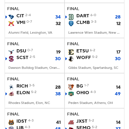
FINAL
FINAL
CIT
2-4
DART
6-0
34
28
VMI
0-7
CLMB
3-3
32
12
Alumni Field, Lexington, VA
Lawrence Wien Stadium, New York, NY
FINAL
FINAL
DSU
0-7
ETSU
6-2
19
17
SCST
2-5
WOFF
5-2
30
30
Dawson Bulldog Stadium, Orangeburg, SC
Gibbs Stadium, Spartanburg, SC
FINAL
FINAL
RICH
3-5
BG
1-7
28
14
ELON
5-2
OHIO
4-3
38
49
Rhodes Stadium, Elon, NC
Peden Stadium, Athens, OH
FINAL
FINAL
IDST
4-3
JXST
5-2
41
14
LIB
4-3
SEMO
5-2