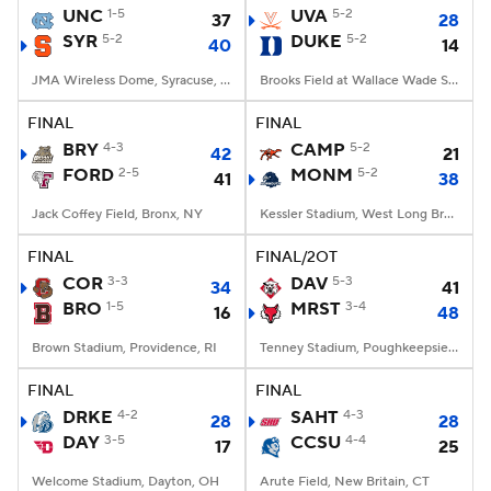
UNC
1-5
UVA
5-2
37
28
SYR
5-2
DUKE
5-2
40
14
JMA Wireless Dome, Syracuse, NY
Brooks Field at Wallace Wade Stadium, Durham, NC
FINAL
FINAL
BRY
4-3
CAMP
5-2
42
21
FORD
2-5
MONM
5-2
41
38
Jack Coffey Field, Bronx, NY
Kessler Stadium, West Long Branch, NJ
FINAL
FINAL/2OT
COR
3-3
DAV
5-3
34
41
BRO
1-5
MRST
3-4
16
48
Brown Stadium, Providence, RI
Tenney Stadium, Poughkeepsie, NY
FINAL
FINAL
DRKE
4-2
SAHT
4-3
28
28
DAY
3-5
CCSU
4-4
17
25
Welcome Stadium, Dayton, OH
Arute Field, New Britain, CT