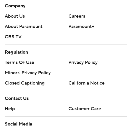
Company
About Us
Careers
About Paramount
Paramount+
CBS TV
Regulation
Terms Of Use
Privacy Policy
Minors' Privacy Policy
Closed Captioning
California Notice
Contact Us
Help
Customer Care
Social Media