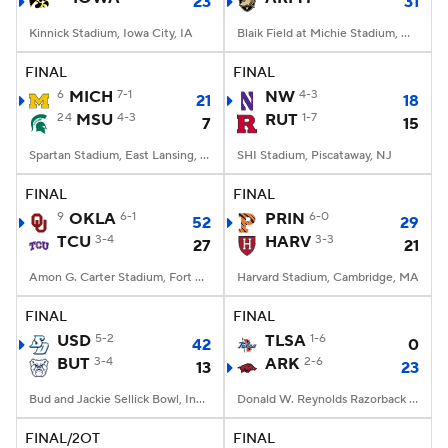
23
31
Kinnick Stadium, Iowa City, IA
Blaik Field at Michie Stadium, West Point, NY
FINAL
FINAL
6
MICH
7-1
NW
4-3
21
18
24
MSU
4-3
RUT
1-7
7
15
Spartan Stadium, East Lansing, MI
SHI Stadium, Piscataway, NJ
FINAL
FINAL
9
OKLA
6-1
PRIN
6-0
52
29
TCU
3-4
HARV
3-3
27
21
Amon G. Carter Stadium, Fort Worth, TX
Harvard Stadium, Cambridge, MA
FINAL
FINAL
USD
5-2
TLSA
1-6
42
0
BUT
3-4
ARK
2-6
13
23
Bud and Jackie Sellick Bowl, Indianapolis, IN
Donald W. Reynolds Razorback Stadium, Fayetteville, AR
FINAL/2OT
FINAL