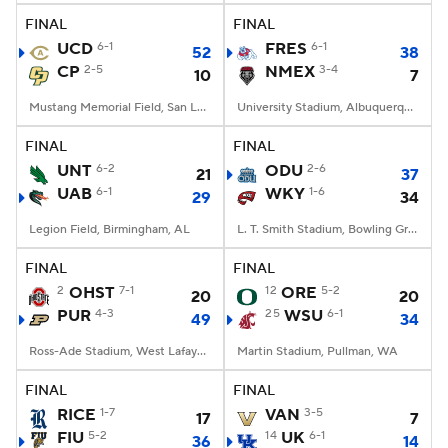
FINAL
FINAL
UCD
6-1
FRES
6-1
52
38
CP
2-5
NMEX
3-4
10
7
Mustang Memorial Field, San Luis Obispo, CA
University Stadium, Albuquerque, NM
FINAL
FINAL
UNT
6-2
ODU
2-6
21
37
UAB
6-1
WKY
1-6
29
34
Legion Field, Birmingham, AL
L. T. Smith Stadium, Bowling Green, KY
FINAL
FINAL
2
OHST
7-1
12
ORE
5-2
20
20
PUR
4-3
25
WSU
6-1
49
34
Ross-Ade Stadium, West Lafayette, IN
Martin Stadium, Pullman, WA
FINAL
FINAL
RICE
1-7
VAN
3-5
17
7
FIU
5-2
14
UK
6-1
36
14