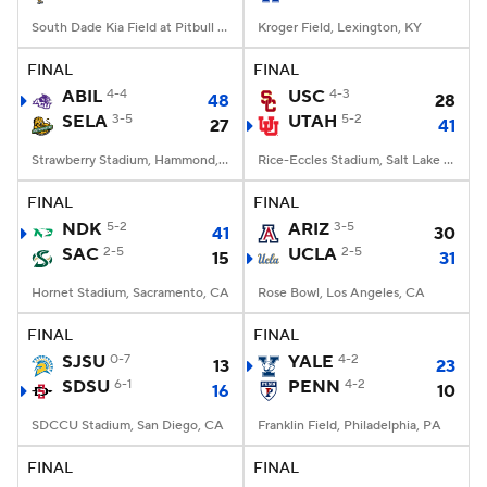
South Dade Kia Field at Pitbull Stadium, Miami, FL
Kroger Field, Lexington, KY
FINAL
FINAL
ABIL
4-4
USC
4-3
48
28
SELA
3-5
UTAH
5-2
27
41
Strawberry Stadium, Hammond, LA
Rice-Eccles Stadium, Salt Lake City, UT
FINAL
FINAL
NDK
5-2
ARIZ
3-5
41
30
SAC
2-5
UCLA
2-5
15
31
Hornet Stadium, Sacramento, CA
Rose Bowl, Los Angeles, CA
FINAL
FINAL
SJSU
0-7
YALE
4-2
13
23
SDSU
6-1
PENN
4-2
16
10
SDCCU Stadium, San Diego, CA
Franklin Field, Philadelphia, PA
FINAL
FINAL