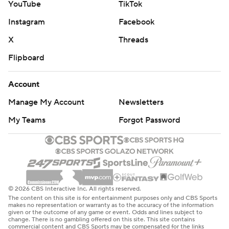
YouTube
TikTok
Instagram
Facebook
X
Threads
Flipboard
Account
Manage My Account
Newsletters
My Teams
Forgot Password
© 2026 CBS Interactive Inc. All rights reserved.
The content on this site is for entertainment purposes only and CBS Sports
makes no representation or warranty as to the accuracy of the information
given or the outcome of any game or event. Odds and lines subject to
change. There is no gambling offered on this site. This site contains
commercial content and CBS Sports may be compensated for the links