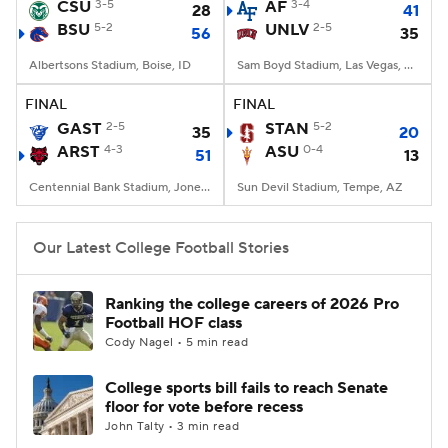
CSU
3-5
AF
3-4
28
41
BSU
5-2
UNLV
2-5
56
35
Albertsons Stadium, Boise, ID
Sam Boyd Stadium, Las Vegas, NV
FINAL
FINAL
GAST
2-5
STAN
5-2
35
20
ARST
4-3
ASU
0-4
51
13
Centennial Bank Stadium, Jonesboro, AR
Sun Devil Stadium, Tempe, AZ
Our Latest College Football Stories
Ranking the college careers of 2026 Pro
Football HOF class
Cody Nagel • 5 min read
College sports bill fails to reach Senate
floor for vote before recess
John Talty • 3 min read