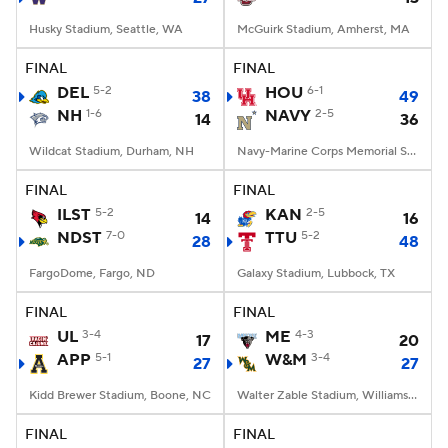
Husky Stadium, Seattle, WA
McGuirk Stadium, Amherst, MA
FINAL
FINAL
DEL
5-2
HOU
6-1
38
49
NH
1-6
NAVY
2-5
14
36
Wildcat Stadium, Durham, NH
Navy-Marine Corps Memorial Stadium, Annapolis, MD
FINAL
FINAL
ILST
5-2
KAN
2-5
14
16
NDST
7-0
TTU
5-2
28
48
FargoDome, Fargo, ND
Galaxy Stadium, Lubbock, TX
FINAL
FINAL
UL
3-4
ME
4-3
17
20
APP
5-1
W&M
3-4
27
27
Kidd Brewer Stadium, Boone, NC
Walter Zable Stadium, Williamsburg, VA
FINAL
FINAL