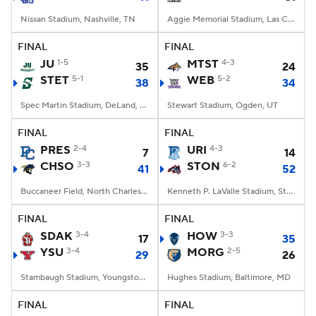
Nissan Stadium, Nashville, TN
Aggie Memorial Stadium, Las Cruces, NM
FINAL
FINAL
JU
1-5
MTST
4-3
35
24
STET
5-1
WEB
5-2
38
34
Spec Martin Stadium, DeLand, FL
Stewart Stadium, Ogden, UT
FINAL
FINAL
PRES
2-4
URI
4-3
7
14
CHSO
3-3
STON
6-2
41
52
Buccaneer Field, North Charleston, SC
Kenneth P. LaValle Stadium, Stony Brook, NY
FINAL
FINAL
SDAK
3-4
HOW
3-3
17
35
YSU
3-4
MORG
2-5
29
26
Stambaugh Stadium, Youngstown, OH
Hughes Stadium, Baltimore, MD
FINAL
FINAL