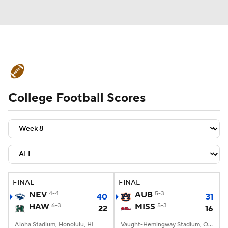
College Football News
Scores
College Football Scores
Schedule
Rankings
Standings
Expert Picks
Odds
Bowl Schedule
Teams
Stats
Watch CFB Live
Signing Day
Transfer Portal
FINAL
FINAL
NEV
4-4
AUB
5-3
40
31
2026 Top Recruits
HAW
6-3
MISS
5-3
22
16
2025 Top Classes
Aloha Stadium, Honolulu, HI
Vaught-Hemingway Stadium, Oxford, MS