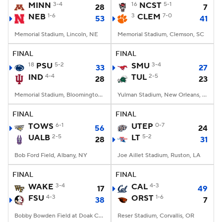
MINN
3-4
16
NCST
5-1
28
7
NEB
1-6
3
CLEM
7-0
53
41
Memorial Stadium, Lincoln, NE
Memorial Stadium, Clemson, SC
FINAL
FINAL
18
PSU
5-2
SMU
3-4
33
27
IND
4-4
TUL
2-5
28
23
Memorial Stadium, Bloomington, IN
Yulman Stadium, New Orleans, LA
FINAL
FINAL
TOWS
6-1
UTEP
0-7
56
24
UALB
2-5
LT
5-2
28
31
Bob Ford Field, Albany, NY
Joe Aillet Stadium, Ruston, LA
FINAL
FINAL
WAKE
3-4
CAL
4-3
17
49
FSU
4-3
ORST
1-6
38
7
Bobby Bowden Field at Doak Campbell Stadium, Tallahassee, FL
Reser Stadium, Corvallis, OR