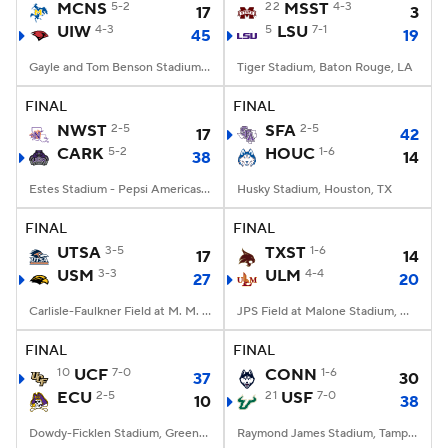
MCNS
5-2
22
MSST
4-3
17
3
UIW
4-3
5
LSU
7-1
45
19
Gayle and Tom Benson Stadium, San Antonio, TX
Tiger Stadium, Baton Rouge, LA
FINAL
FINAL
NWST
2-5
SFA
2-5
17
42
CARK
5-2
HOUC
1-6
38
14
Estes Stadium - Pepsi Americas Center, Conway, AR
Husky Stadium, Houston, TX
FINAL
FINAL
UTSA
3-5
TXST
1-6
17
14
USM
3-3
ULM
4-4
27
20
Carlisle-Faulkner Field at M. M. Roberts Stadium, Hattiesburg, MS
JPS Field at Malone Stadium, Monroe, LA
FINAL
FINAL
10
UCF
7-0
CONN
1-6
37
30
ECU
2-5
21
USF
7-0
10
38
Dowdy-Ficklen Stadium, Greenville, NC
Raymond James Stadium, Tampa, FL