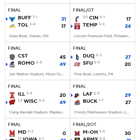
FINAL
FINAL/OT
College Football Betting
Players
BUFF
7-1
20
CIN
6-1
31
17
TOL
3-4
TEMP
5-3
17
24
College Shop
StubHub
Glass Bowl, Toledo, OH
Lincoln Financial Field, Philadelphia, PA
FINAL
FINAL
CST
DUQ
5-3
45
27
ROMO
2-5
SFU
2-5
49
20
Joe Walton Stadium, Moon Township, PA
Pine Bowl, Loretto, PA
FINAL
FINAL
ILL
3-4
LAF
2-5
20
29
23
WISC
5-2
BUCK
1-7
49
27
Camp Randall Stadium, Madison, WI
Christy Mathewson Stadium, Lewisburg, PA
FINAL
FINAL/2OT
MD
4-3
M-OH
3-5
0
30
19
IOWA
6-1
ARMY
5-2