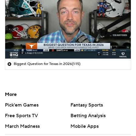
Biggest Question for Texas in 2026
(1:15)
More
Pick'em Games
Fantasy Sports
Free Sports TV
Betting Analysis
March Madness
Mobile Apps