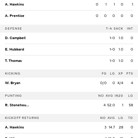
A. Hawkins
0
1
1
0
1
A. Prentice
0
0
0
0
0
DEFENSE
T-A
SACK
INT
D. Campbell
1-0
1.0
0
E. Hubbard
1-0
1.0
0
T. Thomas
1-0
1.0
0
KICKING
FG
LG
XP
PTS
W. Bryan
0/0
0
4/4
4
PUNTING
NO
AVG
IN20
LG
R. Stonehouse
4
52.0
1
58
KICKOFF RETURNS
NO
AVG
LG
TD
A. Hawkins
3
14.7
28
0