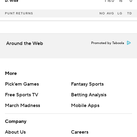
D. Wise
1
15.0
15
0
PUNT RETURNS
NO
AVG
LG
TD
Around the Web
Promoted by Taboola
More
Pick'em Games
Fantasy Sports
Free Sports TV
Betting Analysis
March Madness
Mobile Apps
Company
About Us
Careers