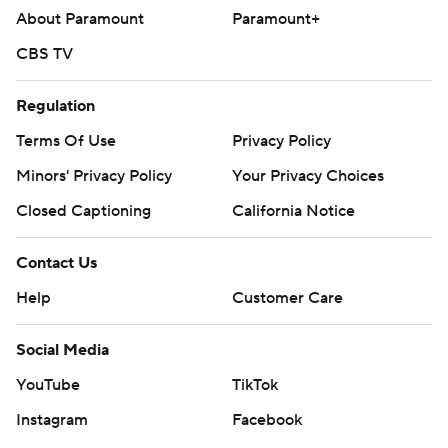
About Paramount
Paramount+
CBS TV
Regulation
Terms Of Use
Privacy Policy
Minors' Privacy Policy
Your Privacy Choices
Closed Captioning
California Notice
Contact Us
Help
Customer Care
Social Media
YouTube
TikTok
Instagram
Facebook