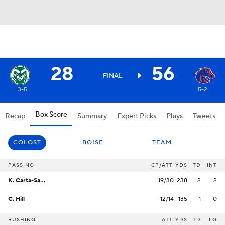
28
56
FINAL
3-5
5-2
Box Score
Recap
Summary
Expert Picks
Plays
Tweets
COLOST
BOISE
TEAM
PASSING
CP/ATT
YDS
TD
INT
K. Carta-Samuels
19/30
238
2
2
C. Hill
12/14
135
1
0
RUSHING
ATT
YDS
TD
LG