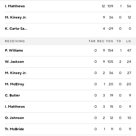
I. Matthews
12
109
1
56
M. Kinsey Jr.
9
36
0
12
K. Carta-Samuels
4
-29
0
0
RECEIVING
TAR
REC
YDS
TD
LG
P. Williams
0
9
154
1
47
W. Jackson
0
9
105
2
24
M. Kinsey Jr.
0
2
36
0
27
M. McElroy
0
1
20
0
20
C. Butler
0
3
19
0
9
I. Matthews
0
3
15
0
9
O. Johnson
0
2
12
0
10
Tr. McBride
0
1
11
0
11