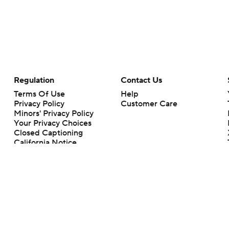
Regulation
Contact Us
Terms Of Use
Help
Privacy Policy
Customer Care
Minors' Privacy Policy
Your Privacy Choices
Closed Captioning
California Notice
rts makes no representation or warranty as to the accuracy of the information giv
ommercial content and CBS Sports may be compensated for the links provided on this