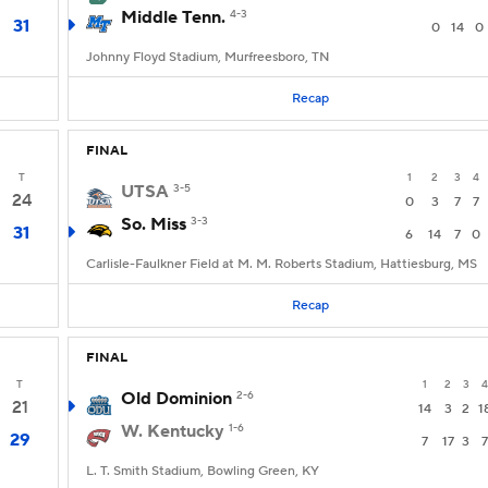
Middle Tenn.
4-3
31
0
14
0
Johnny Floyd Stadium, Murfreesboro, TN
Recap
FINAL
T
1
2
3
4
UTSA
3-5
24
0
3
7
7
So. Miss
3-3
31
6
14
7
0
Carlisle-Faulkner Field at M. M. Roberts Stadium, Hattiesburg, MS
Recap
FINAL
T
1
2
3
4
Old Dominion
2-6
21
14
3
2
1
W. Kentucky
1-6
29
7
17
3
7
L. T. Smith Stadium, Bowling Green, KY