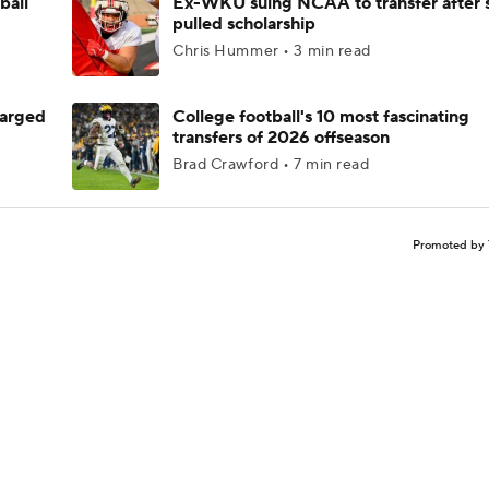
ball
Ex-WKU suing NCAA to transfer after 
pulled scholarship
Chris Hummer • 3 min read
harged
College football's 10 most fascinating
transfers of 2026 offseason
Brad Crawford • 7 min read
Promoted by 