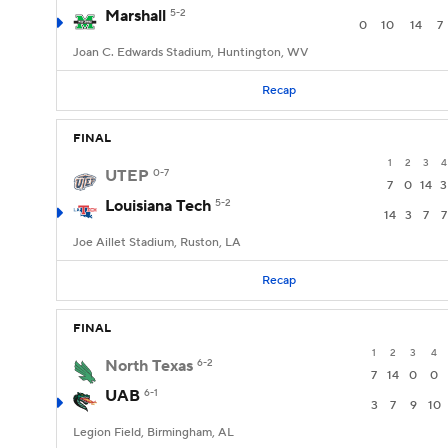
Marshall
5-2
0
10
14
7
Joan C. Edwards Stadium, Huntington, WV
Recap
FINAL
1
2
3
4
UTEP
0-7
7
0
14
3
Louisiana Tech
5-2
14
3
7
7
Joe Aillet Stadium, Ruston, LA
Recap
FINAL
1
2
3
4
North Texas
6-2
7
14
0
0
UAB
6-1
3
7
9
10
Legion Field, Birmingham, AL