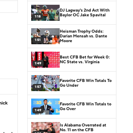
DJ Lagway's 2nd Act With
Baylor OC Jake Spavital
1:18
Heisman Trophy Odds:
Darian Mensah vs. Dante
1:51
Moore
Best CFB Bet for Week 0:
NC State vs. Virginia
1:49
Favorite CFB Win Totals To
Go Under
1:57
hick
Favorite CFB Win Totals to
Go Over
1:49
Is Alabama Overrated at
No. 11 on the CFB