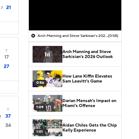
21
7
Arch Manning and Steve Sarkisian's 2026 Outlook
(0:58)
T
Arch Manning and Steve
Sarkisian's 2026 Outlook
17
27
How Lane Kiffin Elevates
Sam Leavitt's Game
0:56
Darian Mensah's Impact on
Miami's Offense
1:09
T
37
8
34
Aidan Chiles Gets the Chip
Kelly Experience
1:01