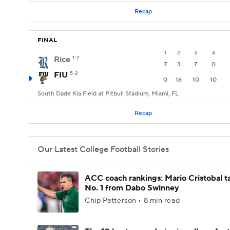
Recap
FINAL
1
2
3
4
Rice
1-7
7
3
7
0
FIU
5-2
0
16
10
10
South Dade Kia Field at Pitbull Stadium, Miami, FL
Recap
Our Latest College Football Stories
ACC coach rankings: Mario Cristobal t
No. 1 from Dabo Swinney
Chip Patterson • 8 min read