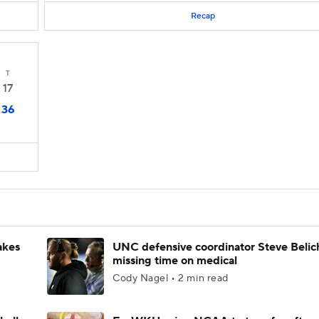
Recap
T
17
36
akes
UNC defensive coordinator Steve Belic
missing time on medical
Cody Nagel • 2 min read