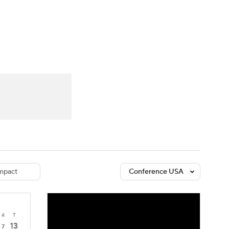
Watch
Fantasy
Betting
dule
lasses
mpact
Conference USA
4
T
13
7