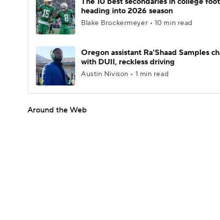
The 10 best secondaries in college foot
heading into 2026 season
Blake Brockermeyer • 10 min read
Oregon assistant Ra'Shaad Samples c
with DUII, reckless driving
Austin Nivison • 1 min read
Around the Web