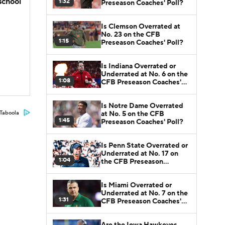
school
1:32
Preseason Coaches' Poll?
Is Clemson Overrated at
No. 23 on the CFB
1:15
Preseason Coaches' Poll?
Is Indiana Overrated or
Underrated at No. 6 on the
1:08
CFB Preseason Coaches'
Poll?
Is Notre Dame Overrated
at No. 5 on the CFB
Taboola
1:45
Preseason Coaches' Poll?
Is Penn State Overrated or
Underrated at No. 17 on
1:04
the CFB Preseason
Coaches' Poll?
Is Miami Overrated or
Underrated at No. 7 on the
1:31
CFB Preseason Coaches'
Poll?
Are the Iowa Hawkeyes