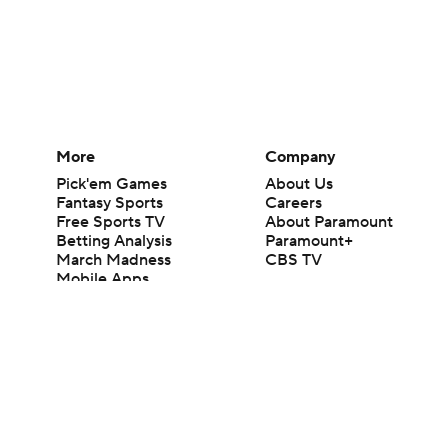
More
Company
Pick'em Games
About Us
Fantasy Sports
Careers
Free Sports TV
About Paramount
Betting Analysis
Paramount+
March Madness
CBS TV
Mobile Apps
© 2026 CBS Interactive Inc. All rights reserved.
The content on this site is for entertainment purposes only and CBS Spo
change. There is no gambling offered on this site. This site contains c
Images by Getty Images and Imagn