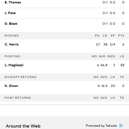
E. Thomas
0-1
0.0
0
J. Pace
0-1
0.0
0
D. Black
0-1
0.0
0
KICKING
FG
LG
XP
PTS
C. Harris
1/1
38
3/4
6
PUNTING
NO
AVG
IN20
LG
L. Magliozzi
6
46.8
3
58
KICKOFF RETURNS
NO
AVG
LG
TD
K. Dixon
4
16.5
20
0
PUNT RETURNS
NO
AVG
LG
TD
Around the Web
Promoted by Taboola