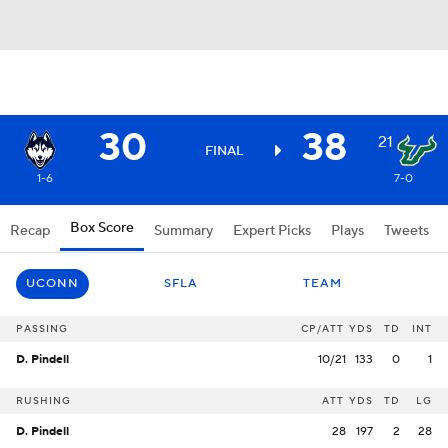
30
38
21
FINAL
1-6
7-0
Box Score
Recap
Summary
Expert Picks
Plays
Tweets
UCONN
SFLA
TEAM
PASSING
CP/ATT
YDS
TD
INT
D. Pindell
10/21
133
0
1
RUSHING
ATT
YDS
TD
LG
D. Pindell
28
197
2
28