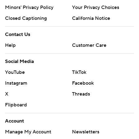
Minors' Privacy Policy
Your Privacy Choices
Closed Captioning
California Notice
Contact Us
Help
Customer Care
Social Media
YouTube
TikTok
Instagram
Facebook
X
Threads
Flipboard
Account
Manage My Account
Newsletters