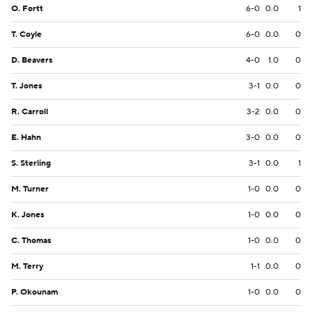
O. Fortt
6-0
0.0
1
T. Coyle
6-0
0.0
0
D. Beavers
4-0
1.0
0
T. Jones
3-1
0.0
0
R. Carroll
3-2
0.0
0
E. Hahn
3-0
0.0
0
S. Sterling
3-1
0.0
1
M. Turner
1-0
0.0
0
K. Jones
1-0
0.0
0
C. Thomas
1-0
0.0
0
M. Terry
1-1
0.0
0
P. Okounam
1-0
0.0
0