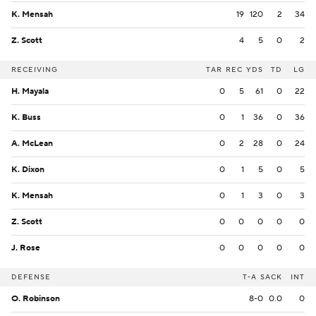
K. Mensah
19
120
2
34
Z. Scott
4
5
0
2
RECEIVING
TAR
REC
YDS
TD
LG
H. Mayala
0
5
61
0
22
K. Buss
0
1
36
0
36
A. McLean
0
2
28
0
24
K. Dixon
0
1
5
0
5
K. Mensah
0
1
3
0
3
Z. Scott
0
0
0
0
0
J. Rose
0
0
0
0
0
DEFENSE
T-A
SACK
INT
O. Robinson
8-0
0.0
0