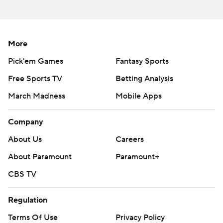
More
Pick'em Games
Fantasy Sports
Free Sports TV
Betting Analysis
March Madness
Mobile Apps
Company
About Us
Careers
About Paramount
Paramount+
CBS TV
Regulation
Terms Of Use
Privacy Policy