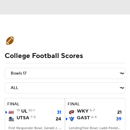
College Football News
Scores
College Football Scores
Schedule
Rankings
Standings
Expert Picks
Odds
Bowl Schedule
Teams
Stats
Watch CFB Live
Signing Day
Transfer Portal
FINAL
FINAL
19
UL
10-1
WKY
5-7
31
21
2026 Top Recruits
UTSA
7-5
GAST
6-4
24
39
2025 Top Classes
First Responder Bowl, Gerald J. Ford Stadium, Dallas, TX
LendingTree Bowl, Ladd-Peebles Stadium, Mobile, AL