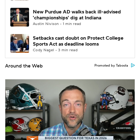
New Purdue AD walks back ill-advised
'championships' dig at Indiana
Austin Nivison • 1 min read
Setbacks cast doubt on Protect College
Sports Act as deadline looms
Cody Nagel • 3 min read
Around the Web
Promoted by Taboola