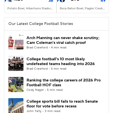
38
49
Potato Bowl, Albertsons Stadium, Boise, ID
Boca Raton Bowl, Flagler Credit Union Stadium, Boca Raton, FL
Our Latest College Football Stories
Arch Manning can never shake scrutiny;
Cam Coleman's viral catch proof
Brad Crawford • 4 min read
College football's 10 most likely
undefeated teams heading into 2026
Brad Crawford • 5 min read
Ranking the college careers of 2026 Pro
Football HOF class
Cody Nagel • 5 min read
College sports bill fails to reach Senate
floor for vote before recess
John Talty • 3 min read