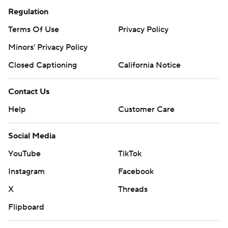
Regulation
Terms Of Use
Privacy Policy
Minors' Privacy Policy
Closed Captioning
California Notice
Contact Us
Help
Customer Care
Social Media
YouTube
TikTok
Instagram
Facebook
X
Threads
Flipboard