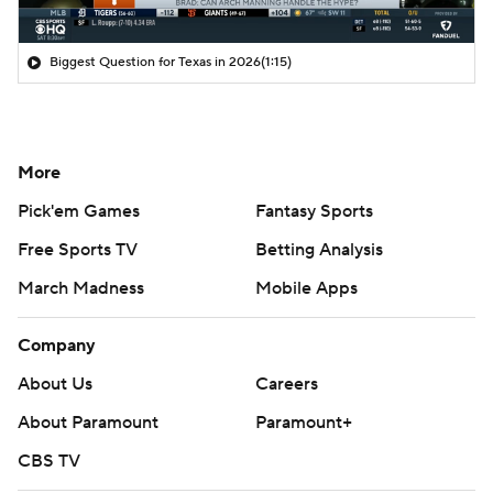
Biggest Question for Texas in 2026
(1:15)
More
Pick'em Games
Fantasy Sports
Free Sports TV
Betting Analysis
March Madness
Mobile Apps
Company
About Us
Careers
About Paramount
Paramount+
CBS TV