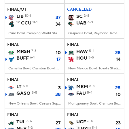
FINAL/OT
CANCELLED
College Football Betting
Players
LIB
10-1
SC
2-8
37
12
CCU
11-1
UAB
6-3
34
College Shop
StubHub
Cure Bowl, Camping World Stadium, Orlando, FL
Gasparilla Bowl, Raymond James Stadium, Tampa, FL
FINAL
FINAL
MRSH
7-3
HAW
5-4
10
28
BUFF
6-1
HOU
3-5
17
14
Camellia Bowl, Cramton Bowl, Montgomery, AL
New Mexico Bowl, Toyota Stadium, Frisco, TX
FINAL
FINAL
LT
5-5
MEM
8-3
3
25
GASO
8-5
FAU
5-4
38
10
New Orleans Bowl, Caesars Superdome, New Orleans, LA
Montgomery Bowl, Cramton Bowl, Montgomery, AL
FINAL
FINAL
TUL
6-6
UCF
6-4
27
23
NEV
7-2
16
BYU
11-1