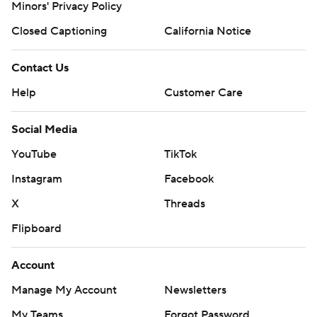
Minors' Privacy Policy
Closed Captioning
California Notice
Contact Us
Help
Customer Care
Social Media
YouTube
TikTok
Instagram
Facebook
X
Threads
Flipboard
Account
Manage My Account
Newsletters
My Teams
Forgot Password