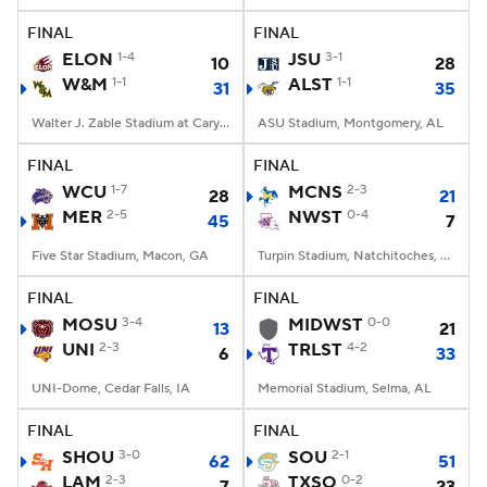
FINAL
FINAL
ELON
1-4
JSU
3-1
10
28
W&M
1-1
ALST
1-1
31
35
Walter J. Zable Stadium at Cary Field, Williamsburg, VA
ASU Stadium, Montgomery, AL
FINAL
FINAL
WCU
1-7
MCNS
2-3
28
21
MER
2-5
NWST
0-4
45
7
Five Star Stadium, Macon, GA
Turpin Stadium, Natchitoches, LA
FINAL
FINAL
MOSU
3-4
MIDWST
0-0
13
21
UNI
2-3
TRLST
4-2
6
33
UNI-Dome, Cedar Falls, IA
Memorial Stadium, Selma, AL
FINAL
FINAL
SHOU
3-0
SOU
2-1
62
51
LAM
2-3
TXSO
0-2