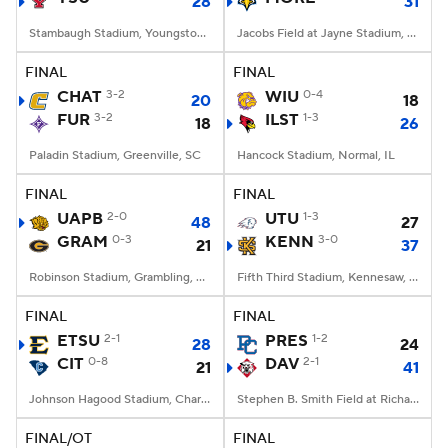
28
31
Stambaugh Stadium, Youngstown, OH
Jacobs Field at Jayne Stadium, Morehead, KY
FINAL
FINAL
CHAT
3-2
WIU
0-4
20
18
FUR
3-2
ILST
1-3
18
26
Paladin Stadium, Greenville, SC
Hancock Stadium, Normal, IL
FINAL
FINAL
UAPB
2-0
UTU
1-3
48
27
GRAM
0-3
KENN
3-0
21
37
Robinson Stadium, Grambling, LA
Fifth Third Stadium, Kennesaw, GA
FINAL
FINAL
ETSU
2-1
PRES
1-2
28
24
CIT
0-8
DAV
2-1
21
41
Johnson Hagood Stadium, Charleston, SC
Stephen B. Smith Field at Richardson Stadium, Davidson, NC
FINAL/OT
FINAL