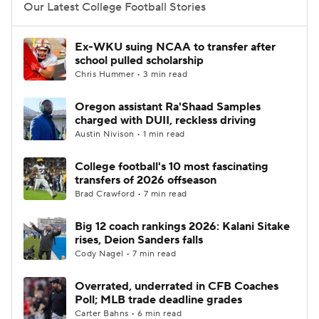
Our Latest College Football Stories
Ex-WKU suing NCAA to transfer after
school pulled scholarship
Chris Hummer • 3 min read
Oregon assistant Ra'Shaad Samples
charged with DUII, reckless driving
Austin Nivison • 1 min read
College football's 10 most fascinating
transfers of 2026 offseason
Brad Crawford • 7 min read
Big 12 coach rankings 2026: Kalani Sitake
rises, Deion Sanders falls
Cody Nagel • 7 min read
Overrated, underrated in CFB Coaches
Poll; MLB trade deadline grades
Carter Bahns • 6 min read