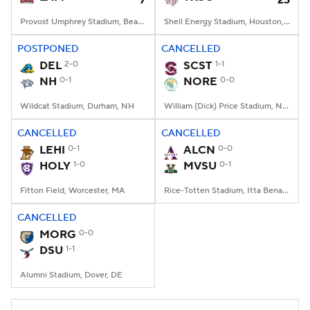
7
23
Provost Umphrey Stadium, Beaumont, TX
Shell Energy Stadium, Houston, TX
POSTPONED
CANCELLED
DEL
2-0
SCST
1-1
NH
0-1
NORE
0-0
Wildcat Stadium, Durham, NH
William (Dick) Price Stadium, Norfolk, VA
CANCELLED
CANCELLED
LEHI
0-1
ALCN
0-0
HOLY
1-0
MVSU
0-1
Fitton Field, Worcester, MA
Rice-Totten Stadium, Itta Bena, MS
CANCELLED
MORG
0-0
DSU
1-1
Alumni Stadium, Dover, DE