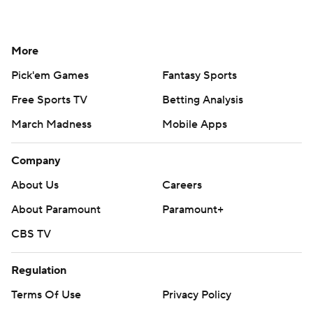
More
Pick'em Games
Fantasy Sports
Free Sports TV
Betting Analysis
March Madness
Mobile Apps
Company
About Us
Careers
About Paramount
Paramount+
CBS TV
Regulation
Terms Of Use
Privacy Policy