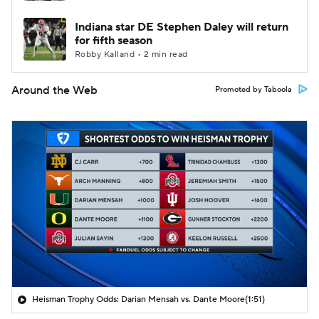
Indiana star DE Stephen Daley will return
for fifth season
Robby Kalland • 2 min read
Around the Web
Promoted by Taboola
Heisman Trophy Odds: Darian Mensah vs. Dante Moore
(1:51)