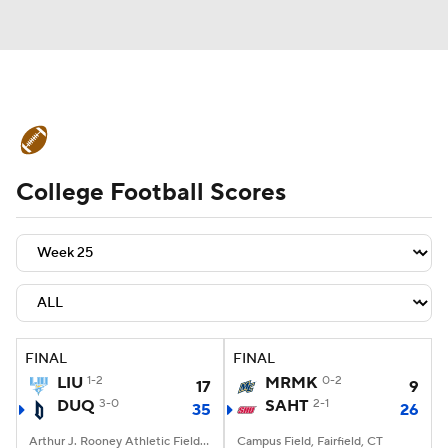
College Football News
Scores
College Football Scores
Schedule
Rankings
Standings
Expert Picks
Odds
Bowl Schedule
Teams
Stats
Watch CFB Live
Signing Day
Transfer Portal
FINAL
FINAL
LIU
1-2
MRMK
0-2
17
9
2026 Top Recruits
DUQ
3-0
SAHT
2-1
35
26
2025 Top Classes
Arthur J. Rooney Athletic Field, Pittsburgh, PA
Campus Field, Fairfield, CT