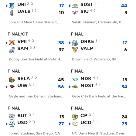
URI
2-0
SDST
4-1
17
44
UALB
1-2
SIU
4-2
10
3
Tom and Mary Casey Stadium, Albany, NY
Saluki Stadium, Carbondale, IL
FINAL/OT
FINAL
VMI
4-0
DRKE
1-1
38
17
SAM
2-3
VALP
1-1
37
6
Bobby Bowden Field at Pete Hanna Stadium, Homewood, AL
Brown Field, Valparaiso, IN
FINAL
FINAL
SELA
2-2
NDK
4-1
45
13
UIW
3-1
NDST
5-1
56
34
Gayle and Tom Benson Stadium, San Antonio, TX
Gate City Bank Field at the Fargodome, Fargo, ND
FINAL
FINAL
BUT
0-2
CP
0-2
13
24
USD
2-0
UCD
2-1
27
73
Torero Stadium, San Diego, CA
UC Davis Health Stadium, Davis, CA