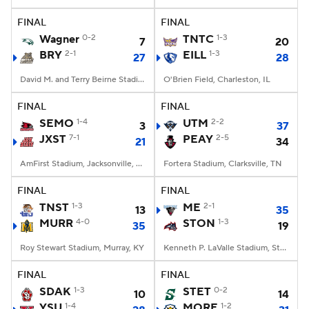
FINAL
FINAL
College Football Betting
Players
Wagner
0-2
TNTC
1-3
7
20
BRY
2-1
EILL
1-3
27
28
College Shop
StubHub
David M. and Terry Beirne Stadium, Smithfield, RI
O'Brien Field, Charleston, IL
FINAL
FINAL
SEMO
1-4
UTM
2-2
3
37
JXST
7-1
PEAY
2-5
21
34
AmFirst Stadium, Jacksonville, AL
Fortera Stadium, Clarksville, TN
FINAL
FINAL
TNST
1-3
ME
2-1
13
35
MURR
4-0
STON
1-3
35
19
Roy Stewart Stadium, Murray, KY
Kenneth P. LaValle Stadium, Stony Brook, NY
FINAL
FINAL
SDAK
1-3
STET
0-2
10
14
YSU
1-4
MORE
1-2