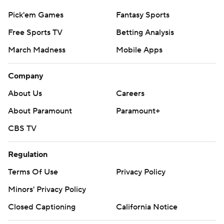
Pick'em Games
Fantasy Sports
Free Sports TV
Betting Analysis
March Madness
Mobile Apps
Company
About Us
Careers
About Paramount
Paramount+
CBS TV
Regulation
Terms Of Use
Privacy Policy
Minors' Privacy Policy
Closed Captioning
California Notice