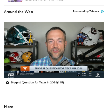
Around the Web
Promoted by Taboola
Biggest Question for Texas in 2026
(1:15)
More