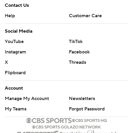
Contact Us
Help
Customer Care
Social Media
YouTube
TikTok
Instagram
Facebook
X
Threads
Flipboard
Account
Manage My Account
Newsletters
My Teams
Forgot Password