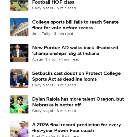
Football HOF class
Cody Nagel • 5 min read
College Football Betting
Players
College sports bill fails to reach Senate
floor for vote before recess
College Shop
StubHub
John Talty • 3 min read
New Purdue AD walks back ill-advised
'championships' dig at Indiana
Austin Nivison • 1 min read
Setbacks cast doubt on Protect College
Sports Act as deadline looms
Cody Nagel • 3 min read
Dylan Raiola has more talent Oregon, but
Nebraska is better off
Cody Nagel • 3 min read
A 2026 final record prediction for every
first-year Power Four coach
Brad Crawford • 9 min read