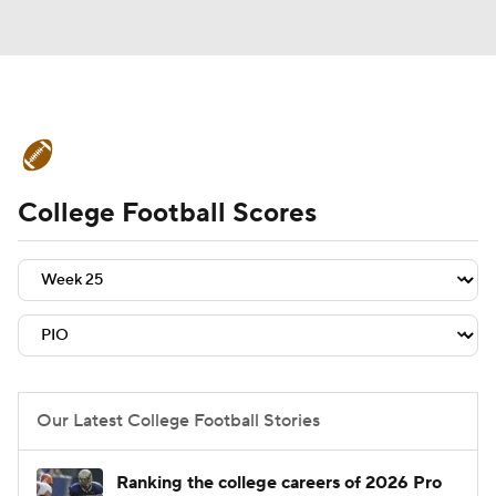
College Football News
Scores
College Football Scores
Schedule
Rankings
Standings
Expert Picks
Odds
Bowl Schedule
Teams
Stats
Watch CFB Live
Signing Day
Transfer Portal
Our Latest College Football Stories
2026 Top Recruits
Ranking the college careers of 2026 Pro
2025 Top Classes