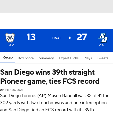
13
27
FINAL
0-2
2-0
Recap
Box Score
Summary
Expert Picks
Plays
Tweets
San Diego wins 39th straight
Pioneer game, ties FCS record
AP
Mar 20, 2021
San Diego Toreros (AP) Mason Randall was 32 of 41 for
302 yards with two touchdowns and one interception,
and San Diego tied an FCS record with its 39th