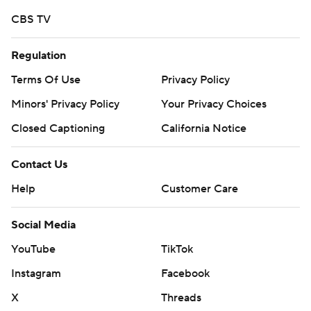
CBS TV
Regulation
Terms Of Use
Privacy Policy
Minors' Privacy Policy
Your Privacy Choices
Closed Captioning
California Notice
Contact Us
Help
Customer Care
Social Media
YouTube
TikTok
Instagram
Facebook
X
Threads