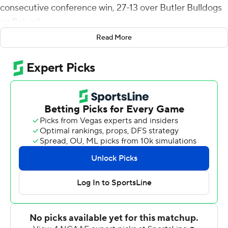
consecutive conference win, 27-13 over Butler Bulldogs
on Saturday.
Read More
San Diego tied Duquesne, which won 39 straight Metro
Atlantic Athletic Conference games between 1999 and
2006. The Toreros play at Presbyterian next Saturday.
The Toreros (2-0, 2-0 Pioneer League) never trailed and
took a 27-13 lead on Randall's 2-yard TD pass to Derek
Kline with 12:48 left in the game. Kline had eight catches
for 77 yards.
Emilio Martinez ran 17 times for 86 yards and Terrence
Smith carried it 16 times for 57 yards for San Diego.
Michael Carner caught five passes for 50 yards and ran
two times for 28 yards and a touchdown.
Sam Brown passed for 209 yards, one touchdown and