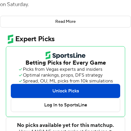
on Saturday.
Fagnano was 18 of 28 for 244 yards passing and carried it
Read More
10 times for 24 yards. Andre Miller caught three
touchdown passes and finished with eight receptions for
133 yards. It was the second straight week Fagnano, the
Colonial Athletic Association co-player of the week, and
Miller connected for three touchdowns.
Shawn Bowman added five receptions a touchdown for
Maine (2-1, 2-1), which outscored Stony Brook 28-6 in
the second half.
Ty Son Lawton had 134 yards rushing and Seba Nekhet
added 97 yards on the ground to lead Stony Brook (0-3,
0-3). Tyquell Fields was 11-of-25 passing for 108 yards,
including a touchdown pass to Delante Hellams Jr.