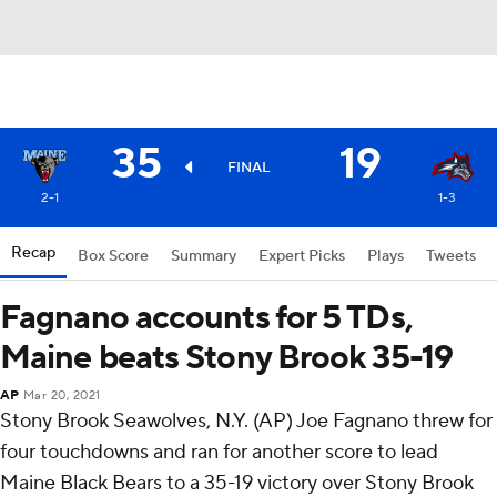
35
19
FINAL
2-1
1-3
Recap
Box Score
Summary
Expert Picks
Plays
Tweets
Fagnano accounts for 5 TDs,
Maine beats Stony Brook 35-19
AP
Mar 20, 2021
Stony Brook Seawolves, N.Y. (AP) Joe Fagnano threw for
four touchdowns and ran for another score to lead
Maine Black Bears to a 35-19 victory over Stony Brook