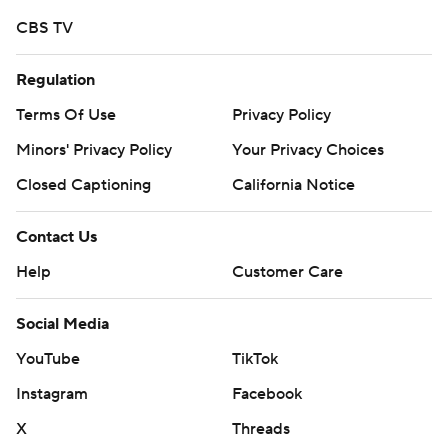
CBS TV
Regulation
Terms Of Use
Privacy Policy
Minors' Privacy Policy
Your Privacy Choices
Closed Captioning
California Notice
Contact Us
Help
Customer Care
Social Media
YouTube
TikTok
Instagram
Facebook
X
Threads