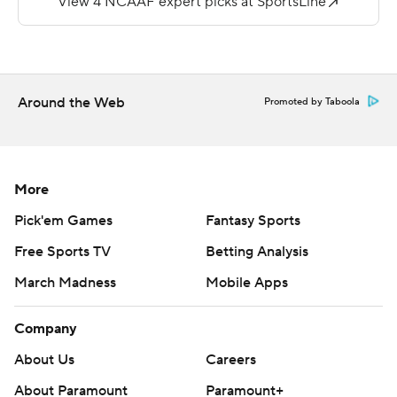
Lawon and Fields each had a touchdown run.
---
More AP college football:
Around the Web
Promoted by Taboola
https://apnews.com/Collegefootball and
https://twitter.com/AP-Top25
Copyright 2026 STATS LLC and Associated Press. Any
More
commercial use or distribution without the express
Pick'em Games
Fantasy Sports
written consent of STATS LLC and Associated Press is
strictly prohibited.
Free Sports TV
Betting Analysis
March Madness
Mobile Apps
Company
About Us
Careers
About Paramount
Paramount+