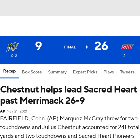
9
26
FINAL
0-2
2-1
Recap
Box Score
Summary
Expert Picks
Plays
Tweets
Chestnut helps lead Sacred Heart
past Merrimack 26-9
AP
Mar 21, 2021
FAIRFIELD, Conn. (AP) Marquez McCray threw for two
touchdowns and Julius Chestnut accounted for 241 total
yards and two touchdowns and Sacred Heart Pioneers