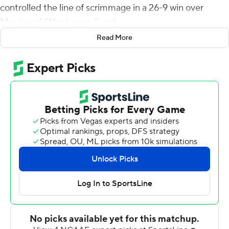
controlled the line of scrimmage in a 26-9 win over
Merrimack Warriors on Sunday.
Read More
The Pioneers (2-1, 2-1 Northeast Conference) outgained
Merrimack 394-160 in total yards and held the Warriors
to 3 for 13 on third-down conversions. Sacred Heart had
23 first downs to 13 for Merrimack.
Chestnut's 1-yard scoring run ended a six-play, 53-yard
drive for 7-0 lead. Later, McCray connected with
Chestnut on a 60-yard touchdown pass for a 13-7
advantage and the Pioneers went largely unchallenged
the rest of the way. Following its 75-yard touchdown
drive to tie it at 7, Merrimack managed just 105 yards.
Chestnut ran for 176 yards on 22 carries and a
touchdown and caught two passes for 65 yards and a