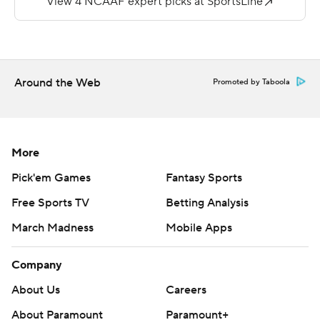
score. He now has 10 touchdowns in three spring games.
Jack Esquivel threw for 79 yards for Merrimack (0-2, 0-
2) and Matt Brehon ran for 45 yards on 15 carries.
Around the Web
Promoted by Taboola
---
More AP college football:
https://apnews.com/tag/Collegefootball
More
Copyright 2026 STATS LLC and Associated Press. Any
Pick'em Games
Fantasy Sports
commercial use or distribution without the express
Free Sports TV
Betting Analysis
written consent of STATS LLC and Associated Press is
March Madness
Mobile Apps
strictly prohibited.
Company
About Us
Careers
About Paramount
Paramount+