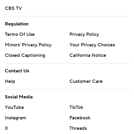
CBS TV
Regulation
Terms Of Use
Privacy Policy
Minors' Privacy Policy
Your Privacy Choices
Closed Captioning
California Notice
Contact Us
Help
Customer Care
Social Media
YouTube
TikTok
Instagram
Facebook
X
Threads