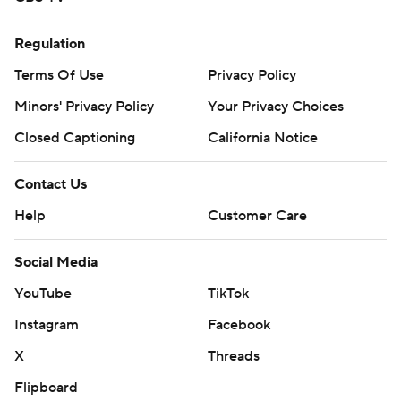
Regulation
Terms Of Use
Privacy Policy
Minors' Privacy Policy
Your Privacy Choices
Closed Captioning
California Notice
Contact Us
Help
Customer Care
Social Media
YouTube
TikTok
Instagram
Facebook
X
Threads
Flipboard