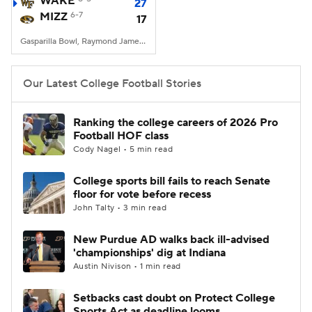
WAKE
27
MIZZ
6-7
17
College Football Betting
Players
Gasparilla Bowl, Raymond James Stadium, Tampa, FL
College Shop
StubHub
Our Latest College Football Stories
Ranking the college careers of 2026 Pro
Football HOF class
Cody Nagel • 5 min read
College sports bill fails to reach Senate
floor for vote before recess
John Talty • 3 min read
New Purdue AD walks back ill-advised
'championships' dig at Indiana
Austin Nivison • 1 min read
Setbacks cast doubt on Protect College
Sports Act as deadline looms