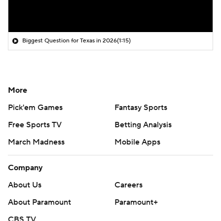
Biggest Question for Texas in 2026
(1:15)
More
Pick'em Games
Fantasy Sports
Free Sports TV
Betting Analysis
March Madness
Mobile Apps
Company
About Us
Careers
About Paramount
Paramount+
CBS TV