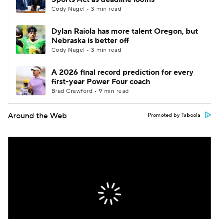
Cody Nagel • 3 min read
Dylan Raiola has more talent Oregon, but
Nebraska is better off
Cody Nagel • 3 min read
A 2026 final record prediction for every
first-year Power Four coach
Brad Crawford • 9 min read
Around the Web
Promoted by Taboola