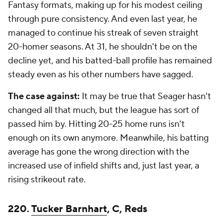
Fantasy formats, making up for his modest ceiling
through pure consistency. And even last year, he
managed to continue his streak of seven straight
20-homer seasons. At 31, he shouldn't be on the
decline yet, and his batted-ball profile has remained
steady even as his other numbers have sagged.
The case against:
It may be true that Seager hasn't
changed all that much, but the league has sort of
passed him by. Hitting 20-25 home runs isn't
enough on its own anymore. Meanwhile, his batting
average has gone the wrong direction with the
increased use of infield shifts and, just last year, a
rising strikeout rate.
220.
Tucker Barnhart
, C, Reds