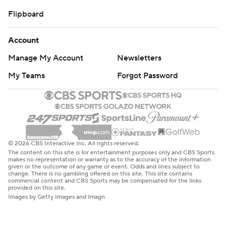
Flipboard
Account
Manage My Account
Newsletters
My Teams
Forgot Password
© 2026 CBS Interactive Inc. All rights reserved.
The content on this site is for entertainment purposes only and CBS Sports
makes no representation or warranty as to the accuracy of the information
given or the outcome of any game or event. Odds and lines subject to
change. There is no gambling offered on this site. This site contains
commercial content and CBS Sports may be compensated for the links
provided on this site.
Images by Getty Images and Imagn