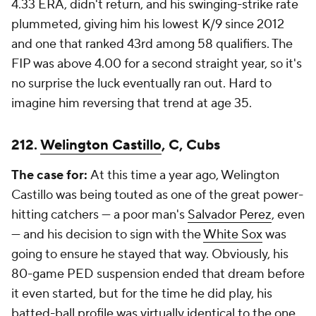
4.33 ERA, didn't return, and his swinging-strike rate
plummeted, giving him his lowest K/9 since 2012
and one that ranked 43rd among 58 qualifiers. The
FIP was above 4.00 for a second straight year, so it's
no surprise the luck eventually ran out. Hard to
imagine him reversing that trend at age 35.
212.
Welington Castillo
, C, Cubs
The case for:
At this time a year ago, Welington
Castillo was being touted as one of the great power-
hitting catchers — a poor man's
Salvador Perez
, even
— and his decision to sign with the
White Sox
was
going to ensure he stayed that way. Obviously, his
80-game PED suspension ended that dream before
it even started, but for the time he did play, his
batted-ball profile was virtually identical to the one