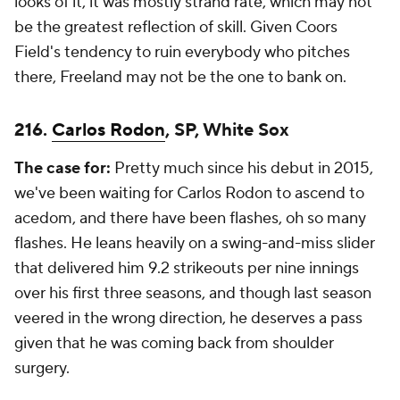
looks of it, it was mostly strand rate, which may not
be the greatest reflection of skill. Given Coors
Field's tendency to ruin everybody who pitches
there, Freeland may not be the one to bank on.
216.
Carlos Rodon
, SP, White Sox
The case for:
Pretty much since his debut in 2015,
we've been waiting for Carlos Rodon to ascend to
acedom, and there have been flashes, oh so many
flashes. He leans heavily on a swing-and-miss slider
that delivered him 9.2 strikeouts per nine innings
over his first three seasons, and though last season
veered in the wrong direction, he deserves a pass
given that he was coming back from shoulder
surgery.