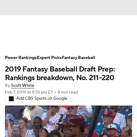
News
Rankings
Roster Trends
Power Rankings
Depth Charts
Expert Picks
Two-Start Pitchers
Fantasy Baseball
2019 Fantasy Baseball Draft Prep:
Probable Pitchers
Player News
Rankings breakdown, No. 211-220
By
Scott White
Player Search
Stats
Injury Report
Feb 7, 2019
at 6:35 pm ET
•
8 min read
Add CBS Sports on Google