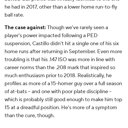
he had in 2017, other than a lower home run-to-fly
ball rate.
The case against:
Though we've rarely seen a
player's power impacted following a PED
suspension, Castillo didn't hit a single one of his six
home runs after returning in September. Even more
troubling is that his .147 ISO was more in line with
career norms than the .208 mark that inspired so
much enthusiasm prior to 2018. Realistically, he
profiles as more of a 15-homer guy over a full season
of at-bats -- and one with poor plate discipline --
which is probably still good enough to make him top
15 at a dreadful position. He's more of a symptom
than the cure, though.