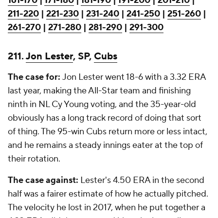
161-170
|
171-180
|
181-190
|
191-200
|
201-210
|
211-220
|
221-230
|
231-240
|
241-250
|
251-260
|
261-270
|
271-280
|
281-290
|
291-300
211.
Jon Lester
, SP,
Cubs
The case for:
Jon Lester went 18-6 with a 3.32 ERA
last year, making the All-Star team and finishing
ninth in NL Cy Young voting, and the 35-year-old
obviously has a long track record of doing that sort
of thing. The 95-win Cubs return more or less intact,
and he remains a steady innings eater at the top of
their rotation.
The case against:
Lester's 4.50 ERA in the second
half was a fairer estimate of how he actually pitched.
The velocity he lost in 2017, when he put together a