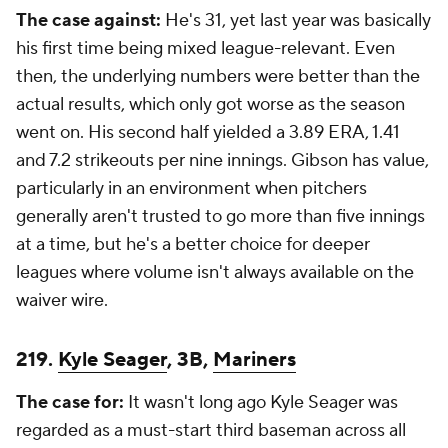
The case against:
He's 31, yet last year was basically
his first time being mixed league-relevant. Even
then, the underlying numbers were better than the
actual results, which only got worse as the season
went on. His second half yielded a 3.89 ERA, 1.41
and 7.2 strikeouts per nine innings. Gibson has value,
particularly in an environment when pitchers
generally aren't trusted to go more than five innings
at a time, but he's a better choice for deeper
leagues where volume isn't always available on the
waiver wire.
219.
Kyle Seager
, 3B,
Mariners
The case for:
It wasn't long ago Kyle Seager was
regarded as a must-start third baseman across all