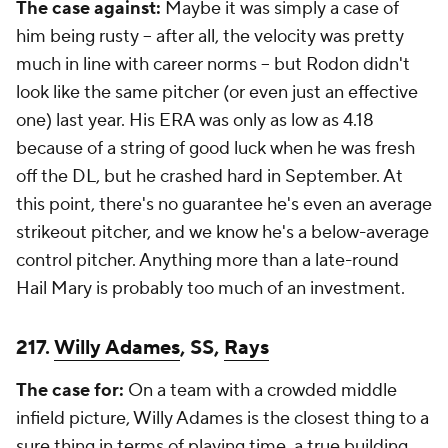
The case against:
Maybe it was simply a case of
him being rusty -- after all, the velocity was pretty
much in line with career norms -- but Rodon didn't
look like the same pitcher (or even just an effective
one) last year. His ERA was only as low as 4.18
because of a string of good luck when he was fresh
off the DL, but he crashed hard in September. At
this point, there's no guarantee he's even an average
strikeout pitcher, and we know he's a below-average
control pitcher. Anything more than a late-round
Hail Mary is probably too much of an investment.
217.
Willy Adames
, SS,
Rays
The case for:
On a team with a crowded middle
infield picture, Willy Adames is the closest thing to a
sure thing in terms of playing time, a true building