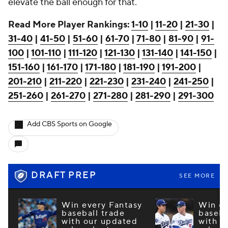
elevate the ball enough for that.
Read More Player Rankings:
1-10
|
11-20
|
21-30
|
31-40
|
41-50
|
51-60
|
61-70
|
71-80
|
81-90
|
91-
100
|
101-110
|
111-120
|
121-130
|
131-140
|
141-150
|
151-160
|
161-170
|
171-180
|
181-190
|
191-200
|
201-210
|
211-220
|
221-230
|
231-240
|
241-250
|
251-260
|
261-270
|
271-280
|
281-290
|
291-300
Add CBS Sports on Google
DRAFT PREP
SEE MORE
Win every Fantasy
Win ev
baseball trade
baseba
with our updated
with o