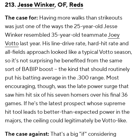
213.
Jesse Winker
, OF,
Reds
The case for:
Having more walks than strikeouts
was just one of the ways the 25-year-old Jesse
Winker resembled 35-year-old teammate
Joey
Votto
last year. His line-drive rate, hard-hit rate and
all-fields approach looked like a typical Votto season,
so it's not surprising he benefited from the same
sort of BABIP boost -- the kind that should routinely
put his batting average in the .300 range. Most
encouraging, though, was the late power surge that
saw him hit six of his seven homers over his final 36
games. If he's the latest prospect whose supreme
hit tool leads to better-than-expected power in the
majors, the ceiling could legitimately be Votto-like.
The case against:
That's a big "if" considering