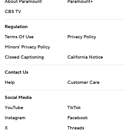
About Paramount
Paramount+
CBS TV
Regulation
Terms Of Use
Privacy Policy
Minors' Privacy Policy
Closed Captioning
California Notice
Contact Us
Help
Customer Care
Social Media
YouTube
TikTok
Instagram
Facebook
X
Threads