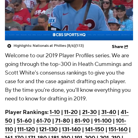
Highlights: Nationals at Phillies (8/6)
(1:13)
Share
Welcome to our 2019 Player Profiles series. We are
going through the top-300 in Heath Cummings and
Scott White's consensus rankings to give you the
case for and the case against drafting each player.
By the time you're done, you'll know everything you
need to know for drafting in 2019.
Player Rankings:
1-10
|
11-20
|
21-30
|
31-40
|
41-
50
|
51-60
|
61-70
|
71-80
|
81-90
|
91-100
|
101-
110
|
111-120
|
121-130
|
131-140
|
141-150
|
151-160
|