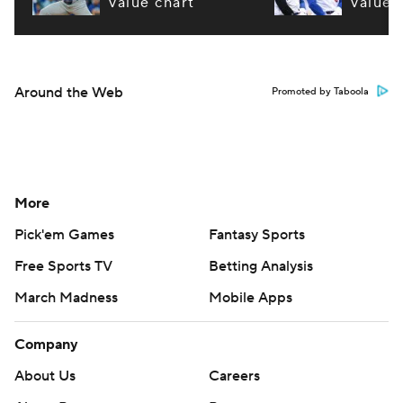
value chart
value 
Around the Web
Promoted by Taboola
More
Pick'em Games
Fantasy Sports
Free Sports TV
Betting Analysis
March Madness
Mobile Apps
Company
About Us
Careers