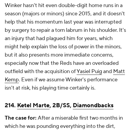
Winker hasn't hit even double-digit home runs in a
season (majors or minors) since 2015, and it doesn't
help that his momentum last year was interrupted
by surgery to repair a torn labrum in his shoulder. It's
an injury that had plagued him for years, which
might help explain the loss of power in the minors,
but it also presents more immediate concerns,
especially now that the Reds have an overloaded
outfield with the acquisition of
Yasiel Puig
and
Matt
Kemp
. Even if we assume Winker's performance
isn't at risk, his playing time certainly is.
214.
Ketel Marte
, 2B/SS,
Diamondbacks
The case for:
After a miserable first two months in
which he was pounding everything into the dirt,