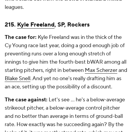
leagues.
215.
Kyle Freeland
, SP, Rockers
The case for:
Kyle Freeland was in the thick of the
Cy Young race last year, doing a good enough job of
preventing runs over a long enough stretch of
innings to give him the fourth-best bWAR among all
starting pitchers, right in between
Max Scherzer
and
Blake Snell
. And yet no one's really drafting him as
an ace, setting up the possibility of a discount.
The case against:
Let's see ... he's a below-average
strikeout pitcher, a below-average control pitcher
and no better than average in terms of ground-ball
rate. How exactly was he succeeding again? By the