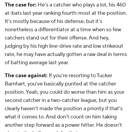
The case for:
He's a catcher who plays a lot, his 460
at-bats last year ranking fourth-most at the position.
It's mostly because of his defense, but it's
nonetheless a differentiator at a time when so few
catchers stand out for their offense. And hey,
judging by his high line-drive rate and low strikeout
rate, he may have actually gotten a raw deal in terms
of batting average last year.
The case against:
If you're resorting to Tucker
Barnhart, you've basically punted at the catcher
position. Yeah, you could do worse than him as your
second catcher in a two-catcher league, but you
clearly haven't made the position a priority if that's
what it comes to. And don't count on him taking
another step forward as a power hitter. He doesn't