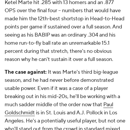
Ketel Marte hit .285 with 13 homers and an .877
OPS over the final four -- numbers that would have
made him the 12th-best shortstop in Head-to-Head
points per game if sustained over a full season. And
seeing as his BABIP was an ordinary .304 and his
home run-to-fly ball rate an unremarkable 15.1
percent during that stretch, there's no obvious
reason why he can't sustain it over a full season.
The case against:
It was Marte's third big-league
season, and he had never before demonstrated
usable power. Even if it was a case of a player
breaking out in his mid-20s, he'll be working with a
much sadder middle of the order now that
Paul
Goldschmidt
is in St. Louis and A.J. Pollock in Los
Angeles. He's a potentially useful player, but not one
who'll stand out from the crowd in standard mixed