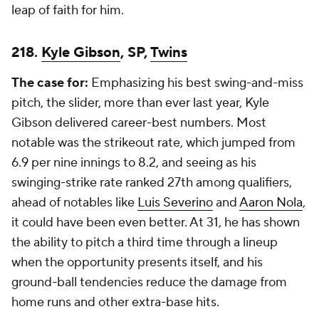
leap of faith for him.
218.
Kyle Gibson
, SP,
Twins
The case for:
Emphasizing his best swing-and-miss
pitch, the slider, more than ever last year, Kyle
Gibson delivered career-best numbers. Most
notable was the strikeout rate, which jumped from
6.9 per nine innings to 8.2, and seeing as his
swinging-strike rate ranked 27th among qualifiers,
ahead of notables like
Luis Severino
and
Aaron Nola
,
it could have been even better. At 31, he has shown
the ability to pitch a third time through a lineup
when the opportunity presents itself, and his
ground-ball tendencies reduce the damage from
home runs and other extra-base hits.