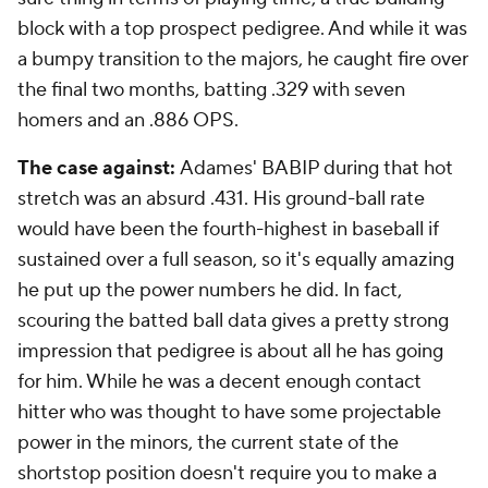
block with a top prospect pedigree. And while it was
a bumpy transition to the majors, he caught fire over
the final two months, batting .329 with seven
homers and an .886 OPS.
The case against:
Adames' BABIP during that hot
stretch was an absurd .431. His ground-ball rate
would have been the fourth-highest in baseball if
sustained over a full season, so it's equally amazing
he put up the power numbers he did. In fact,
scouring the batted ball data gives a pretty strong
impression that pedigree is about all he has going
for him. While he was a decent enough contact
hitter who was thought to have some projectable
power in the minors, the current state of the
shortstop position doesn't require you to make a