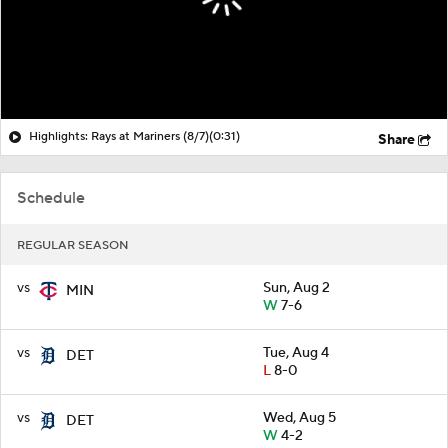
Highlights: Rays at Mariners (8/7)
(0:31)
Share
Schedule
REGULAR SEASON
vs
Sun, Aug 2
MIN
W
7-6
vs
Tue, Aug 4
DET
L
8-0
vs
Wed, Aug 5
DET
W
4-2