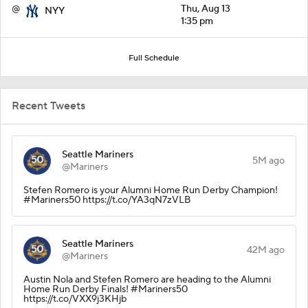
@
Thu, Aug 13
NYY
1:35 pm
Full Schedule
Recent Tweets
Seattle Mariners
5M ago
@Mariners
Stefen Romero is your Alumni Home Run Derby Champion!
#Mariners50 https://t.co/YA3qN7zVLB
Seattle Mariners
42M ago
@Mariners
Austin Nola and Stefen Romero are heading to the Alumni
Home Run Derby Finals! #Mariners50
https://t.co/VXX9j3KHjb