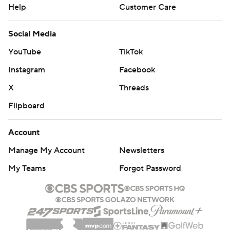
Help
Customer Care
Social Media
YouTube
TikTok
Instagram
Facebook
X
Threads
Flipboard
Account
Manage My Account
Newsletters
My Teams
Forgot Password