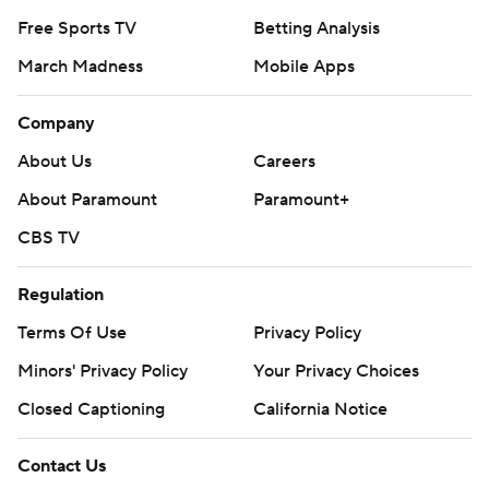
Free Sports TV
Betting Analysis
March Madness
Mobile Apps
Company
About Us
Careers
About Paramount
Paramount+
CBS TV
Regulation
Terms Of Use
Privacy Policy
Minors' Privacy Policy
Your Privacy Choices
Closed Captioning
California Notice
Contact Us