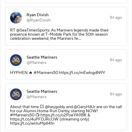
Ryan Divish
1H ago
@RyanDivish
RT @SeaTimesSports: As Mariners legends made their
presence known at T-Mobile Park for the 50th season
celebration weekend, the Mariners fe…
Seattle Mariners
1H ago
@Mariners
HYPHEN 🔥 #Mariners50 https://t.co/mEwlogdN9Y
Seattle Mariners
1H ago
@Mariners
About that time 💥 @heygoldy and @GaryHillJr are on the call
for our Alumni Home Run Derby, starting NOW!
#Mariners50 📺 https://t.co/o2PoeYA9BK &
https://t.co/4uPFDJRcUW (streaming only)
https://t.co/wnIuMp641n