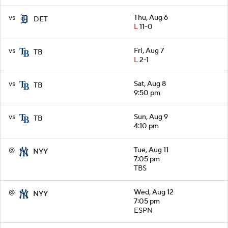
vs
Thu, Aug 6
DET
L
11-0
vs
Fri, Aug 7
TB
L
2-1
vs
Sat, Aug 8
TB
9:50 pm
vs
Sun, Aug 9
TB
4:10 pm
@
Tue, Aug 11
NYY
7:05 pm
TBS
@
Wed, Aug 12
NYY
7:05 pm
ESPN