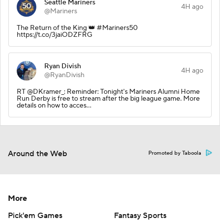
Seattle Mariners
4H ago
@Mariners
The Return of the King 👑 #Mariners50
https://t.co/3jaiODZFRG
Ryan Divish
4H ago
@RyanDivish
RT @DKramer_: Reminder: Tonight's Mariners Alumni Home
Run Derby is free to stream after the big league game. More
details on how to acces…
Around the Web
Promoted by Taboola
More
Pick'em Games
Fantasy Sports