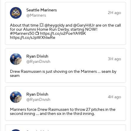
Seattle Mariners
2H ago
@Mariners
About that time 💥 @heygoldy and @GaryHillJr are on the call
for our Alumni Home Run Derby, starting NOW!
#Mariners50 📺 https://t.co/o2PoeYA9BK
https://t.co/sJpWXhlwRe
Ryan Divish
3H ago
@RyanDivish
Drew Rasmussen is just shoving on the Mariners ... seam by
seam
Ryan Divish
4H ago
@RyanDivish
Mariners force Drew Rasmussen to throw 27 pitches in the
second inning ... and then six in the third inning.