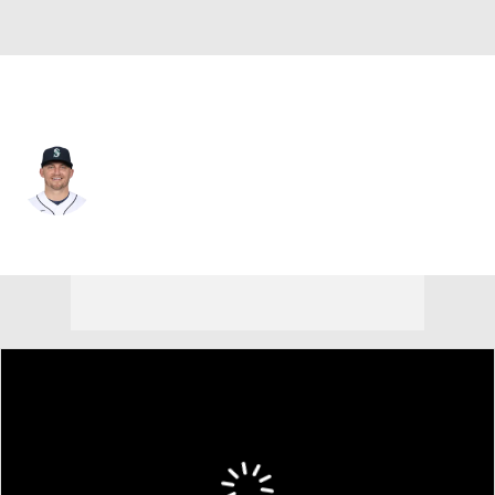
Seattle • #15 • 3B
Kyle Seager
Player Home
Fantasy
Game Log
Splits
Career