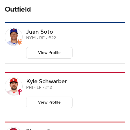
Outfield
Juan Soto
NYM • RF • #22
View Profile
Kyle Schwarber
PHI • LF • #12
View Profile