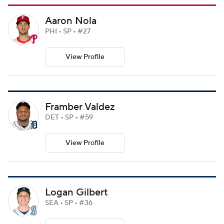
Aaron Nola
PHI • SP • #27
View Profile
Framber Valdez
DET • SP • #59
View Profile
Logan Gilbert
SEA • SP • #36