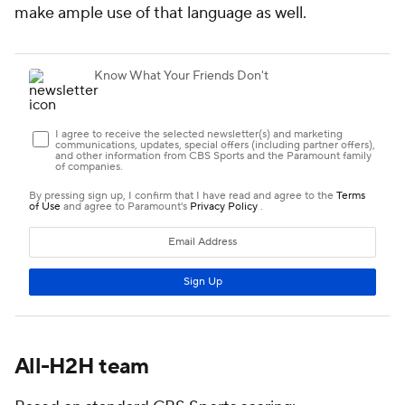
make ample use of that language as well.
All-H2H team