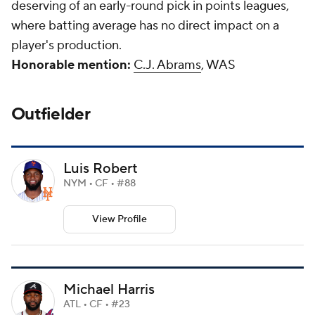
deserving of an early-round pick in points leagues,
where batting average has no direct impact on a
player's production.
Honorable mention:
C.J. Abrams
, WAS
Outfielder
Luis Robert
NYM • CF • #88
View Profile
Michael Harris
ATL • CF • #23