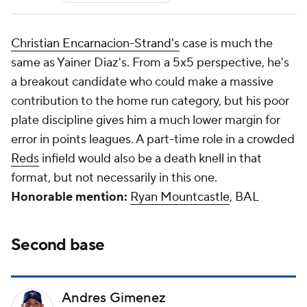
Christian Encarnacion-Strand's
case is much the
same as Yainer Diaz's. From a 5x5 perspective, he's
a breakout candidate who could make a massive
contribution to the home run category, but his poor
plate discipline gives him a much lower margin for
error in points leagues. A part-time role in a crowded
Reds
infield would also be a death knell in that
format, but not necessarily in this one.
Honorable mention:
Ryan Mountcastle
, BAL
Second base
Andres Gimenez