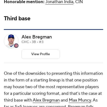
Honorable mention:
Jonathan India
, CIN
Third base
Alex Bregman
CHC • 3B • #3
View Profile
One of the downsides to presenting this information
in the form of a starting lineup is that one position
may house two of the most representative players
for a particular scoring format, and that's the case at
third base with
Alex Bregman
and
Max Muncy
. As
far as 5x5 leagues are concerned, Bregman falls