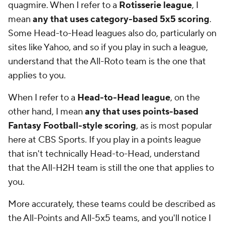
quagmire. When I refer to a
Rotisserie league
, I
mean
any that uses category-based 5x5 scoring
.
Some Head-to-Head leagues also do, particularly on
sites like Yahoo, and so if you play in such a league,
understand that the All-Roto team is the one that
applies to you.
When I refer to a
Head-to-Head league
, on the
other hand, I mean
any that uses points-based
Fantasy Football-style scoring
, as is most popular
here at CBS Sports. If you play in a points league
that isn't technically Head-to-Head, understand
that the All-H2H team is still the one that applies to
you.
More accurately, these teams could be described as
the All-Points and All-5x5 teams, and you'll notice I