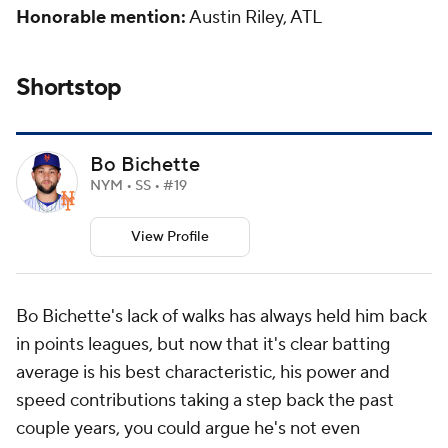
Honorable mention:
Austin Riley, ATL
Shortstop
Bo Bichette
NYM • SS • #19
View Profile
Bo Bichette's lack of walks has always held him back
in points leagues, but now that it's clear batting
average is his best characteristic, his power and
speed contributions taking a step back the past
couple years, you could argue he's not even