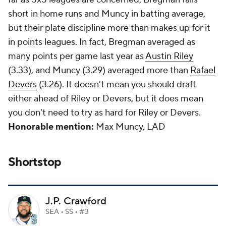
short in home runs and Muncy in batting average,
but their plate discipline more than makes up for it
in points leagues. In fact, Bregman averaged as
many points per game last year as
Austin Riley
(3.33), and Muncy (3.29) averaged more than
Rafael
Devers
(3.26). It doesn't mean you should draft
either ahead of Riley or Devers, but it does mean
you don't need to try as hard for Riley or Devers.
Honorable mention:
Max Muncy, LAD
Shortstop
J.P. Crawford
SEA • SS • #3