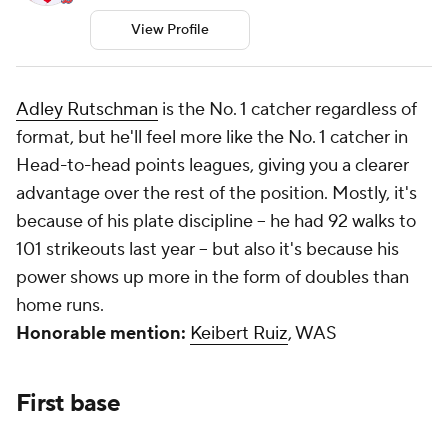
View Profile
Adley Rutschman
is the No. 1 catcher regardless of
format, but he'll
feel
more like the No. 1 catcher in
Head-to-head points leagues, giving you a clearer
advantage over the rest of the position. Mostly, it's
because of his plate discipline -- he had 92 walks to
101 strikeouts last year -- but also it's because his
power shows up more in the form of doubles than
home runs.
Honorable mention:
Keibert Ruiz
, WAS
First base