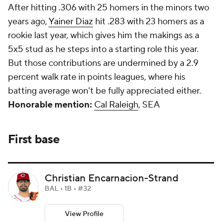
After hitting .306 with 25 homers in the minors two
years ago,
Yainer Diaz
hit .283 with 23 homers as a
rookie last year, which gives him the makings as a
5x5 stud as he steps into a starting role this year.
But those contributions are undermined by a 2.9
percent walk rate in points leagues, where his
batting average won't be fully appreciated either.
Honorable mention:
Cal Raleigh
, SEA
First base
Christian Encarnacion-Strand
BAL • 1B • #32
View Profile