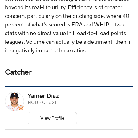
beyond its real-life utility. Efficiency is of greater
concern, particularly on the pitching side, where 40
percent of what's scored is ERA and WHIP -- two
stats with no direct value in Head-to-Head points
leagues. Volume can actually be a detriment, then, if
it negatively impacts those ratios.
Catcher
Yainer Diaz
HOU • C • #21
View Profile