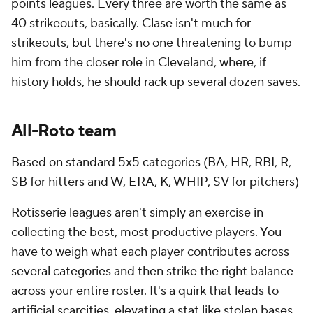
points leagues. Every three are worth the same as
40 strikeouts, basically. Clase isn't much for
strikeouts, but there's no one threatening to bump
him from the closer role in Cleveland, where, if
history holds, he should rack up several dozen saves.
All-Roto team
Based on standard 5x5 categories (BA, HR, RBI, R,
SB for hitters and W, ERA, K, WHIP, SV for pitchers)
Rotisserie leagues aren't simply an exercise in
collecting the best, most productive players. You
have to weigh what each player contributes across
several categories and then strike the right balance
across your entire roster. It's a quirk that leads to
artificial scarcities, elevating a stat like stolen bases