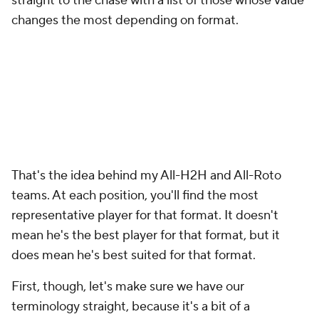
straight to the chase with a list of those whose value
changes the most depending on format.
That's the idea behind my All-H2H and All-Roto
teams. At each position, you'll find the
most
representative
player for that format. It doesn't
mean he's the best player for that format, but it
does mean he's best suited for that format.
First, though, let's make sure we have our
terminology straight, because it's a bit of a