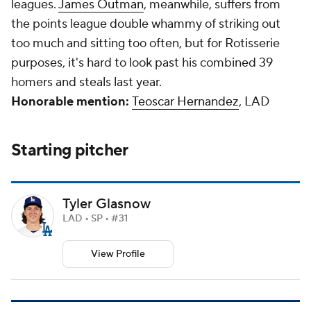
leagues.
James Outman
, meanwhile, suffers from
the points league double whammy of striking out
too much and sitting too often, but for Rotisserie
purposes, it's hard to look past his combined 39
homers and steals last year.
Honorable mention:
Teoscar Hernandez
, LAD
Starting pitcher
Tyler Glasnow
LAD • SP • #31
View Profile