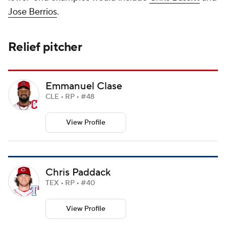
Jose Berrios
.
Relief pitcher
Emmanuel Clase
CLE • RP • #48
View Profile
Chris Paddack
TEX • RP • #40
View Profile