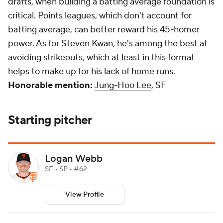
drafts, when building a batting average foundation is
critical. Points leagues, which don't account for
batting average, can better reward his 45-homer
power. As for
Steven Kwan
, he's among the best at
avoiding strikeouts, which at least in this format
helps to make up for his lack of home runs.
Honorable mention:
Jung-Hoo Lee
, SF
Starting pitcher
Logan Webb
SF • SP • #62
View Profile