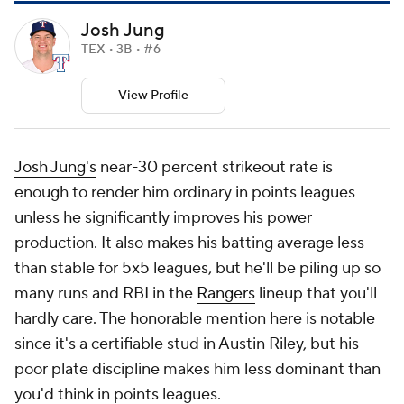
Josh Jung
TEX • 3B • #6
View Profile
Josh Jung's
near-30 percent strikeout rate is
enough to render him ordinary in points leagues
unless he significantly improves his power
production. It also makes his batting average less
than stable for 5x5 leagues, but he'll be piling up so
many runs and RBI in the
Rangers
lineup that you'll
hardly care. The honorable mention here is notable
since it's a certifiable stud in Austin Riley, but his
poor plate discipline makes him less dominant than
you'd think in points leagues.