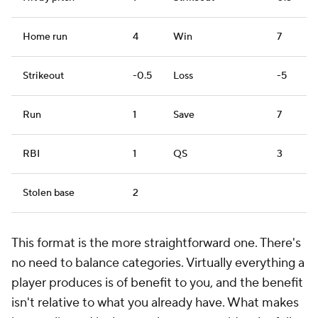
Home run
4
Win
7
Strikeout
-0.5
Loss
-5
Run
1
Save
7
RBI
1
QS
3
Stolen base
2
This format is the more straightforward one. There's
no need to balance categories. Virtually everything a
player produces is of benefit to you, and the benefit
isn't relative to what you already have. What makes