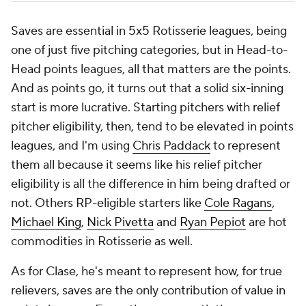
Saves are essential in 5x5 Rotisserie leagues, being
one of just five pitching categories, but in Head-to-
Head points leagues, all that matters are the points.
And as points go, it turns out that a solid six-inning
start is more lucrative. Starting pitchers with relief
pitcher eligibility, then, tend to be elevated in points
leagues, and I'm using
Chris Paddack
to represent
them all because it seems like his relief pitcher
eligibility is all the difference in him being drafted or
not. Others RP-eligible starters like
Cole Ragans
,
Michael King
,
Nick Pivetta
and
Ryan Pepiot
are hot
commodities in Rotisserie as well.
As for Clase, he's meant to represent how, for true
relievers, saves are the only contribution of value in