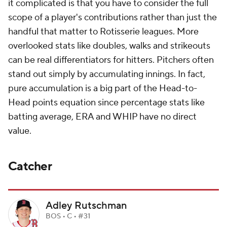
it complicated is that you have to consider the full
scope of a player's contributions rather than just the
handful that matter to Rotisserie leagues. More
overlooked stats like doubles, walks and strikeouts
can be real differentiators for hitters. Pitchers often
stand out simply by accumulating innings. In fact,
pure accumulation is a big part of the Head-to-
Head points equation since percentage stats like
batting average, ERA and WHIP have no direct
value.
Catcher
Adley Rutschman
BOS • C • #31