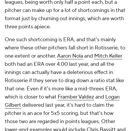
leagues, being worth only half a point each, but a
pitcher can make up for a lot of shortcomings in that
format just by churning out innings, which are worth
three points apiece.
One such shortcoming is ERA, and that's mainly
where these other pitchers fall short in Rotisserie, to
one extent or another.
Aaron Nola
and
Mitch Keller
both had an ERA over 4.00 last year, and all the
innings can actually have a deleterious effect in
Rotisserie if they serve to drag down a ratio stat like
that one. Even if it's more like a mid-threes ERA,
which is closer to what
Framber Valdez
and
Logan
Gilbert
delivered last year, it's hard to claim the
pitcher is an ace for 5x5 scoring, but that's how
those two are regarded in points leagues. Other
lower-end examples would include
Chris Bassitt
and