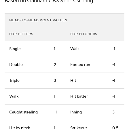
Based on standard CBS Sports scoring:
HEAD-TO-HEAD POINT VALUES
FOR HITTERS
FOR PITCHERS
Single
1
Walk
-1
Double
2
Earned run
-1
Triple
3
Hit
-1
Walk
1
Hit batter
-1
Caught stealing
-1
Inning
3
Hit by pitch
1
Strikeout
0.5