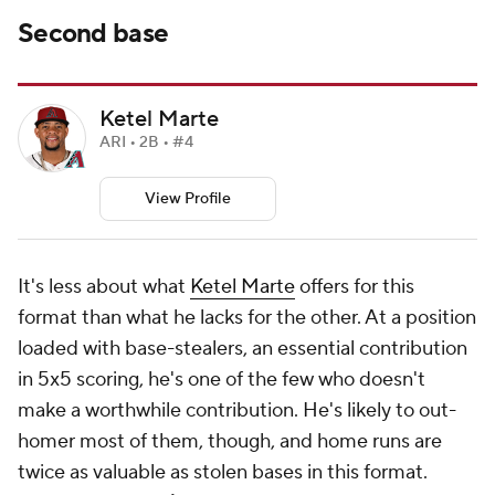
Second base
Ketel Marte
ARI • 2B • #4
View Profile
It's less about what
Ketel Marte
offers for this
format than what he lacks for the other. At a position
loaded with base-stealers, an essential contribution
in 5x5 scoring, he's one of the few who doesn't
make a worthwhile contribution. He's likely to out-
homer most of them, though, and home runs are
twice as valuable as stolen bases in this format.