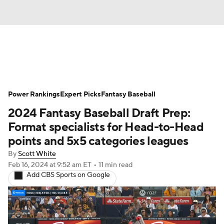
News
Rankings
Roster Trends
Power Rankings
Depth Charts
Expert Picks
Two-Start Pitchers
Fantasy Baseball
2024 Fantasy Baseball Draft Prep:
Probable Pitchers
Player News
Format specialists for Head-to-Head
points and 5x5 categories leagues
Player Search
Stats
Injury Report
By
Scott White
Feb 16, 2024
at 9:52 am ET
•
11 min read
Add CBS Sports on Google