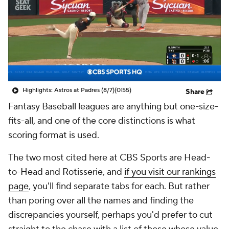
Highlights: Astros at Padres (8/7)
(0:55)
Share
Fantasy Baseball leagues are anything but one-size-
fits-all, and one of the core distinctions is what
scoring format is used.
The two most cited here at CBS Sports are Head-
to-Head and Rotisserie, and
if you visit our rankings
page
, you'll find separate tabs for each. But rather
than poring over all the names and finding the
discrepancies yourself, perhaps you'd prefer to cut