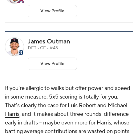
View Profile
James Outman
DET • CF • #43
View Profile
If you're allergic to walks but offer power and speed
in some measure, 5x5 scoring is totally for you.
That's clearly the case for
Luis Robert
and
Michael
Harris
, and it makes about three rounds' difference
early in drafts -- maybe even more for Harris, whose
batting average contributions are wasted on points