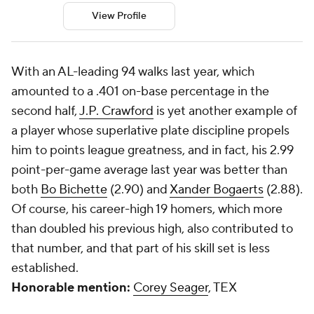
View Profile
With an AL-leading 94 walks last year, which
amounted to a .401 on-base percentage in the
second half,
J.P. Crawford
is yet another example of
a player whose superlative plate discipline propels
him to points league greatness, and in fact, his 2.99
point-per-game average last year was better than
both
Bo Bichette
(2.90) and
Xander Bogaerts
(2.88).
Of course, his career-high 19 homers, which more
than doubled his previous high, also contributed to
that number, and that part of his skill set is less
established.
Honorable mention:
Corey Seager
, TEX