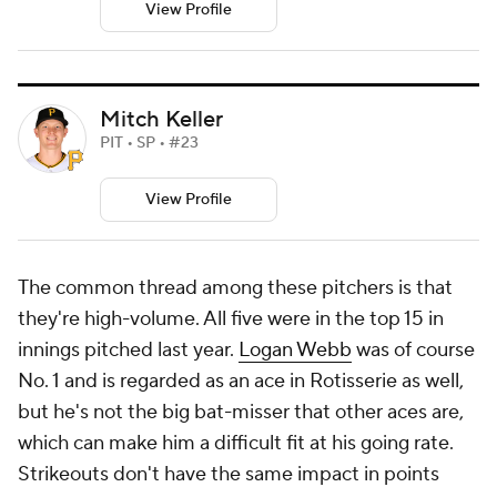
View Profile
Mitch Keller
PIT • SP • #23
View Profile
The common thread among these pitchers is that
they're high-volume. All five were in the top 15 in
innings pitched last year.
Logan Webb
was of course
No. 1 and is regarded as an ace in Rotisserie as well,
but he's not the big bat-misser that other aces are,
which can make him a difficult fit at his going rate.
Strikeouts don't have the same impact in points