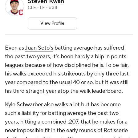
Steven Kwan
CLE • LF • #38
View Profile
Even as
Juan Soto's
batting average has suffered
the past two years, it's been hardly a blip in points
leagues because of how disciplined he is. To be fair,
his walks exceeded his strikeouts by only three last
year compared to the usual 40 or so, but it was still
his third straight year atop the walk leaderboard.
Kyle Schwarber
also walks a lot but has become
such a liability for batting average the past two
years, hitting a combined .207, that he makes for a
near impossible fit in the early rounds of Rotisserie