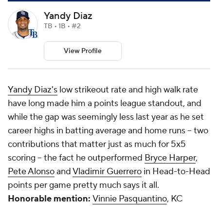
Yandy Diaz
TB • 1B • #2
View Profile
Yandy Diaz's
low strikeout rate and high walk rate
have long made him a points league standout, and
while the gap was seemingly less last year as he set
career highs in batting average and home runs -- two
contributions that matter just as much for 5x5
scoring -- the fact he outperformed
Bryce Harper
,
Pete Alonso
and
Vladimir Guerrero
in Head-to-Head
points per game pretty much says it all.
Honorable mention:
Vinnie Pasquantino
, KC