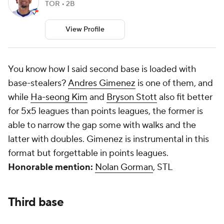
TOR • 2B
View Profile
You know how I said second base is loaded with
base-stealers?
Andres Gimenez
is one of them, and
while
Ha-seong Kim
and
Bryson Stott
also fit better
for 5x5 leagues than points leagues, the former is
able to narrow the gap some with walks and the
latter with doubles. Gimenez is instrumental in this
format but forgettable in points leagues.
Honorable mention:
Nolan Gorman
, STL
Third base