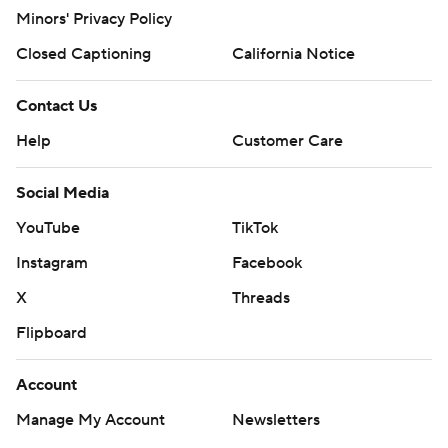
Minors' Privacy Policy
Closed Captioning
California Notice
Contact Us
Help
Customer Care
Social Media
YouTube
TikTok
Instagram
Facebook
X
Threads
Flipboard
Account
Manage My Account
Newsletters