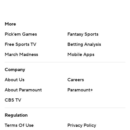
More
Pick'em Games
Fantasy Sports
Free Sports TV
Betting Analysis
March Madness
Mobile Apps
Company
About Us
Careers
About Paramount
Paramount+
CBS TV
Regulation
Terms Of Use
Privacy Policy