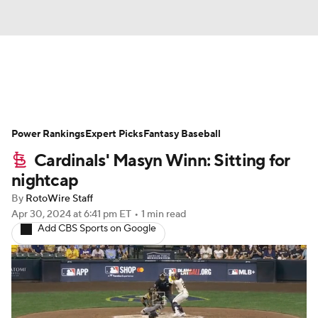
News
Rankings
Roster Trends
Power Rankings
Depth Charts
Expert Picks
Two-Start Pitchers
Fantasy Baseball
Cardinals' Masyn Winn: Sitting for
Probable Pitchers
Player News
nightcap
By
RotoWire Staff
Player Search
Stats
Injury Report
Apr 30, 2024
at 6:41 pm ET
•
1 min read
Add CBS Sports on Google