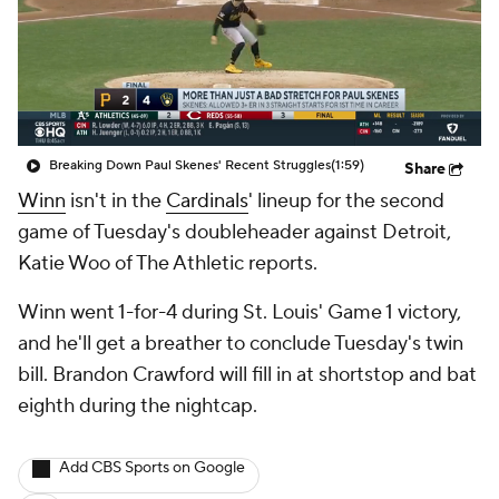
Breaking Down Paul Skenes' Recent Struggles
(1:59)
Share
Winn
isn't in the
Cardinals
' lineup for the second
game of Tuesday's doubleheader against Detroit,
Katie Woo of The Athletic reports.
Winn went 1-for-4 during St. Louis' Game 1 victory,
and he'll get a breather to conclude Tuesday's twin
bill. Brandon Crawford will fill in at shortstop and bat
eighth during the nightcap.
Add CBS Sports on Google