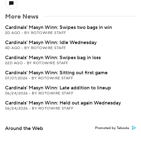
More News
Cardinals' Masyn Winn: Swipes two bags in win
2D AGO
•
BY ROTOWIRE STAFF
Cardinals' Masyn Winn: Idle Wednesday
4D AGO
•
BY ROTOWIRE STAFF
Cardinals' Masyn Winn: Swipes bag in loss
22D AGO
•
BY ROTOWIRE STAFF
Cardinals' Masyn Winn: Sitting out first game
07/07/2026
•
BY ROTOWIRE STAFF
Cardinals' Masyn Winn: Late addition to lineup
06/24/2026
•
BY ROTOWIRE STAFF
Cardinals' Masyn Winn: Held out again Wednesday
06/24/2026
•
BY ROTOWIRE STAFF
Around the Web
Promoted by Taboola