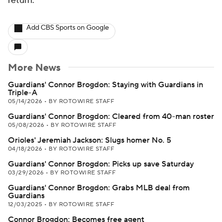
return.
Add CBS Sports on Google
More News
Guardians' Connor Brogdon: Staying with Guardians in
Triple-A
05/14/2026
•
BY ROTOWIRE STAFF
Guardians' Connor Brogdon: Cleared from 40-man roster
05/08/2026
•
BY ROTOWIRE STAFF
Orioles' Jeremiah Jackson: Slugs homer No. 5
04/18/2026
•
BY ROTOWIRE STAFF
Guardians' Connor Brogdon: Picks up save Saturday
03/29/2026
•
BY ROTOWIRE STAFF
Guardians' Connor Brogdon: Grabs MLB deal from
Guardians
12/03/2025
•
BY ROTOWIRE STAFF
Connor Brogdon: Becomes free agent