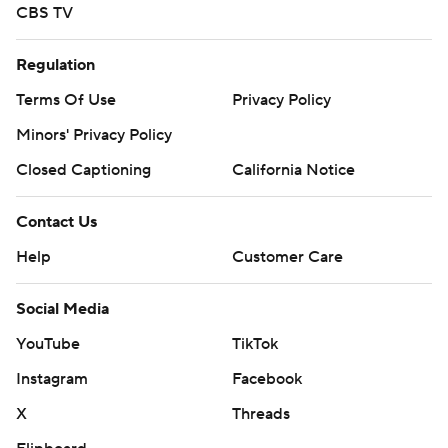
CBS TV
Regulation
Terms Of Use
Privacy Policy
Minors' Privacy Policy
Closed Captioning
California Notice
Contact Us
Help
Customer Care
Social Media
YouTube
TikTok
Instagram
Facebook
X
Threads