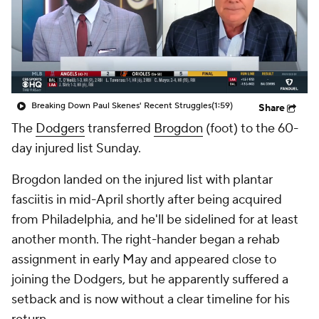
Breaking Down Paul Skenes' Recent Struggles
(1:59)
Share
The
Dodgers
transferred
Brogdon
(foot) to the 60-
day injured list Sunday.
Brogdon landed on the injured list with plantar
fasciitis in mid-April shortly after being acquired
from Philadelphia, and he'll be sidelined for at least
another month. The right-hander began a rehab
assignment in early May and appeared close to
joining the Dodgers, but he apparently suffered a
setback and is now without a clear timeline for his