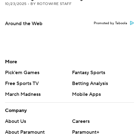
10/23/2025
•
BY ROTOWIRE STAFF
Around the Web
Promoted by Taboola
More
Pick'em Games
Fantasy Sports
Free Sports TV
Betting Analysis
March Madness
Mobile Apps
Company
About Us
Careers
About Paramount
Paramount+