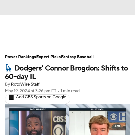
News
Rankings
Roster Trends
Power Rankings
Depth Charts
Expert Picks
Two-Start Pitchers
Fantasy Baseball
Dodgers' Connor Brogdon: Shifts to
Probable Pitchers
Player News
60-day IL
By
RotoWire Staff
Player Search
Stats
Injury Report
May 19, 2024
at 3:26 pm ET
•
1 min read
Add CBS Sports on Google