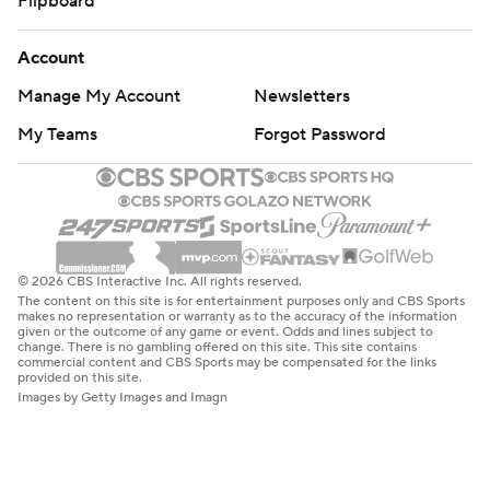
Flipboard
Account
Manage My Account
Newsletters
My Teams
Forgot Password
© 2026 CBS Interactive Inc. All rights reserved.
The content on this site is for entertainment purposes only and CBS Sports
makes no representation or warranty as to the accuracy of the information
given or the outcome of any game or event. Odds and lines subject to
change. There is no gambling offered on this site. This site contains
commercial content and CBS Sports may be compensated for the links
provided on this site.
Images by Getty Images and Imagn