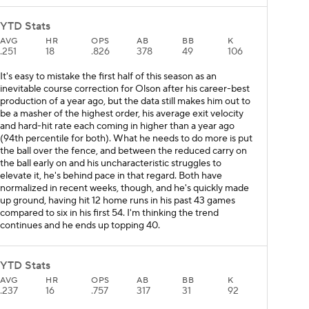
YTD Stats
AVG
HR
OPS
AB
BB
K
.251
18
.826
378
49
106
It's easy to mistake the first half of this season as an
inevitable course correction for Olson after his career-best
production of a year ago, but the data still makes him out to
be a masher of the highest order, his average exit velocity
and hard-hit rate each coming in higher than a year ago
(94th percentile for both). What he needs to do more is put
the ball over the fence, and between the reduced carry on
the ball early on and his uncharacteristic struggles to
elevate it, he's behind pace in that regard. Both have
normalized in recent weeks, though, and he's quickly made
up ground, having hit 12 home runs in his past 43 games
compared to six in his first 54. I'm thinking the trend
continues and he ends up topping 40.
YTD Stats
AVG
HR
OPS
AB
BB
K
.237
16
.757
317
31
92