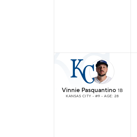
Vinnie Pasquantino
1B
KANSAS CITY
• #9 • AGE: 28