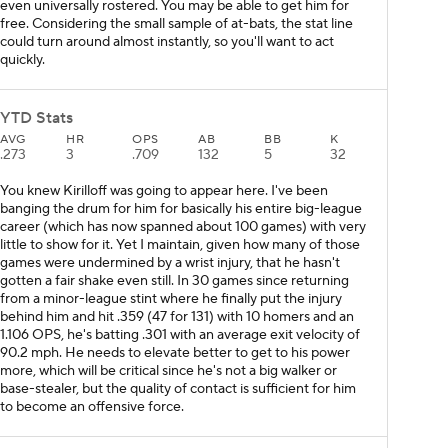
even universally rostered. You may be able to get him for
free. Considering the small sample of at-bats, the stat line
could turn around almost instantly, so you'll want to act
quickly.
YTD Stats
AVG
HR
OPS
AB
BB
K
.273
3
.709
132
5
32
You knew Kirilloff was going to appear here. I've been
banging the drum for him for basically his entire big-league
career (which has now spanned about 100 games) with very
little to show for it. Yet I maintain, given how many of those
games were undermined by a wrist injury, that he hasn't
gotten a fair shake even still. In 30 games since returning
from a minor-league stint where he finally put the injury
behind him and hit .359 (47 for 131) with 10 homers and an
1.106 OPS, he's batting .301 with an average exit velocity of
90.2 mph. He needs to elevate better to get to his power
more, which will be critical since he's not a big walker or
base-stealer, but the quality of contact is sufficient for him
to become an offensive force.