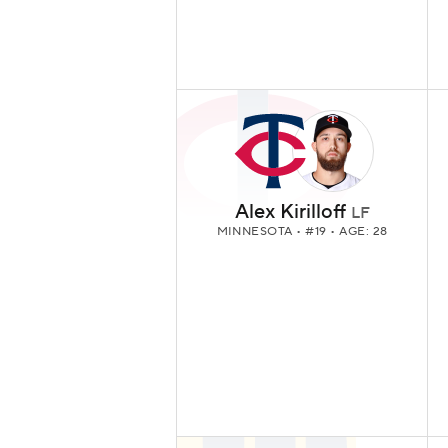
Alex Kirilloff
LF
MINNESOTA
• #19 • AGE: 28