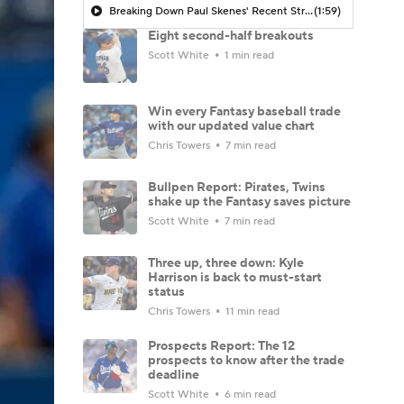
Breaking Down Paul Skenes' Recent Struggles
(1:59)
Eight second-half breakouts
Scott White
1 min read
Win every Fantasy baseball trade
with our updated value chart
Chris Towers
7 min read
Bullpen Report: Pirates, Twins
shake up the Fantasy saves picture
Scott White
7 min read
Three up, three down: Kyle
Harrison is back to must-start
status
Chris Towers
11 min read
Prospects Report: The 12
prospects to know after the trade
deadline
Scott White
6 min read