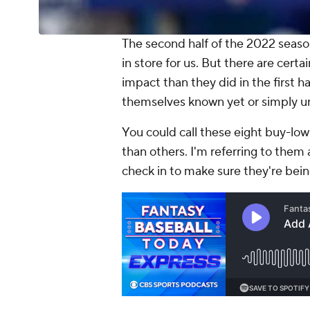
The second half of the 2022 season
in store for us. But there are cer
impact than they did in the first 
themselves known yet or simply u
You could call these eight buy-low
than others. I'm referring to them
check in to make sure they're bei