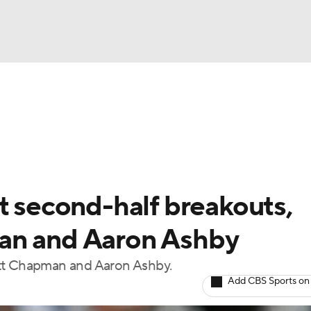
BA
arts
Two-Start Pitchers
Probable Pitchers
Player New
NHL
CAR
t second-half breakouts,
ympics
an and Aaron Ashby
att Chapman and Aaron Ashby.
MLV
Add CBS Sports on