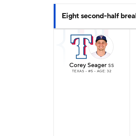
Eight second-half brea
Corey Seager
SS
TEXAS
• #5 • AGE: 32