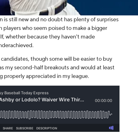
 is still new and no doubt has plenty of surprises
tain players who seem poised to make a bigger
half, whether because they haven't made
nderachieved.
 candidates, though some will be easier to buy
 as my second-half breakouts and would at least
ng properly appreciated in my league.