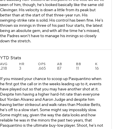
seen of him, though, he's looked basically like the same old
Clevinger. His velocity is down a little from its peak but
better than at the start of that three-year run. His
swinging-strike rate is solid. His control has been fine. He's
thrown six innings in three of his past four starts, the latest
being an absolute gem, and with all the time he's missed,
the Padres won't have to manage his innings so closely
down the stretch.
YTD Stats
AVG
HR
OPS
AB
BB
K
.218
3
.665
87
11
16
If you missed your chance to scoop up Pasquantino when
he first got the call or in the weeks leading up to it, events
have played out so that you may have another shot at it.
Despite him having a higher hard-hit rate than everyone
but Yordan Alvarez and Aaron Judge and despite him
having better strikeout and walk rates than Mookie Betts,
he's off to a slow start. Some might say impossibly slow.
Some might say, given the way the data looks and how
reliable he was in the minors the past two years, that
Pasquantino is the ultimate buy-low player. Shoot, he's not