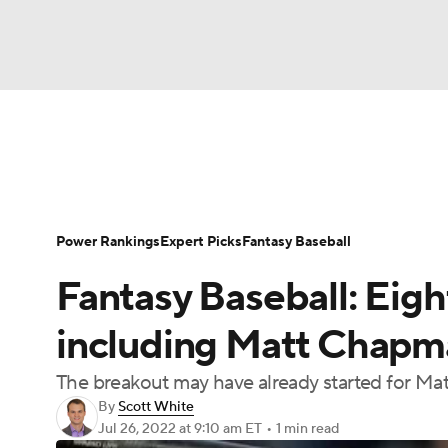
NFL
NCAA FB
Golf
MLB
UFC
N
News
Rankings
Roster Trends
Depth Ch
Soccer
WNBA
NCAA BB
NCAA WBB
Player Search
Stats
Injury Report
Power Rankings
Expert Picks
Fantasy Baseball
Champions League
WWE
Boxing
NAS
Fantasy Baseball: Eigh
Motor Sports
NWSL
Tennis
BIG3
Ol
including Matt Chapm
The breakout may have already started for M
Podcasts
Prediction
Shop
PBR
By
Scott White
Jul 26, 2022
at 9:10 am ET
•
1 min read
3ICE
Play Golf