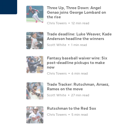
Three Up, Three Down: Angel
Genao joins George Lombard on
the rise
Chris Towers
12 min read
Trade deadline: Luke Weaver, Kade
Anderson headline the winners
Scott White
1 min read
Fantasy baseball waiver wire: Six
post-deadline pickups to make
now
Chris Towers
6 min read
Trade Tracker: Rutschman, Arraez,
Ramos on the move
Scott White
27 min read
Rutschman to the Red Sox
Chris Towers
5 min read