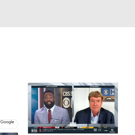
Watch
Fantasy
Betting
s
Baseball
 Google