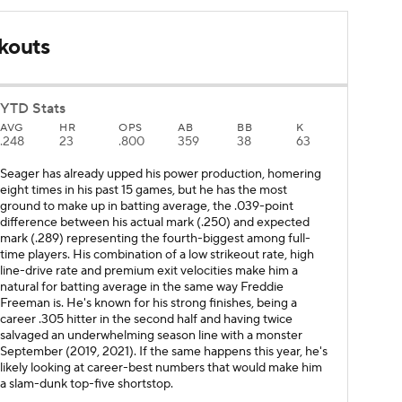
kouts
YTD Stats
AVG
HR
OPS
AB
BB
K
.248
23
.800
359
38
63
Seager has already upped his power production, homering
eight times in his past 15 games, but he has the most
ground to make up in batting average, the .039-point
difference between his actual mark (.250) and expected
mark (.289) representing the fourth-biggest among full-
time players. His combination of a low strikeout rate, high
line-drive rate and premium exit velocities make him a
natural for batting average in the same way Freddie
Freeman is. He's known for his strong finishes, being a
career .305 hitter in the second half and having twice
salvaged an underwhelming season line with a monster
September (2019, 2021). If the same happens this year, he's
likely looking at career-best numbers that would make him
a slam-dunk top-five shortstop.