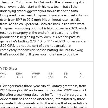
The other Matt traded by Oakland in the offseason got off
to an even rockier start with his new team, but all the
underlying data suggested you should keep the faith.
Compared to last year, Chapman's average exit velocity has
risen from 89.7 to 92.5 mph. His strikeout rate has fallen
from 32.5 to 25.8 percent. Both are back in line with what
Chapman was doing prior to his hip troubles in 2020, which
resulted in surgery at the end of that season, and the
production is beginning to follow suit. Over his past 39
games, he's batting .278 (40 for 144) with 10 homers and an
.892 OPS. It's not the sort of epic hot streak that
completely redeems his season batting line, but in a way,
that's a good thing. It gives you more time to buy low.
YTD Stats
W-L
ERA
WHIP
INN
BB
K
2-3
3.50
1.14
46.1
15
48
Clevinger had a three-year run of Fantasy greatness, from
2017 through 2019, and even his truncated 2020 was solid.
But after a year-long absence for Tommy John surgery, his
2022 return has been so disordered, interrupted by three
separate IL stints unrelated to the elbow, that expectations
are basically non-existent at this point. In the little bit we've