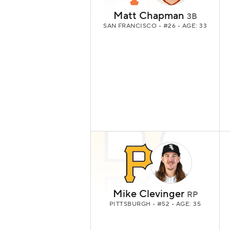
Matt Chapman
3B
SAN FRANCISCO
• #26 • AGE: 33
Mike Clevinger
RP
PITTSBURGH
• #52 • AGE: 35