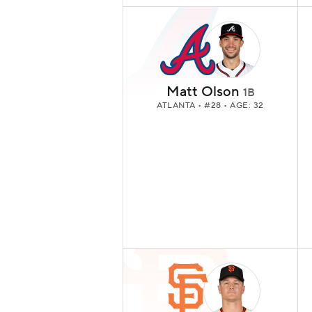
Matt Olson
1B
ATLANTA
• #28 • AGE: 32