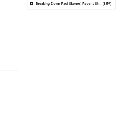
Breaking Down Paul Skenes' Recent Struggles
(1:59)