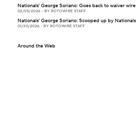
Nationals' George Soriano: Goes back to waiver wire
02/05/2026
•
BY ROTOWIRE STAFF
Nationals' George Soriano: Scooped up by Nationals
01/30/2026
•
BY ROTOWIRE STAFF
Around the Web