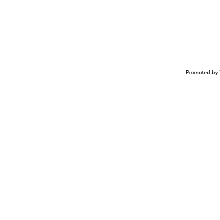
Promoted by 