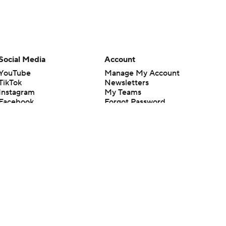
Social Media
Account
YouTube
Manage My Account
TikTok
Newsletters
Instagram
My Teams
Facebook
Forgot Password
X
Threads
Flipboard
en or the outcome of any game or event. Odds and lines subject to
 site.