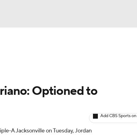
BA
arts
Two-Start Pitchers
Probable Pitchers
Player New
NHL
CAR
riano: Optioned to
ympics
Add CBS Sports on
MLV
riple-A Jacksonville on Tuesday, Jordan