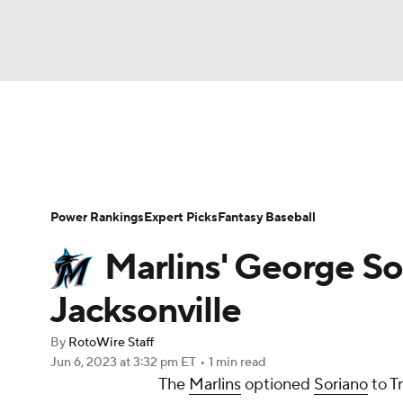
NFL
NCAA FB
Golf
MLB
UFC
N
News
Rankings
Roster Trends
Depth Ch
Soccer
WNBA
NCAA BB
NCAA WBB
Player Search
Stats
Injury Report
Power Rankings
Expert Picks
Fantasy Baseball
Champions League
WWE
Boxing
NAS
Marlins' George So
Motor Sports
NWSL
Tennis
BIG3
Ol
Jacksonville
By
RotoWire Staff
Podcasts
Prediction
Shop
PBR
Jun 6, 2023
at 3:32 pm ET
•
1 min read
The
Marlins
optioned
Soriano
to T
3ICE
Play Golf