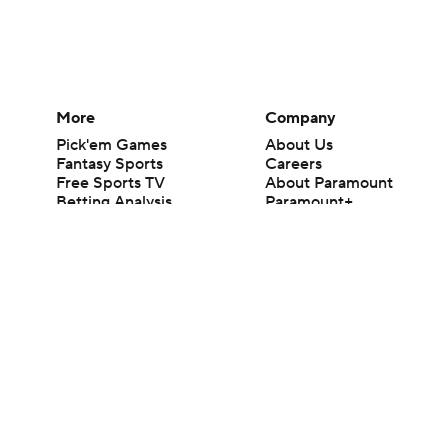
More
Company
Pick'em Games
About Us
Fantasy Sports
Careers
Free Sports TV
About Paramount
Betting Analysis
Paramount+
March Madness
CBS TV
Mobile Apps
© 2026 CBS Interactive Inc. All rights reserved.
The content on this site is for entertainment purposes only and CBS Spo
change. There is no gambling offered on this site. This site contains c
Images by Getty Images and Imagn