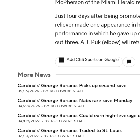
McPherson of the Miami Herald re
Just four days after being promoted
reliever made one appearance in his
performance in which he gave up on
out three. A.J. Puk (elbow) will re
Add CBS Sports on Google
More News
Cardinals' George Soriano: Picks up second save
05/16/2026
•
BY ROTOWIRE STAFF
Cardinals' George Soriano: Nabs rare save Monday
04/28/2026
•
BY ROTOWIRE STAFF
Cardinals' George Soriano: Could earn high-leverage 
04/09/2026
•
BY ROTOWIRE STAFF
Cardinals' George Soriano: Traded to St. Louis
02/10/2026
•
BY ROTOWIRE STAFF