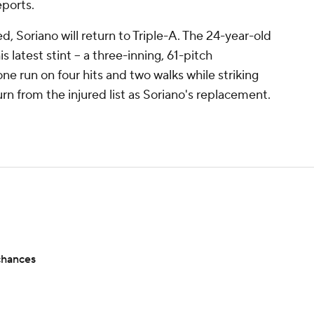
ports.
, Soriano will return to Triple-A. The 24-year-old
 latest stint -- a three-inning, 61-pitch
e run on four hits and two walks while striking
turn from the injured list as Soriano's replacement.
chances