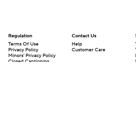
Regulation
Contact Us
Terms Of Use
Help
Privacy Policy
Customer Care
Minors' Privacy Policy
Closed Captioning
California Notice
rts makes no representation or warranty as to the accuracy of the information giv
ommercial content and CBS Sports may be compensated for the links provided on this