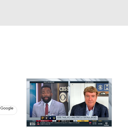
Watch
Fantasy
Betting
s
Baseball
 Google