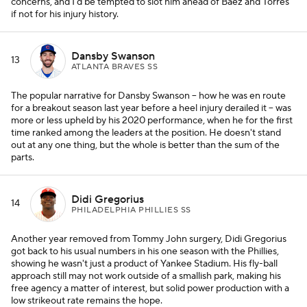
concerns, and I'd be tempted to slot him ahead of Baez and Torres
if not for his injury history.
Dansby Swanson
13
ATLANTA BRAVES SS
The popular narrative for Dansby Swanson -- how he was en route
for a breakout season last year before a heel injury derailed it -- was
more or less upheld by his 2020 performance, when he for the first
time ranked among the leaders at the position. He doesn't stand
out at any one thing, but the whole is better than the sum of the
parts.
Didi Gregorius
14
PHILADELPHIA PHILLIES SS
Another year removed from Tommy John surgery, Didi Gregorius
got back to his usual numbers in his one season with the Phillies,
showing he wasn't just a product of Yankee Stadium. His fly-ball
approach still may not work outside of a smallish park, making his
free agency a matter of interest, but solid power production with a
low strikeout rate remains the hope.