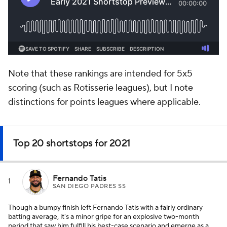
Note that these rankings are intended for 5x5
scoring (such as Rotisserie leagues), but I note
distinctions for points leagues where applicable.
Top 20 shortstops for 2021
Fernando Tatis
1
SAN DIEGO PADRES SS
Though a bumpy finish left Fernando Tatis with a fairly ordinary
batting average, it's a minor gripe for an explosive two-month
period that saw him fulfill his best-case scenario and emerge as a