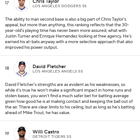
Chris Taylor
17
LOS ANGELES DODGERS SS
The ability to man second base is also a big part of Chris Taylor's
appeal, but more than anything, this ranking reflects that the 30-
year-old's playing time has never been more assured, what with
Justin Turner and Enrique Hernandez looking at free agency. He's
earned his at-bats anyway with a more selective approach that also
improved his power output.
David Fletcher
18
LOS ANGELES ANGELS SS
David Fletcher's strengths are as evident as his weaknesses, so
while it's true he won't make a significant impact in home runs and
stolen bases, you won't find a much safer bet for batting average
given how good he is at making contact and keeping the ball out of
the air. There are clear limits to his ceiling, but as long as he's batting
ahead of Mike Trout, he has value.
Willi Castro
19
DETROIT TIGERS SS