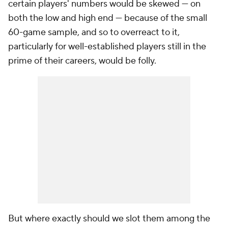
certain players' numbers would be skewed — on
both the low and high end — because of the small
60-game sample, and so to overreact to it,
particularly for well-established players still in the
prime of their careers, would be folly.
But where exactly should we slot them among the