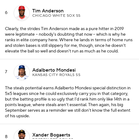
Tim Anderson
6
CHICAGO WHITE SOX SS
Clearly, the strides Tim Anderson made as a pure hitter in 2019
were legitimate -- nobody's doubting that now -- which is why he
ranks in elite company here. Where he lands in terms of home runs
and stolen bases is still slippery for me, though, since he doesn't
elevate the ball so well and doesn't run as much as he could.
Adalberto Mondesi
7
KANSAS CITY ROYALS SS
The steals potential earns Adalberto Mondesi special distinction in
5x5 leagues since he could exclusively carry you in that category,
but the batting profile is so ugly that I'd rank him only like 14th in a
points league, where steals aren't essential. Then again, his big
September serves as a reminder we still don't know the full extent
of his upside.
Xander Bogaerts
8