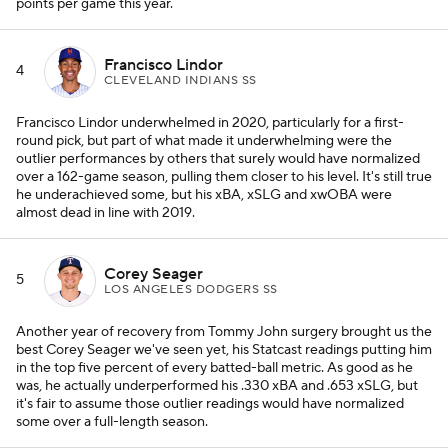
points per game this year.
Francisco Lindor
4
CLEVELAND INDIANS SS
Francisco Lindor underwhelmed in 2020, particularly for a first-
round pick, but part of what made it underwhelming were the
outlier performances by others that surely would have normalized
over a 162-game season, pulling them closer to his level. It's still true
he underachieved some, but his xBA, xSLG and xwOBA were
almost dead in line with 2019.
Corey Seager
5
LOS ANGELES DODGERS SS
Another year of recovery from Tommy John surgery brought us the
best Corey Seager we've seen yet, his Statcast readings putting him
in the top five percent of every batted-ball metric. As good as he
was, he actually underperformed his .330 xBA and .653 xSLG, but
it's fair to assume those outlier readings would have normalized
some over a full-length season.