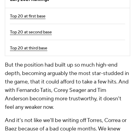
Top 20 at first base
Top 20 at second base
Top 20 at third base
But the position had built up so much high-end
depth, becoming arguably the most star-studded in
the game, that it could afford to take a few hits. And
with Fernando Tatis, Corey Seager and Tim
Anderson becoming more trustworthy, it doesn't
feel any weaker now.
And it's not like we'll be writing off Torres, Correa or
Baez because of a bad couple months. We knew