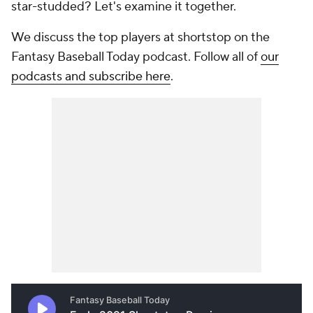
star-studded? Let's examine it together.
We discuss the top players at shortstop on the
Fantasy Baseball Today podcast. Follow all of
our
podcasts and subscribe here
.