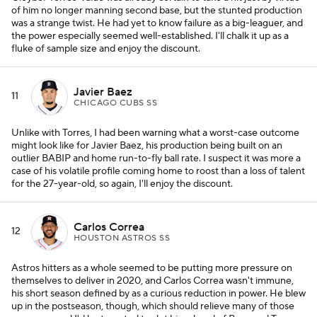
of him no longer manning second base, but the stunted production
was a strange twist. He had yet to know failure as a big-leaguer, and
the power especially seemed well-established. I'll chalk it up as a
fluke of sample size and enjoy the discount.
Javier Baez
11
CHICAGO CUBS SS
Unlike with Torres, I had been warning what a worst-case outcome
might look like for Javier Baez, his production being built on an
outlier BABIP and home run-to-fly ball rate. I suspect it was more a
case of his volatile profile coming home to roost than a loss of talent
for the 27-year-old, so again, I'll enjoy the discount.
Carlos Correa
12
HOUSTON ASTROS SS
Astros hitters as a whole seemed to be putting more pressure on
themselves to deliver in 2020, and Carlos Correa wasn't immune,
his short season defined by as a curious reduction in power. He blew
up in the postseason, though, which should relieve many of those