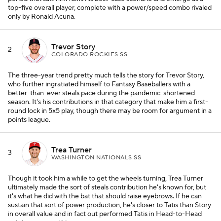
top-five overall player, complete with a power/speed combo rivaled
only by Ronald Acuna.
Trevor Story
2
COLORADO ROCKIES SS
The three-year trend pretty much tells the story for Trevor Story,
who further ingratiated himself to Fantasy Baseballers with a
better-than-ever steals pace during the pandemic-shortened
season. It's his contributions in that category that make him a first-
round lock in 5x5 play, though there may be room for argument in a
points league.
Trea Turner
3
WASHINGTON NATIONALS SS
Though it took him a while to get the wheels turning, Trea Turner
ultimately made the sort of steals contribution he's known for, but
it's what he did with the bat that should raise eyebrows. If he can
sustain that sort of power production, he's closer to Tatis than Story
in overall value and in fact out performed Tatis in Head-to-Head