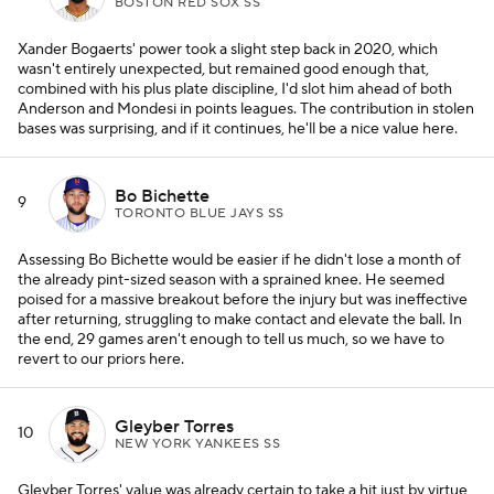
BOSTON RED SOX SS
Xander Bogaerts' power took a slight step back in 2020, which
wasn't entirely unexpected, but remained good enough that,
combined with his plus plate discipline, I'd slot him ahead of both
Anderson and Mondesi in points leagues. The contribution in stolen
bases was surprising, and if it continues, he'll be a nice value here.
Bo Bichette
9
TORONTO BLUE JAYS SS
Assessing Bo Bichette would be easier if he didn't lose a month of
the already pint-sized season with a sprained knee. He seemed
poised for a massive breakout before the injury but was ineffective
after returning, struggling to make contact and elevate the ball. In
the end, 29 games aren't enough to tell us much, so we have to
revert to our priors here.
Gleyber Torres
10
NEW YORK YANKEES SS
Gleyber Torres' value was already certain to take a hit just by virtue