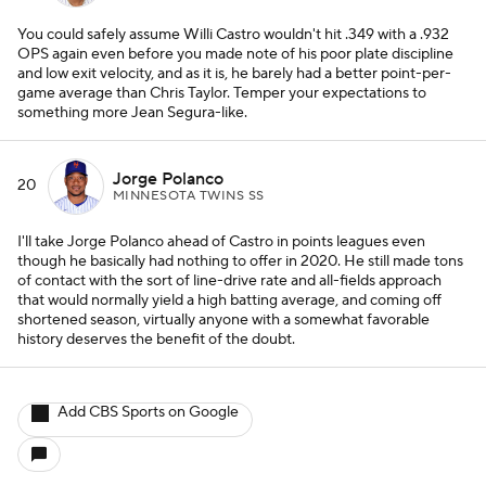
You could safely assume Willi Castro wouldn't hit .349 with a .932
OPS again even before you made note of his poor plate discipline
and low exit velocity, and as it is, he barely had a better point-per-
game average than Chris Taylor. Temper your expectations to
something more Jean Segura-like.
Jorge Polanco
20
MINNESOTA TWINS SS
I'll take Jorge Polanco ahead of Castro in points leagues even
though he basically had nothing to offer in 2020. He still made tons
of contact with the sort of line-drive rate and all-fields approach
that would normally yield a high batting average, and coming off
shortened season, virtually anyone with a somewhat favorable
history deserves the benefit of the doubt.
Add CBS Sports on Google