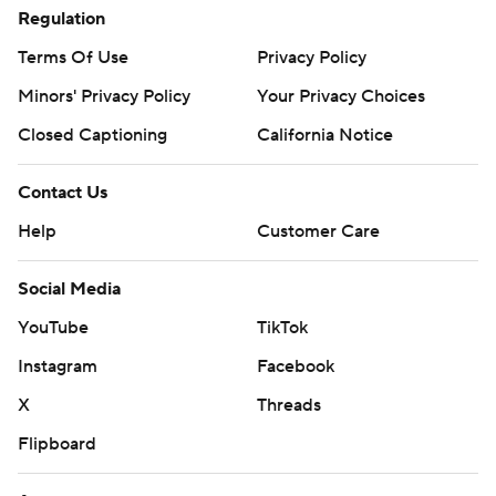
Regulation
Terms Of Use
Privacy Policy
Minors' Privacy Policy
Your Privacy Choices
Closed Captioning
California Notice
Contact Us
Help
Customer Care
Social Media
YouTube
TikTok
Instagram
Facebook
X
Threads
Flipboard