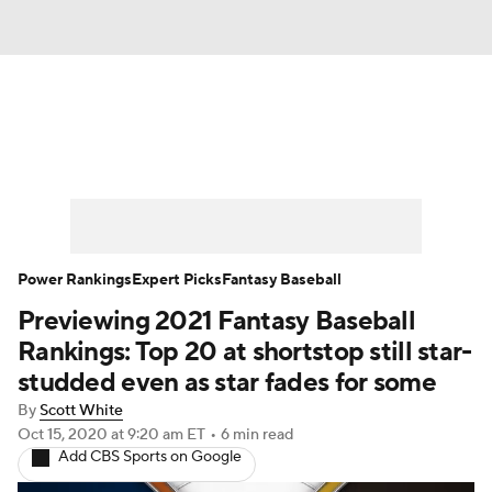
News
Rankings
Roster Trends
Depth Charts
Two-Start Pitchers
Probable Pitchers
Player News
Power Rankings
Expert Picks
Fantasy Baseball
Previewing 2021 Fantasy Baseball
Player Search
Stats
Injury Report
Rankings: Top 20 at shortstop still star-
studded even as star fades for some
By
Scott White
Oct 15, 2020
at 9:20 am ET
•
6 min read
Add CBS Sports on Google