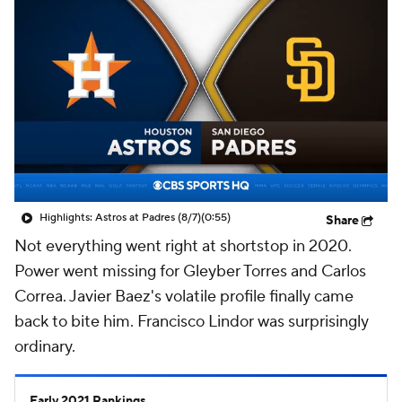
Highlights: Astros at Padres (8/7)
(0:55)
Share
Not everything went right at shortstop in 2020.
Power went missing for Gleyber Torres and Carlos
Correa. Javier Baez's volatile profile finally came
back to bite him. Francisco Lindor was surprisingly
ordinary.
Early 2021 Rankings