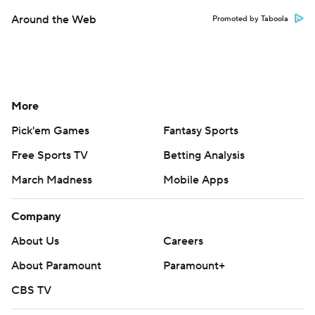
Around the Web
Promoted by Taboola
More
Pick'em Games
Fantasy Sports
Free Sports TV
Betting Analysis
March Madness
Mobile Apps
Company
About Us
Careers
About Paramount
Paramount+
CBS TV