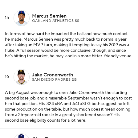
Marcus Semien
15
OAKLAND ATHLETICS SS
In terms of how hard he impacted the ball and how much contact
he made, Marcus Semien was pretty much back to normal a year
after taking an MVP turn, making it tempting to say his 2019 was a
fluke. A full season would be more conclusive, though, and since
he's hitting the market, he may land in a more hitter-friendly venue.
Jake Cronenworth
16
SAN DIEGO PADRES 2B
A big August was enough to earn Jake Cronenworth the starting
second base job, and a miserable September wasn't enough to cost
him that position. His .324 xBA and .541 xSLG both suggest he left
some production on the table, but how much does it mean coming
from a 26-year-old rookie in a greatly shortened season? His
second base eligibility counts for a lot here.