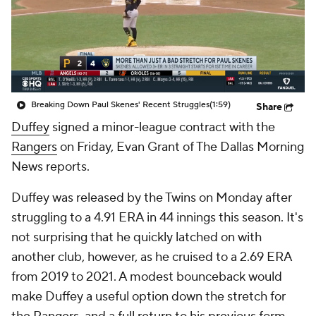
Breaking Down Paul Skenes' Recent Struggles
(1:59)
Share
Duffey
signed a minor-league contract with the
Rangers
on Friday, Evan Grant of The Dallas Morning
News reports.
Duffey was released by the Twins on Monday after
struggling to a 4.91 ERA in 44 innings this season. It's
not surprising that he quickly latched on with
another club, however, as he cruised to a 2.69 ERA
from 2019 to 2021. A modest bounceback would
make Duffey a useful option down the stretch for