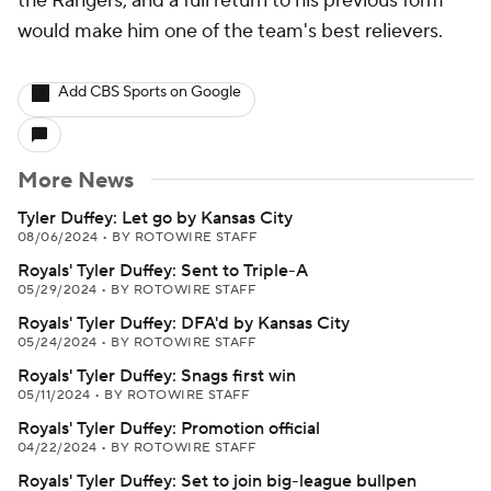
the Rangers, and a full return to his previous form
would make him one of the team's best relievers.
Add CBS Sports on Google
More News
Tyler Duffey: Let go by Kansas City
08/06/2024
•
BY ROTOWIRE STAFF
Royals' Tyler Duffey: Sent to Triple-A
05/29/2024
•
BY ROTOWIRE STAFF
Royals' Tyler Duffey: DFA'd by Kansas City
05/24/2024
•
BY ROTOWIRE STAFF
Royals' Tyler Duffey: Snags first win
05/11/2024
•
BY ROTOWIRE STAFF
Royals' Tyler Duffey: Promotion official
04/22/2024
•
BY ROTOWIRE STAFF
Royals' Tyler Duffey: Set to join big-league bullpen