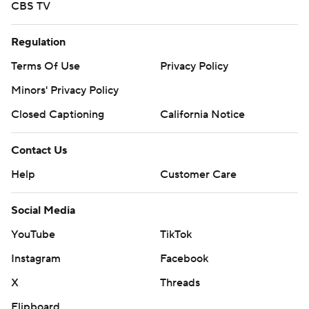
CBS TV
Regulation
Terms Of Use
Privacy Policy
Minors' Privacy Policy
Closed Captioning
California Notice
Contact Us
Help
Customer Care
Social Media
YouTube
TikTok
Instagram
Facebook
X
Threads
Flipboard