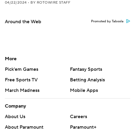
04/22/2024
•
BY ROTOWIRE STAFF
Around the Web
Promoted by Taboola
More
Pick'em Games
Fantasy Sports
Free Sports TV
Betting Analysis
March Madness
Mobile Apps
Company
About Us
Careers
About Paramount
Paramount+