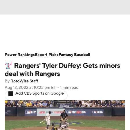
News
Rankings
Roster Trends
Power Rankings
Depth Charts
Expert Picks
Two-Start Pitchers
Fantasy Baseball
Rangers' Tyler Duffey: Gets minors
Probable Pitchers
Player News
deal with Rangers
By
RotoWire Staff
Player Search
Stats
Injury Report
Aug 12, 2022
at 10:23 pm ET
•
1 min read
Add CBS Sports on Google