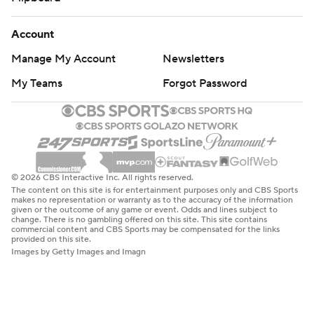
Account
Manage My Account
Newsletters
My Teams
Forgot Password
© 2026 CBS Interactive Inc. All rights reserved.
The content on this site is for entertainment purposes only and CBS Sports
makes no representation or warranty as to the accuracy of the information
given or the outcome of any game or event. Odds and lines subject to
change. There is no gambling offered on this site. This site contains
commercial content and CBS Sports may be compensated for the links
provided on this site.
Images by Getty Images and Imagn