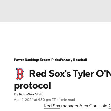
NFL
NCAA FB
Golf
MLB
UFC
N
News
Rankings
Roster Trends
Depth Ch
Soccer
WNBA
NCAA BB
NCAA WBB
Player Search
Stats
Injury Report
Power Rankings
Expert Picks
Fantasy Baseball
Champions League
WWE
Boxing
NAS
Red Sox's Tyler O'N
Motor Sports
NWSL
Tennis
BIG3
Ol
protocol
By
RotoWire Staff
Podcasts
Prediction
Shop
PBR
Apr 16, 2024
at 4:30 pm ET
•
1 min read
Red Sox
manager Alex Cora said
O
3ICE
Play Golf