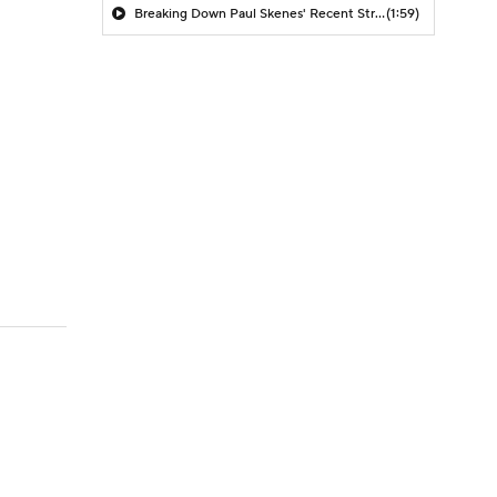
Breaking Down Paul Skenes' Recent Struggles
(1:59)