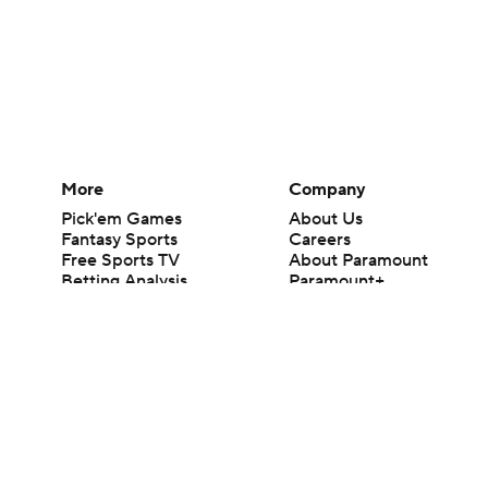
More
Company
Pick'em Games
About Us
Fantasy Sports
Careers
Free Sports TV
About Paramount
Betting Analysis
Paramount+
March Madness
CBS TV
Mobile Apps
© 2026 CBS Interactive Inc. All rights reserved.
The content on this site is for entertainment purposes only and CBS Spo
change. There is no gambling offered on this site. This site contains c
Images by Getty Images and Imagn