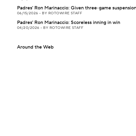
Padres' Ron Marinaccio: Given three-game suspensio
06/15/2026
•
BY ROTOWIRE STAFF
Padres' Ron Marinaccio: Scoreless inning in win
04/20/2026
•
BY ROTOWIRE STAFF
Around the Web