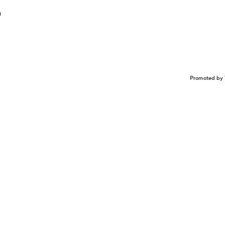
n
Promoted by 