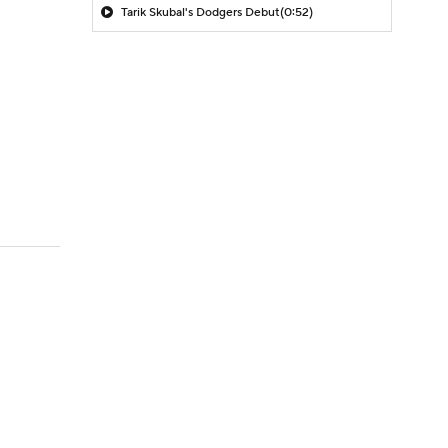
Tarik Skubal's Dodgers Debut
(0:52)