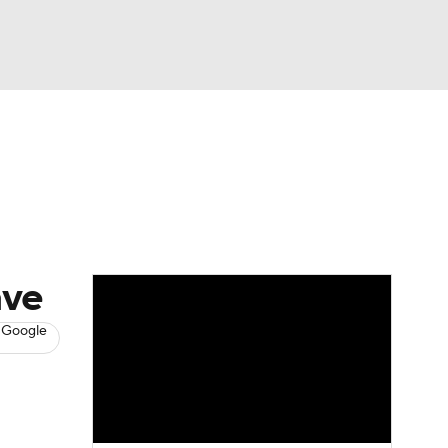
Watch
Fantasy
Betting
s
Baseball
ave
 Google