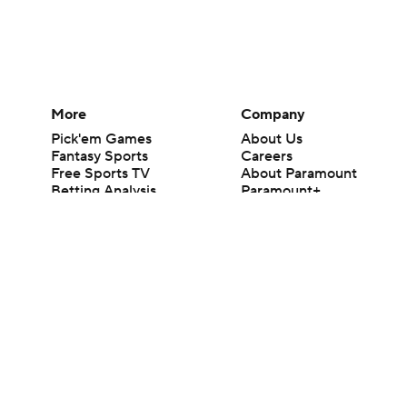
More
Company
Pick'em Games
About Us
Fantasy Sports
Careers
Free Sports TV
About Paramount
Betting Analysis
Paramount+
March Madness
CBS TV
Mobile Apps
© 2026 CBS Interactive Inc. All rights reserved.
The content on this site is for entertainment purposes only and CBS Spo
change. There is no gambling offered on this site. This site contains c
Images by Getty Images and Imagn