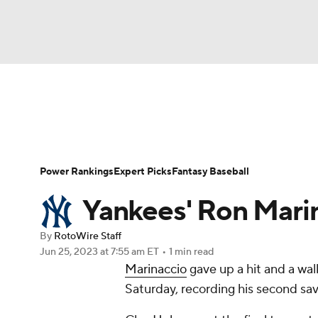
NFL
NCAA FB
Golf
MLB
UFC
N
News
Rankings
Roster Trends
Depth Ch
Soccer
WNBA
NCAA BB
NCAA WBB
Player Search
Stats
Injury Report
Power Rankings
Expert Picks
Fantasy Baseball
Champions League
WWE
Boxing
NAS
Yankees' Ron Mari
Motor Sports
NWSL
Tennis
BIG3
Ol
By
RotoWire Staff
Jun 25, 2023
at 7:55 am ET
•
1 min read
Marinaccio
gave up a hit and a walk
Podcasts
Prediction
Shop
PBR
Saturday, recording his second sav
3ICE
Play Golf