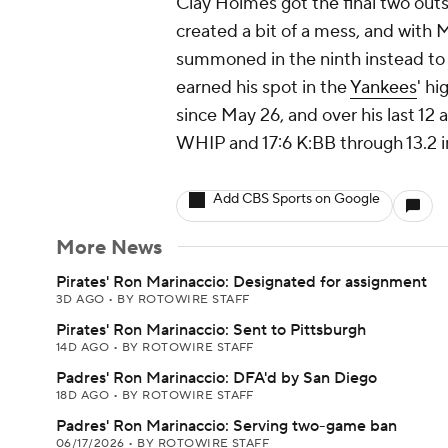
Clay Holmes got the final two outs
created a bit of a mess, and with M
summoned in the ninth instead to 
earned his spot in the
Yankees
' h
since May 26, and over his last 12
WHIP and 17:6 K:BB through 13.2 i
Add CBS Sports on Google
More News
Pirates' Ron Marinaccio: Designated for assignment
3D AGO
•
BY ROTOWIRE STAFF
Pirates' Ron Marinaccio: Sent to Pittsburgh
14D AGO
•
BY ROTOWIRE STAFF
Padres' Ron Marinaccio: DFA'd by San Diego
18D AGO
•
BY ROTOWIRE STAFF
Padres' Ron Marinaccio: Serving two-game ban
06/17/2026
•
BY ROTOWIRE STAFF