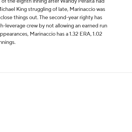
 of the eighth inning after Wandy Peralta had
ichael King struggling of late, Marinaccio was
close things out. The second-year righty has
igh-leverage crew by not allowing an earned run
 appearances, Marinaccio has a 1.32 ERA, 1.02
nnings.