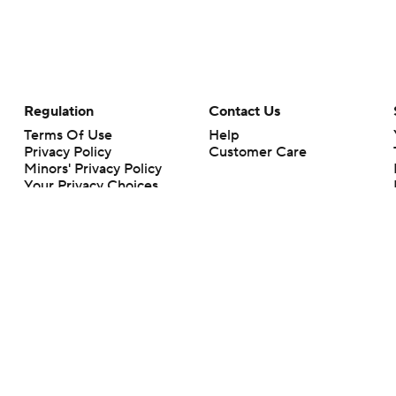
Regulation
Contact Us
Terms Of Use
Help
Privacy Policy
Customer Care
Minors' Privacy Policy
Your Privacy Choices
Closed Captioning
California Notice
rts makes no representation or warranty as to the accuracy of the information giv
ommercial content and CBS Sports may be compensated for the links provided on this