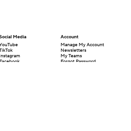
Social Media
Account
YouTube
Manage My Account
TikTok
Newsletters
Instagram
My Teams
Facebook
Forgot Password
X
Threads
Flipboard
en or the outcome of any game or event. Odds and lines subject to
 site.