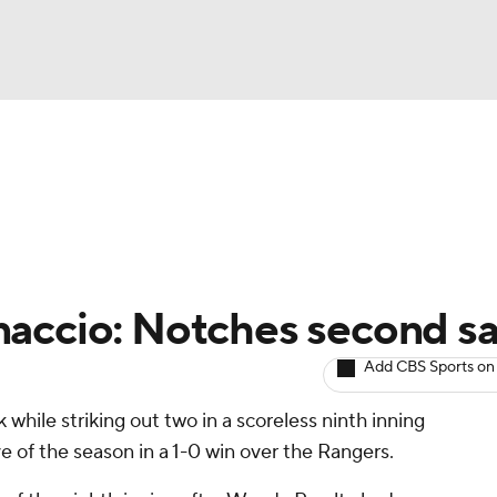
BA
arts
Two-Start Pitchers
Probable Pitchers
Player New
NHL
CAR
naccio: Notches second s
ympics
Add CBS Sports on
 while striking out two in a scoreless ninth inning
MLV
e of the season in a 1-0 win over the Rangers.