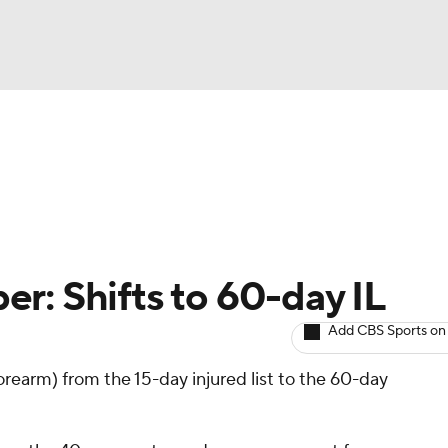
BA
arts
Two-Start Pitchers
Probable Pitchers
Player New
NHL
CAR
r: Shifts to 60-day IL
ympics
Add CBS Sports on
orearm) from the 15-day injured list to the 60-day
MLV