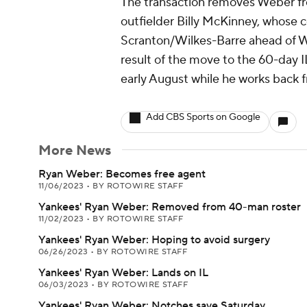
The transaction removes Weber fr
outfielder Billy McKinney, whose 
Scranton/Wilkes-Barre ahead of 
result of the move to the 60-day IL
early August while he works back f
Add CBS Sports on Google
More News
Ryan Weber: Becomes free agent
11/06/2023
•
BY ROTOWIRE STAFF
Yankees' Ryan Weber: Removed from 40-man roster
11/02/2023
•
BY ROTOWIRE STAFF
Yankees' Ryan Weber: Hoping to avoid surgery
06/26/2023
•
BY ROTOWIRE STAFF
Yankees' Ryan Weber: Lands on IL
06/03/2023
•
BY ROTOWIRE STAFF
Yankees' Ryan Weber: Notches save Saturday