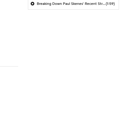
Breaking Down Paul Skenes' Recent Struggles
(1:59)