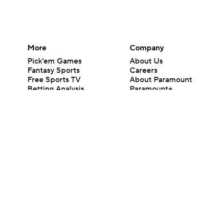
More
Company
Pick'em Games
About Us
Fantasy Sports
Careers
Free Sports TV
About Paramount
Betting Analysis
Paramount+
March Madness
CBS TV
Mobile Apps
© 2026 CBS Interactive Inc. All rights reserved.
The content on this site is for entertainment purposes only and CBS Spo
change. There is no gambling offered on this site. This site contains c
Images by Getty Images and Imagn