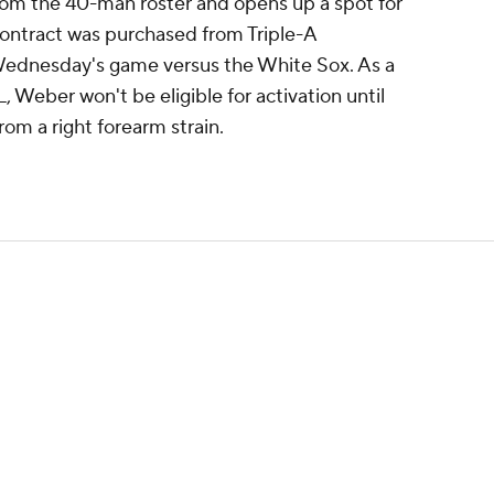
om the 40-man roster and opens up a spot for
contract was purchased from Triple-A
Wednesday's game versus the White Sox. As a
, Weber won't be eligible for activation until
rom a right forearm strain.