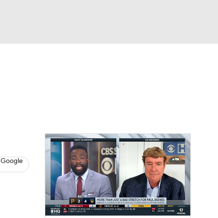
Watch
Fantasy
Betting
s
Baseball
 Google