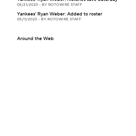
05/21/2023
•
BY ROTOWIRE STAFF
Yankees' Ryan Weber: Added to roster
05/11/2023
•
BY ROTOWIRE STAFF
Around the Web