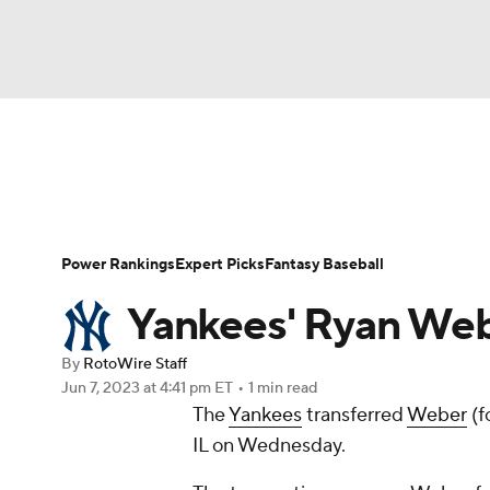
NFL
NCAA FB
Golf
MLB
UFC
N
News
Rankings
Roster Trends
Depth Ch
Soccer
WNBA
NCAA BB
NCAA WBB
Player Search
Stats
Injury Report
Power Rankings
Expert Picks
Fantasy Baseball
Champions League
WWE
Boxing
NAS
Yankees' Ryan Webe
Motor Sports
NWSL
Tennis
BIG3
Ol
By
RotoWire Staff
Jun 7, 2023
at 4:41 pm ET
•
1 min read
The
Yankees
transferred
Weber
(f
Podcasts
Prediction
Shop
PBR
IL on Wednesday.
3ICE
Play Golf