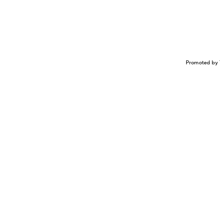
Promoted by 