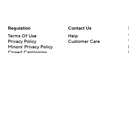
Regulation
Contact Us
Terms Of Use
Help
Privacy Policy
Customer Care
Minors' Privacy Policy
Closed Captioning
California Notice
rts makes no representation or warranty as to the accuracy of the information giv
ommercial content and CBS Sports may be compensated for the links provided on this