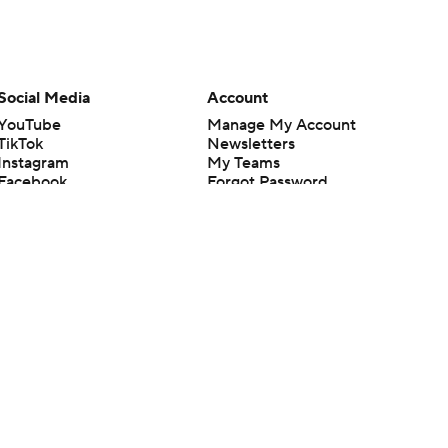
Social Media
Account
YouTube
Manage My Account
TikTok
Newsletters
Instagram
My Teams
Facebook
Forgot Password
X
Threads
Flipboard
en or the outcome of any game or event. Odds and lines subject to
 site.