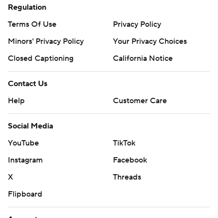
Regulation
Terms Of Use
Privacy Policy
Minors' Privacy Policy
Your Privacy Choices
Closed Captioning
California Notice
Contact Us
Help
Customer Care
Social Media
YouTube
TikTok
Instagram
Facebook
X
Threads
Flipboard