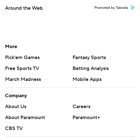
Around the Web
Promoted by Taboola
More
Pick'em Games
Fantasy Sports
Free Sports TV
Betting Analysis
March Madness
Mobile Apps
Company
About Us
Careers
About Paramount
Paramount+
CBS TV