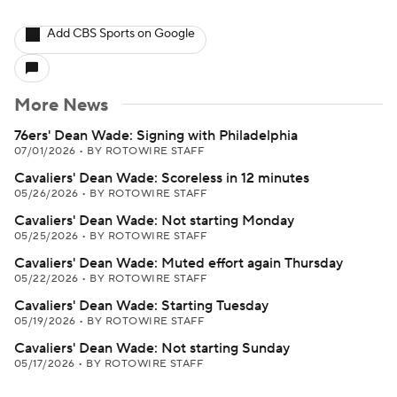
Add CBS Sports on Google
More News
76ers' Dean Wade: Signing with Philadelphia
07/01/2026
•
BY ROTOWIRE STAFF
Cavaliers' Dean Wade: Scoreless in 12 minutes
05/26/2026
•
BY ROTOWIRE STAFF
Cavaliers' Dean Wade: Not starting Monday
05/25/2026
•
BY ROTOWIRE STAFF
Cavaliers' Dean Wade: Muted effort again Thursday
05/22/2026
•
BY ROTOWIRE STAFF
Cavaliers' Dean Wade: Starting Tuesday
05/19/2026
•
BY ROTOWIRE STAFF
Cavaliers' Dean Wade: Not starting Sunday
05/17/2026
•
BY ROTOWIRE STAFF