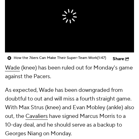
How the 76ers Can Make Their Super-Team Work
(1:47)
Share
Wade
(knee) has been ruled out for Monday's game
against the Pacers.
As expected, Wade has been downgraded from
doubtful to out and will miss a fourth straight game.
With Max Strus (knee) and Evan Mobley (ankle) also
out, the
Cavaliers
have signed Marcus Morris to a
10-day deal, and he should serve as a backup to
Georges Niang on Monday.