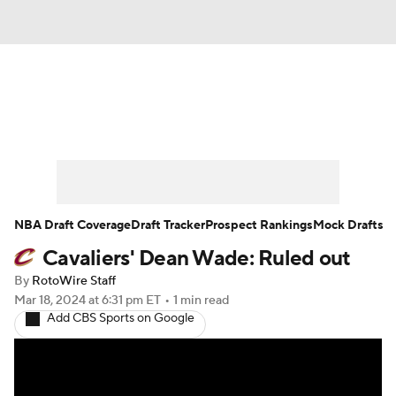
News
Play Now
Rankings
Projections
Avg. Draft Positions
Roster Trends
Stats
Depth Charts
NBA Draft Coverage
Draft Tracker
Prospect Rankings
Mock Drafts
Cavaliers' Dean Wade: Ruled out
Player News
Player Search
By
RotoWire Staff
Injury Report
Mar 18, 2024
at 6:31 pm ET
•
1 min read
Add CBS Sports on Google