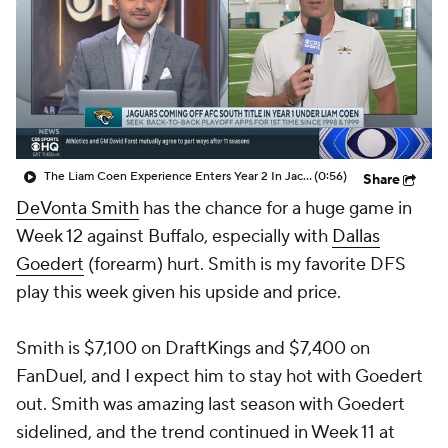
The Liam Coen Experience Enters Year 2 In Jacksonville
(0:56)
Share
DeVonta Smith
has the chance for a huge game in
Week 12 against Buffalo, especially with
Dallas
Goedert
(forearm) hurt. Smith is my favorite DFS
play this week given his upside and price.
Smith is $7,100 on DraftKings and $7,400 on
FanDuel, and I expect him to stay hot with Goedert
out. Smith was amazing last season with Goedert
sidelined, and the trend continued in Week 11 at