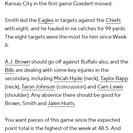
Kansas City in the first game Goedert missed.
Smith led the
Eagles
in targets against the
Chiefs
with eight, and he hauled in six catches for 99 yards.
The eight targets were the most for him since Week
6.
A.J. Brown
should go off against Buffalo also, and the
Bills
are dealing with some key injuries in the
secondary, including
Micah Hyde
(neck),
Taylor Rapp
(neck),
Taron Johnson
(concussion) and
Cam Lewis
(shoulder). Any absence there should be good for
Brown, Smith and
Jalen Hurts
.
You want pieces of this game since the expected
point total is the highest of the week at 48.5. And