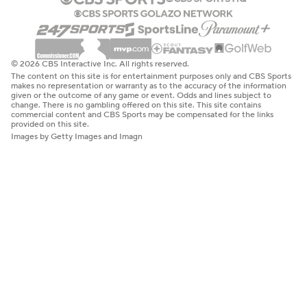
© 2026 CBS Interactive Inc. All rights reserved.
The content on this site is for entertainment purposes only and CBS Sports
makes no representation or warranty as to the accuracy of the information
given or the outcome of any game or event. Odds and lines subject to
change. There is no gambling offered on this site. This site contains
commercial content and CBS Sports may be compensated for the links
provided on this site.
Images by Getty Images and Imagn