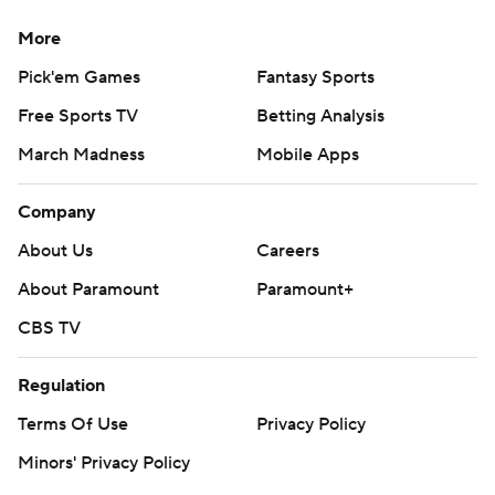
More
Pick'em Games
Fantasy Sports
Free Sports TV
Betting Analysis
March Madness
Mobile Apps
Company
About Us
Careers
About Paramount
Paramount+
CBS TV
Regulation
Terms Of Use
Privacy Policy
Minors' Privacy Policy