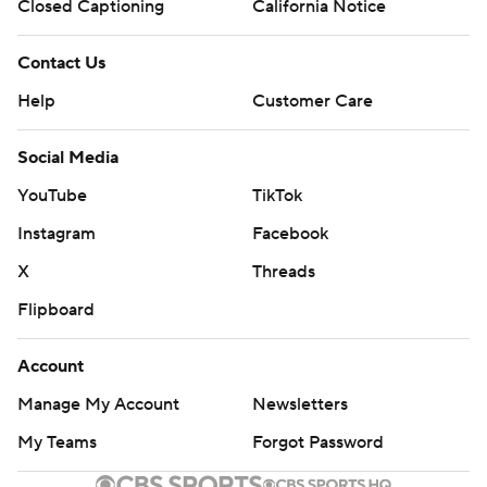
Closed Captioning
California Notice
Contact Us
Help
Customer Care
Social Media
YouTube
TikTok
Instagram
Facebook
X
Threads
Flipboard
Account
Manage My Account
Newsletters
My Teams
Forgot Password