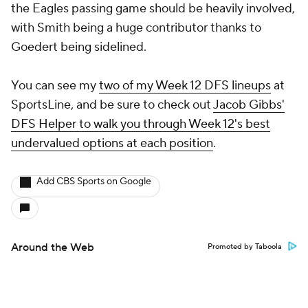
the Eagles passing game should be heavily involved,
with Smith being a huge contributor thanks to
Goedert being sidelined.
You can see my
two of my Week 12 DFS lineups
at
SportsLine, and be sure to check out
Jacob Gibbs'
DFS Helper to walk you through Week 12's best
undervalued options at each position
.
Add CBS Sports on Google
Around the Web
Promoted by Taboola