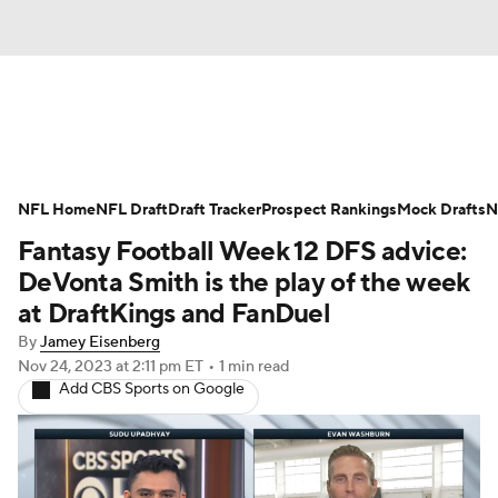
News
Rankings
Projections
NFL Home
Avg. Draft Positions
NFL Draft
Draft Tracker
Roster Trends
Prospect Rankings
Mock Drafts
N
Fantasy Football Week 12 DFS advice:
Stats
Depth Charts
Player News
DeVonta Smith is the play of the week
at DraftKings and FanDuel
Player Search
Injury Report
By
Jamey Eisenberg
Nov 24, 2023
at 2:11 pm ET
•
1 min read
Fantasy Football Today
Fantasy Hub
Add CBS Sports on Google
Fantasy Games