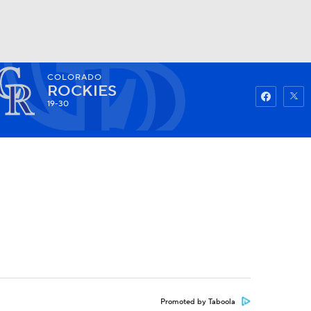
COLORADO
Watch
Fantasy
Betting
ROCKIES
19-30
Promoted by Taboola