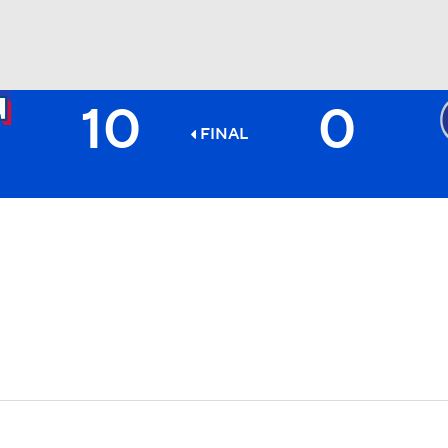
10
0
BA
FINAL
NHL
CAR
ympics
MLV