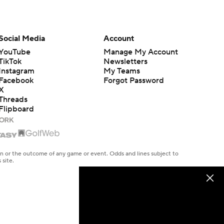
Social Media
Account
YouTube
Manage My Account
TikTok
Newsletters
Instagram
My Teams
Facebook
Forgot Password
X
Threads
Flipboard
en or the outcome of any game or event. Odds and lines subject to
 site.