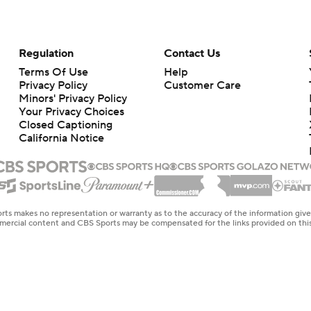
Regulation
Contact Us
Terms Of Use
Help
Privacy Policy
Customer Care
Minors' Privacy Policy
Your Privacy Choices
Closed Captioning
California Notice
rts makes no representation or warranty as to the accuracy of the information giv
ommercial content and CBS Sports may be compensated for the links provided on this