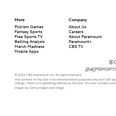
More
Company
Pick'em Games
About Us
Fantasy Sports
Careers
Free Sports TV
About Paramount
Betting Analysis
Paramount+
March Madness
CBS TV
Mobile Apps
© 2026 CBS Interactive Inc. All rights reserved.
The content on this site is for entertainment purposes only and CBS Spo
change. There is no gambling offered on this site. This site contains c
Images by Getty Images and Imagn