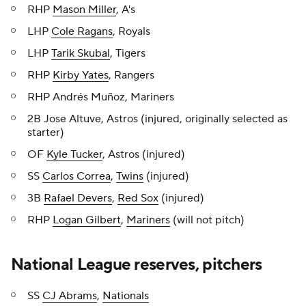
RHP
Mason Miller
, A's
LHP
Cole Ragans
, Royals
LHP
Tarik Skubal
, Tigers
RHP
Kirby Yates
, Rangers
RHP Andrés Muñoz, Mariners
2B Jose Altuve, Astros (injured, originally selected as
starter)
OF
Kyle Tucker
, Astros (injured)
SS
Carlos Correa
,
Twins
(injured)
3B
Rafael Devers
,
Red Sox
(injured)
RHP
Logan Gilbert
,
Mariners
(will not pitch)
National League reserves, pitchers
SS
CJ Abrams
,
Nationals