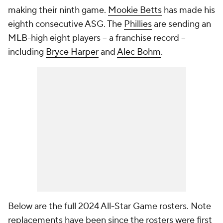
making their ninth game.
Mookie Betts
has made his
eighth consecutive ASG. The
Phillies
are sending an
MLB-high eight players -- a franchise record --
including
Bryce Harper
and
Alec Bohm
.
Below are the full 2024 All-Star Game rosters. Note
replacements have been since the rosters were first