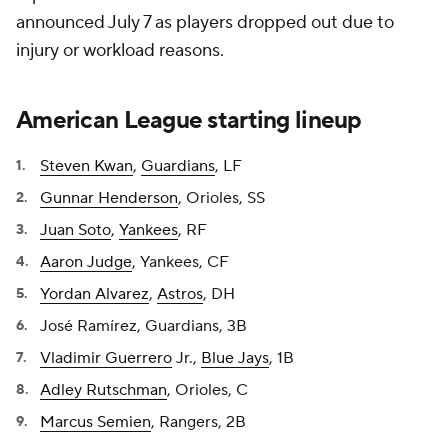
announced July 7 as players dropped out due to
injury or workload reasons.
American League starting lineup
Steven Kwan
,
Guardians
, LF
Gunnar Henderson
, Orioles, SS
Juan Soto
,
Yankees
, RF
Aaron Judge
, Yankees, CF
Yordan Alvarez
,
Astros
, DH
José Ramírez, Guardians, 3B
Vladimir Guerrero
Jr.,
Blue Jays
, 1B
Adley Rutschman
, Orioles, C
Marcus Semien
, Rangers, 2B