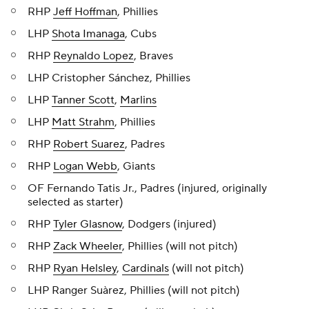
RHP
Jeff Hoffman
, Phillies
LHP
Shota Imanaga
, Cubs
RHP
Reynaldo Lopez
, Braves
LHP Cristopher Sánchez, Phillies
LHP
Tanner Scott
,
Marlins
LHP
Matt Strahm
, Phillies
RHP
Robert Suarez
, Padres
RHP
Logan Webb
, Giants
OF Fernando Tatis Jr., Padres (injured, originally
selected as starter)
RHP
Tyler Glasnow
, Dodgers (injured)
RHP
Zack Wheeler
, Phillies (will not pitch)
RHP
Ryan Helsley
,
Cardinals
(will not pitch)
LHP Ranger Suàrez, Phillies (will not pitch)