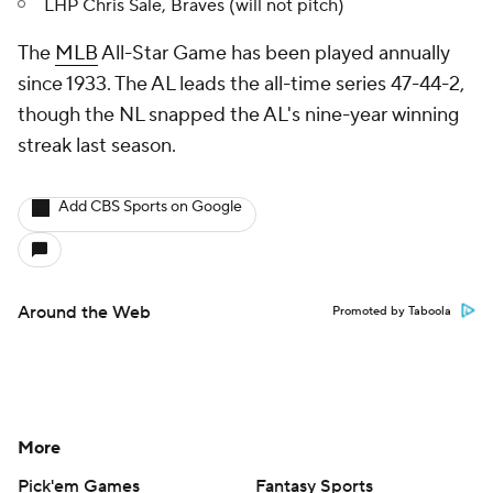
LHP Chris Sale, Braves (will not pitch)
The
MLB
All-Star Game has been played annually
since 1933. The AL leads the all-time series 47-44-2,
though the NL snapped the AL's nine-year winning
streak last season.
Add CBS Sports on Google
Around the Web
Promoted by Taboola
More
Pick'em Games
Fantasy Sports