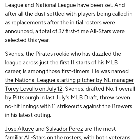
League and National League have been set. And
after all the dust settled with players being called in
as replacements after the initial rosters were
announced, a total of 37 first-time All-Stars were
selected this year.
Skenes, the Pirates rookie who has dazzled the
league across just the first 11 starts of his MLB
career, is among those first-timers.
He was named
the National League starting pitcher by NL manager
Torey Lovullo on July 12
. Skenes, drafted No. 1 overall
by Pittsburgh in last July's MLB Draft, threw seven
no-hit innings with 11 strikeouts against the
Brewers
in his latest outing.
Jose Altuve
and
Salvador Perez
are the most
familiar All-Stars on the rosters, with both veterans