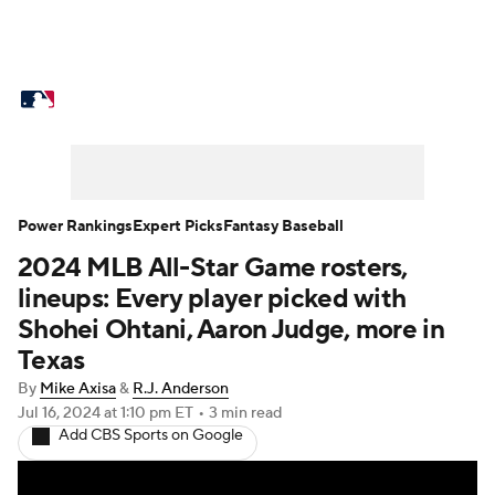
MLB News
Scores
Schedule
Standings
Odds
Picks
Props
Teams
Stats
Expert Picks
Video
Power Rankings
Expert Picks
Fantasy Baseball
2024 MLB All-Star Game rosters,
Power Rankings
Probable Pitchers
lineups: Every player picked with
Two-Start Pitchers
Players
Shohei Ohtani, Aaron Judge, more in
Texas
Transactions
MLB Betting
Fantasy
By
Mike Axisa
&
R.J. Anderson
Jul 16, 2024
at 1:10 pm ET
•
3 min read
Injuries
MLB Shop
Add CBS Sports on Google