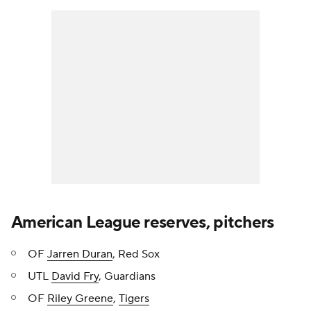
American League reserves, pitchers
OF
Jarren Duran
, Red Sox
UTL
David Fry
, Guardians
OF
Riley Greene
,
Tigers