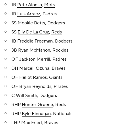
1B
Pete Alonso
,
Mets
1B
Luis Arraez
, Padres
SS Mookie Betts, Dodgers
SS
Elly De La Cruz
,
Reds
1B
Freddie Freeman
, Dodgers
3B
Ryan McMahon
,
Rockies
OF
Jackson Merrill
, Padres
DH
Marcell Ozuna
,
Braves
OF
Heliot Ramos
,
Giants
OF
Bryan Reynolds
, Pirates
C
Will Smith
, Dodgers
RHP
Hunter Greene
, Reds
RHP
Kyle Finnegan
, Nationals
LHP Max Fried, Braves