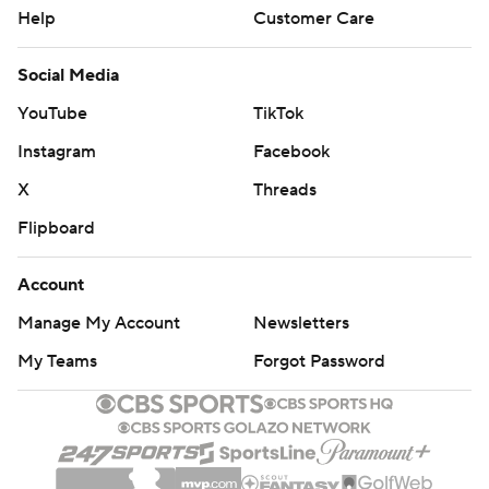
Help
Customer Care
Social Media
YouTube
TikTok
Instagram
Facebook
X
Threads
Flipboard
Account
Manage My Account
Newsletters
My Teams
Forgot Password