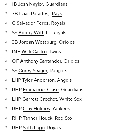
1B
Josh Naylor
, Guardians
3B Isaac Parades,
Rays
C Salvador Perez,
Royals
SS
Bobby Witt
Jr., Royals
3B
Jordan Westburg
, Orioles
INF
Willi Castro
, Twins
OF
Anthony Santander
, Orioles
SS
Corey Seager
, Rangers
LHP
Tyler Anderson
,
Angels
RHP
Emmanuel Clase
, Guardians
LHP
Garrett Crochet
,
White Sox
RHP
Clay Holmes
, Yankees
RHP
Tanner Houck
, Red Sox
RHP
Seth Lugo
, Royals