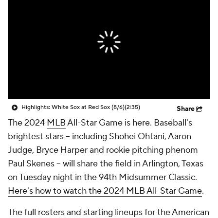
Highlights: White Sox at Red Sox (8/6)
(2:35)
Share
The 2024
MLB
All-Star Game is here. Baseball's
brightest stars -- including Shohei Ohtani, Aaron
Judge, Bryce Harper and rookie pitching phenom
Paul Skenes -- will share the field in Arlington, Texas
on Tuesday night in the 94th Midsummer Classic.
Here's how to watch the 2024 MLB All-Star Game
.
The full rosters and starting lineups for the American