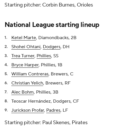
Starting pitcher: Corbin Burnes, Orioles
National League starting lineup
Ketel Marte
, Diamondbacks, 2B
Shohei Ohtani
,
Dodgers
, DH
Trea Turner
,
Phillies
, SS
Bryce Harper
, Phillies, 1B
William Contreras
, Brewers, C
Christian Yelich
, Brewers, RF
Alec Bohm
, Phillies, 3B
Teoscar Hernández, Dodgers, CF
Jurickson Profar
,
Padres
, LF
Starting pitcher: Paul Skenes, Pirates