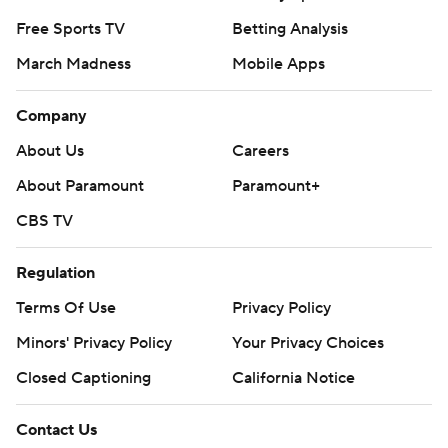
Free Sports TV
Betting Analysis
March Madness
Mobile Apps
Company
About Us
Careers
About Paramount
Paramount+
CBS TV
Regulation
Terms Of Use
Privacy Policy
Minors' Privacy Policy
Your Privacy Choices
Closed Captioning
California Notice
Contact Us