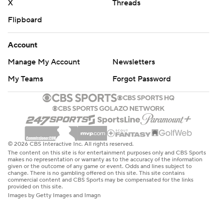
X
Threads
Flipboard
Account
Manage My Account
Newsletters
My Teams
Forgot Password
© 2026 CBS Interactive Inc. All rights reserved.
The content on this site is for entertainment purposes only and CBS Sports
makes no representation or warranty as to the accuracy of the information
given or the outcome of any game or event. Odds and lines subject to
change. There is no gambling offered on this site. This site contains
commercial content and CBS Sports may be compensated for the links
provided on this site.
Images by Getty Images and Imagn