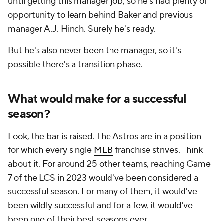
until getting this manager job, so he's had plenty of
opportunity to learn behind Baker and previous
manager A.J. Hinch. Surely he's ready.
But he's also never been the manager, so it's
possible there's a transition phase.
What would make for a successful
season?
Look, the bar is raised. The Astros are in a position
for which every single
MLB
franchise strives. Think
about it. For around 25 other teams, reaching Game
7 of the LCS in 2023 would've been considered a
successful season. For many of them, it would've
been wildly successful and for a few, it would've
been one of their best seasons ever.