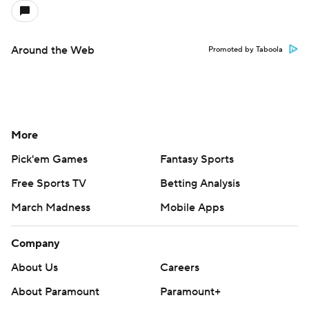
Around the Web
Promoted by Taboola
More
Pick'em Games
Fantasy Sports
Free Sports TV
Betting Analysis
March Madness
Mobile Apps
Company
About Us
Careers
About Paramount
Paramount+