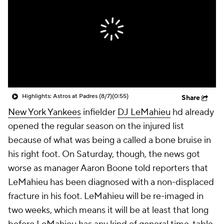
Highlights: Astros at Padres (8/7)
(0:55)
Share
New York Yankees
infielder
DJ LeMahieu
hd already
opened the regular season on the injured list
because of what was being a called a bone bruise in
his right foot. On Saturday, though, the news got
worse as manager Aaron Boone told reporters that
LeMahieu has been diagnosed with a non-displaced
fracture in his foot. LeMahieu will be re-imaged in
two weeks, which means it will be at least that long