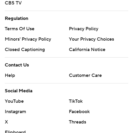
CBS TV
Regulation
Terms Of Use
Privacy Policy
Minors' Privacy Policy
Your Privacy Choices
Closed Captioning
California Notice
Contact Us
Help
Customer Care
Social Media
YouTube
TikTok
Instagram
Facebook
X
Threads
Flipboard