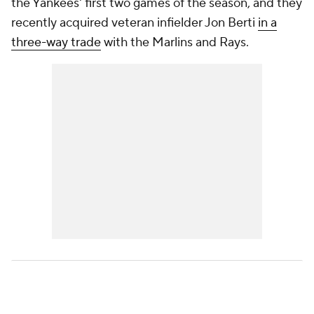
the Yankees' first two games of the season, and they
recently acquired veteran infielder Jon Berti
in a
three-way trade
with the Marlins and Rays.