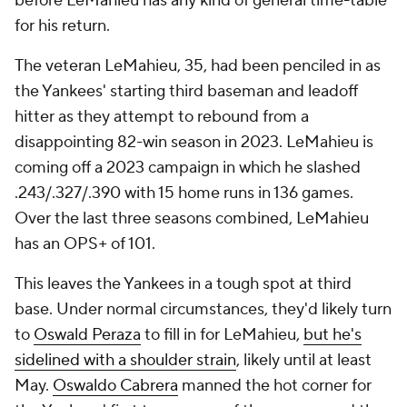
before LeMahieu has any kind of general time-table
for his return.
The veteran LeMahieu, 35, had been penciled in as
the Yankees' starting third baseman and leadoff
hitter as they attempt to rebound from a
disappointing 82-win season in 2023. LeMahieu is
coming off a 2023 campaign in which he slashed
.243/.327/.390 with 15 home runs in 136 games.
Over the last three seasons combined, LeMahieu
has an OPS+ of 101.
This leaves the Yankees in a tough spot at third
base. Under normal circumstances, they'd likely turn
to
Oswald Peraza
to fill in for LeMahieu,
but he's
sidelined with a shoulder strain
, likely until at least
May.
Oswaldo Cabrera
manned the hot corner for