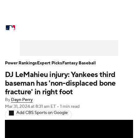
MLB News
Scores
Schedule
Standings
Odds
Picks
Props
Teams
Stats
Expert Picks
Video
Power Rankings
Expert Picks
Fantasy Baseball
DJ LeMahieu injury: Yankees third
Power Rankings
Probable Pitchers
baseman has 'non-displaced bone
Two-Start Pitchers
Players
fracture' in right foot
By
Dayn Perry
Transactions
MLB Betting
Fantasy
Mar 31, 2024
at 8:31 am ET
•
1 min read
Add CBS Sports on Google
Injuries
MLB Shop