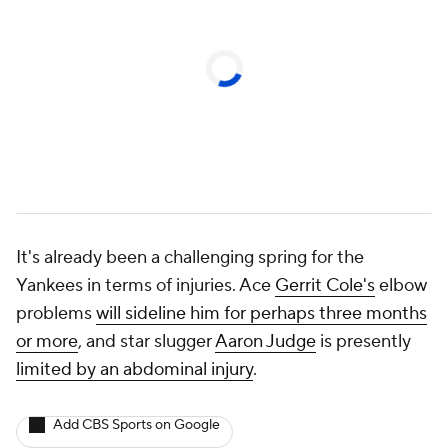
It's already been a challenging spring for the
Yankees in terms of injuries. Ace
Gerrit Cole's
elbow
problems
will sideline him for perhaps three months
or more
, and star slugger
Aaron Judge
is presently
limited by an abdominal injury
.
Add CBS Sports on Google