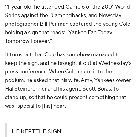
11-year-old, he attended Game 6 of the 2001 World
Series against the
Diamondbacks
, and Newsday
photographer Bill Perlman captured the young Cole
holding a sign that reads: "Yankee Fan Today
Tomorrow Forever."
It turns out that Cole has somehow managed to
keep the sign, and he brought it out at Wednesday's
press conference. When Cole made it to the
podium, he asked that his wife, Amy, Yankees owner
Hal Steinbrenner and his agent, Scott Boras, to
stand up, so that he could present something that
was "special to [his] heart."
HE KEPT THE SIGN!