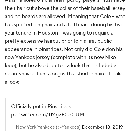
As is Yankees official team policy, players must have
their hair cut above the collar of their baseball jersey
and no beards are allowed. Meaning that Cole -- who
has sported long hair and a full beard during his two-
year tenure in Houston -- was going to require a
pretty extensive haircut prior to his first public
appearance in pinstripes. Not only did Cole don his
new Yankees jersey (
complete with its new Nike
logo
), but he also debuted a look that included a
clean-shaved face along with a shorter haircut. Take
a look:
Officially put in Pinstripes.
pic.twitter.com/TMgzFCoGUM
— New York Yankees (@Yankees)
December 18, 2019