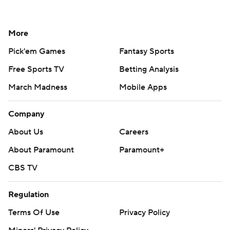
More
Pick'em Games
Fantasy Sports
Free Sports TV
Betting Analysis
March Madness
Mobile Apps
Company
About Us
Careers
About Paramount
Paramount+
CBS TV
Regulation
Terms Of Use
Privacy Policy