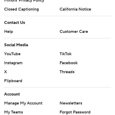
Minors' Privacy Policy
Closed Captioning
California Notice
Contact Us
Help
Customer Care
Social Media
YouTube
TikTok
Instagram
Facebook
X
Threads
Flipboard
Account
Manage My Account
Newsletters
My Teams
Forgot Password