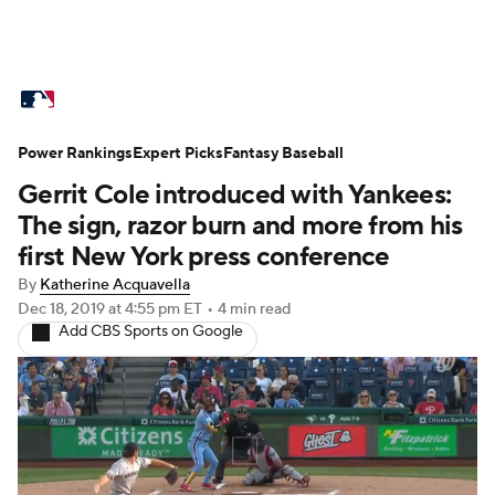
MLB News
Scores
Schedule
Power Rankings
Standings
Expert Picks
Odds
Fantasy Baseball
Picks
Props
Gerrit Cole introduced with Yankees:
Teams
Stats
Expert Picks
Video
The sign, razor burn and more from his
first New York press conference
Power Rankings
Probable Pitchers
By
Katherine Acquavella
Dec 18, 2019
at 4:55 pm ET
•
4 min read
Two-Start Pitchers
Players
Add CBS Sports on Google
Transactions
MLB Betting
Fantasy
Injuries
MLB Shop