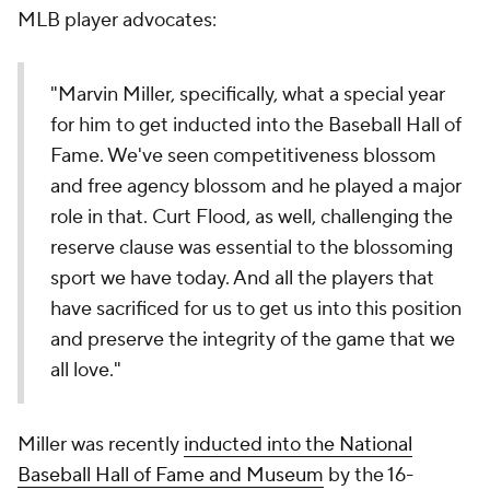
MLB player advocates:
"Marvin Miller, specifically, what a special year
for him to get inducted into the Baseball Hall of
Fame. We've seen competitiveness blossom
and free agency blossom and he played a major
role in that. Curt Flood, as well, challenging the
reserve clause was essential to the blossoming
sport we have today. And all the players that
have sacrificed for us to get us into this position
and preserve the integrity of the game that we
all love."
Miller was recently
inducted into the National
Baseball Hall of Fame and Museum
by the 16-