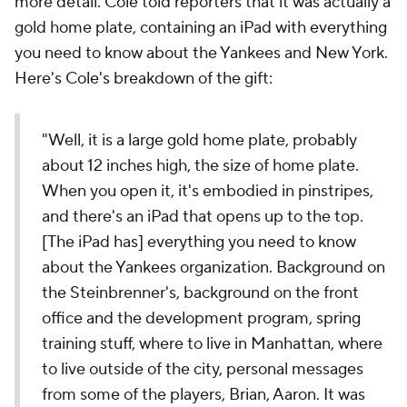
more detail. Cole told reporters that it was actually a
gold home plate, containing an iPad with everything
you need to know about the Yankees and New York.
Here's Cole's breakdown of the gift:
"Well, it is a large gold home plate, probably
about 12 inches high, the size of home plate.
When you open it, it's embodied in pinstripes,
and there's an iPad that opens up to the top.
[The iPad has] everything you need to know
about the Yankees organization. Background on
the Steinbrenner's, background on the front
office and the development program, spring
training stuff, where to live in Manhattan, where
to live outside of the city, personal messages
from some of the players, Brian, Aaron. It was