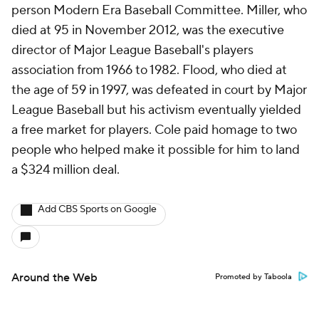
person Modern Era Baseball Committee. Miller, who
died at 95 in November 2012, was the executive
director of Major League Baseball's players
association from 1966 to 1982. Flood, who died at
the age of 59 in 1997, was defeated in court by Major
League Baseball but his activism eventually yielded
a free market for players. Cole paid homage to two
people who helped make it possible for him to land
a $324 million deal.
Add CBS Sports on Google
Around the Web
Promoted by Taboola