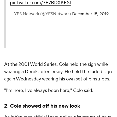
pic.twitter.com/3E7BDXKESl
— YES Network (@YESNetwork)
December 18, 2019
At the 2001 World Series, Cole held the sign while
wearing a Derek Jeter jersey. He held the faded sign
again Wednesday wearing his own set of pinstripes.
"I'm here, I've always been here," Cole said.
2. Cole showed off his new look