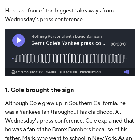
Here are four of the biggest takeaways from
Wednesday's press conference.
1. Cole brought the sign
Although Cole grew up in Southern California, he
was a Yankees fan throughout his childhood. At
Wednesday's press conference, Cole explained that
he was a fan of the Bronx Bombers because of his
father, Mark, who went to school in New York. As an