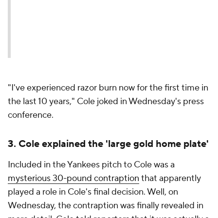
"I've experienced razor burn now for the first time in
the last 10 years," Cole joked in Wednesday's press
conference.
3. Cole explained the 'large gold home plate'
Included in the Yankees pitch to Cole was a
mysterious 30-pound contraption
that apparently
played a role in Cole's final decision. Well, on
Wednesday, the contraption was finally revealed in