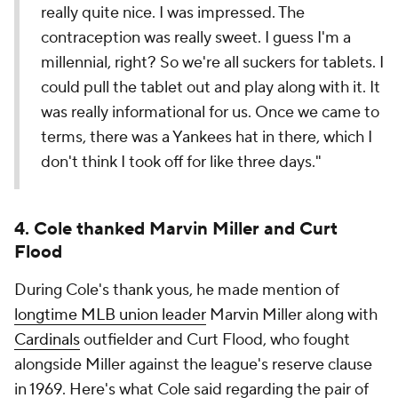
really quite nice. I was impressed. The
contraception was really sweet. I guess I'm a
millennial, right? So we're all suckers for tablets. I
could pull the tablet out and play along with it. It
was really informational for us. Once we came to
terms, there was a Yankees hat in there, which I
don't think I took off for like three days."
4. Cole thanked Marvin Miller and Curt
Flood
During Cole's thank yous, he made mention of
longtime MLB union leader
Marvin Miller along with
Cardinals
outfielder and Curt Flood, who fought
alongside Miller against the league's reserve clause
in 1969. Here's what Cole said regarding the pair of