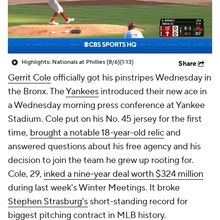
Highlights: Nationals at Phillies (8/6)
(1:13)
Share
Gerrit Cole
officially got his pinstripes Wednesday in
the Bronx. The
Yankees
introduced their new ace in
a Wednesday morning press conference at Yankee
Stadium. Cole put on his No. 45 jersey for the first
time,
brought a notable 18-year-old relic
and
answered questions about his free agency and his
decision to join the team he grew up rooting for.
Cole, 29,
inked a nine-year deal worth $324 million
during last week's Winter Meetings. It broke
Stephen Strasburg's
short-standing record for
biggest pitching contract in MLB history.