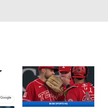
Watch
Fantasy
Betting
Video
asy
r
 Google