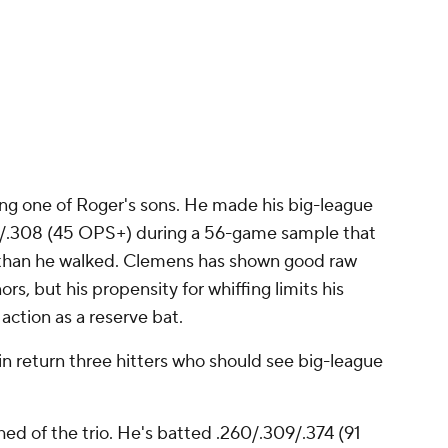
ing one of Roger's sons. He made his big-league
197/.308 (45 OPS+) during a 56-game sample that
 than he walked. Clemens has shown good raw
rs, but his propensity for whiffing limits his
 action as a reserve bat.
d in return three hitters who should see big-league
hed of the trio. He's batted .260/.309/.374 (91