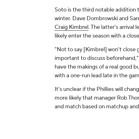
Soto is the third notable addition 
winter. Dave Dombrowski and Sam
Craig Kimbrel
. The latter's arriva
likely enter the season with a cl
"Not to say [Kimbrel] won't close 
important to discuss beforehand,
have the makings of a real good b
with a one-run lead late in the ga
It's unclear if the Phillies will ch
more likely that manager Rob Tho
and match based on matchup and a