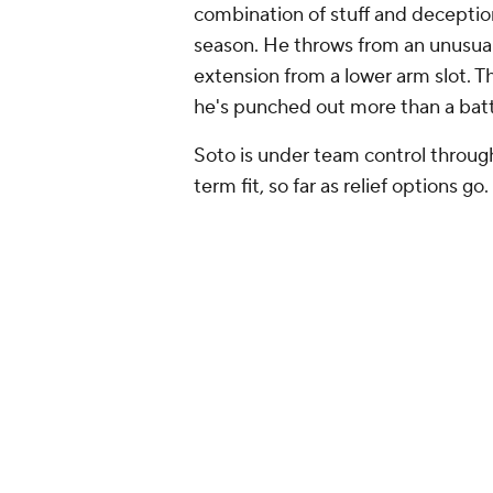
combination of stuff and deception
season. He throws from an unusual
extension from a lower arm slot. 
he's punched out more than a batte
Soto is under team control throug
term fit, so far as relief options go.