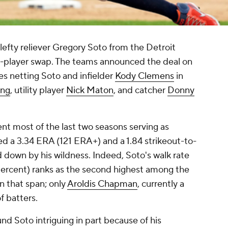
lefty reliever Gregory Soto from the Detroit
ive-player swap. The teams announced the deal on
ies netting Soto and infielder
Kody Clemens
in
ing
, utility player
Nick Maton
, and catcher
Donny
nt most of the last two seasons serving as
sed a 3.34 ERA (121 ERA+) and a 1.84 strikeout-to-
d down by his wildness. Indeed, Soto's walk rate
percent) ranks as the second highest among the
in that span; only
Aroldis Chapman
, currently a
f batters.
und Soto intriguing in part because of his