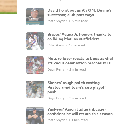
David Forst out as A's GM: Beane's
successor, club part ways
Matt Snyder
5 min read
Braves' Acuña Jr. homers thanks to
colliding Marlins outfielders
Mike Axisa
1 min read
Mets reliever reacts to boos as viral
strikeout celebration reaches MLB
Dayn Perry
2 min read
Skenes' rough patch costing
Pirates amid team's rare playoff
push
Dayn Perry
3 min read
Yankees' Aaron Judge (ribcage)
confident he will return this season
Matt Snyder
1 min read