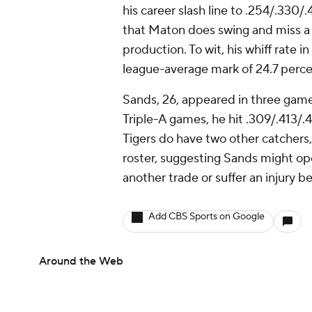
his career slash line to .254/.330/
that Maton does swing and miss a 
production. To wit, his whiff rate 
league-average mark of 24.7 perc
Sands, 26, appeared in three games
Triple-A games, he hit .309/.413/.
Tigers do have two other catchers
roster, suggesting Sands might ope
another trade or suffer an injury b
Add CBS Sports on Google
Around the Web