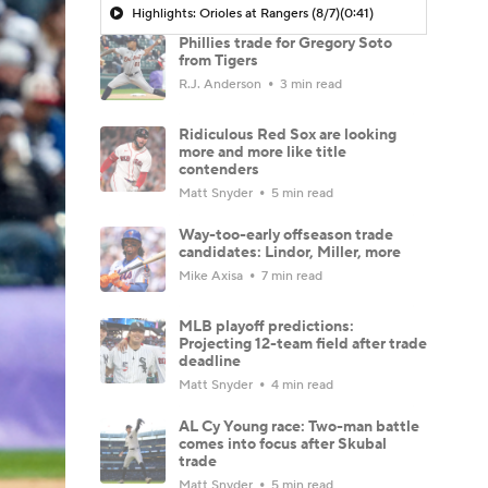
Highlights: Orioles at Rangers (8/7)
(0:41)
Phillies trade for Gregory Soto
from Tigers
R.J. Anderson
3 min read
Ridiculous Red Sox are looking
more and more like title
contenders
Matt Snyder
5 min read
Way-too-early offseason trade
candidates: Lindor, Miller, more
Mike Axisa
7 min read
MLB playoff predictions:
Projecting 12-team field after trade
deadline
Matt Snyder
4 min read
AL Cy Young race: Two-man battle
comes into focus after Skubal
trade
Matt Snyder
5 min read