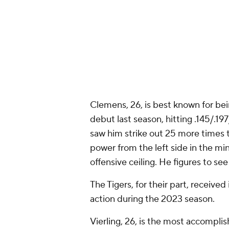
Clemens, 26, is best known for be
debut last season, hitting .145/.
saw him strike out 25 more times
power from the left side in the mino
offensive ceiling. He figures to see
The Tigers, for their part, receive
action during the 2023 season.
Vierling, 26, is the most accomplis