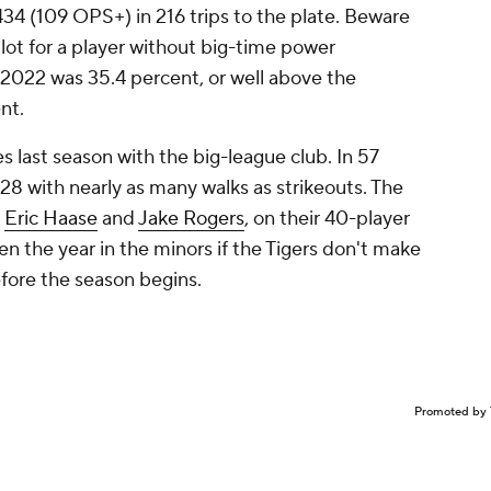
.434 (109 OPS+) in 216 trips to the plate. Beware
lot for a player without big-time power
in 2022 was 35.4 percent, or well above the
ent.
 last season with the big-league club. In 57
428 with nearly as many walks as strikeouts. The
,
Eric Haase
and
Jake Rogers
, on their 40-player
n the year in the minors if the Tigers don't make
efore the season begins.
Promoted by 