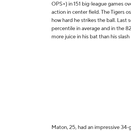
OPS+) in 151 big-league games ove
action in center field. The Tigers 
how hard he strikes the ball. Last 
percentile in average and in the 
more juice in his bat than his slash 
Maton, 25, had an impressive 34-ga