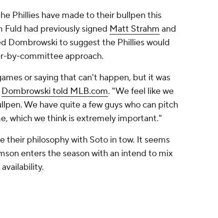
the Phillies have made to their bullpen this
 Fuld had previously signed
Matt Strahm
and
l led Dombrowski to suggest the Phillies would
oser-by-committee approach.
games or saying that can't happen, but it was
"
Dombrowski told MLB.com
. "We feel like we
ullpen. We have quite a few guys who can pitch
me, which we think is extremely important."
ange their philosophy with Soto in tow. It seems
mson enters the season with an intend to mix
vailability.