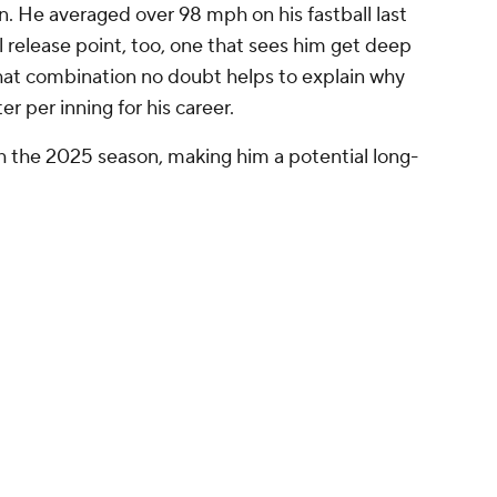
. He averaged over 98 mph on his fastball last
 release point, too, one that sees him get deep
That combination no doubt helps to explain why
r per inning for his career.
h the 2025 season, making him a potential long-