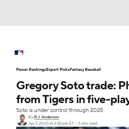
NFL
NCAA FB
Golf
MLB
UFC
N
MLB News
Scores
Schedule
Standings
Soccer
WNBA
NCAA BB
NCAA WBB
Power Rankings
Probable Pitchers
Two-Sta
Power Rankings
Expert Picks
Fantasy Baseball
Champions League
WWE
Boxing
NAS
Gregory Soto trade: Phi
Injuries
MLB Shop
Motor Sports
NWSL
Tennis
BIG3
Ol
from Tigers in five-pl
Soto is under control through 2025
Podcasts
Prediction
Shop
PBR
By
R.J. Anderson
Jan 7, 2023
at 2:36 pm ET
•
3 min read
3ICE
Play Golf