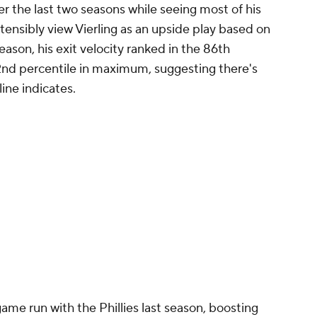
r the last two seasons while seeing most of his
ostensibly view Vierling as an upside play based on
season, his exit velocity ranked in the 86th
82nd percentile in maximum, suggesting there's
line indicates.
me run with the Phillies last season, boosting