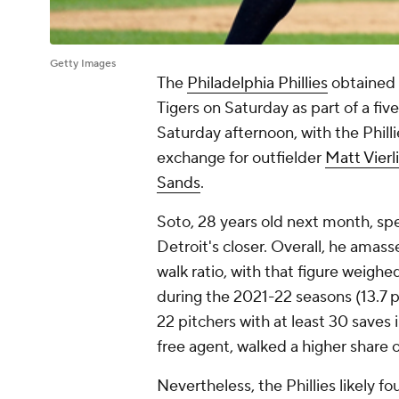
Getty Images
The
Philadelphia Phillies
obtained 
Tigers on Saturday as part of a f
Saturday afternoon, with the Phill
exchange for outfielder
Matt Vierl
Sands
.
Soto, 28 years old next month, spe
Detroit's closer. Overall, he amas
walk ratio, with that figure weighe
during the 2021-22 seasons (13.7 
22 pitchers with at least 30 saves 
free agent, walked a higher share o
Nevertheless, the Phillies likely fo