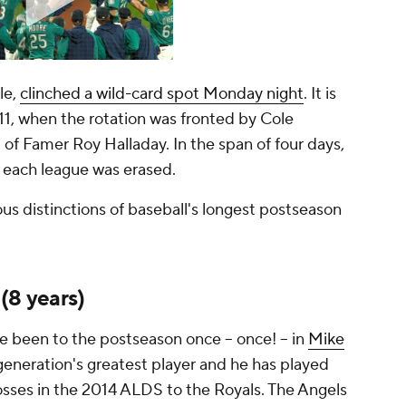
le,
clinched a wild-card spot Monday night
. It is
011, when the rotation was fronted by Cole
l of Famer Roy Halladay. In the span of four days,
 each league was erased.
us distinctions of baseball's longest postseason
 (8 years)
e been to the postseason once -- once! -- in
Mike
e generation's greatest player and he has played
osses in the 2014 ALDS to the Royals. The Angels