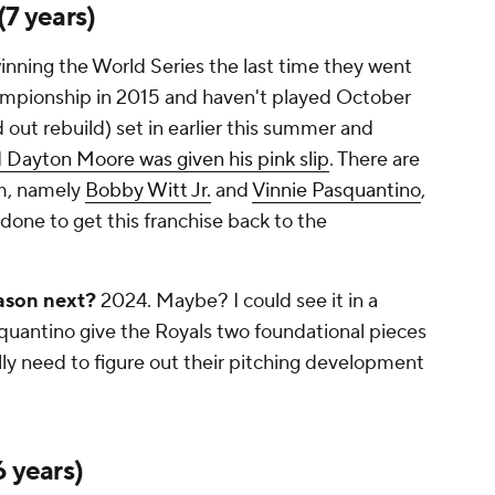
(7 years)
inning the World Series the last time they went
ampionship in 2015 and haven't played October
ed out rebuild) set in earlier this summer and
 Dayton Moore was given his pink slip
. There are
am, namely
Bobby Witt Jr.
and
Vinnie Pasquantino
,
be done to get this franchise back to the
ason next?
2024. Maybe? I could see it in a
quantino give the Royals two foundational pieces
ally need to figure out their pitching development
6 years)