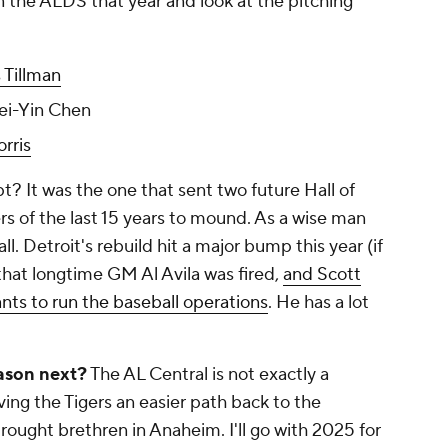
n the ALDS that year and look at the pitching
 Tillman
ei-Yin Chen
rris
? It was the one that sent two future Hall of
s of the last 15 years to mound. As a wise man
l. Detroit's rebuild hit a major bump this year (if
hat longtime GM Al Avila was fired,
and Scott
nts to run the baseball operations
. He has a lot
ason next?
The AL Central is not exactly a
ving the Tigers an easier path back to the
rought brethren in Anaheim. I'll go with 2025 for