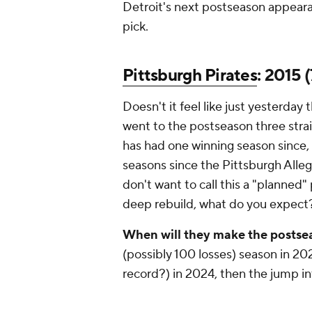
Detroit's next postseason appearan
pick.
Pittsburgh Pirates
: 2015 (
Doesn't it feel like just yesterday 
went to the postseason three strai
has had one winning season since,
seasons since the Pittsburgh Alleg
don't want to call this a "planne
deep rebuild, what do you expect
When will they make the posts
(possibly 100 losses) season in 2
record?) in 2024, then the jump 