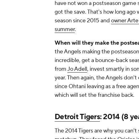
have not won a postseason game 
got the save. That's how long ago 
season since 2015 and
owner Arte 
summer
.
When will they make the postse
the Angels making the postseason
incredible, get a bounce-back se
from
Jo Adell
, invest smartly in s
year. Then again, the Angels don't 
since Ohtani leaving as a free agen
which will set the franchise back.
Detroit Tigers
: 2014 (8 ye
The 2014 Tigers are why you can't 