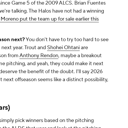
since Game 5 of the 2009 ALCS. Brian Fuentes
we're talking. The Halos have not had a winning
Moreno put the team up for sale earlier this
ason next?
You don't have to try
too
hard to see
 next year. Trout and
Shohei Ohtani
are
ason from
Anthony Rendon
, maybe a breakout
ome pitching, and yeah, they could make it next
deserve the benefit of the doubt. I'll say 2026
t next offseason seems like a distinct possibility,
ars)
simply pick winners based on the pitching