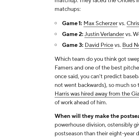
matchup. They faced the Orioles i
matchups:
Game 1:
Max Scherzer
vs.
Chris
Game 2:
Justin Verlander
vs. W
Game 3:
David Price
vs.
Bud No
Which team do you think got swept
Famers and one of the best pitcher
once said, you can't predict basebal
not went backwards), so much so t
Harris was hired away from the Gia
of work ahead of him.
When will they make the postse
powerhouse division, ostensibly gi
postseason than their eight-year d