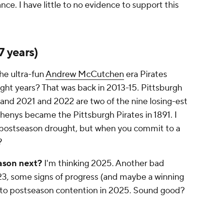
ce. I have little to no evidence to support this
7 years)
the ultra-fun
Andrew McCutchen
era Pirates
ght years? That was back in 2013-15. Pittsburgh
 and 2021 and 2022 are two of the nine losing-est
henys became the Pittsburgh Pirates in 1891. I
d" postseason drought, but when you commit to a
?
eason next?
I'm thinking 2025. Another bad
023, some signs of progress (and maybe a winning
into postseason contention in 2025. Sound good?