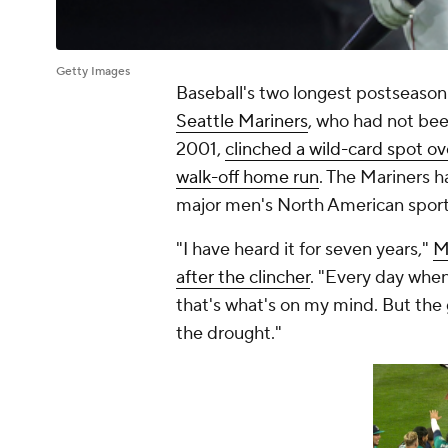
Getty Images
Baseball's two longest postseason
Seattle Mariners
, who had not been
2001,
clinched a wild-card spot ov
walk-off home run
. The Mariners h
major men's North American sport
"I have heard it for seven years,"
M
after the clincher
. "Every day when
that's what's on my mind. But the g
the drought."