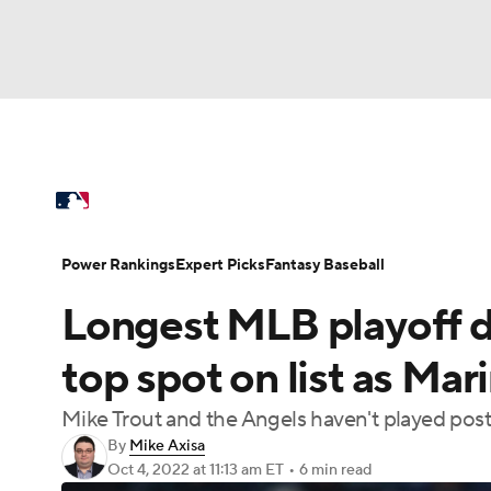
NFL
NCAA FB
Golf
MLB
UFC
N
MLB News
Scores
Schedule
Standings
Soccer
WNBA
NCAA BB
NCAA WBB
Power Rankings
Probable Pitchers
Two-Sta
Power Rankings
Expert Picks
Fantasy Baseball
Champions League
WWE
Boxing
NAS
Longest MLB playoff d
Injuries
MLB Shop
Motor Sports
NWSL
Tennis
BIG3
Ol
top spot on list as Mari
Mike Trout and the Angels haven't played pos
Podcasts
Prediction
Shop
PBR
By
Mike Axisa
Oct 4, 2022
at 11:13 am ET
•
6 min read
3ICE
Play Golf