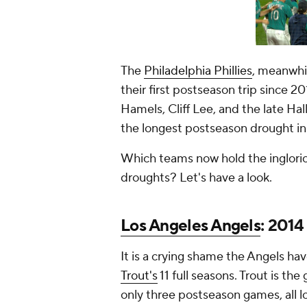
The
Philadelphia Phillies
, meanwhi
their first postseason trip since 2
Hamels, Cliff Lee, and the late Hal
the longest postseason drought in
Which teams now hold the inglorio
droughts? Let's have a look.
Los Angeles Angels
: 2014
It is a crying shame the Angels hav
Trout's
11 full seasons. Trout is th
only three postseason games, all l