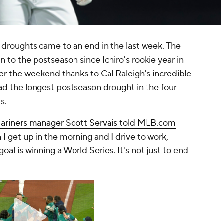
 droughts came to an end in the last week. The
 to the postseason since Ichiro's rookie year in
er the weekend thanks to Cal Raleigh's incredible
ad the longest postseason drought in the four
s.
ariners manager Scott Servais told MLB.com
 I get up in the morning and I drive to work,
oal is winning a World Series. It's not just to end