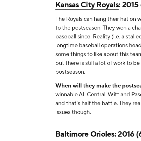
Kansas City Royals
: 2015 
The Royals can hang their hat on w
to the postseason. They won a ch
baseball since. Reality (i.e. a stall
longtime baseball operations head
some things to like about this te
but there is still a lot of work to 
postseason.
When will they make the postse
winnable AL Central. Witt and Pas
and that's half the battle. They re
issues though.
Baltimore Orioles
: 2016 (