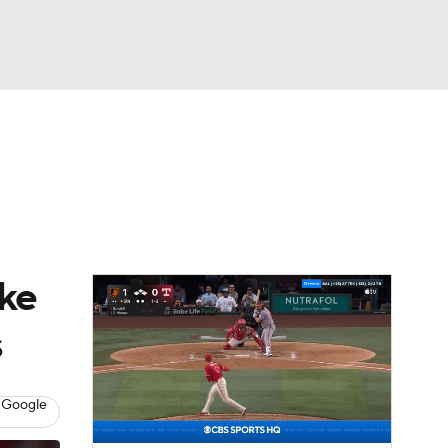
Watch
Fantasy
Betting
Video
asy
ake
s
 Google