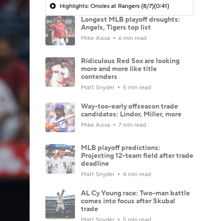
Highlights: Orioles at Rangers (8/7)
(0:41)
Longest MLB playoff droughts:
Angels, Tigers top list
Mike Axisa
6 min read
Ridiculous Red Sox are looking
more and more like title
contenders
Matt Snyder
5 min read
Way-too-early offseason trade
candidates: Lindor, Miller, more
Mike Axisa
7 min read
MLB playoff predictions:
Projecting 12-team field after trade
deadline
Matt Snyder
4 min read
AL Cy Young race: Two-man battle
comes into focus after Skubal
trade
Matt Snyder
5 min read