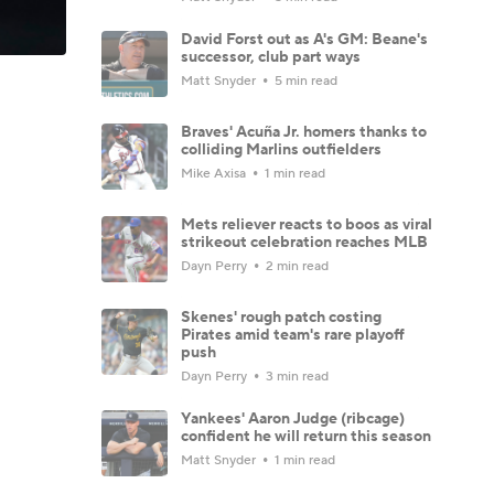
David Forst out as A's GM: Beane's
successor, club part ways
Matt Snyder
5 min read
Braves' Acuña Jr. homers thanks to
colliding Marlins outfielders
Mike Axisa
1 min read
Mets reliever reacts to boos as viral
strikeout celebration reaches MLB
Dayn Perry
2 min read
Skenes' rough patch costing
Pirates amid team's rare playoff
push
Dayn Perry
3 min read
Yankees' Aaron Judge (ribcage)
confident he will return this season
Matt Snyder
1 min read