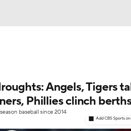
BA
Odds
Picks
Props
Teams
Stats
Expert Picks
NHL
rt Pitchers
Players
Transactions
MLB Betting
Fant
CAR
roughts: Angels, Tigers t
ympics
ners, Phillies clinch berth
tseason baseball since 2014
MLV
Add CBS Sports on