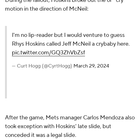
During the fallout, Hoskins broke out the ol' "cry"
motion in the direction of McNeil:
I'm no lip-reader but I would venture to guess
Rhys Hoskins called Jeff McNeil a crybaby here.
pic.twitter.com/GQ3ZhVbZsf
— Curt Hogg (@CyrtHogg)
March 29, 2024
After the game, Mets manager Carlos Mendoza also
took exception with Hoskins' late slide, but
conceded it was a legal slide.