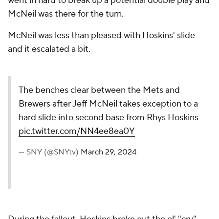
went in hard to break up a potential double play and
McNeil was there for the turn.
McNeil was less than pleased with Hoskins' slide
and it escalated a bit.
The benches clear between the Mets and
Brewers after Jeff McNeil takes exception to a
hard slide into second base from Rhys Hoskins
pic.twitter.com/NN4ee8ea0Y
— SNY (@SNYtv)
March 29, 2024