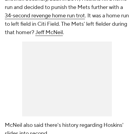
run and decided to punish the Mets further with a
34-second revenge home run trot
. It was a home run
to left field in Citi Field. The Mets' left fielder during
that homer?
Jeff McNeil
.
McNeil also said there's history regarding Hoskins'
slides into second.