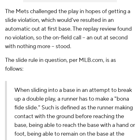
The Mets challenged the play in hopes of getting a
slide violation, which would've resulted in an
automatic out at first base. The replay review found
no violation, so the on-field call -- an out at second
with nothing more -- stood.
The slide rule in question, per MLB.com, is as
follows:
When sliding into a base in an attempt to break
up a double play, a runner has to make a "bona
fide slide." Such is defined as the runner making
contact with the ground before reaching the
base, being able to reach the base with a hand or
foot, being able to remain on the base at the