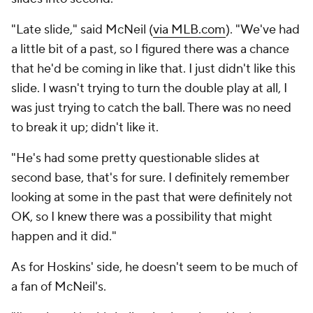
"Late slide," said McNeil (
via MLB.com
). "We've had
a little bit of a past, so I figured there was a chance
that he'd be coming in like that. I just didn't like this
slide. I wasn't trying to turn the double play at all, I
was just trying to catch the ball. There was no need
to break it up; didn't like it.
"He's had some pretty questionable slides at
second base, that's for sure. I definitely remember
looking at some in the past that were definitely not
OK, so I knew there was a possibility that might
happen and it did."
As for Hoskins' side, he doesn't seem to be much of
a fan of McNeil's.