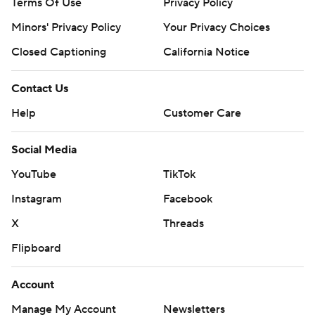
Terms Of Use
Privacy Policy
Minors' Privacy Policy
Your Privacy Choices
Closed Captioning
California Notice
Contact Us
Help
Customer Care
Social Media
YouTube
TikTok
Instagram
Facebook
X
Threads
Flipboard
Account
Manage My Account
Newsletters