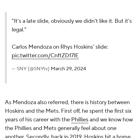
"It's a late slide, obviously we didn't like it. But it's
legal."
Carlos Mendoza on Rhys Hoskins' slide:
pic.twitter.com/CnftZDf7lE
— SNY (@SNYtv)
March 29, 2024
As Mendoza also referred, there is history between
Hoskins and the Mets. First off, he spent the first six
years of his career with the
Phillies
and we know how
the Phillies and Mets generally feel about one
another. Secondly, back in 2019, Hoskins hit a home