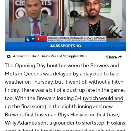
Analyzing Edwin Diaz's Recent Struggles
(1:18)
Share
The Opening Day bout between the
Brewers
and
Mets
in Queens was delayed by a day due to bad
weather on Thursday, but it went off without a hitch
Friday. There was a bit of a dust-up late in the game,
too. With the Brewers leading 3-1 (
which would end
up the final score
) in the eighth inning and new
Brewers first baseman
Rhys Hoskins
on first base,
Willy Adames
sent a grounder to shortstop. Hoskins