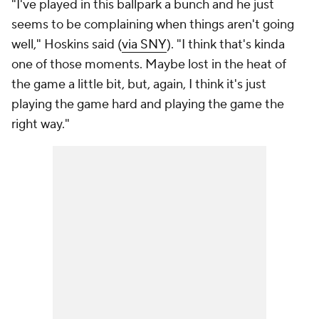
"I've played in this ballpark a bunch and he just
seems to be complaining when things aren't going
well," Hoskins said (
via SNY
). "I think that's kinda
one of those moments. Maybe lost in the heat of
the game a little bit, but, again, I think it's just
playing the game hard and playing the game the
right way."