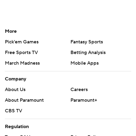
More
Pick'em Games
Fantasy Sports
Free Sports TV
Betting Analysis
March Madness
Mobile Apps
Company
About Us
Careers
About Paramount
Paramount+
CBS TV
Regulation