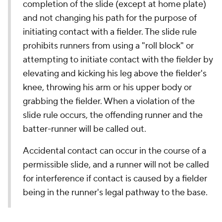
completion of the slide (except at home plate)
and not changing his path for the purpose of
initiating contact with a fielder. The slide rule
prohibits runners from using a "roll block" or
attempting to initiate contact with the fielder by
elevating and kicking his leg above the fielder's
knee, throwing his arm or his upper body or
grabbing the fielder. When a violation of the
slide rule occurs, the offending runner and the
batter-runner will be called out.
Accidental contact can occur in the course of a
permissible slide, and a runner will not be called
for interference if contact is caused by a fielder
being in the runner's legal pathway to the base.