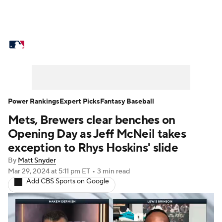
MLB News
Scores
Schedule
Standings
Odds
Picks
Props
Teams
Stats
Expert Picks
Video
Power Rankings
Expert Picks
Fantasy Baseball
Mets, Brewers clear benches on
Power Rankings
Probable Pitchers
Opening Day as Jeff McNeil takes
Two-Start Pitchers
Players
exception to Rhys Hoskins' slide
By
Matt Snyder
Transactions
MLB Betting
Fantasy
Mar 29, 2024
at 5:11 pm ET
•
3 min read
Add CBS Sports on Google
Injuries
MLB Shop