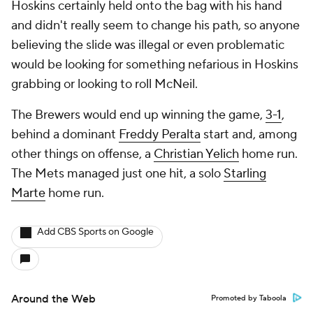
Hoskins certainly held onto the bag with his hand
and didn't really seem to change his path, so anyone
believing the slide was illegal or even problematic
would be looking for something nefarious in Hoskins
grabbing or looking to roll McNeil.
The Brewers would end up winning the game,
3-1
,
behind a dominant
Freddy Peralta
start and, among
other things on offense, a
Christian Yelich
home run.
The Mets managed just one hit, a solo
Starling
Marte
home run.
Add CBS Sports on Google
Around the Web
Promoted by Taboola