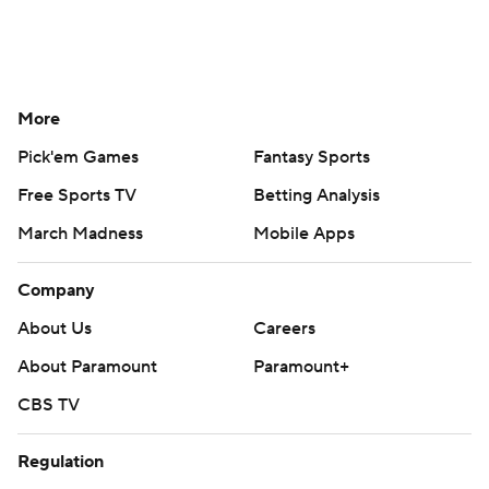
More
Pick'em Games
Fantasy Sports
Free Sports TV
Betting Analysis
March Madness
Mobile Apps
Company
About Us
Careers
About Paramount
Paramount+
CBS TV
Regulation