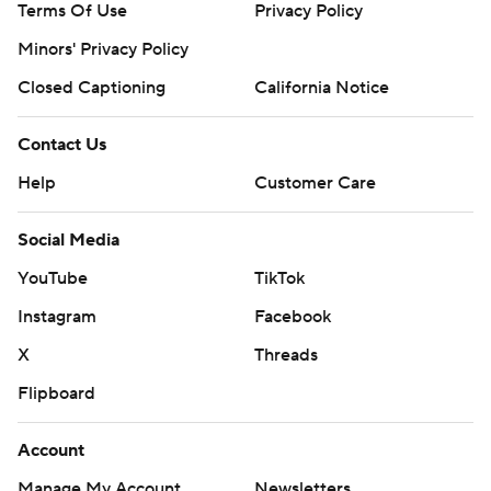
Terms Of Use
Privacy Policy
Minors' Privacy Policy
Closed Captioning
California Notice
Contact Us
Help
Customer Care
Social Media
YouTube
TikTok
Instagram
Facebook
X
Threads
Flipboard
Account
Manage My Account
Newsletters