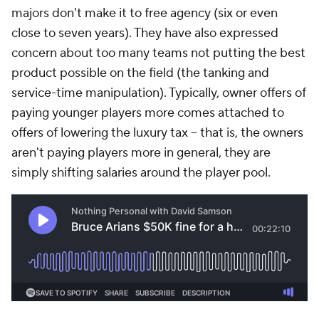
majors don't make it to free agency (six or even
close to seven years). They have also expressed
concern about too many teams not putting the best
product possible on the field (the tanking and
service-time manipulation). Typically, owner offers of
paying younger players more comes attached to
offers of lowering the luxury tax -- that is, the owners
aren't paying players more in general, they are
simply shifting salaries around the player pool.