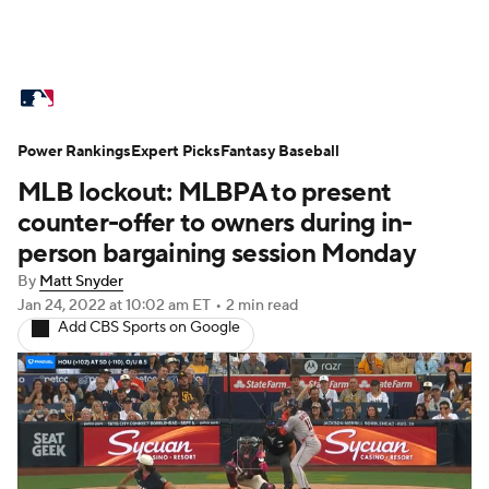
MLB News
Scores
Schedule
Power Rankings
Standings
Expert Picks
Odds
Fantasy Baseball
Picks
Props
MLB lockout: MLBPA to present
Teams
Stats
Expert Picks
Video
counter-offer to owners during in-
person bargaining session Monday
Power Rankings
Probable Pitchers
By
Matt Snyder
Jan 24, 2022
at 10:02 am ET
•
2 min read
Two-Start Pitchers
Players
Add CBS Sports on Google
Transactions
MLB Betting
Fantasy
Injuries
MLB Shop