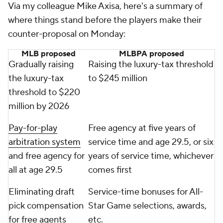
Via my colleague Mike Axisa, here's a summary of
where things stand before the players make their
counter-proposal on Monday:
MLB proposed
MLBPA proposed
Gradually raising
Raising the luxury-tax threshold
the luxury-tax
to $245 million
threshold to $220
million by 2026
Pay-for-play
Free agency at five years of
arbitration system
service time and age 29.5, or six
and free agency for
years of service time, whichever
all at age 29.5
comes first
Eliminating draft
Service-time bonuses for All-
pick compensation
Star Game selections, awards,
for free agents
etc.