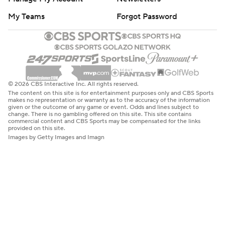
My Teams
Forgot Password
© 2026 CBS Interactive Inc. All rights reserved.
The content on this site is for entertainment purposes only and CBS Sports
makes no representation or warranty as to the accuracy of the information
given or the outcome of any game or event. Odds and lines subject to
change. There is no gambling offered on this site. This site contains
commercial content and CBS Sports may be compensated for the links
provided on this site.
Images by Getty Images and Imagn