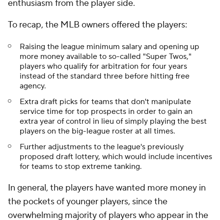
enthusiasm from the player side.
To recap, the MLB owners offered the players:
Raising the league minimum salary and opening up
more money available to so-called "Super Twos,"
players who qualify for arbitration for four years
instead of the standard three before hitting free
agency.
Extra draft picks for teams that don't manipulate
service time for top prospects in order to gain an
extra year of control in lieu of simply playing the best
players on the big-league roster at all times.
Further adjustments to the league's previously
proposed draft lottery, which would include incentives
for teams to stop extreme tanking.
In general, the players have wanted more money in
the pockets of younger players, since the
overwhelming majority of players who appear in the