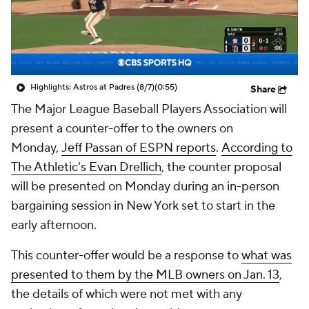
Highlights: Astros at Padres (8/7)
(0:55)
Share
The Major League Baseball Players Association will
present a counter-offer to the owners on
Monday,
Jeff Passan of ESPN reports
.
According to
The Athletic's Evan Drellich
, the counter proposal
will be presented on Monday during an in-person
bargaining session in New York set to start in the
early afternoon.
This counter-offer would be a response to
what was
presented to them by the MLB owners on Jan. 13
,
the details of which were not met with any