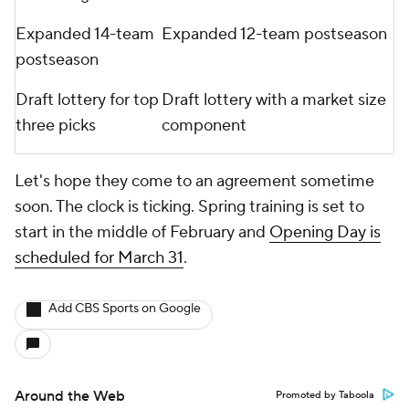
Expanded 14-team
Expanded 12-team postseason
postseason
Draft lottery for top
Draft lottery with a market size
three picks
component
Let's hope they come to an agreement sometime
soon. The clock is ticking. Spring training is set to
start in the middle of February and
Opening Day is
scheduled for March 31
.
Add CBS Sports on Google
Around the Web
Promoted by Taboola