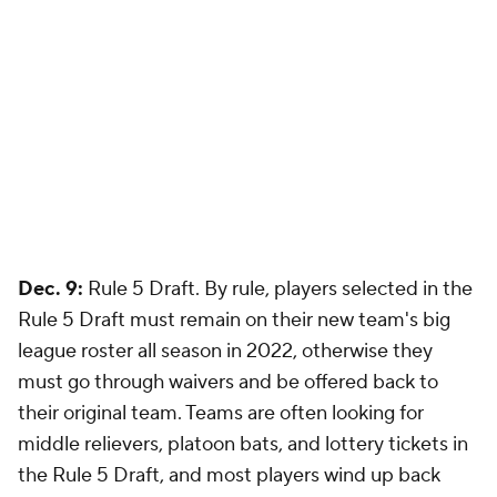
Dec. 9:
Rule 5 Draft. By rule, players selected in the
Rule 5 Draft must remain on their new team's big
league roster all season in 2022, otherwise they
must go through waivers and be offered back to
their original team. Teams are often looking for
middle relievers, platoon bats, and lottery tickets in
the Rule 5 Draft, and most players wind up back