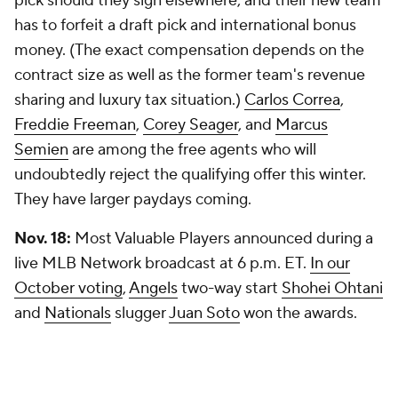
pick should they sign elsewhere, and their new team
has to forfeit a draft pick and international bonus
money. (The exact compensation depends on the
contract size as well as the former team's revenue
sharing and luxury tax situation.)
Carlos Correa
,
Freddie Freeman
,
Corey Seager
, and
Marcus
Semien
are among the free agents who will
undoubtedly reject the qualifying offer this winter.
They have larger paydays coming.
Nov. 18:
Most Valuable Players announced during a
live MLB Network broadcast at 6 p.m. ET.
In our
October voting
,
Angels
two-way start
Shohei Ohtani
and
Nationals
slugger
Juan Soto
won the awards.