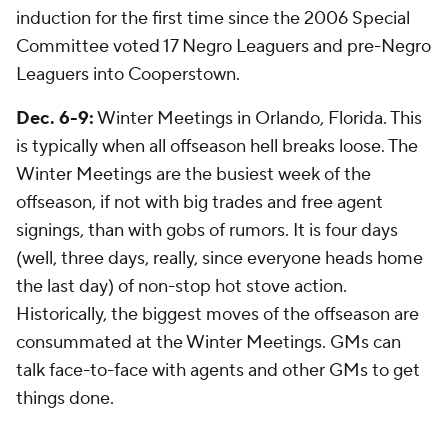
induction for the first time since the 2006 Special
Committee voted 17 Negro Leaguers and pre-Negro
Leaguers into Cooperstown.
Dec. 6-9:
Winter Meetings in Orlando, Florida. This
is typically when all offseason hell breaks loose. The
Winter Meetings are the busiest week of the
offseason, if not with big trades and free agent
signings, than with gobs of rumors. It is four days
(well, three days, really, since everyone heads home
the last day) of non-stop hot stove action.
Historically, the biggest moves of the offseason are
consummated at the Winter Meetings. GMs can
talk face-to-face with agents and other GMs to get
things done.