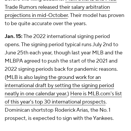
Trade Rumors released their salary arbitration
projections in mid-October
. Their model has proven
to be quite accurate over the years.
Jan. 15:
The 2022 international signing period
opens. The signing period typical runs July 2nd to
June 25th each year, though last year MLB and the
MLBPA agreed to push the start of the 2021 and
2022 signing periods back for pandemic reasons.
(
MLB is also laying the ground work for an
international draft by setting the signing period
neatly in one calendar year.
)
Here is MLB.com's list
of this year's top 30 international prospects
.
Dominican shortstop Roderick Arias, the No. 1
prospect, is expected to sign with the Yankees.