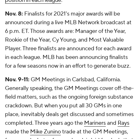
position in each league
.
Nov. 8:
Finalists for 2021's major awards will be
announced during a live MLB Network broadcast at
6 p.m. ET. Those awards are: Manager of the Year,
Rookie of the Year, Cy Young, and Most Valuable
Player. Three finalists are announced for each award
in each league. MLB has been announcing finalists
for a few seasons now in an effort to generate buzz.
Nov. 9-11:
GM Meetings in Carlsbad, California.
Generally speaking, the GM Meetings cover off-the-
field matters, such as the ongoing foreign substance
crackdown. But when you put all 30 GMs in one
place, inevitably deals get discussed and sometimes
completed. Three years ago the
Mariners
and
Rays
made the
Mike Zunino
trade at the GM Meetings,