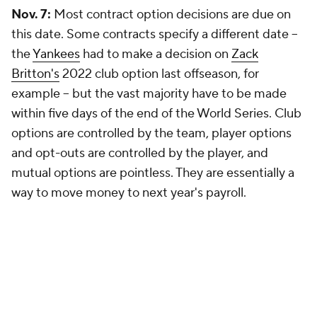
Nov. 7:
Most contract option decisions are due on
this date. Some contracts specify a different date --
the
Yankees
had to make a decision on
Zack
Britton's
2022 club option last offseason, for
example -- but the vast majority have to be made
within five days of the end of the World Series. Club
options are controlled by the team, player options
and opt-outs are controlled by the player, and
mutual options are pointless. They are essentially a
way to move money to next year's payroll.