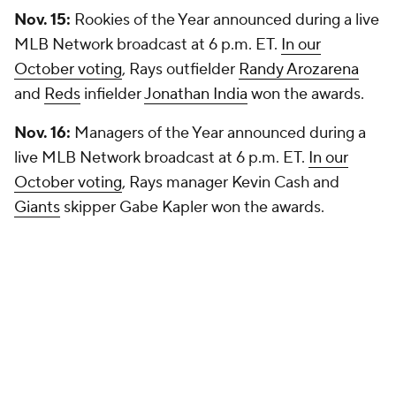
Nov. 15:
Rookies of the Year announced during a live
MLB Network broadcast at 6 p.m. ET.
In our
October voting
, Rays outfielder
Randy Arozarena
and
Reds
infielder
Jonathan India
won the awards.
Nov. 16:
Managers of the Year announced during a
live MLB Network broadcast at 6 p.m. ET.
In our
October voting
, Rays manager Kevin Cash and
Giants
skipper Gabe Kapler won the awards.