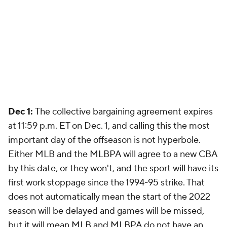
Dec 1:
The collective bargaining agreement expires
at 11:59 p.m. ET on Dec. 1, and calling this the most
important day of the offseason is not hyperbole.
Either MLB and the MLBPA will agree to a new CBA
by this date, or they won't, and the sport will have its
first work stoppage since the 1994-95 strike. That
does not automatically mean the start of the 2022
season will be delayed and games will be missed,
but it will mean MLB and MLBPA do not have an