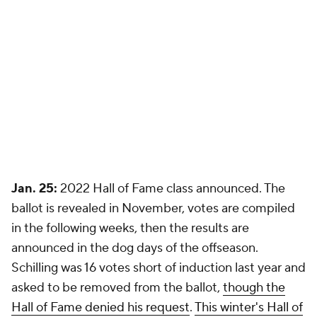
Jan. 25:
2022 Hall of Fame class announced. The
ballot is revealed in November, votes are compiled
in the following weeks, then the results are
announced in the dog days of the offseason.
Schilling was 16 votes short of induction last year and
asked to be removed from the ballot,
though the
Hall of Fame denied his request
.
This winter's Hall of