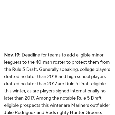
Nov. 19:
Deadline for teams to add eligible minor
leaguers to the 40-man roster to protect them from
the Rule 5 Draft. Generally speaking, college players
drafted no later than 2018 and high school players
drafted no later than 2017 are Rule 5 Draft eligible
this winter, as are players signed internationally no
later than 2017. Among the notable Rule 5 Draft
eligible prospects this winter are Mariners outfielder
Julio Rodríguez
and Reds righty
Hunter Greene
.