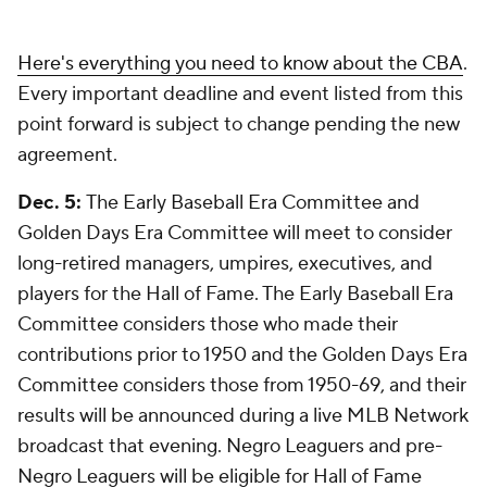
Here's everything you need to know about the CBA
.
Every important deadline and event listed from this
point forward is subject to change pending the new
agreement.
Dec. 5:
The Early Baseball Era Committee and
Golden Days Era Committee will meet to consider
long-retired managers, umpires, executives, and
players for the Hall of Fame. The Early Baseball Era
Committee considers those who made their
contributions prior to 1950 and the Golden Days Era
Committee considers those from 1950-69, and their
results will be announced during a live MLB Network
broadcast that evening. Negro Leaguers and pre-
Negro Leaguers will be eligible for Hall of Fame