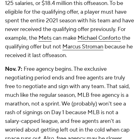
125 salaries, or $18.4 million this offseason. To be
eligible for the qualifying offer, a player must have
spent the entire 2021 season with his team and have
never received the qualifying offer previously. For
example, the
Mets
can make
Michael Conforto
the
qualifying offer but not
Marcus Stroman
because he
received it last offseason.
Nov. 7:
Free agency begins. The exclusive
negotiating period ends and free agents are truly
free to negotiate and sign with any team. That said,
much like the regular season, MLB free agency is a
marathon, not a sprint. We (probably) won't see a
rash of signings on Day 1 because MLB is not a
salary-capped league, and free agents aren't as
worried about getting left out in the cold when cap
space runs out. Also, free agency may be slower