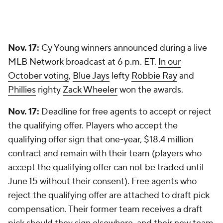
Nov. 17:
Cy Young winners announced during a live
MLB Network broadcast at 6 p.m. ET.
In our
October voting
,
Blue Jays
lefty
Robbie Ray
and
Phillies
righty
Zack Wheeler
won the awards.
Nov. 17:
Deadline for free agents to accept or reject
the qualifying offer. Players who accept the
qualifying offer sign that one-year, $18.4 million
contract and remain with their team (players who
accept the qualifying offer can not be traded until
June 15 without their consent). Free agents who
reject the qualifying offer are attached to draft pick
compensation. Their former team receives a draft