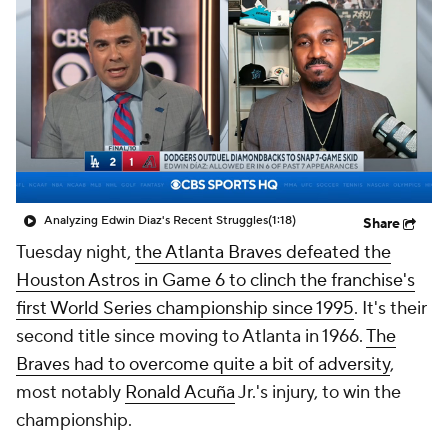
Analyzing Edwin Diaz's Recent Struggles
(1:18)
Share
Tuesday night,
the Atlanta Braves defeated the
Houston Astros in Game 6 to clinch the franchise's
first World Series championship since 1995
. It's their
second title since moving to Atlanta in 1966.
The
Braves had to overcome quite a bit of adversity
,
most notably
Ronald Acuña
Jr.'s injury, to win the
championship.