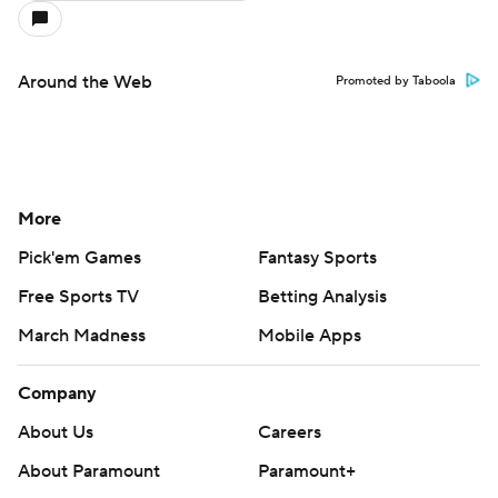
Around the Web
Promoted by Taboola
More
Pick'em Games
Fantasy Sports
Free Sports TV
Betting Analysis
March Madness
Mobile Apps
Company
About Us
Careers
About Paramount
Paramount+