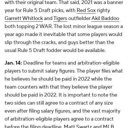
with their original team. That said, 2021 was a banner
year for Rule 5 Draft picks, with
Red Sox
righty
Garrett Whitlock
and
Tigers
outfielder
Akil Baddoo
both topping 2 WAR. The lost minor league season a
year ago made it inevitable that some players would
slip through the cracks, and guys better than the
usual Rule 5 Draft fodder would be available.
Jan. 14:
Deadline for teams and arbitration-eligible
players to submit salary figures. The player files what
he believes he should be paid in 2022 while the
team counters with that they believe the player
should be paid in 2022. It is important to note the
two sides can still agree to a contract of any size
even after filing salary figures, and the vast majority
of arbitration-eligible players agree to a contract
before the filing deadline.
Matt Swartz and MLB