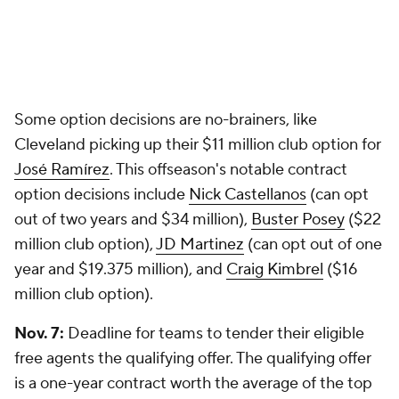
Some option decisions are no-brainers, like
Cleveland picking up their $11 million club option for
José Ramírez
. This offseason's notable contract
option decisions include
Nick Castellanos
(can opt
out of two years and $34 million),
Buster Posey
($22
million club option),
JD Martinez
(can opt out of one
year and $19.375 million), and
Craig Kimbrel
($16
million club option).
Nov. 7:
Deadline for teams to tender their eligible
free agents the qualifying offer. The qualifying offer
is a one-year contract worth the average of the top