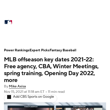
MLB News
Scores
Schedule
Standings
Odds
Picks
Props
Teams
Stats
Expert Picks
Video
Power Rankings
Expert Picks
Fantasy Baseball
MLB offseason key dates 2021-22:
Power Rankings
Probable Pitchers
Free agency, CBA, Winter Meetings,
Two-Start Pitchers
Players
spring training, Opening Day 2022,
more
Transactions
MLB Betting
Fantasy
By
Mike Axisa
Nov 15, 2021
at 11:18 am ET
•
11 min read
Injuries
MLB Shop
Add CBS Sports on Google