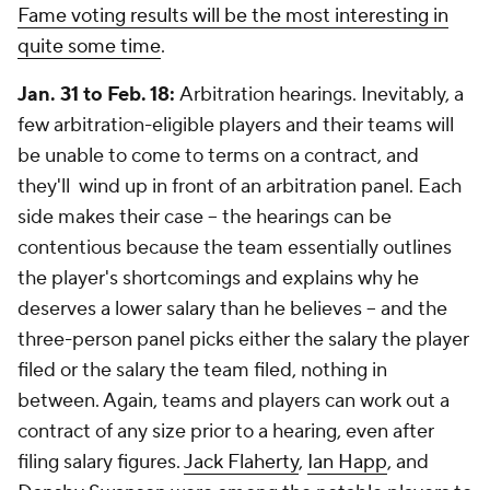
Fame voting results will be the most interesting in
quite some time
.
Jan. 31 to Feb. 18:
Arbitration hearings. Inevitably, a
few arbitration-eligible players and their teams will
be unable to come to terms on a contract, and
they'll wind up in front of an arbitration panel. Each
side makes their case -- the hearings can be
contentious because the team essentially outlines
the player's shortcomings and explains why he
deserves a lower salary than he believes -- and the
three-person panel picks either the salary the player
filed or the salary the team filed, nothing in
between. Again, teams and players can work out a
contract of any size prior to a hearing, even after
filing salary figures.
Jack Flaherty
,
Ian Happ
, and