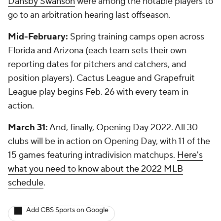
Dansby Swanson
were among the notable players to
go to an arbitration hearing last offseason.
Mid-February:
Spring training camps open across
Florida and Arizona (each team sets their own
reporting dates for pitchers and catchers, and
position players). Cactus League and Grapefruit
League play begins Feb. 26 with every team in
action.
March 31:
And, finally, Opening Day 2022. All 30
clubs will be in action on Opening Day, with 11 of the
15 games featuring intradivision matchups.
Here's
what you need to know about the 2022 MLB
schedule
.
Add CBS Sports on Google