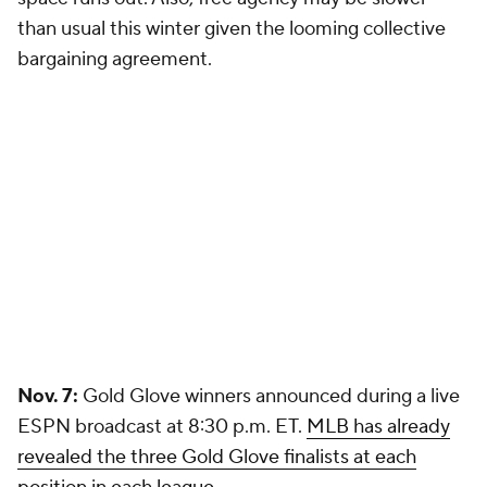
than usual this winter given the looming collective
bargaining agreement.
Nov. 7:
Gold Glove winners announced during a live
ESPN broadcast at 8:30 p.m. ET.
MLB has already
revealed the three Gold Glove finalists at each