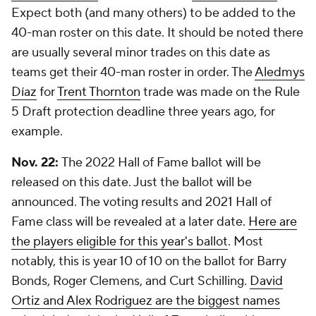
Expect both (and many others) to be added to the
40-man roster on this date. It should be noted there
are usually several minor trades on this date as
teams get their 40-man roster in order. The
Aledmys
Díaz
for
Trent Thornton
trade was made on the Rule
5 Draft protection deadline three years ago, for
example.
Nov. 22:
The 2022 Hall of Fame ballot will be
released on this date. Just the ballot will be
announced. The voting results and 2021 Hall of
Fame class will be revealed at a later date.
Here are
the players eligible for this year's ballot
. Most
notably, this is year 10 of 10 on the ballot for Barry
Bonds, Roger Clemens, and Curt Schilling.
David
Ortiz and Alex Rodriguez are the biggest names