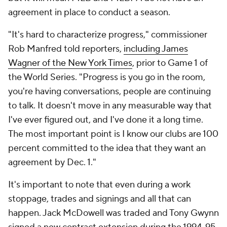
agreement in place to conduct a season.
"It's hard to characterize progress," commissioner
Rob Manfred told reporters,
including James
Wagner of the
New York Times
, prior to Game 1 of
the World Series. "Progress is you go in the room,
you're having conversations, people are continuing
to talk. It doesn't move in any measurable way that
I've ever figured out, and I've done it a long time.
The most important point is I know our clubs are 100
percent committed to the idea that they want an
agreement by Dec. 1."
It's important to note that even during a work
stoppage, trades and signings and all that can
happen. Jack McDowell was traded and Tony Gwynn