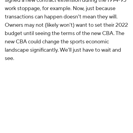
signed a new contract extension during the 1994-95
work stoppage, for example. Now, just because
transactions can happen doesn't mean they will.
Owners may not (likely won't) want to set their 2022
budget until seeing the terms of the new CBA. The
new CBA could change the sports economic
landscape significantly. We'll just have to wait and
see.