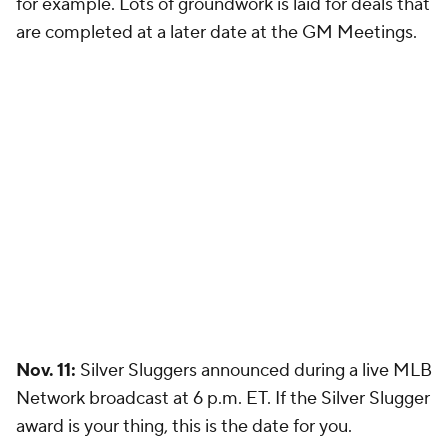
for example. Lots of groundwork is laid for deals that
are completed at a later date at the GM Meetings.
Nov. 11:
Silver Sluggers announced during a live MLB
Network broadcast at 6 p.m. ET. If the Silver Slugger
award is your thing, this is the date for you.