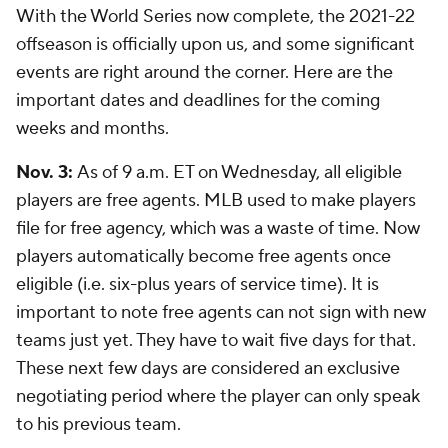
With the World Series now complete, the 2021-22
offseason is officially upon us, and some significant
events are right around the corner. Here are the
important dates and deadlines for the coming
weeks and months.
Nov. 3:
As of 9 a.m. ET on Wednesday, all eligible
players are free agents. MLB used to make players
file for free agency, which was a waste of time. Now
players automatically become free agents once
eligible (i.e. six-plus years of service time). It is
important to note free agents can not sign with new
teams just yet. They have to wait five days for that.
These next few days are considered an exclusive
negotiating period where the player can only speak
to his previous team.