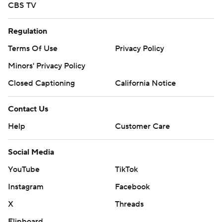
CBS TV
Regulation
Terms Of Use
Privacy Policy
Minors' Privacy Policy
Closed Captioning
California Notice
Contact Us
Help
Customer Care
Social Media
YouTube
TikTok
Instagram
Facebook
X
Threads
Flipboard