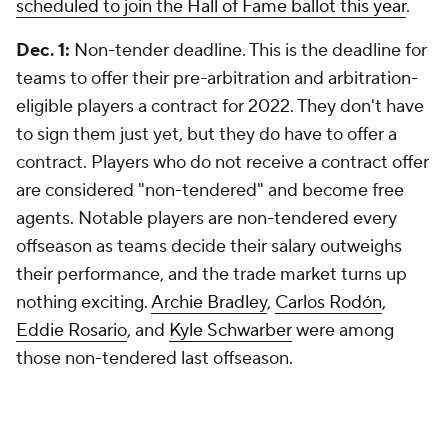
scheduled to join the Hall of Fame ballot this year
.
Dec. 1:
Non-tender deadline. This is the deadline for
teams to offer their pre-arbitration and arbitration-
eligible players a contract for 2022. They don't have
to sign them just yet, but they do have to offer a
contract. Players who do not receive a contract offer
are considered "non-tendered" and become free
agents. Notable players are non-tendered every
offseason as teams decide their salary outweighs
their performance, and the trade market turns up
nothing exciting.
Archie Bradley
,
Carlos Rodón
,
Eddie Rosario
, and
Kyle Schwarber
were among
those non-tendered last offseason.