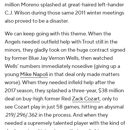
million Moreno splashed at great-haired left-hander
C.J. Wilson during those same 2011 winter meetings
also proved to be a disaster.
We can keep going with this theme. When the
Angels needed outfield help with Trout still in the
minors, they gladly took on the huge contract signed
by former Blue Jay Vernon Wells, then watched
Wells' numbers immediately nosedive (giving up a
young
Mike Napoli
in that deal only made matters
worse). When they needed infield help after the
2017 season, they splashed a three-year, $38 million
deal on buy-high former Red
Zack Cozart
, only to
see Cozart play in just 58 games, hitting an abysmal
.219/.296/.362 in the process. And when they
needed a supremely talented player with the kind of