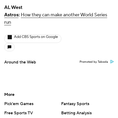
More
Pick'em Games
Fantasy Sports
Free Sports TV
Betting Analysis
March Madness
Mobile Apps
Company
About Us
Careers
About Paramount
Paramount+
CBS TV
Regulation
Terms Of Use
Privacy Policy