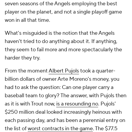
seven seasons of the Angels employing the best
player on the planet, and not a single playoff game
won in all that time.
What's misguided is the notion that the Angels
haven't tried to do anything about it. If anything,
they seem to fail more and more spectacularly the
harder they try.
From the moment
Albert Pujols
took a quarter-
billion dollars of owner Arte Moreno's money, you
had to ask the question: Can one player carry a
baseball team to glory? The answer, with Pujols then
as it is with Trout now,
is a resounding no
. Pujols'
$250 million deal looked increasingly heinous with
each passing day, and has been a perennial entry on
the list of
worst contracts in the game
. The $77.5