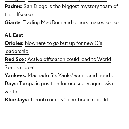
Padres
:
San Diego is the biggest mystery team of
the offseason
Giants
:
Trading MadBum and others makes sense
AL East
Orioles
:
Nowhere to go but up for new O's
leadership
Red Sox
:
Active offseason could lead to World
Series repeat
Yankees
:
Machado fits Yanks' wants and needs
Rays
:
Tampa in position for unusually aggressive
winter
Blue Jays
:
Toronto needs to embrace rebuild
AL Central
White Sox
:
Compelling dark horse in Harper,
Machado races