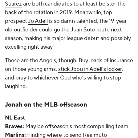
Suarez
are both candidates to at least bolster the
back of the rotation in 2019. Meanwhile, top
prospect
Jo Adell
is so damn talented, the 19-year-
old outfielder could go the
Juan Soto
route next
season, making his major league debut and possibly
excelling right away.
These are the Angels, though. Buy loads of insurance
on those young arms,
stick Jobu in Adell's locker
,
and pray to whichever God who's willing to stop
laughing.
Jonah on the MLB offseason
NL East
Braves
:
May be offseason's most compelling team
Marlins
:
Finding where to send Realmuto