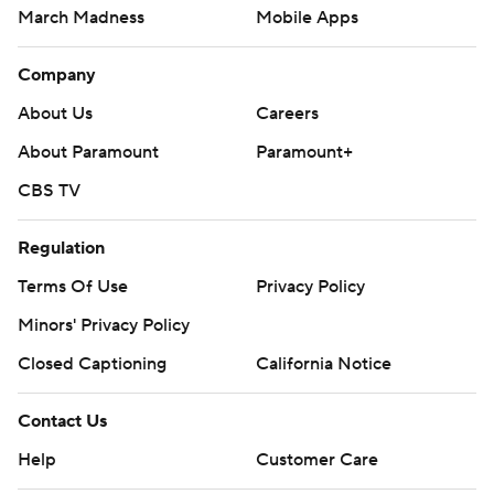
Minors' Privacy Policy
Closed Captioning
California Notice
Contact Us
Help
Customer Care
Social Media
YouTube
TikTok
Instagram
Facebook
X
Threads
Flipboard
Account
Manage My Account
Newsletters