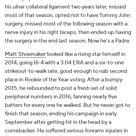
his ulnar collateral ligament two years later, missed
most of that season, opted not to have Tommy John
surgery, missed most of the following season with a
nerve injury in his right biceps, then ended up having
the surgery in the end last season. Now he's a Padre.
Matt Shoemaker
looked like a rising star himself in
2014, going 16-4 with a 3.04 ERA and a six-to-one
strikeout-to-walk rate, good enough to nab second
place in Rookie of the Year voting. After a bumpy
2015, he rebounded to post a fresh set of solid
peripheral numbers in 2016, fanning nearly five
batters for every one he walked. But he never got to
finish that season, ending his campaign in early
September after getting hit in the head by a
comebacker. He suffered serious forearm injuries in