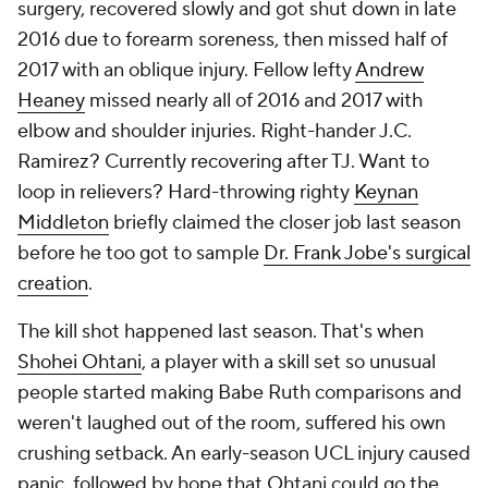
surgery, recovered slowly and got shut down in late
2016 due to forearm soreness, then missed half of
2017 with an oblique injury. Fellow lefty
Andrew
Heaney
missed nearly all of 2016 and 2017 with
elbow and shoulder injuries. Right-hander J.C.
Ramirez? Currently recovering after TJ. Want to
loop in relievers? Hard-throwing righty
Keynan
Middleton
briefly claimed the closer job last season
before he too got to sample
Dr. Frank Jobe's surgical
creation
.
The kill shot happened last season. That's when
Shohei Ohtani
, a player with a skill set so unusual
people started making Babe Ruth comparisons and
weren't laughed out of the room, suffered his own
crushing setback. An early-season UCL injury caused
panic, followed by hope that Ohtani could go the