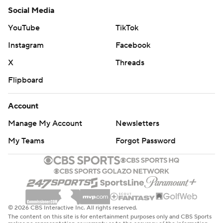
My Teams
Forgot Password
© 2026 CBS Interactive Inc. All rights reserved.
The content on this site is for entertainment purposes only and CBS Sports
makes no representation or warranty as to the accuracy of the information
given or the outcome of any game or event. Odds and lines subject to
change. There is no gambling offered on this site. This site contains
commercial content and CBS Sports may be compensated for the links
provided on this site.
Images by Getty Images and Imagn