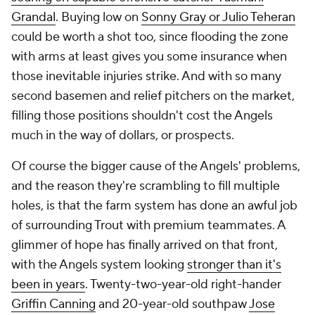
Grandal
. Buying low on
Sonny Gray or Julio Teheran
could be worth a shot too, since flooding the zone
with arms at least gives you some insurance when
those inevitable injuries strike. And with so many
second basemen and relief pitchers on the market,
filling those positions shouldn't cost the Angels
much in the way of dollars, or prospects.
Of course the bigger cause of the Angels' problems,
and the reason they're scrambling to fill multiple
holes, is that the farm system has done an awful job
of surrounding Trout with premium teammates. A
glimmer of hope has finally arrived on that front,
with the Angels system looking
stronger than it's
been in years
. Twenty-two-year-old right-hander
Griffin Canning
and 20-year-old southpaw
Jose