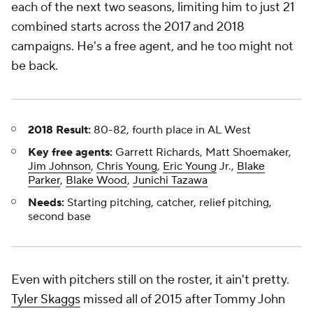
each of the next two seasons, limiting him to just 21
combined starts across the 2017 and 2018
campaigns. He's a free agent, and he too might not
be back.
2018 Result:
80-82, fourth place in AL West
Key free agents:
Garrett Richards, Matt Shoemaker,
Jim Johnson
,
Chris Young
,
Eric Young
Jr.,
Blake
Parker
,
Blake Wood
,
Junichi Tazawa
Needs:
Starting pitching, catcher, relief pitching,
second base
Even with pitchers still on the roster, it ain't pretty.
Tyler Skaggs
missed all of 2015 after Tommy John