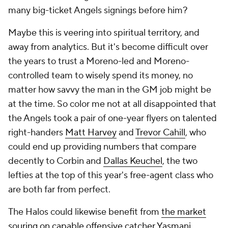
many big-ticket Angels signings before him?
Maybe this is veering into spiritual territory, and
away from analytics. But it's become difficult over
the years to trust a Moreno-led and Moreno-
controlled team to wisely spend its money, no
matter how savvy the man in the GM job might be
at the time. So color me not at all disappointed that
the Angels took a pair of one-year flyers on talented
right-handers
Matt Harvey
and
Trevor Cahill
, who
could end up providing numbers that compare
decently to Corbin and
Dallas Keuchel
, the two
lefties at the top of this year's free-agent class who
are both far from perfect.
The Halos could likewise benefit from
the market
souring on capable offensive catcher Yasmani