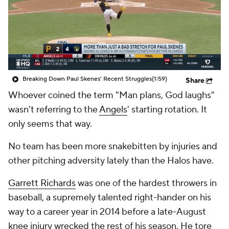
Breaking Down Paul Skenes' Recent Struggles
(1:59)
Share
Whoever coined the term "Man plans, God laughs"
wasn't referring to the
Angels
' starting rotation. It
only seems that way.
No team has been more snakebitten by injuries and
other pitching adversity lately than the Halos have.
Garrett Richards
was one of the hardest throwers in
baseball, a supremely talented right-hander on his
way to a career year in 2014 before a late-August
knee injury wrecked the rest of his season. He tore