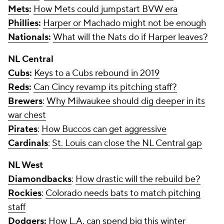
Mets
:
How Mets could jumpstart BVW era
Phillies
:
Harper or Machado might not be enough
Nationals
:
What will the Nats do if Harper leaves?
NL Central
Cubs
:
Keys to a Cubs rebound in 2019
Reds
:
Can Cincy revamp its pitching staff?
Brewers
:
Why Milwaukee should dig deeper in its
war chest
Pirates
:
How Buccos can get aggressive
Cardinals
:
St. Louis can close the NL Central gap
NL West
Diamondbacks
:
How drastic will the rebuild be?
Rockies
:
Colorado needs bats to match pitching
staff
Dodgers
:
How L.A. can spend big this winter