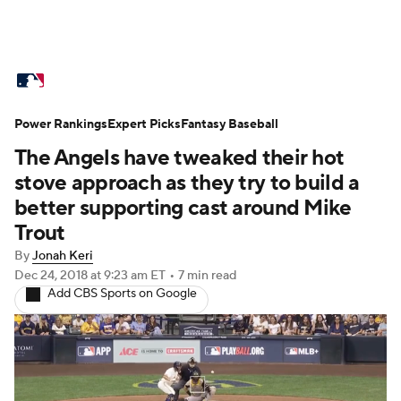
MLB News
Scores
Schedule
Power Rankings
Standings
Expert Picks
Odds
Fantasy Baseball
Picks
Props
The Angels have tweaked their hot
Teams
Stats
Expert Picks
Video
stove approach as they try to build a
better supporting cast around Mike
Power Rankings
Probable Pitchers
Trout
By
Jonah Keri
Two-Start Pitchers
Players
Dec 24, 2018
at 9:23 am ET
•
7 min read
Add CBS Sports on Google
Transactions
MLB Betting
Fantasy
Injuries
MLB Shop