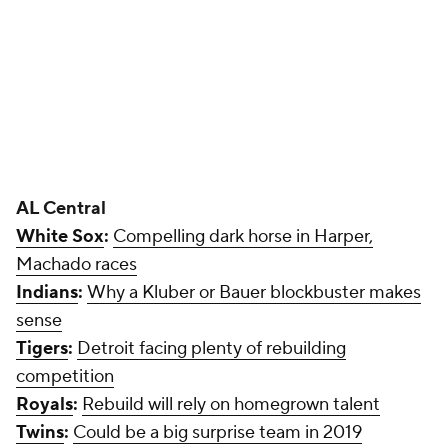
Indians
:
Why a Kluber or Bauer blockbuster makes
sense
Tigers
:
Detroit facing plenty of rebuilding
competition
Royals
:
Rebuild will rely on homegrown talent
Twins
:
Could be a big surprise team in 2019
AL West
Astros
:
How they can make another World Series
run
Add CBS Sports on Google
Around the Web
Promoted by Taboola