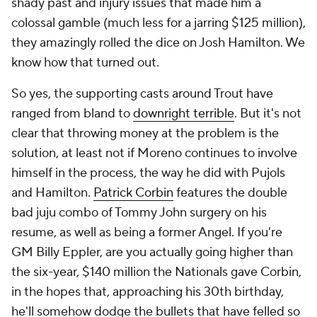
shady past and injury issues that made him a
colossal gamble (much less for a jarring $125 million),
they amazingly rolled the dice on Josh Hamilton. We
know how that turned out.
So yes, the supporting casts around Trout have
ranged from bland to
downright terrible
. But it's not
clear that throwing money at the problem is the
solution, at least not if Moreno continues to involve
himself in the process, the way he did with Pujols
and Hamilton.
Patrick Corbin
features the double
bad juju combo of Tommy John surgery on his
resume, as well as being a former Angel. If you're
GM Billy Eppler, are you actually going higher than
the six-year, $140 million the Nationals gave Corbin,
in the hopes that, approaching his 30th birthday,
he'll somehow dodge the bullets that have felled so