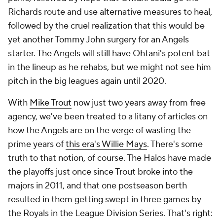
Richards route and use alternative measures to heal,
followed by the cruel realization that this would be
yet another Tommy John surgery for an Angels
starter. The Angels will still have Ohtani's potent bat
in the lineup as he rehabs, but we might not see him
pitch in the big leagues again until 2020.
With
Mike Trout
now just two years away from free
agency, we've been treated to a litany of articles on
how the Angels are on the verge of wasting the
prime years of
this era's Willie Mays
. There's some
truth to that notion, of course. The Halos have made
the playoffs just once since Trout broke into the
majors in 2011, and that one postseason berth
resulted in them getting swept in three games by
the Royals in the League Division Series. That's right: