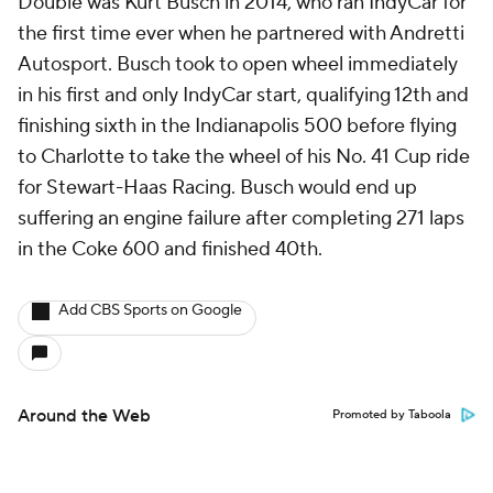
Double was Kurt Busch in 2014, who ran IndyCar for
the first time ever when he partnered with Andretti
Autosport. Busch took to open wheel immediately
in his first and only IndyCar start, qualifying 12th and
finishing sixth in the Indianapolis 500 before flying
to Charlotte to take the wheel of his No. 41 Cup ride
for Stewart-Haas Racing. Busch would end up
suffering an engine failure after completing 271 laps
in the Coke 600 and finished 40th.
Add CBS Sports on Google
Around the Web
Promoted by Taboola