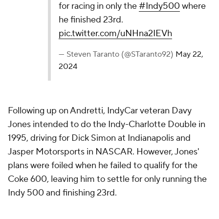
for racing in only the
#Indy500
where
he finished 23rd.
pic.twitter.com/uNHna2IEVh
— Steven Taranto (@STaranto92)
May 22,
2024
Following up on Andretti, IndyCar veteran Davy
Jones intended to do the Indy-Charlotte Double in
1995, driving for Dick Simon at Indianapolis and
Jasper Motorsports in NASCAR. However, Jones'
plans were foiled when he failed to qualify for the
Coke 600, leaving him to settle for only running the
Indy 500 and finishing 23rd.