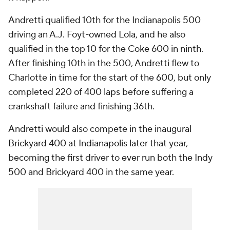
Andretti qualified 10th for the Indianapolis 500
driving an A.J. Foyt-owned Lola, and he also
qualified in the top 10 for the Coke 600 in ninth.
After finishing 10th in the 500, Andretti flew to
Charlotte in time for the start of the 600, but only
completed 220 of 400 laps before suffering a
crankshaft failure and finishing 36th.
Andretti would also compete in the inaugural
Brickyard 400 at Indianapolis later that year,
becoming the first driver to ever run both the Indy
500 and Brickyard 400 in the same year.