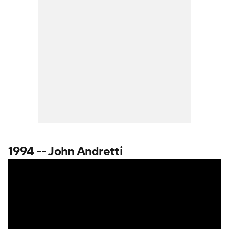
1994 -- John Andretti