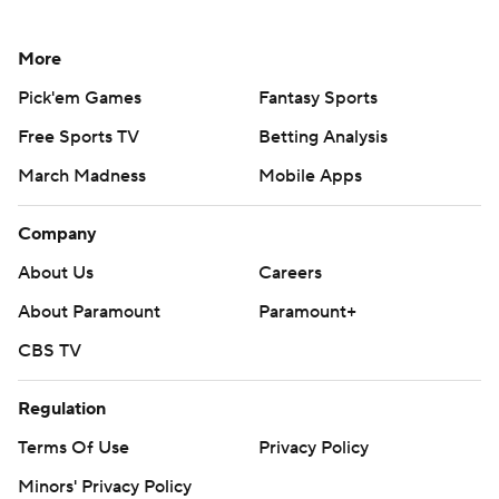
More
Pick'em Games
Fantasy Sports
Free Sports TV
Betting Analysis
March Madness
Mobile Apps
Company
About Us
Careers
About Paramount
Paramount+
CBS TV
Regulation
Terms Of Use
Privacy Policy
Minors' Privacy Policy