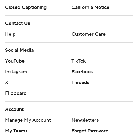
Closed Captioning
California Notice
Contact Us
Help
Customer Care
Social Media
YouTube
TikTok
Instagram
Facebook
X
Threads
Flipboard
Account
Manage My Account
Newsletters
My Teams
Forgot Password