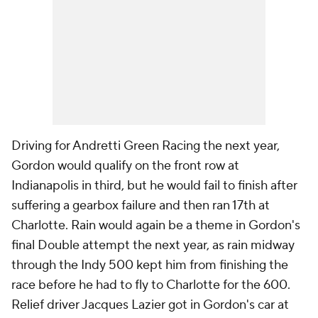
Driving for Andretti Green Racing the next year,
Gordon would qualify on the front row at
Indianapolis in third, but he would fail to finish after
suffering a gearbox failure and then ran 17th at
Charlotte. Rain would again be a theme in Gordon's
final Double attempt the next year, as rain midway
through the Indy 500 kept him from finishing the
race before he had to fly to Charlotte for the 600.
Relief driver Jacques Lazier got in Gordon's car at