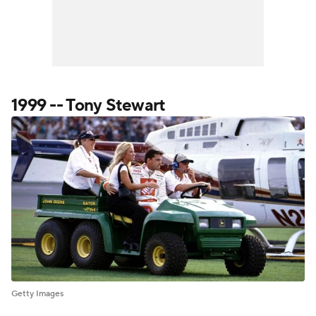
1999 -- Tony Stewart
Getty Images