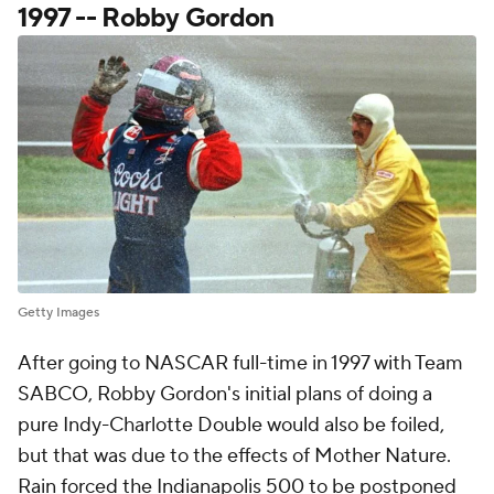
1997 -- Robby Gordon
Getty Images
After going to NASCAR full-time in 1997 with Team
SABCO, Robby Gordon's initial plans of doing a
pure Indy-Charlotte Double would also be foiled,
but that was due to the effects of Mother Nature.
Rain forced the Indianapolis 500 to be postponed