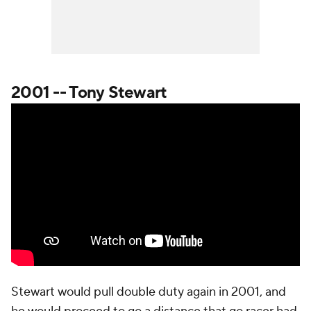
2001 -- Tony Stewart
Stewart would pull double duty again in 2001, and