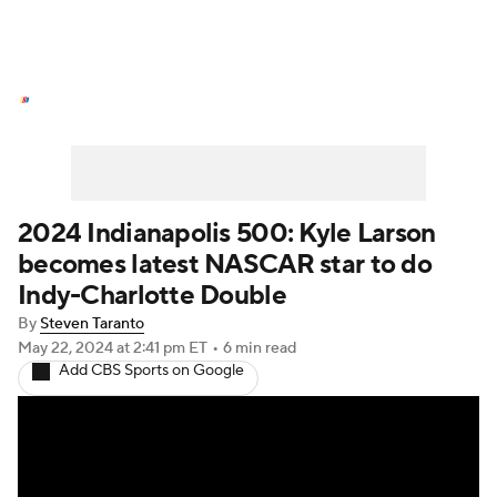
NASCAR News
Schedule
NASCAR Betting
NASCAR Shop
2024 Indianapolis 500: Kyle Larson
becomes latest NASCAR star to do
Indy-Charlotte Double
By
Steven Taranto
May 22, 2024
at 2:41 pm ET
•
6 min read
Add CBS Sports on Google