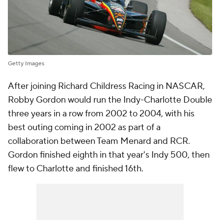
Getty Images
After joining Richard Childress Racing in NASCAR,
Robby Gordon would run the Indy-Charlotte Double
three years in a row from 2002 to 2004, with his
best outing coming in 2002 as part of a
collaboration between Team Menard and RCR.
Gordon finished eighth in that year's Indy 500, then
flew to Charlotte and finished 16th.