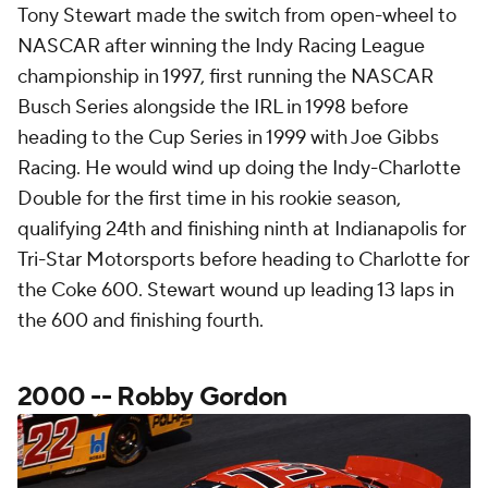
Tony Stewart made the switch from open-wheel to
NASCAR after winning the Indy Racing League
championship in 1997, first running the NASCAR
Busch Series alongside the IRL in 1998 before
heading to the Cup Series in 1999 with Joe Gibbs
Racing. He would wind up doing the Indy-Charlotte
Double for the first time in his rookie season,
qualifying 24th and finishing ninth at Indianapolis for
Tri-Star Motorsports before heading to Charlotte for
the Coke 600. Stewart wound up leading 13 laps in
the 600 and finishing fourth.
2000 -- Robby Gordon