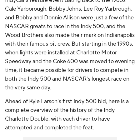
IndyCar's feature event dating back to the 1960s --
Cale Yarborough, Bobby Johns, Lee Roy Yarbrough,
and Bobby and Donnie Allison were just a few of the
NASCAR greats to race in the Indy 500, and the
Wood Brothers also made their mark on Indianapolis
with their famous pit crew. But starting in the 1990s,
when lights were installed at Charlotte Motor
Speedway and the Coke 600 was moved to evening
time, it became possible for drivers to compete in
both the Indy 500 and NASCAR's longest race on
the very same day.
Ahead of Kyle Larson's first Indy 500 bid, here is a
complete overview of the history of the Indy-
Charlotte Double, with each driver to have
attempted and completed the feat.