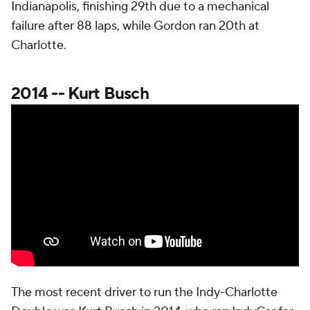
Indianapolis, finishing 29th due to a mechanical
failure after 88 laps, while Gordon ran 20th at
Charlotte.
2014 -- Kurt Busch
The most recent driver to run the Indy-Charlotte