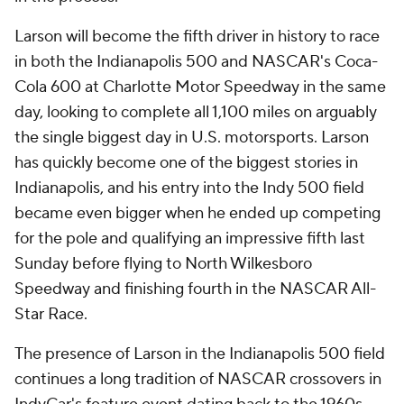
Larson will become the fifth driver in history to race
in both the Indianapolis 500 and NASCAR's Coca-
Cola 600 at Charlotte Motor Speedway in the same
day, looking to complete all 1,100 miles on arguably
the single biggest day in U.S. motorsports. Larson
has quickly become one of the biggest stories in
Indianapolis, and his entry into the Indy 500 field
became even bigger when he ended up competing
for the pole and qualifying an impressive fifth last
Sunday before flying to North Wilkesboro
Speedway and finishing fourth in the NASCAR All-
Star Race.
The presence of Larson in the Indianapolis 500 field
continues a long tradition of NASCAR crossovers in