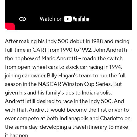
After making his Indy 500 debut in 1988 and racing
full-time in CART from 1990 to 1992, John Andretti --
the nephew of Mario Andretti -- made the switch
from open-wheel cars to stock car racing in 1994,
joining car owner Billy Hagan's team to run the full
season in the NASCAR Winston Cup Series. But
given his and his family's ties to Indianapolis,
Andretti still desired to race in the Indy 500. And
with that, Andretti would become the first driver to
ever compete at both Indianapolis and Charlotte on
the same day, developing a travel itinerary to make
it happen.