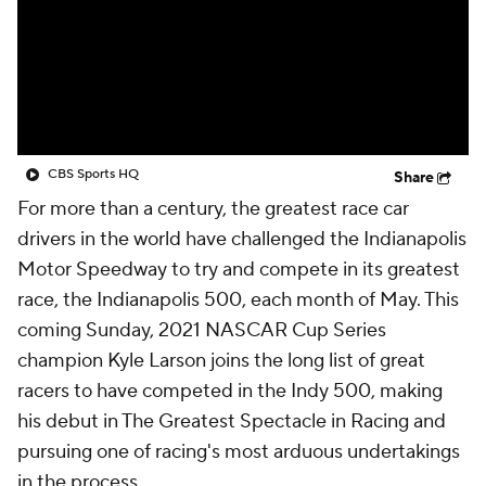
CBS Sports HQ
Share
For more than a century, the greatest race car
drivers in the world have challenged the Indianapolis
Motor Speedway to try and compete in its greatest
race, the Indianapolis 500, each month of May. This
coming Sunday, 2021 NASCAR Cup Series
champion Kyle Larson joins the long list of great
racers to have competed in the Indy 500, making
his debut in The Greatest Spectacle in Racing and
pursuing one of racing's most arduous undertakings
in the process.