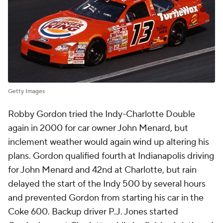
Getty Images
Robby Gordon tried the Indy-Charlotte Double
again in 2000 for car owner John Menard, but
inclement weather would again wind up altering his
plans. Gordon qualified fourth at Indianapolis driving
for John Menard and 42nd at Charlotte, but rain
delayed the start of the Indy 500 by several hours
and prevented Gordon from starting his car in the
Coke 600. Backup driver P.J. Jones started