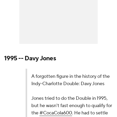
1995 -- Davy Jones
A forgotten figure in the history of the
Indy-Charlotte Double: Davy Jones
Jones tried to do the Double in 1995,
but he wasn't fast enough to qualify for
the
#CocaCola600
. He had to settle