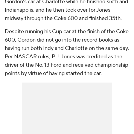
Gordon's car at Charlotte while he finished sixth and
Indianapolis, and he then took over for Jones
midway through the Coke 600 and finished 35th.
Despite running his Cup car at the finish of the Coke
600, Gordon did not go into the record books as
having run both Indy and Charlotte on the same day.
Per NASCAR rules, P.J. Jones was credited as the
driver of the No. 13 Ford and received championship
points by virtue of having started the car.