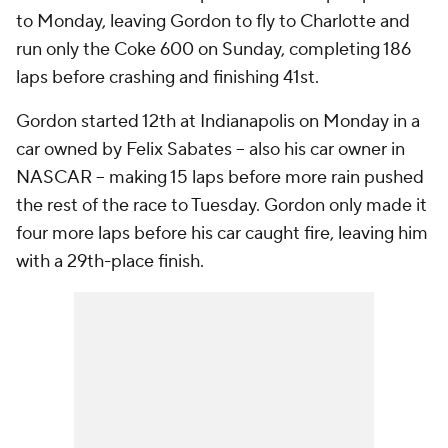
to Monday, leaving Gordon to fly to Charlotte and
run only the Coke 600 on Sunday, completing 186
laps before crashing and finishing 41st.
Gordon started 12th at Indianapolis on Monday in a
car owned by Felix Sabates -- also his car owner in
NASCAR -- making 15 laps before more rain pushed
the rest of the race to Tuesday. Gordon only made it
four more laps before his car caught fire, leaving him
with a 29th-place finish.