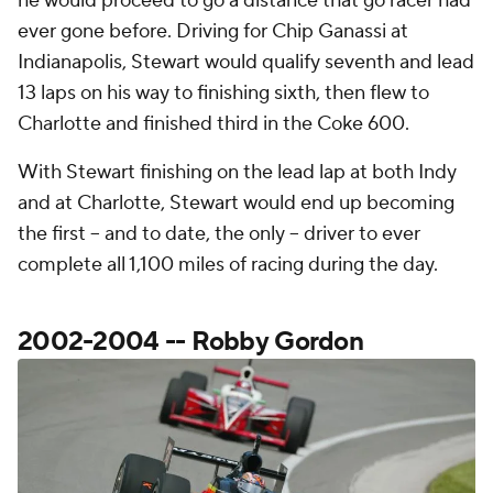
he would proceed to go a distance that go racer had
ever gone before. Driving for Chip Ganassi at
Indianapolis, Stewart would qualify seventh and lead
13 laps on his way to finishing sixth, then flew to
Charlotte and finished third in the Coke 600.
With Stewart finishing on the lead lap at both Indy
and at Charlotte, Stewart would end up becoming
the first -- and to date, the only -- driver to ever
complete all 1,100 miles of racing during the day.
2002-2004 -- Robby Gordon