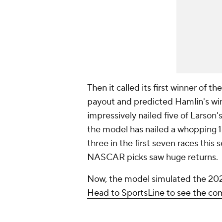
Then it called its first winner of 
payout and predicted Hamlin's wins 
impressively nailed five of Larson's
the model has nailed a whopping 18
three in the first seven races this
NASCAR picks saw huge returns.
Now, the model simulated the 20
Head to SportsLine to see the c