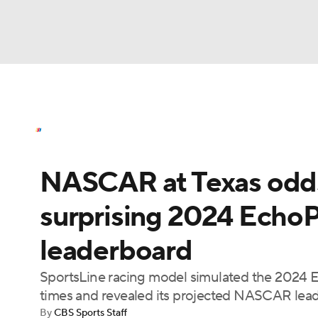
NASCAR
NFL
NCAA FB
Golf
MLB
NASCAR News
Schedule
NASCAR Bettin
NBA
Soccer
WNBA
NCAA BB
NCA
NASCAR at Texas odds,
NHL
Champions League
WWE
Boxing
surprising 2024 EchoP
Motor Sports
NWSL
Tennis
BIG3
Ol
leaderboard
Podcasts
Prediction
Shop
PBR
SportsLine racing model simulated the 2024
times and revealed its projected NASCAR lea
By
CBS Sports Staff
3ICE
Play Golf