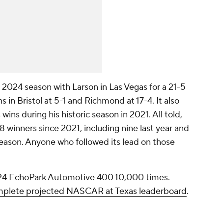
the 2024 season with Larson in Las Vegas for a 21-5
in Bristol at 5-1 and Richmond at 17-4. It also
 wins during his historic season in 2021. All told,
 winners since 2021, including nine last year and
 season. Anyone who followed its lead on those
24 EchoPark Automotive 400 10,000 times.
omplete projected NASCAR at Texas leaderboard
.