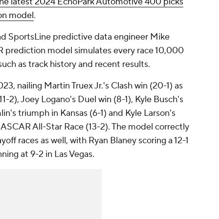
the latest 2024 EchoPark Automotive 400 picks
ion model
.
nd SportsLine predictive data engineer Mike
 prediction model simulates every race 10,000
such as track history and recent results.
3, nailing Martin Truex Jr.'s Clash win (20-1) as
11-2), Joey Logano's Duel win (8-1), Kyle Busch's
in's triumph in Kansas (6-1) and Kyle Larson's
 NASCAR All-Star Race (13-2). The model correctly
yoff races as well, with Ryan Blaney scoring a 12-1
ning at 9-2 in Las Vegas.