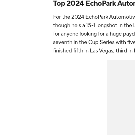
Top 2024 EchoPark Autom
For the 2024 EchoPark Automotive
though he's a 15-1 longshot in th
for anyone looking for a huge payda
seventh in the Cup Series with five 
finished fifth in Las Vegas, third 