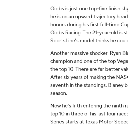
Gibbs is just one top-five finish sh
he is on an upward trajectory head
honors during his first full-time Cu
Gibbs Racing. The 21-year-old is sti
SportsLine's model thinks he coul
Another massive shocker: Ryan B
champion and one of the top Vegas
the top 10. There are far better v
After six years of making the NAS
seventh in the standings, Blaney b
season.
Now he's fifth entering the ninth r
top 10 in three of his last four ra
Series starts at Texas Motor Speed