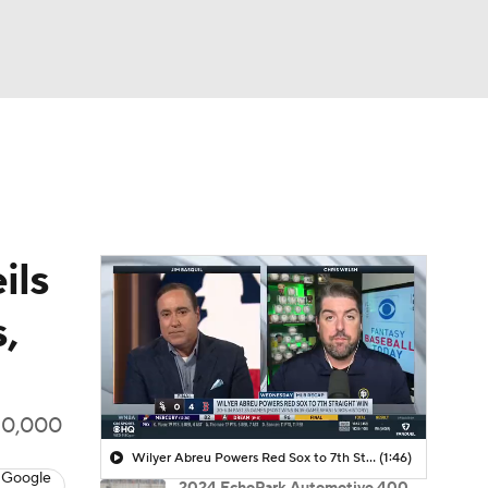
Watch
Fantasy
Betting
ils
,
 10,000
Wilyer Abreu Powers Red Sox to 7th Straight Win
(1:46)
 Google
2024 EchoPark Automotive 400