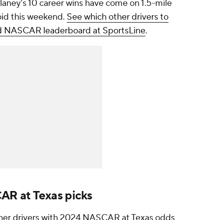
Blaney's 10 career wins have come on 1.5-mile
oid this weekend.
See which other drivers to
ted NASCAR leaderboard at SportsLine
.
R at Texas picks
other drivers with 2024 NASCAR at Texas odds