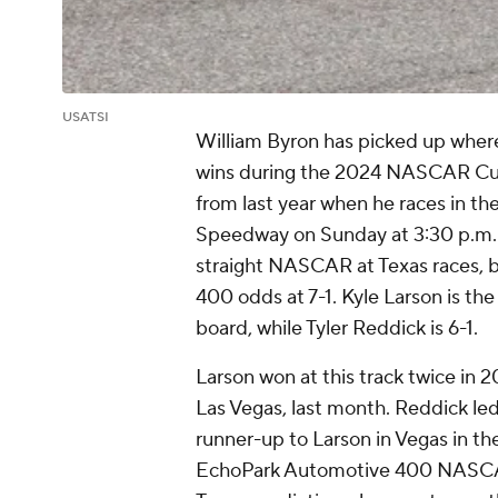
USATSI
William Byron has picked up where 
wins during the 2024 NASCAR Cup S
from last year when he races in 
Speedway on Sunday at 3:30 p.m. ET
straight NASCAR at Texas races, b
400 odds at 7-1. Kyle Larson is t
board, while Tyler Reddick is 6-1.
Larson won at this track twice in 
Las Vegas, last month. Reddick led 
runner-up to Larson in Vegas in th
EchoPark Automotive 400 NASCA