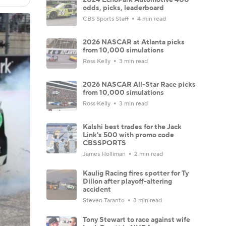
odds, picks, leaderboard
CBS Sports Staff
4 min read
2026 NASCAR at Atlanta picks
from 10,000 simulations
Ross Kelly
3 min read
2026 NASCAR All-Star Race picks
from 10,000 simulations
Ross Kelly
3 min read
Kalshi best trades for the Jack
Link's 500 with promo code
CBSSPORTS
James Holliman
2 min read
Kaulig Racing fires spotter for Ty
Dillon after playoff-altering
accident
Steven Taranto
3 min read
Tony Stewart to race against wife