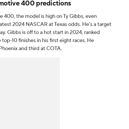
otive 400 predictions
 400, the model is high on Ty Gibbs, even
e latest 2024 NASCAR at Texas odds. He's a target
y. Gibbs is off to a hot start in 2024, ranked
top-10 finishes in his first eight races. He
in Phoenix and third at COTA.