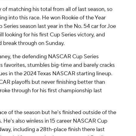
y of matching his total from all of last season, so
ing into this race. He won Rookie of the Year
p Series season last year in the No. 54 car for Joe
ll looking for his first Cup Series victory, and
d break through on Sunday.
laney, the defending NASCAR Cup Series
 favorites, stumbles big-time and barely cracks
alues in the 2024 Texas NASCAR starting lineup.
CAR playoffs but never finishing better than
roke through for his first championship last
ace of the season but he's finished outside of the
ces. He's also winless in 15 career NASCAR Cup
way, including a 28th-place finish there last