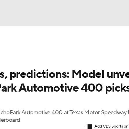
UFC
g
NASCAR Shop
A WBB
 predictions: Model unve
ark Automotive 400 picks
ympics
MLV
 EchoPark Automotive 400 at Texas Motor Speedway
derboard
Add CBS Sports on