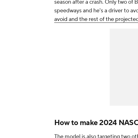
season after a crash. Only two of 
speedways and he's a driver to av
avoid and the rest of the projec
How to make 2024 NASCA
The model is also targeting two 