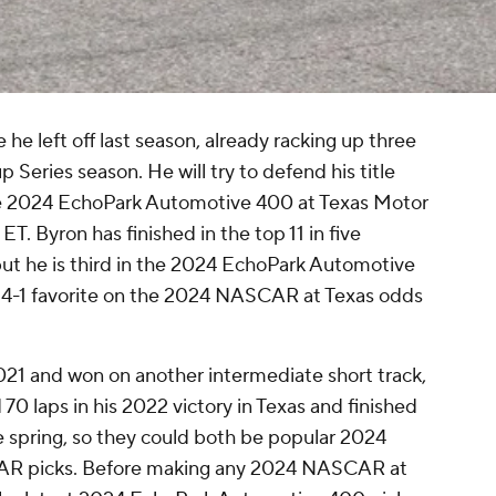
he left off last season, already racking up three
eries season. He will try to defend his title
the 2024 EchoPark Automotive 400 at Texas Motor
. Byron has finished in the top 11 in five
ut he is third in the 2024 EchoPark Automotive
he 4-1 favorite on the 2024 NASCAR at Texas odds
2021 and won on another intermediate short track,
70 laps in his 2022 victory in Texas and finished
e spring, so they could both be popular 2024
R picks. Before making any 2024 NASCAR at