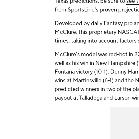
Texas predictions, be sure to
see 
from SportsLine's proven project
Developed by daily Fantasy pro a
McClure, this proprietary NASCAR
times, taking into account factors 
McClure's model was red-hot in 202
well as his win in New Hampshire (
Fontana victory (10-1), Denny Haml
wins at Martinsville (6-1) and the
predicted winners in two of the pla
payout at Talladega and Larson win