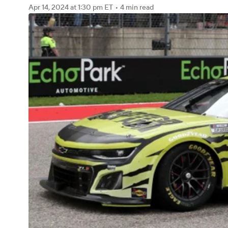
Apr 14, 2024
at 1:30 pm ET
•
4 min read