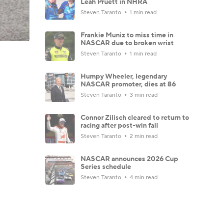
Leah Pruett in NHRA
Steven Taranto
1 min read
Frankie Muniz to miss time in
NASCAR due to broken wrist
Steven Taranto
1 min read
Humpy Wheeler, legendary
NASCAR promoter, dies at 86
Steven Taranto
3 min read
Connor Zilisch cleared to return to
racing after post-win fall
Steven Taranto
2 min read
NASCAR announces 2026 Cup
Series schedule
Steven Taranto
4 min read