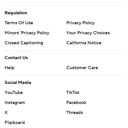
Regulation
Terms Of Use
Privacy Policy
Minors' Privacy Policy
Your Privacy Choices
Closed Captioning
California Notice
Contact Us
Help
Customer Care
Social Media
YouTube
TikTok
Instagram
Facebook
X
Threads
Flipboard