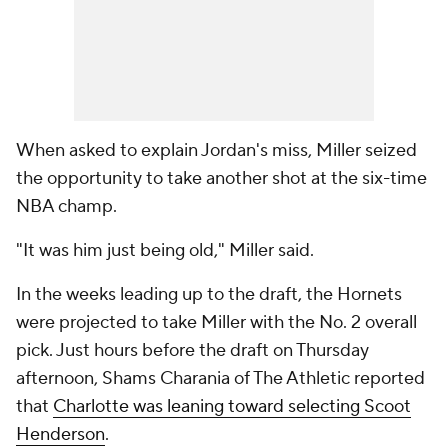
When asked to explain Jordan's miss, Miller seized
the opportunity to take another shot at the six-time
NBA champ.
"It was him just being old," Miller said.
In the weeks leading up to the draft, the Hornets
were projected to take Miller with the No. 2 overall
pick. Just hours before the draft on Thursday
afternoon, Shams Charania of The Athletic reported
that
Charlotte was leaning toward selecting Scoot
Henderson
.