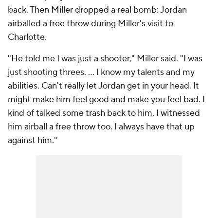
back. Then Miller dropped a real bomb: Jordan
airballed a free throw during Miller's visit to
Charlotte.
"He told me I was just a shooter," Miller said. "I was
just shooting threes. ... I know my talents and my
abilities. Can't really let Jordan get in your head. It
might make him feel good and make you feel bad. I
kind of talked some trash back to him. I witnessed
him airball a free throw too. I always have that up
against him."