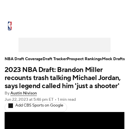
NBA News
Scores
Schedule
Standings
Stats
Teams
Expert Picks
Odds
Picks
Props
NBA Draft Coverage
Draft Tracker
Prospect Rankings
Mock Drafts
2023 NBA Draft: Brandon Miller
NBA Draft
Video
Injuries
recounts trash talking Michael Jordan,
Transactions
Players
Power Rankings
says legend called him 'just a shooter'
By
Austin Nivison
NBA Betting
NBA Shop
Jun 22, 2023
at 5:46 pm ET
•
1 min read
Add CBS Sports on Google