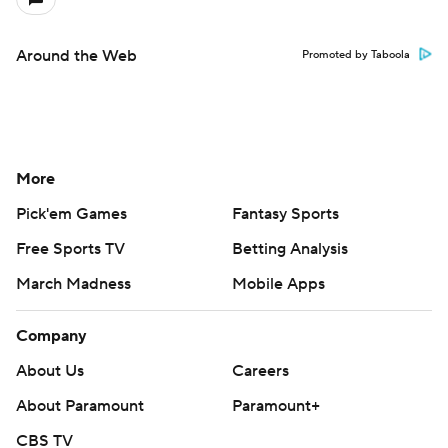
Around the Web
Promoted by Taboola
More
Pick'em Games
Fantasy Sports
Free Sports TV
Betting Analysis
March Madness
Mobile Apps
Company
About Us
Careers
About Paramount
Paramount+
CBS TV