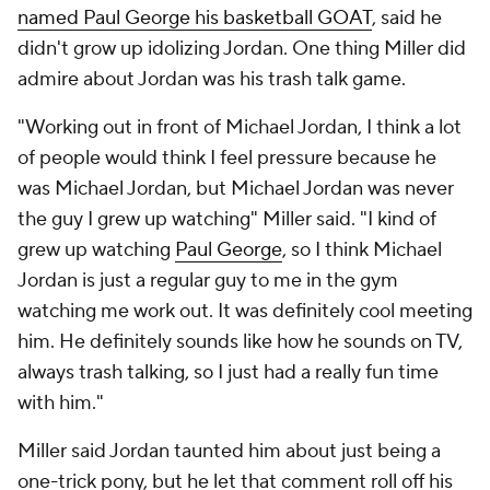
named Paul George his basketball GOAT
, said he
didn't grow up idolizing Jordan. One thing Miller did
admire about Jordan was his trash talk game.
"Working out in front of Michael Jordan, I think a lot
of people would think I feel pressure because he
was Michael Jordan, but Michael Jordan was never
the guy I grew up watching" Miller said. "I kind of
grew up watching
Paul George
, so I think Michael
Jordan is just a regular guy to me in the gym
watching me work out. It was definitely cool meeting
him. He definitely sounds like how he sounds on TV,
always trash talking, so I just had a really fun time
with him."
Miller said Jordan taunted him about just being a
one-trick pony, but he let that comment roll off his