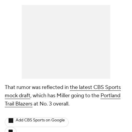
That rumor was reflected in
the latest CBS Sports
mock draft
, which has Miller going to the
Portland
Trail Blazers
at No. 3 overall.
Add CBS Sports on Google