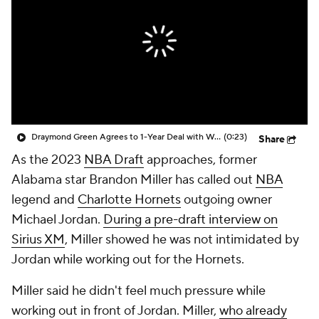
Draymond Green Agrees to 1-Year Deal with Warriors
(0:23)
Share
As the 2023
NBA Draft
approaches, former
Alabama star Brandon Miller has called out
NBA
legend and
Charlotte Hornets
outgoing owner
Michael Jordan.
During a pre-draft interview on
Sirius XM
, Miller showed he was not intimidated by
Jordan while working out for the Hornets.
Miller said he didn't feel much pressure while
working out in front of Jordan. Miller,
who already