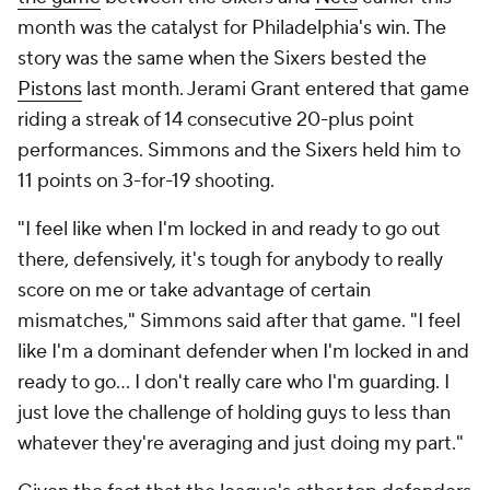
month was the catalyst for Philadelphia's win. The
story was the same when the Sixers bested the
Pistons
last month. Jerami Grant entered that game
riding a streak of 14 consecutive 20-plus point
performances. Simmons and the Sixers held him to
11 points on 3-for-19 shooting.
"I feel like when I'm locked in and ready to go out
there, defensively, it's tough for anybody to really
score on me or take advantage of certain
mismatches," Simmons said after that game. "I feel
like I'm a dominant defender when I'm locked in and
ready to go... I don't really care who I'm guarding. I
just love the challenge of holding guys to less than
whatever they're averaging and just doing my part."