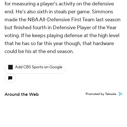
for measuring a player's activity on the defensive
end. He's also sixth in steals per game. Simmons
made the NBA All-Defensive First Team last season
but finished fourth in Defensive Player of the Year
voting. If he keeps playing defense at the high level
that he has so far this year though, that hardware
could be his at the end season.
Add CBS Sports on Google
Around the Web
Promoted by Taboola