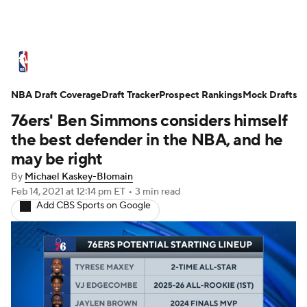
NBA News
Scores
Schedule
NBA Draft Coverage
Standings
Draft Tracker
Stats
Teams
Prospect Rankings
Mock Drafts
76ers' Ben Simmons considers himself
Expert Picks
Odds
Picks
Props
the best defender in the NBA, and he
may be right
NBA Draft
Video
Injuries
By
Michael Kaskey-Blomain
Feb 14, 2021
at 12:14 pm ET
•
3 min read
Transactions
Players
Power Rankings
Add CBS Sports on Google
NBA Betting
NBA Shop