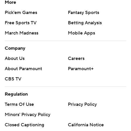
More
Pick'em Games
Fantasy Sports
Free Sports TV
Betting Analysis
March Madness
Mobile Apps
Company
About Us
Careers
About Paramount
Paramount+
CBS TV
Regulation
Terms Of Use
Privacy Policy
Minors' Privacy Policy
Closed Captioning
California Notice