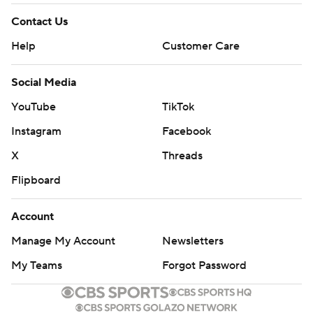
Contact Us
Help
Customer Care
Social Media
YouTube
TikTok
Instagram
Facebook
X
Threads
Flipboard
Account
Manage My Account
Newsletters
My Teams
Forgot Password