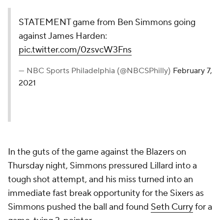
STATEMENT game from Ben Simmons going
against James Harden:
pic.twitter.com/0zsvcW3Fns
— NBC Sports Philadelphia (@NBCSPhilly)
February 7,
2021
In the guts of the game against the Blazers on
Thursday night, Simmons pressured Lillard into a
tough shot attempt, and his miss turned into an
immediate fast break opportunity for the Sixers as
Simmons pushed the ball and found
Seth Curry
for a