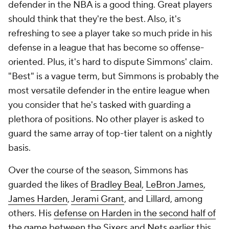
defender in the NBA is a good thing. Great players
should think that they're the best. Also, it's
refreshing to see a player take so much pride in his
defense in a league that has become so offense-
oriented. Plus, it's hard to dispute Simmons' claim.
"Best" is a vague term, but Simmons is probably the
most versatile defender in the entire league when
you consider that he's tasked with guarding a
plethora of positions. No other player is asked to
guard the same array of top-tier talent on a nightly
basis.
Over the course of the season, Simmons has
guarded the likes of
Bradley Beal
,
LeBron James
,
James Harden
,
Jerami Grant
, and Lillard, among
others. His
defense on Harden in the second half of
the game
between the Sixers and
Nets
earlier this