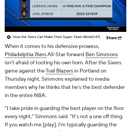
How the 76ers Can Make Their Super-Team Work
(1:47)
Share
When it comes to his defensive prowess,
Philadelphia 76ers
All-Star forward
Ben Simmons
isn't afraid of tooting his own horn. After the Sixers
game against the
Trail Blazers
in Portland on
Thursday night, Simmons explained to media
members why he thinks that he's the best defender
in the entire NBA.
"I take pride in guarding the best player on the floor
every night," Simmons said. "It's not a one off thing.
If you watch me [play], I'm typically guarding the