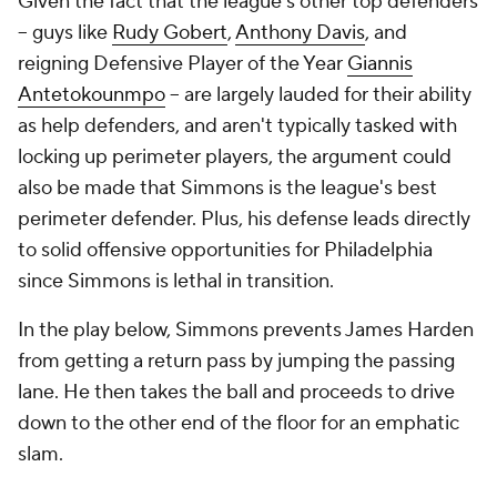
Given the fact that the league's other top defenders
-- guys like
Rudy Gobert
,
Anthony Davis
, and
reigning Defensive Player of the Year
Giannis
Antetokounmpo
-- are largely lauded for their ability
as help defenders, and aren't typically tasked with
locking up perimeter players, the argument could
also be made that Simmons is the league's best
perimeter defender. Plus, his defense leads directly
to solid offensive opportunities for Philadelphia
since Simmons is lethal in transition.
In the play below, Simmons prevents James Harden
from getting a return pass by jumping the passing
lane. He then takes the ball and proceeds to drive
down to the other end of the floor for an emphatic
slam.