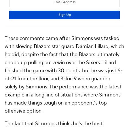
These comments came after Simmons was tasked
with slowing Blazers star guard Damian Lillard, which
he did, despite the fact that the Blazers ultimately
ended up pulling out a win over the Sixers. Lillard
finished the game with 30 points, but he was just 6-
of-21 from the floor, and 3-for-9 when guarded
solely by Simmons. The performance was the latest
example in a long line of situations where Simmons
has made things tough on an opponent's top
offensive option.
The fact that Simmons thinks he's the best