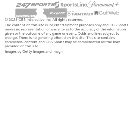
© 2026 CBS Interactive Inc. All rights reserved.
The content on this site is for entertainment purposes only and CBS Sports
makes no representation or warranty as to the accuracy of the information
given or the outcome of any game or event. Odds and lines subject to
change. There is no gambling offered on this site. This site contains
commercial content and CBS Sports may be compensated for the links
provided on this site.
Images by Getty Images and Imagn