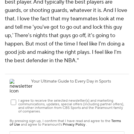
best player. And typically the best players are
guards, or shooting guards, whatever it is. And I love
that. I love the fact that my teammates look at me
and tell me 'you've got to go out and lock this guy
up,' There's nights that guys go off, it's going to
happen. But most of the time I feel like I'm doing a
good job and making the right plays. I feel like I'm
the best defender in the NBA."