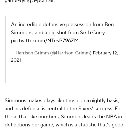
game-tying 3-pointer.
An incredible defensive possession from Ben
Simmons, and a big shot from Seth Curry:
pic.twitter.com/NTesP796ZM
— Harrison Grimm (@Harrison_Grimm)
February 12,
2021
Simmons makes plays like those on a nightly basis,
and his defense is central to the Sixers' success. For
those that like numbers, Simmons leads the NBA in
deflections per game, which is a statistic that's good