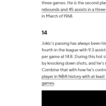
three games. He is the second pla
rebounds and 45 assists in a thr
in March of 1968.
14
Jokic's passing has always been his
fourth in the league with 9.3 assist
per game at 14.8. During this hot
by knocking down shots, and he's r
Combine that with how he's control
player in NBA history with at least
games
.