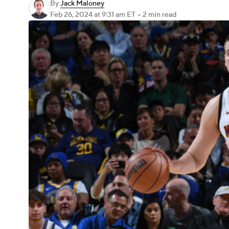
By
Jack Maloney
Feb 26, 2024
at 9:31 am ET
•
2 min read