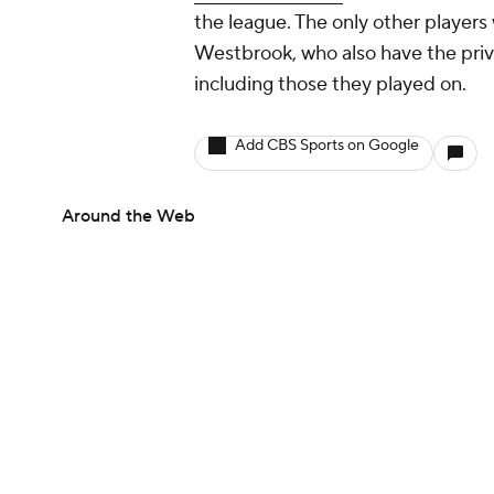
the league. The only other playe
Westbrook, who also have the privi
including those they played on.
Add CBS Sports on Google
Around the Web