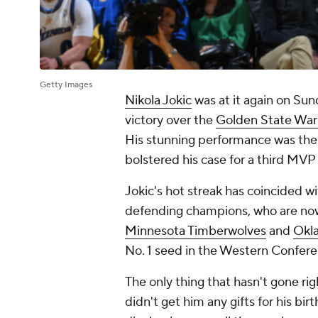
Getty Images
Nikola Jokic
was at it again on Sun
victory over the
Golden State Warr
His stunning performance was the l
bolstered his case for a third MVP
Jokic's hot streak has coincided w
defending champions, who are now
Minnesota Timberwolves
and
Okl
No. 1 seed in the Western Confer
The only thing that hasn't gone right
didn't get him any gifts for his bir