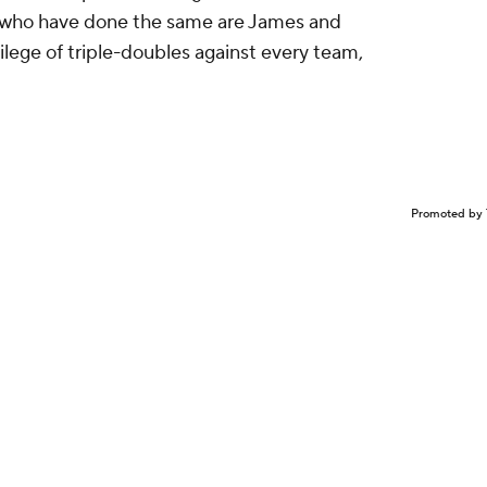
rs who have done the same are James and
lege of triple-doubles against every team,
Promoted by 