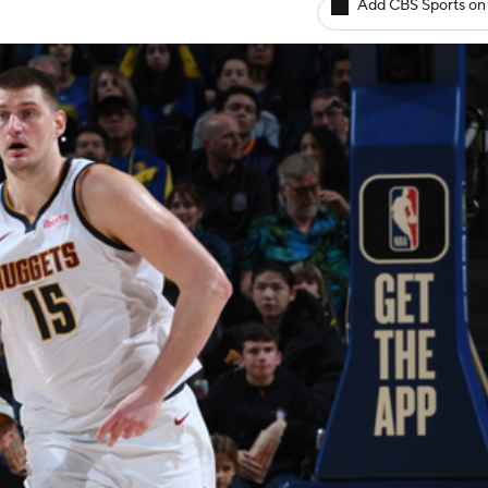
Add CBS Sports on