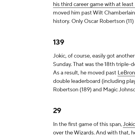
his third career game with at least
moved him past Wilt Chamberlain
history. Only Oscar Robertson (11
139
Jokic, of course, easily got anothe
Sunday. That was the 18th triple-d
As a result, he moved past
LeBron
double leaderboard (including pla
Robertson (189) and Magic Johnso
29
In the first game of this span,
Jokic
over the Wizards
. And with that, h