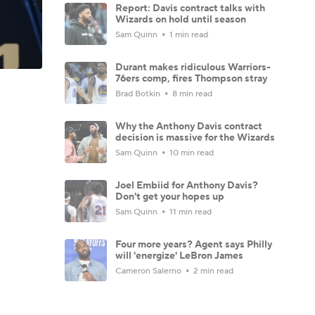
Report: Davis contract talks with
Wizards on hold until season
Sam Quinn
1 min read
Durant makes ridiculous Warriors-
76ers comp, fires Thompson stray
Brad Botkin
8 min read
Why the Anthony Davis contract
decision is massive for the Wizards
Sam Quinn
10 min read
Joel Embiid for Anthony Davis?
Don't get your hopes up
Sam Quinn
11 min read
Four more years? Agent says Philly
will 'energize' LeBron James
Cameron Salerno
2 min read