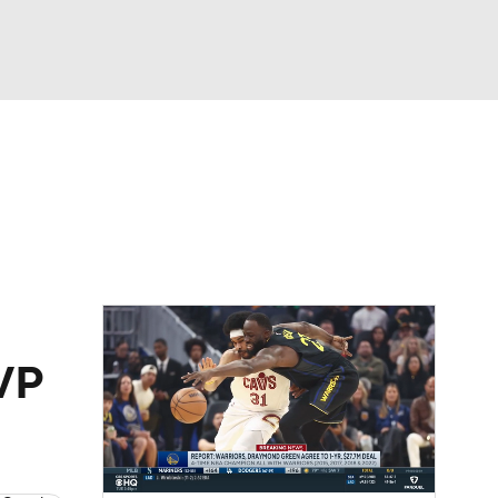
Watch
Fantasy
Betting
MVP