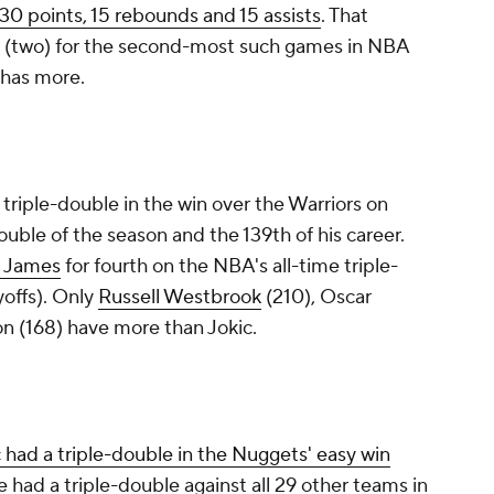
 30 points, 15 rebounds and 15 assists
. That
 (two) for the second-most such games in NBA
) has more.
r triple-double in the win over the Warriors on
ouble of the season and the 139th of his career.
 James
for fourth on the NBA's all-time triple-
yoffs). Only
Russell Westbrook
(210), Oscar
n (168) have more than Jokic.
 had a triple-double in the Nuggets' easy win
e had a triple-double against all 29 other teams in