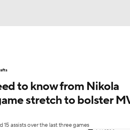
BA
Stats
Teams
Expert Picks
Odds
Picks
Props
NHL
Players
Power Rankings
NBA Betting
NBA Shop
afts
CAR
eed to know from Nikola
ympics
-game stretch to bolster 
MLV
d 15 assists over the last three games