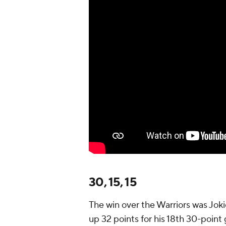
30, 15, 15
The win over the Warriors was Jokic
up 32 points for his 18th 30-point