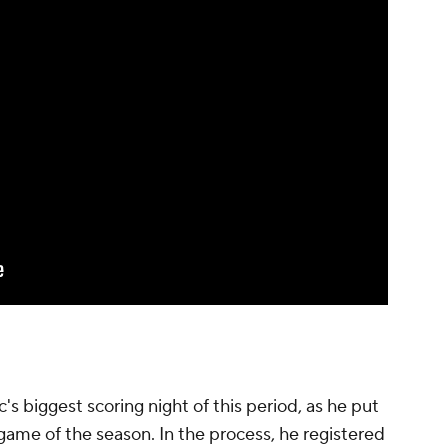
's biggest scoring night of this period, as he put
 game of the season. In the process, he registered