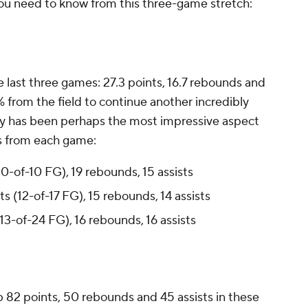
you need to know from this three-game stretch:
e last three games: 27.3 points, 16.7 rebounds and
% from the field to continue another incredibly
cy has been perhaps the most impressive aspect
nes from each game:
(10-of-10 FG), 19 rebounds, 15 assists
nts (12-of-17 FG), 15 rebounds, 14 assists
(13-of-24 FG), 16 rebounds, 16 assists
up 82 points, 50 rebounds and 45 assists in these