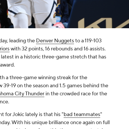
day, leading the
Denver Nuggets
to a 119-103
iors
with 32 points, 16 rebounds and 16 assists.
atest in a historic three-game stretch that has
 award.
ith a three-game winning streak for the
 39-19 on the season and 1.5 games behind the
ahoma City Thunder
in the crowded race for the
ence.
 for Jokic lately is that his "
bad teammates
"
thday. With his unique brilliance once again on full