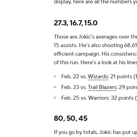
display, here are all the numbers 
27.3, 16.7, 15.0
Those are Jokic's averages over th
15 assists. He's also shooting 68.6
efficient campaign. His consisten
of this run. Here's a look at his li
Feb. 22 vs.
Wizards
: 21 points 
Feb. 23 vs.
Trail Blazers
: 29 poi
Feb. 25 vs. Warriors: 32 points 
80, 50, 45
If you go by totals, Jokic has put 