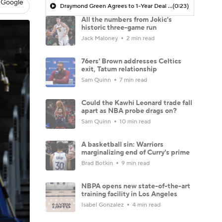
 Google
Draymond Green Agrees to 1-Year Deal with Warriors
(0:23)
All the numbers from Jokic's
historic three-game run
Jack Maloney
2 min read
76ers' Brown addresses Celtics
exit, Tatum relationship
Sam Quinn
7 min read
Could the Kawhi Leonard trade fall
apart as NBA probe drags on?
Sam Quinn
10 min read
A basketball sin: Warriors
marginalizing end of Curry's prime
Brad Botkin
9 min read
NBPA opens new state-of-the-art
training facility in Los Angeles
Isabel Gonzalez
4 min read