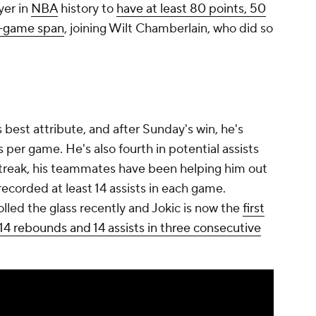
yer in
NBA
history to
have at least 80 points, 50
ee-game span
, joining Wilt Chamberlain, who did so
 best attribute, and after Sunday's win, he's
s per game. He's also fourth in potential assists
 streak, his teammates have been helping him out
ecorded at least 14 assists in each game.
led the glass recently and Jokic is now the
first
 14 rebounds and 14 assists in three consecutive