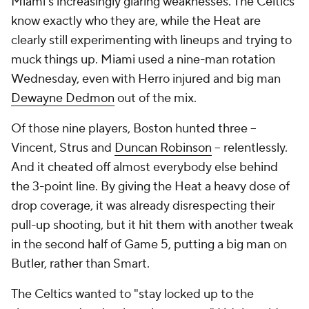
Miami's increasingly glaring weaknesses. The Celtics
know exactly who they are, while the Heat are
clearly still experimenting with lineups and trying to
muck things up. Miami used a nine-man rotation
Wednesday, even with Herro injured and big man
Dewayne Dedmon
out of the mix.
Of those nine players, Boston hunted three --
Vincent, Strus and
Duncan Robinson
-- relentlessly.
And it cheated off almost everybody else behind
the 3-point line. By giving the Heat a heavy dose of
drop coverage, it was already disrespecting their
pull-up shooting, but it hit them with another tweak
in the second half of Game 5, putting a big man on
Butler, rather than Smart.
The Celtics wanted to "stay locked up to the