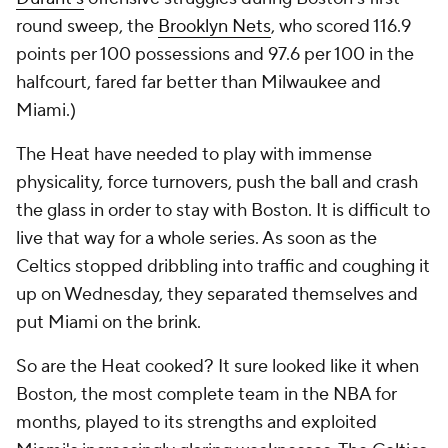
round sweep, the
Brooklyn Nets
, who scored 116.9
points per 100 possessions and 97.6 per 100 in the
halfcourt, fared far better than Milwaukee and
Miami.)
The Heat have needed to play with immense
physicality, force turnovers, push the ball and crash
the glass in order to stay with Boston. It is difficult to
live that way for a whole series. As soon as the
Celtics stopped dribbling into traffic and coughing it
up on Wednesday, they separated themselves and
put Miami on the brink.
So are the Heat cooked? It sure looked like it when
Boston, the most complete team in the NBA for
months, played to its strengths and exploited