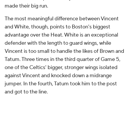
made their big run.
The most meaningful difference between Vincent
and White, though, points to Boston's biggest
advantage over the Heat. White is an exceptional
defender with the length to guard wings, while
Vincent is too small to handle the likes of Brown and
Tatum. Three times in the third quarter of Game 5,
one of the Celtics' bigger, stronger wings isolated
against Vincent and knocked down a midrange
jumper. In the fourth, Tatum took him to the post
and got to the line.