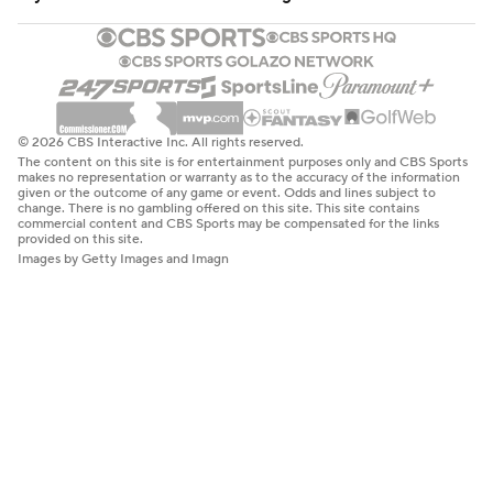
© 2026 CBS Interactive Inc. All rights reserved.
The content on this site is for entertainment purposes only and CBS Sports
makes no representation or warranty as to the accuracy of the information
given or the outcome of any game or event. Odds and lines subject to
change. There is no gambling offered on this site. This site contains
commercial content and CBS Sports may be compensated for the links
provided on this site.
Images by Getty Images and Imagn