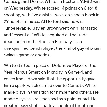
Celtics
guard
Derrick White
. In Boston's 93-80 win
on Wednesday, White scored 14 points on 6-for-8
shooting, with five assists, two steals and a block in
29 helpful minutes.
Al Horford
said he was
"unbelievable."
Jaylen Brown
went with "fantastic"
and "essential." White, acquired at the trade
deadline from the Spurs in February, is an
overqualified bench player, the kind of guy who can
swing a game or a series.
White started in place of Defensive Player of the
Year
Marcus Smart
on Monday in Game 4, and
coach Ime Udoka said that the opportunity gave
him a spark, which carried over to Game 5. White
made plays in transition for himself and others. He
made plays as a roll man and as a point guard. He
created easy shots, made a couple of tough ones