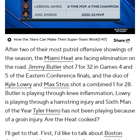
How the 76ers Can Make Their Super-Team Work
(1:47)
Share
After two of their most putrid offensive showings of
the season, the
Miami Heat
are facing elimination on
the road.
Jimmy Butler
shot 7 for 32 in Games 4 and
5 of the Eastern Conference finals, and the duo of
Kyle Lowry
and
Max Strus
shot a combined 1 for 28.
Butler is playing through knee inflammation, Lowry
is playing through a hamstring injury and Sixth Man
of the Year
Tyler Herro
has not been playing because
of a groin injury. Are the Heat cooked?
I'll get to that. First, I'd like to talk about
Boston