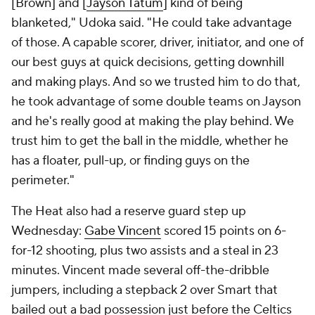
[Brown] and [
Jayson Tatum
] kind of being
blanketed," Udoka said. "He could take advantage
of those. A capable scorer, driver, initiator, and one of
our best guys at quick decisions, getting downhill
and making plays. And so we trusted him to do that,
he took advantage of some double teams on Jayson
and he's really good at making the play behind. We
trust him to get the ball in the middle, whether he
has a floater, pull-up, or finding guys on the
perimeter."
The Heat also had a reserve guard step up
Wednesday:
Gabe Vincent
scored 15 points on 6-
for-12 shooting, plus two assists and a steal in 23
minutes. Vincent made several off-the-dribble
jumpers, including a stepback 2 over Smart that
bailed out a bad possession just before the Celtics