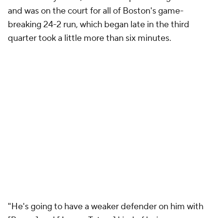
and was on the court for all of Boston's game-
breaking 24-2 run, which began late in the third
quarter took a little more than six minutes.
"He's going to have a weaker defender on him with