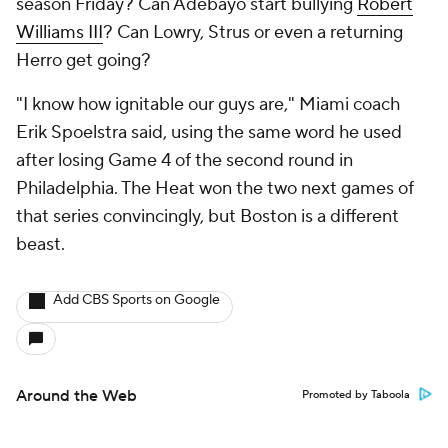
season Friday? Can Adebayo start bullying
Robert
Williams III
? Can Lowry, Strus or even a returning
Herro get going?
"I know how ignitable our guys are," Miami coach
Erik Spoelstra said, using the same word he used
after losing Game 4 of the second round in
Philadelphia. The Heat won the two next games of
that series convincingly, but Boston is a different
beast.
Add CBS Sports on Google
Around the Web
Promoted by Taboola