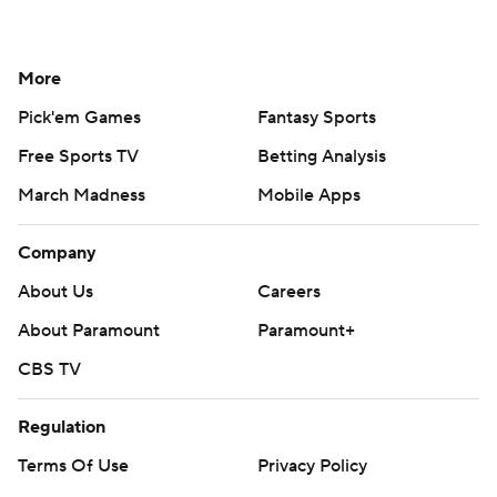
More
Pick'em Games
Fantasy Sports
Free Sports TV
Betting Analysis
March Madness
Mobile Apps
Company
About Us
Careers
About Paramount
Paramount+
CBS TV
Regulation
Terms Of Use
Privacy Policy