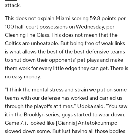
attack.
This does not explain Miami scoring 59.8 points per
100 half-court possessions on Wednesday, per
Cleaning The Glass. This does not mean that the
Celtics are unbeatable. But being free of weak links
is what allows the best of the best defensive teams
to shut down their opponents' pet plays and make
them work for every little edge they can get. There is
no easy money.
"I think the mental stress and strain we put on some
teams with our defense has worked and carried us
through the playoffs at times," Udoka said. "You saw
it in the Brooklyn series, guys started to wear down.
Game 7, it looked like [Giannis] Antetokounmpo
slowed down some. But just having all those bodies