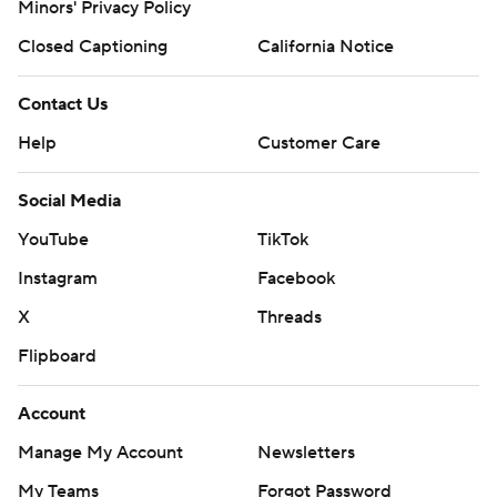
Minors' Privacy Policy
Closed Captioning
California Notice
Contact Us
Help
Customer Care
Social Media
YouTube
TikTok
Instagram
Facebook
X
Threads
Flipboard
Account
Manage My Account
Newsletters
My Teams
Forgot Password