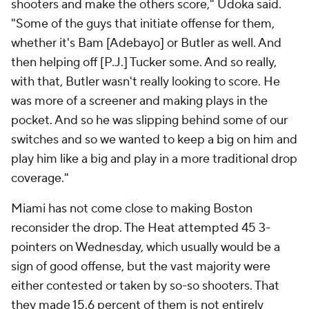
shooters and make the others score," Udoka said.
"Some of the guys that initiate offense for them,
whether it's Bam [Adebayo] or Butler as well. And
then helping off [P.J.] Tucker some. And so really,
with that, Butler wasn't really looking to score. He
was more of a screener and making plays in the
pocket. And so he was slipping behind some of our
switches and so we wanted to keep a big on him and
play him like a big and play in a more traditional drop
coverage."
Miami has not come close to making Boston
reconsider the drop. The Heat attempted 45 3-
pointers on Wednesday, which usually would be a
sign of good offense, but the vast majority were
either contested or taken by so-so shooters. That
they made 15.6 percent of them is not entirely