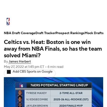
NBA News
Scores
Schedule
NBA Draft Coverage
Standings
Draft Tracker
Stats
Teams
Prospect Rankings
Mock Drafts
Celtics vs. Heat: Boston is one win
Expert Picks
Odds
Picks
Props
away from NBA Finals, so has the team
solved Miami?
NBA Draft
Video
Injuries
By
James Herbert
May 27, 2022
at 1:45 pm ET
•
6 min read
Transactions
Players
Power Rankings
Add CBS Sports on Google
NBA Betting
NBA Shop