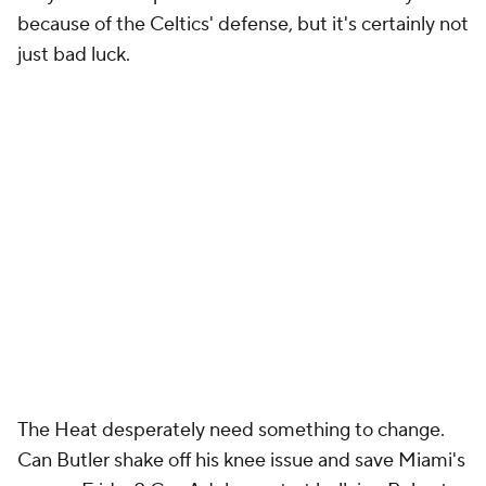
because of the Celtics' defense, but it's certainly not
just bad luck.
The Heat desperately need something to change.
Can Butler shake off his knee issue and save Miami's