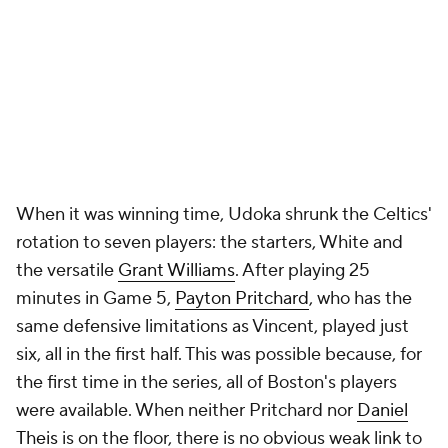
When it was winning time, Udoka shrunk the Celtics'
rotation to seven players: the starters, White and
the versatile
Grant Williams
. After playing 25
minutes in Game 5,
Payton Pritchard
, who has the
same defensive limitations as Vincent, played just
six, all in the first half. This was possible because, for
the first time in the series, all of Boston's players
were available. When neither Pritchard nor
Daniel
Theis
is on the floor, there is no obvious weak link to