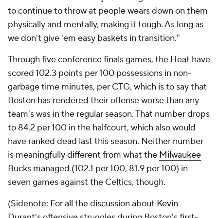
to continue to throw at people wears down on them
physically and mentally, making it tough. As long as
we don't give 'em easy baskets in transition."
Through five conference finals games, the Heat have
scored 102.3 points per 100 possessions in non-
garbage time minutes, per CTG, which is to say that
Boston has rendered their offense worse than any
team's was in the regular season. That number drops
to 84.2 per 100 in the halfcourt, which also would
have ranked dead last this season. Neither number
is meaningfully different from what the
Milwaukee
Bucks
managed (102.1 per 100, 81.9 per 100) in
seven games against the Celtics, though.
(Sidenote: For all the discussion about
Kevin
Durant's
offensive struggles during Boston's first-