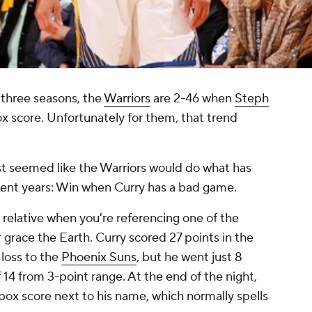
three seasons, the
Warriors
are 2-46 when
Steph
ox score. Unfortunately for them, that trend
st
seemed
like the Warriors would do what has
cent years: Win when Curry has a bad game.
 relative when you're referencing one of the
 grace the Earth. Curry scored 27 points in the
loss to the
Phoenix Suns
, but he went just 8
f 14 from 3-point range. At the end of the night,
 box score next to his name, which normally spells