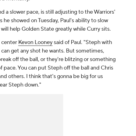
 a slower pace, is still adjusting to the Warriors'
s he showed on Tuesday, Paul's ability to slow
ill help Golden State greatly while Curry sits.
s center
Kevon Looney
said of Paul. "Steph with
 he can get any shot he wants. But sometimes,
break off the ball, or they're blitzing or something
 of pace. You can put Steph off the ball and Chris
and others. I think that's gonna be big for us
wear Steph down."