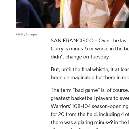
Getty Images
SAN FRANCISCO -- Over the last 
Curry
is minus-5 or worse in the b
didn't change on Tuesday.
But, until the final whistle, it at lea
been unimaginable for them in re
The term "bad game" is, of course,
greatest basketball players to ever
Warriors' 108-104 season-opening 
for 20 from the field, including 4 o
there was a glaring minus-9 in the