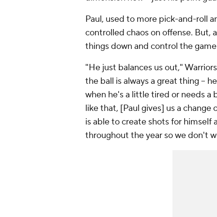
Paul, used to more pick-and-roll and
controlled chaos on offense. But, a
things down and control the game w
"He just balances us out," Warrior
the ball is always a great thing --
when he's a little tired or needs a 
like that, [Paul gives] us a change
is able to create shots for himself 
throughout the year so we don't 