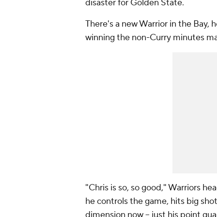
disaster for Golden State.
There's a new Warrior in the Bay,
winning the non-Curry minutes ma
"Chris is so, so good," Warriors he
he controls the game, hits big sho
dimension now -- just his point gua