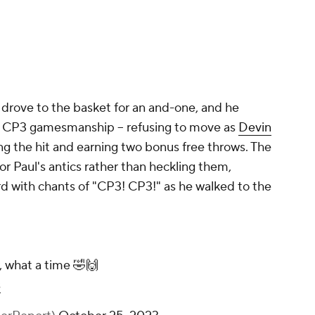
l drove to the basket for an and-one, and he
ic CP3 gamesmanship -- refusing to move as
Devin
g the hit and earning two bonus free throws. The
r Paul's antics rather than heckling them,
d with chants of "CP3! CP3!" as he walked to the
 what a time 🤣🙌
s