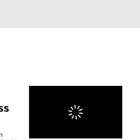
Watch
Fantasy
Betting
ss
rs