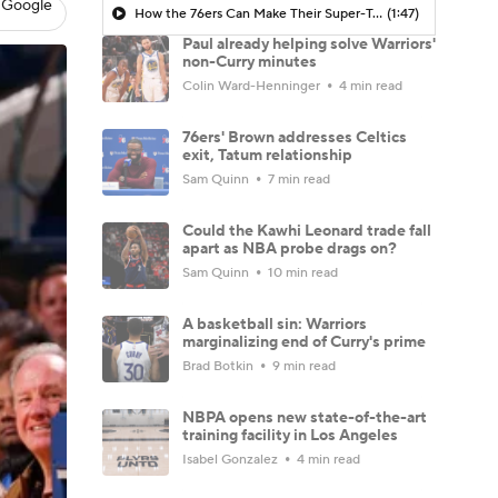
 Google
How the 76ers Can Make Their Super-Team Work
(1:47)
Paul already helping solve Warriors'
non-Curry minutes
Colin Ward-Henninger
4 min read
76ers' Brown addresses Celtics
exit, Tatum relationship
Sam Quinn
7 min read
Could the Kawhi Leonard trade fall
apart as NBA probe drags on?
Sam Quinn
10 min read
A basketball sin: Warriors
marginalizing end of Curry's prime
Brad Botkin
9 min read
NBPA opens new state-of-the-art
training facility in Los Angeles
Isabel Gonzalez
4 min read