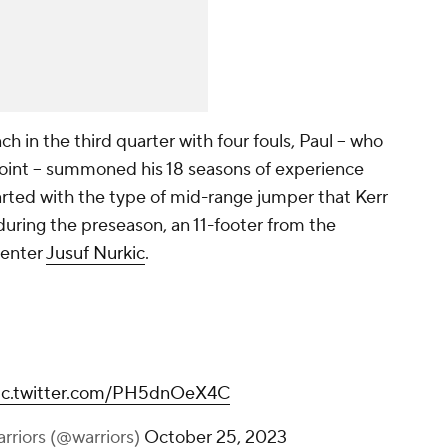
 in the third quarter with four fouls, Paul -- who
point -- summoned his 18 seasons of experience
tarted with the type of mid-range jumper that Kerr
during the preseason, an 11-footer from the
center
Jusuf Nurkic
.
ic.twitter.com/PH5dnOeX4C
rriors (@warriors)
October 25, 2023