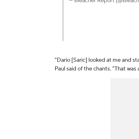
— Bleacher Report (@Bleac
"Dario [Saric] looked at me and sta
Paul said of the chants. "That was a 