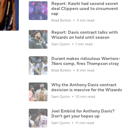
Report: Kawhi had second secret
deal Clippers used to circumvent
cap
Brad Botkin
3 min read
Report: Davis contract talks with
Wizards on hold until season
Sam Quinn
1 min read
Durant makes ridiculous Warriors-
76ers comp, fires Thompson stray
Brad Botkin
8 min read
Why the Anthony Davis contract
decision is massive for the Wizards
Sam Quinn
10 min read
Joel Embiid for Anthony Davis?
Don't get your hopes up
Sam Quinn
11 min read