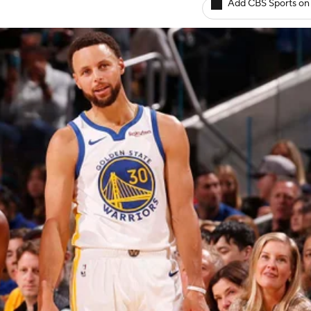
Add CBS Sports on