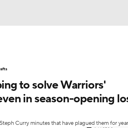
BA
Stats
Teams
Expert Picks
Odds
Picks
Props
NHL
Players
Power Rankings
NBA Betting
NBA Shop
afts
CAR
ing to solve Warriors'
ympics
 even in season-opening lo
MLV
-Steph Curry minutes that have plagued them for yea