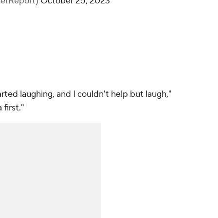
herReport)
October 25, 2023
rted laughing, and I couldn't help but laugh,"
first."