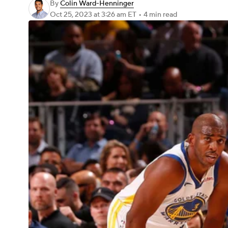
By
Colin Ward-Henninger
Oct 25, 2023
at 3:26 am ET
•
4 min read