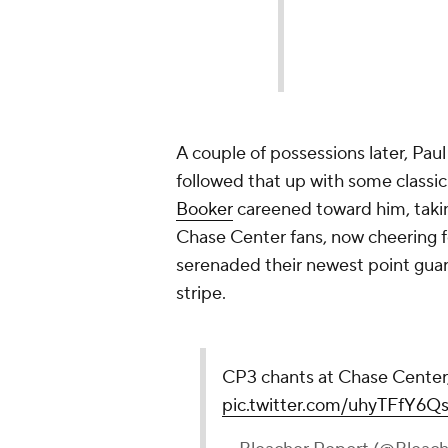
A couple of possessions later, Pau
followed that up with some class
Booker
careened toward him, takin
Chase Center fans, now cheering fo
serenaded their newest point guar
stripe.
CP3 chants at Chase Center,
pic.twitter.com/uhyTFfY6Q