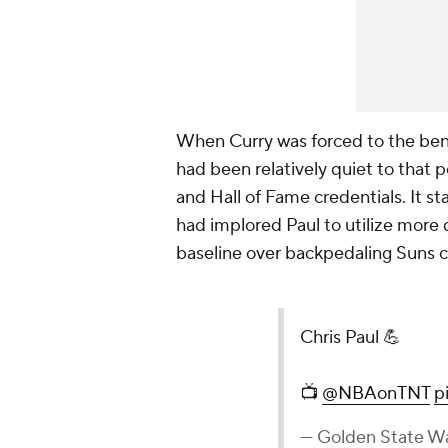
When Curry was forced to the bench
had been relatively quiet to that 
and Hall of Fame credentials. It s
had implored Paul to utilize more 
baseline over backpedaling Suns 
Chris Paul 💪
📺
@NBAonTNT
p
— Golden State Wa