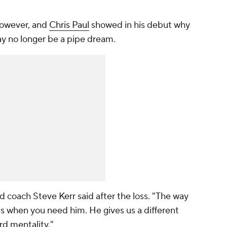
 however, and
Chris Paul
showed in his debut why
y no longer be a pipe dream.
ad coach Steve Kerr said after the loss. "The way
ts when you need him. He gives us a different
rd mentality."