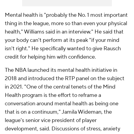
Mental health is "probably the No. 1 most important
thing in the league, more so than even your physical
health," Williams said in an interview." He said that
your body can't perform at its peak "if your mind
isn't right." He specifically wanted to give Rausch
credit for helping him with confidence.
The NBA launched its mental health initiative in
2018 and introduced the RTP panel on the subject
in 2021. "One of the central tenets of the Mind
Health program is the effort to reframe a
conversation around mental health as being one
that is on a continuum," Jamila Wideman, the
league's senior vice president of player
development, said. Discussions of stress, anxiety