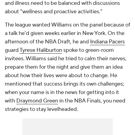
and illness need to be balanced with discussions
about "wellness and proactive activities."
The league wanted Williams on the panel because of
a talk he'd given weeks earlier in New York. On the
afternoon of the NBA Draft, he and
Indiana Pacers
guard
Tyrese Haliburton
spoke to green-room
invitees. Williams said he tried to calm their nerves,
prepare them for the night and give them an idea
about how their lives were about to change. He
mentioned that success brings its own challenges;
when your name is in the news for getting into it
with
Draymond Green
in the NBA Finals, you need
strategies to stay levelheaded.