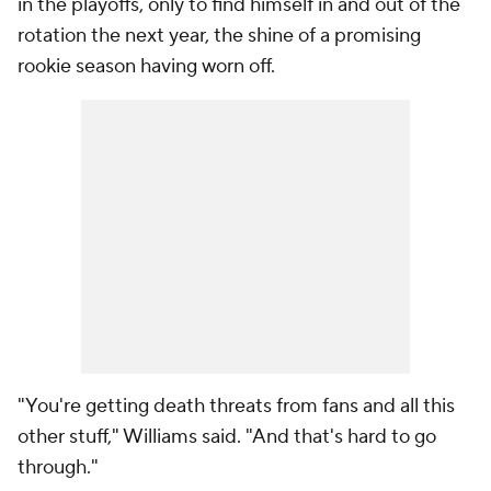
in the playoffs, only to find himself in and out of the
rotation the next year, the shine of a promising
rookie season having worn off.
"You're getting death threats from fans and all this
other stuff," Williams said. "And that's hard to go
through."