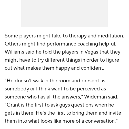
Some players might take to therapy and meditation.
Others might find performance coaching helpful.
Williams said he told the players in Vegas that they
might have to try different things in order to figure
out what makes them happy and confident.
"He doesn't walk in the room and present as
somebody or I think want to be perceived as
someone who has all the answers," Wideman said.
"Grant is the first to ask guys questions when he
gets in there. He's the first to bring them and invite
them into what looks like more of a conversation."