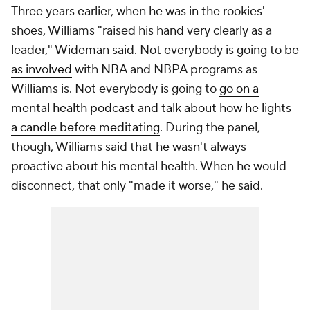
Three years earlier, when he was in the rookies'
shoes, Williams "raised his hand very clearly as a
leader," Wideman said. Not everybody is going to be
as involved
with NBA and NBPA programs as
Williams is. Not everybody is going to
go on a
mental health podcast and talk about how he lights
a candle before meditating
. During the panel,
though, Williams said that he wasn't always
proactive about his mental health. When he would
disconnect, that only "made it worse," he said.