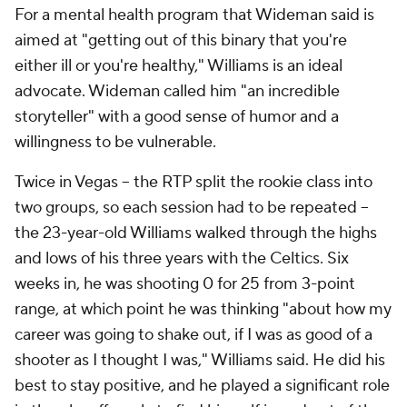
For a mental health program that Wideman said is
aimed at "getting out of this binary that you're
either ill or you're healthy," Williams is an ideal
advocate. Wideman called him "an incredible
storyteller" with a good sense of humor and a
willingness to be vulnerable.
Twice in Vegas -- the RTP split the rookie class into
two groups, so each session had to be repeated --
the 23-year-old Williams walked through the highs
and lows of his three years with the Celtics. Six
weeks in, he was shooting 0 for 25 from 3-point
range, at which point he was thinking "about how my
career was going to shake out, if I was as good of a
shooter as I thought I was," Williams said. He did his
best to stay positive, and he played a significant role