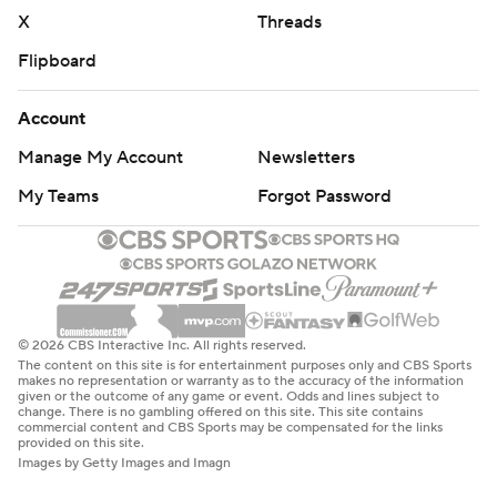
X
Threads
Flipboard
Account
Manage My Account
Newsletters
My Teams
Forgot Password
© 2026 CBS Interactive Inc. All rights reserved.
The content on this site is for entertainment purposes only and CBS Sports
makes no representation or warranty as to the accuracy of the information
given or the outcome of any game or event. Odds and lines subject to
change. There is no gambling offered on this site. This site contains
commercial content and CBS Sports may be compensated for the links
provided on this site.
Images by Getty Images and Imagn