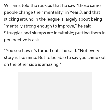
Williams told the rookies that he saw "those same
people change their mentality" in Year 3, and that
sticking around in the league is largely about being
"mentally strong enough to improve," he said.
Struggles and slumps are inevitable; putting them in
perspective is a skill.
"You see how it's turned out," he said. "Not every
story is like mine. But to be able to say you came out
on the other side is amazing."