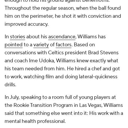
enough to hold his ground against behemoths.
Throughout the regular season, when the ball found
him on the perimeter, he shot it with conviction and
improved accuracy.
In
stories
about his
ascendance
, Williams has
pointed
to a
variety
of
factors
. Based on
conversations with Celtics president Brad Stevens
and coach Ime Udoka, Williams knew exactly what
his team needed from him. He hired a chef and got
to work, watching film and doing lateral-quickness
drills.
In July, speaking to a room full of young players at
the Rookie Transition Program in Las Vegas, Williams
said that something else went into it: His work with a
mental health professional.