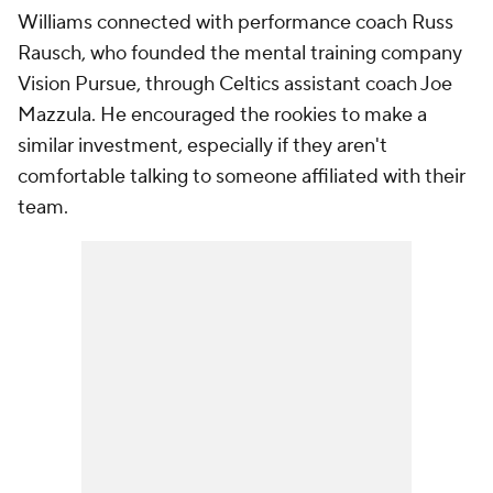
Williams connected with performance coach Russ
Rausch, who founded the mental training company
Vision Pursue, through Celtics assistant coach Joe
Mazzula. He encouraged the rookies to make a
similar investment, especially if they aren't
comfortable talking to someone affiliated with their
team.