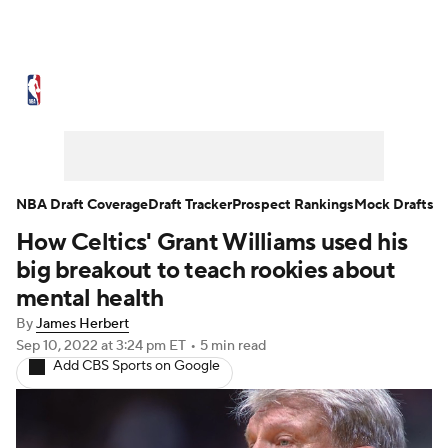
NBA News
Scores
Schedule
Standings
Stats
Teams
Expert Picks
Odds
Picks
Props
NBA Draft Coverage
Draft Tracker
Prospect Rankings
Mock Drafts
How Celtics' Grant Williams used his
NBA Draft
Video
Injuries
big breakout to teach rookies about
Transactions
Players
Power Rankings
mental health
By
James Herbert
NBA Betting
NBA Shop
Sep 10, 2022
at 3:24 pm ET
•
5 min read
Add CBS Sports on Google