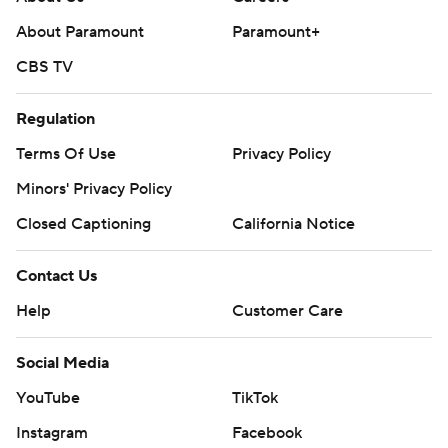
About Paramount
Paramount+
CBS TV
Regulation
Terms Of Use
Privacy Policy
Minors' Privacy Policy
Closed Captioning
California Notice
Contact Us
Help
Customer Care
Social Media
YouTube
TikTok
Instagram
Facebook