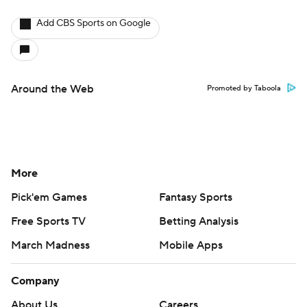
Add CBS Sports on Google
Around the Web
Promoted by Taboola
More
Pick'em Games
Fantasy Sports
Free Sports TV
Betting Analysis
March Madness
Mobile Apps
Company
About Us
Careers