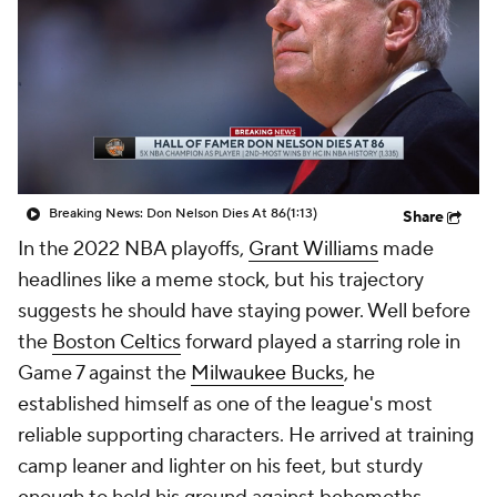
Breaking News: Don Nelson Dies At 86
(1:13)
Share
In the 2022 NBA playoffs,
Grant Williams
made
headlines like a meme stock, but his trajectory
suggests he should have staying power. Well before
the
Boston Celtics
forward played a starring role in
Game 7 against the
Milwaukee Bucks
, he
established himself as one of the league's most
reliable supporting characters. He arrived at training
camp leaner and lighter on his feet, but sturdy