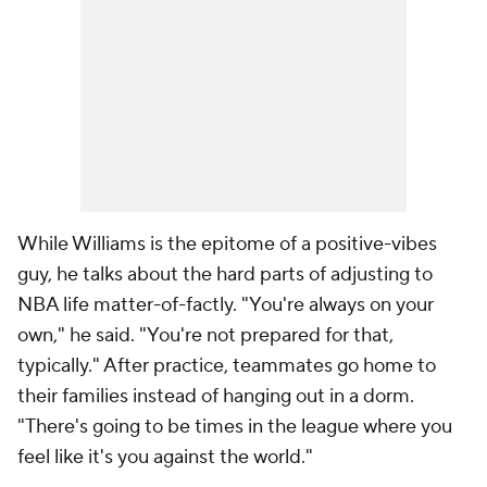
While Williams is the epitome of a positive-vibes
guy, he talks about the hard parts of adjusting to
NBA life matter-of-factly. "You're always on your
own," he said. "You're not prepared for that,
typically." After practice, teammates go home to
their families instead of hanging out in a dorm.
"There's going to be times in the league where you
feel like it's you against the world."