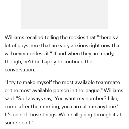
Williams recalled telling the rookies that "there's a
lot of guys here that are very anxious right now that
will never confess it." If and when they are ready,
though, he'd be happy to continue the
conversation.
"I try to make myself the most available teammate
or the most available person in the league," Williams
said. "So I always say, 'You want my number? Like,
come after the meeting, you can call me anytime.'
It's one of those things. We're all going through it at
some point."