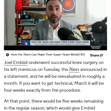
How the 76ers Can Make Their Super-Team Work
(1:47)
Share
Joel Embiid
underwent successful knee surgery on
his left meniscus on Tuesday, the
76ers
announced in
a statement, and he will be reevaluated in roughly a
month. If you want to get technical, March 6 will be
four weeks exactly from the procedure.
At that point, there would be five weeks remaining
in the regular season, which would give Embiid