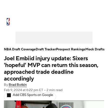
NBA News
Scores
Schedule
Standings
Stats
Teams
Expert Picks
Odds
Picks
Props
NBA Draft Coverage
Draft Tracker
Prospect Rankings
Mock Drafts
Joel Embiid injury update: Sixers
NBA Draft
Video
Injuries
'hopeful' MVP can return this season,
Transactions
Players
Power Rankings
approached trade deadline
accordingly
NBA Betting
NBA Shop
By
Brad Botkin
Feb 9, 2024
at 6:22 pm ET
•
2 min read
Add CBS Sports on Google