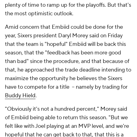
plenty of time to ramp up for the playoffs. But that's
the most optimistic outlook.
Amid concern that Embiid could be done for the
year, Sixers president Daryl Morey said on Friday
that the team is "hopeful" Embiid will be back this
season, that the "feedback has been more good
than bad" since the procedure, and that because of
that, he approached the trade deadline intending to
maximize the opportunity he believes the Sixers
have to compete for a title -- namely by trading for
Buddy Hield
.
"Obviously it's not a hundred percent," Morey said
of Embiid being able to return this season. "But we
felt like with Joel playing at an MVP level, and we're
hopeful that he can get back to that, that this is a