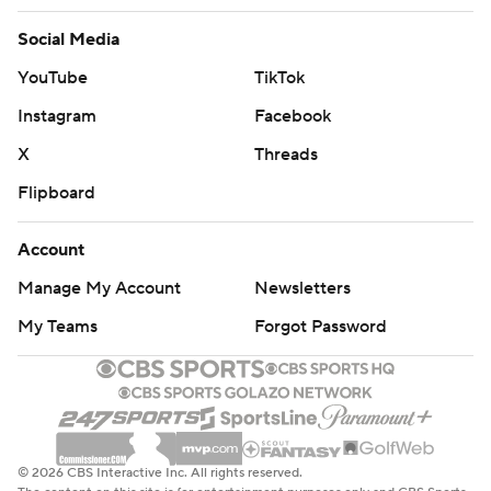
Social Media
YouTube
TikTok
Instagram
Facebook
X
Threads
Flipboard
Account
Manage My Account
Newsletters
My Teams
Forgot Password
© 2026 CBS Interactive Inc. All rights reserved.