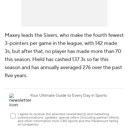
Maxey leads the Sixers, who make the fourth fewest
3-pointers per game in the league, with 142 made
3s, but after that, no player has made more than 70
this season. Hield has cashed 137 3s so far this
season and has annually averaged 276 over the past
five years.