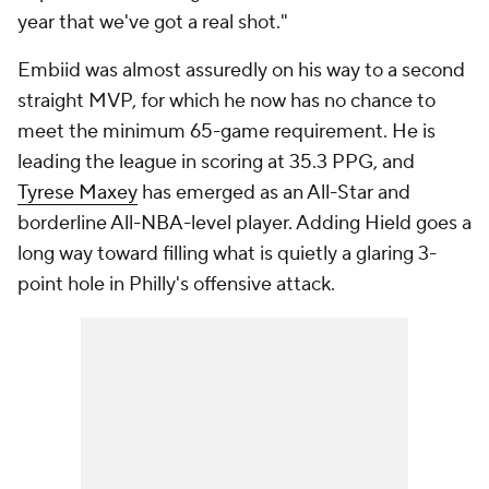
year that we've got a real shot."
Embiid was almost assuredly on his way to a second
straight MVP, for which he now has no chance to
meet the minimum 65-game requirement. He is
leading the league in scoring at 35.3 PPG, and
Tyrese Maxey
has emerged as an All-Star and
borderline All-NBA-level player. Adding Hield goes a
long way toward filling what is quietly a glaring 3-
point hole in Philly's offensive attack.