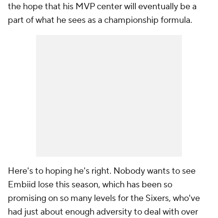
the hope that his MVP center will eventually be a
part of what he sees as a championship formula.
Here's to hoping he's right. Nobody wants to see
Embiid lose this season, which has been so
promising on so many levels for the Sixers, who've
had just about enough adversity to deal with over