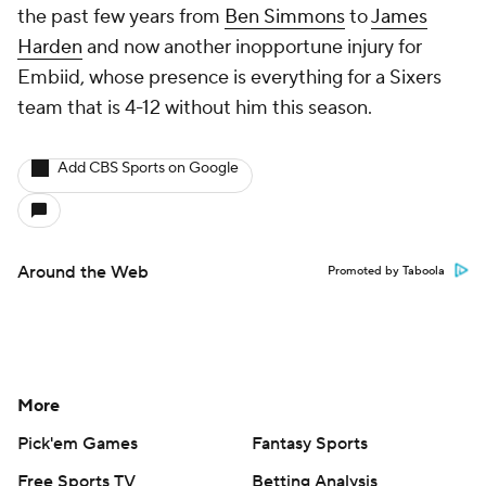
the past few years from
Ben Simmons
to
James
Harden
and now another inopportune injury for
Embiid, whose presence is
everything
for a Sixers
team that is 4-12 without him this season.
Add CBS Sports on Google
Around the Web
Promoted by Taboola
More
Pick'em Games
Fantasy Sports
Free Sports TV
Betting Analysis