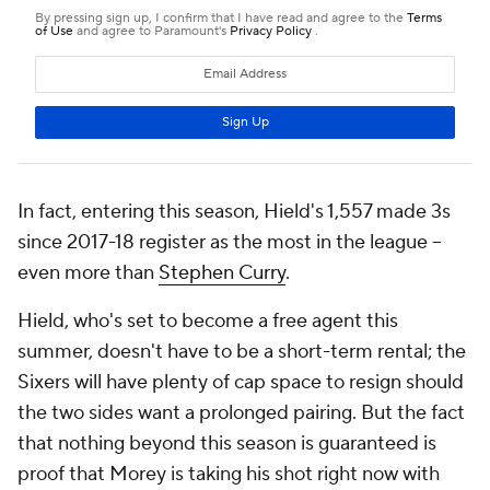
In fact, entering this season, Hield's 1,557 made 3s
since 2017-18 register as the most in the league --
even more than
Stephen Curry
.
Hield, who's set to become a free agent this
summer, doesn't have to be a short-term rental; the
Sixers will have plenty of cap space to resign should
the two sides want a prolonged pairing. But the fact
that nothing beyond this season is guaranteed is
proof that Morey is taking his shot right now with