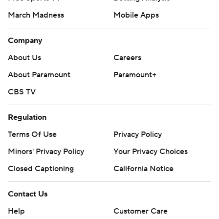
March Madness
Mobile Apps
Company
About Us
Careers
About Paramount
Paramount+
CBS TV
Regulation
Terms Of Use
Privacy Policy
Minors' Privacy Policy
Your Privacy Choices
Closed Captioning
California Notice
Contact Us
Help
Customer Care