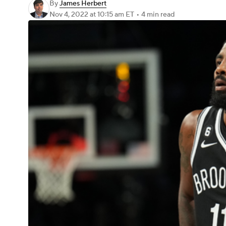
By
James Herbert
Nov 4, 2022
at 10:15 am ET
•
4 min read