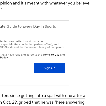
opinion and it's meant with whatever you believe
."
rters since
getting into a spat with one after a
n Oct. 29, griped that he was "here answering