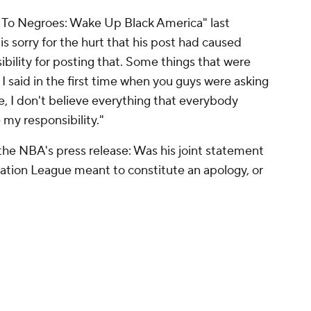
s To Negroes: Wake Up Black America" last
 is sorry for the hurt that his post had caused
ibility for posting that. Some things that were
 I said in the first time when you guys were asking
e, I don't believe everything that everybody
 my responsibility."
 the NBA's press release: Was his joint statement
tion League meant to constitute an apology, or