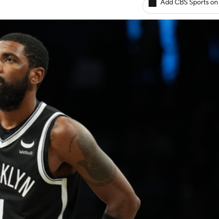
Add CBS Sports on