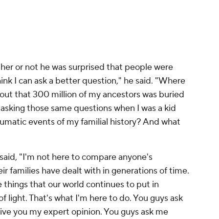
November 3, 2022
ther or not he was surprised that people were
think I can ask a better question," he said. "Where
 out that 300 million of my ancestors was buried
asking those same questions when I was a kid
aumatic events of my familial history? And what
 said, "I'm not here to compare anyone's
eir families have dealt with in generations of time.
 things that our world continues to put in
of light. That's what I'm here to do. You guys ask
give you my expert opinion. You guys ask me