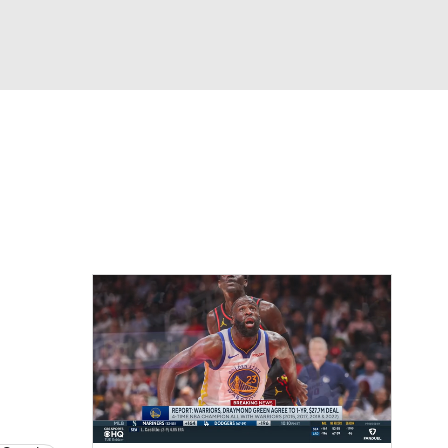
Watch
Fantasy
Betting