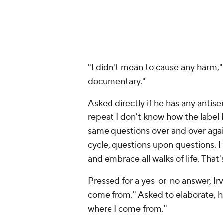
"I didn't mean to cause any harm,"
documentary."
Asked directly if he has any antisem
repeat I don't know how the label
same questions over and over again
cycle, questions upon questions. I t
and embrace all walks of life. That's
Pressed for a yes-or-no answer, Irv
come from." Asked to elaborate, he
where I come from."