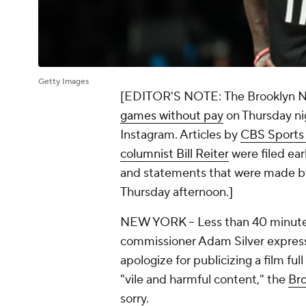
Getty Images
[EDITOR'S NOTE:
The Brooklyn N
games without pay
on Thursday nig
Instagram. Articles by
CBS Sports 
columnist Bill Reiter
were filed ear
and statements that were made by
Thursday afternoon
.]
NEW YORK
-- Less than 40 minut
commissioner Adam Silver expres
apologize for publicizing a film ful
"vile and harmful content," the
Br
sorry.