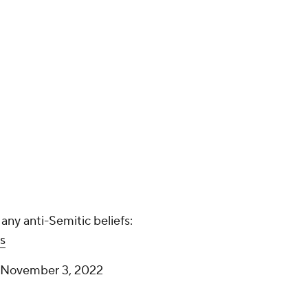
Kyrie Irving is asked if he has any
anti-Semitic beliefs:
pic.twitter.com/hHI8FFqMbs
— Nets Videos (@SNYNets)