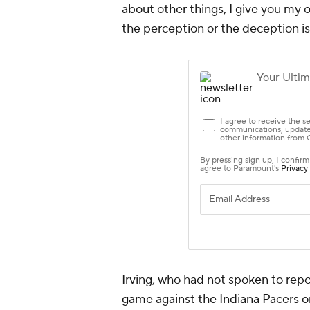
about other things, I give you my 
the perception or the deception is
Irving, who had not spoken to repo
game
against the Indiana Pacers o