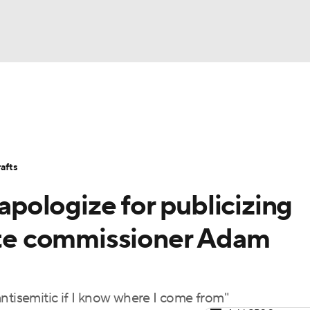
BA
Stats
Teams
Expert Picks
Odds
Picks
Props
NHL
Players
Power Rankings
NBA Betting
NBA Shop
afts
CAR
 apologize for publicizing
ympics
pite commissioner Adam
MLV
ntisemitic if I know where I come from"