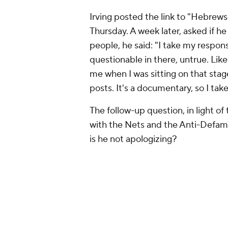
Irving posted the link to "Hebrew
Thursday. A week later, asked if he
people, he said: "I take my respons
questionable in there, untrue. Like
me when I was sitting on that stag
posts. It's a documentary, so I take
The follow-up question, in light of
with the Nets and the Anti-Defama
is he not apologizing?