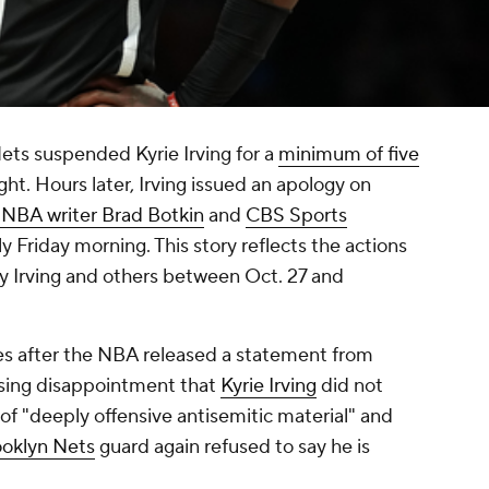
ets suspended Kyrie Irving for a
minimum of five
ht. Hours later, Irving issued an apology on
NBA writer Brad Botkin
and
CBS Sports
ly Friday morning. This story reflects the actions
 Irving and others between Oct. 27 and
es after the NBA released a statement from
sing disappointment that
Kyrie Irving
did not
l of "deeply offensive antisemitic material" and
ooklyn Nets
guard again refused to say he is