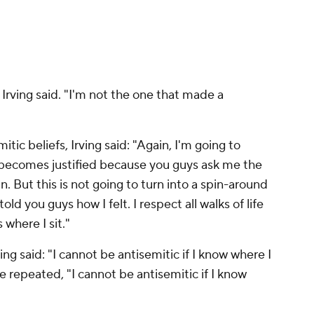
 Irving said. "I'm not the one that made a
itic beliefs, Irving said: "Again, I'm going to
 becomes justified because you guys ask me the
. But this is not going to turn into a spin-around
old you guys how I felt. I respect all walks of life
 where I sit."
ing said: "I cannot be antisemitic if I know where I
 repeated, "I cannot be antisemitic if I know