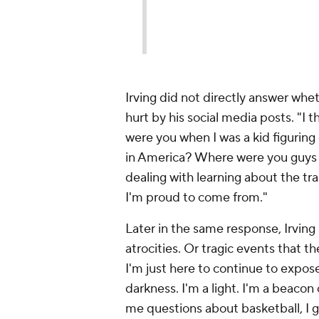
Irving did not directly answer whe
hurt by his social media posts. "I 
were you when I was a kid figuring
in America? Where were you guys 
dealing with learning about the tr
I'm proud to come from."
Later in the same response, Irving
atrocities. Or tragic events that th
I'm just here to continue to expose
darkness. I'm a light. I'm a beacon 
me questions about basketball, I 