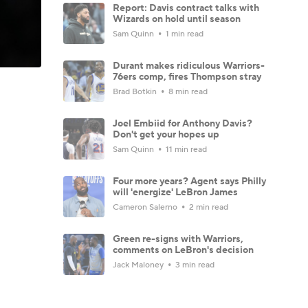
Report: Davis contract talks with
Wizards on hold until season
Sam Quinn
1 min read
Durant makes ridiculous Warriors-
76ers comp, fires Thompson stray
Brad Botkin
8 min read
Joel Embiid for Anthony Davis?
Don't get your hopes up
Sam Quinn
11 min read
Four more years? Agent says Philly
will 'energize' LeBron James
Cameron Salerno
2 min read
Green re-signs with Warriors,
comments on LeBron's decision
Jack Maloney
3 min read