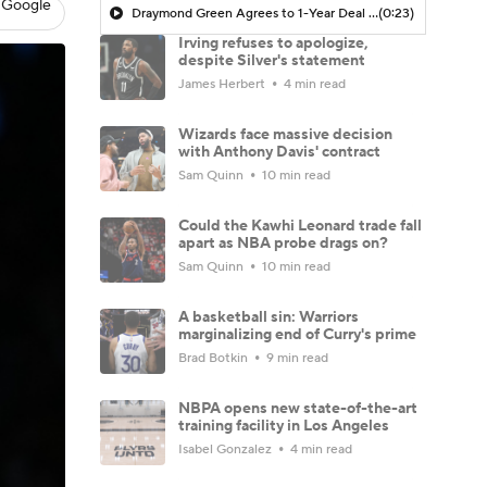
 Google
Draymond Green Agrees to 1-Year Deal with Warriors
(0:23)
Irving refuses to apologize,
despite Silver's statement
James Herbert
4 min read
Wizards face massive decision
with Anthony Davis' contract
Sam Quinn
10 min read
Could the Kawhi Leonard trade fall
apart as NBA probe drags on?
Sam Quinn
10 min read
A basketball sin: Warriors
marginalizing end of Curry's prime
Brad Botkin
9 min read
NBPA opens new state-of-the-art
training facility in Los Angeles
Isabel Gonzalez
4 min read