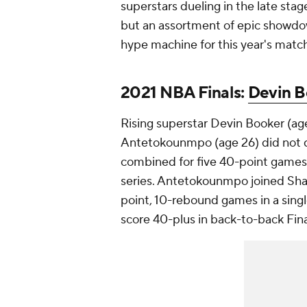
superstars dueling in the late stage
but an assortment of epic showdow
hype machine for this year's mat
2021 NBA Finals:
Devin B
Rising superstar Devin Booker (a
Antetokounmpo (age 26) did not d
combined for five 40-point games,
series. Antetokounmpo joined Shaq
point, 10-rebound games in a single
score 40-plus in back-to-back Fin