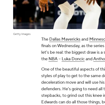
Getty Images
The
Dallas Mavericks
and
Minneso
finals on Wednesday, as the series 
let's be real: the biggest draw is
the
NBA
--
Luka Doncic
and
Antho
One of the beautiful aspects of th
styles of play to get to the same d
deceleration move and will use his 
defenders. He's going to need all 
stepbacks, to grind out this knee 
Edwards can do all those things, b