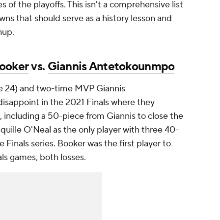
s of the playoffs. This isn't a comprehensive list
ns that should serve as a history lesson and
chup.
ooker
vs.
Giannis Antetokounmpo
ge 24) and two-time MVP Giannis
isappoint in the 2021 Finals where they
 including a 50-piece from Giannis to close the
uille O'Neal as the only player with three 40-
 Finals series. Booker was the first player to
als games, both losses.