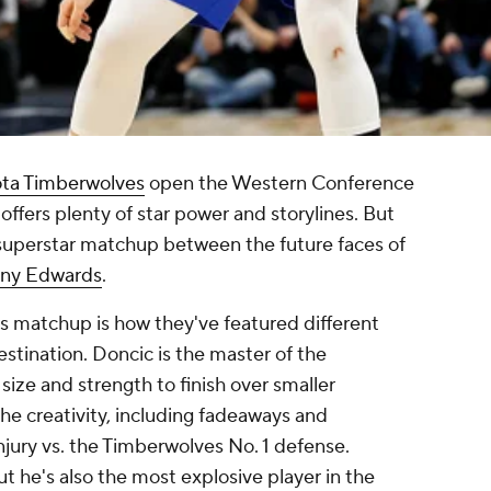
ta Timberwolves
open the Western Conference
offers plenty of star power and storylines. But
 a superstar matchup between the future faces of
ny Edwards
.
is matchup is how they've featured different
estination. Doncic is the master of the
size and strength to finish over smaller
the creativity, including fadeaways and
injury vs. the Timberwolves No. 1 defense.
ut he's also the most explosive player in the