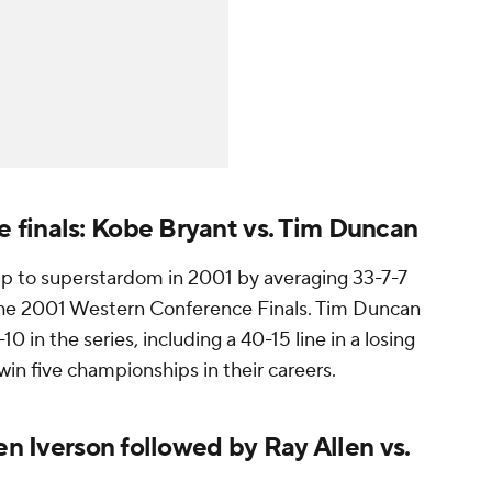
finals: Kobe Bryant vs. Tim Duncan
p to superstardom in 2001 by averaging 33-7-7
the 2001 Western Conference Finals. Tim Duncan
10 in the series, including a 40-15 line in a losing
win five championships in their careers.
en Iverson followed by Ray Allen vs.