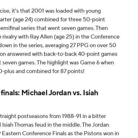
rcise, it's that 2001 was loaded with young
Carter (age 24) combined for three 50-point
emifinal series that went seven games. Then
 rivalry with Ray Allen (age 25) in the Conference
 down in the series, averaging 27 PPG on over 50
rson answered with back-to-back 40-point games
ent seven games. The highlight was Game 6 when
0-plus and combined for 87 points!
inals: Michael Jordan vs. Isiah
traight postseasons from 1988-91 in a bitter
d Isiah Thomas feud in the middle. The Jordan
89 Eastern Conference Finals as the Pistons won in