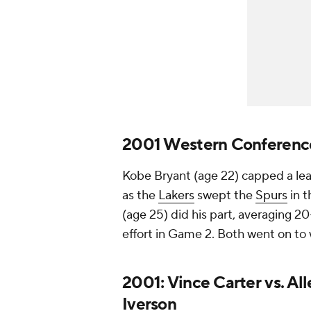
2001 Western Conference 
Kobe Bryant (age 22) capped a lea
as the
Lakers
swept the
Spurs
in 
(age 25) did his part, averaging 20-
effort in Game 2. Both went on to 
2001: Vince Carter vs. All
Iverson