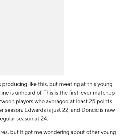
rs producing like this, but meeting at this young
 line is unheard of. This is the first-ever matchup
between players who averaged at least 25 points
r season. Edwards is just 22, and Doncic is now
regular season at 24.
ures, but it got me wondering about other young