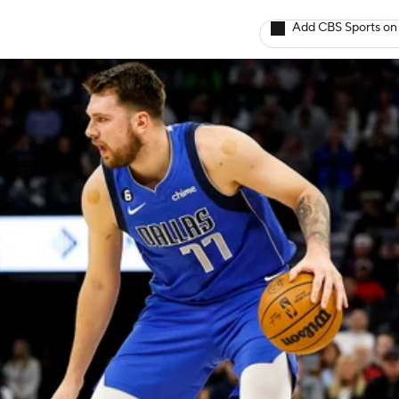
Add CBS Sports on