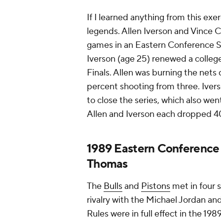
If I learned anything from this exe
legends. Allen Iverson and Vince 
games in an Eastern Conference S
Iverson (age 25) renewed a college
Finals. Allen was burning the nets
percent shooting from three. Ive
to close the series, which also w
Allen and Iverson each dropped 4
1989 Eastern Conference f
Thomas
The
Bulls
and
Pistons
met in four s
rivalry with the Michael Jordan an
Rules were in full effect in the 19