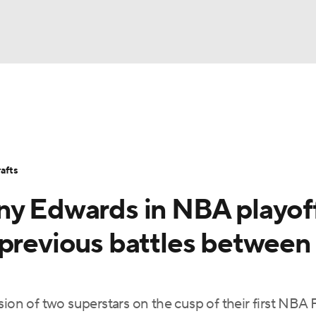
BA
Stats
Teams
Expert Picks
Odds
Picks
Props
NHL
Players
Power Rankings
NBA Betting
NBA Shop
afts
CAR
ny Edwards in NBA playof
ympics
 previous battles between
MLV
ion of two superstars on the cusp of their first NBA F