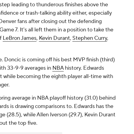
t step leading to thunderous finishes above the
fidence or trash-talking ability either, especially
nver fans after closing out the defending
me 7. It's all left them in a position to take the
of
LeBron James
,
Kevin Durant
,
Stephen Curry
,
. Doncic is coming off his best MVP finish (third)
with 33-9-9 averages in
NBA
history. Edwards
t while becoming the eighth player all-time with
nger.
ring average in NBA playoff history (31.0) behind
rds is drawing comparisons to. Edwards has the
ge (28.5), while Allen Iverson (29.7), Kevin Durant
out the top five.