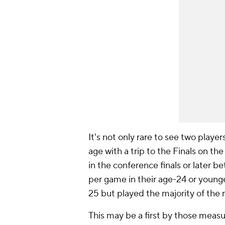
It's not only rare to see two playe
age with a trip to the Finals on the
in the conference finals or later 
per game in their age-24 or younge
25 but played the majority of the 
This may be a first by those meas