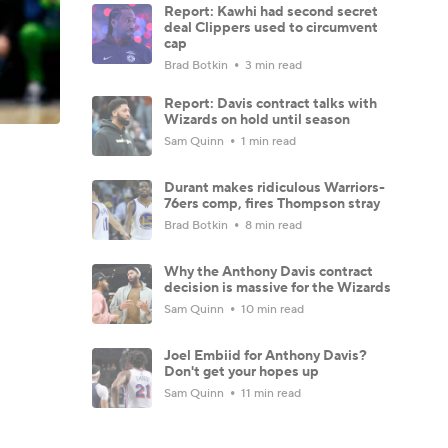
Report: Kawhi had second secret
deal Clippers used to circumvent
cap
Brad Botkin
3 min read
Report: Davis contract talks with
Wizards on hold until season
Sam Quinn
1 min read
Durant makes ridiculous Warriors-
76ers comp, fires Thompson stray
Brad Botkin
8 min read
Why the Anthony Davis contract
decision is massive for the Wizards
Sam Quinn
10 min read
Joel Embiid for Anthony Davis?
Don't get your hopes up
Sam Quinn
11 min read