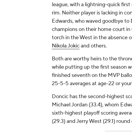
league, with a lightning-quick firs
rim. Neither player is lacking in con
Edwards, who waved goodbye to De
champions on their home court in Ga
torch in the West in the absence 
Nikola Jokic
and others.
Both are worthy heirs to the throne
while putting up the first season 
finished seventh on the MVP ballo
25-5-5 averages at age-22 or you
Doncic has the second-highest sco
Michael Jordan (33.4), whom Edwa
sixth-highest playoff scoring avera
(29.3) and Jerry West (29.1) round 