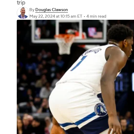
trip
By
Douglas Clawson
May 22, 2024
at 10:15 am ET
•
4 min read