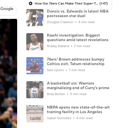
How the 76ers Can Make Their Super-Team Work
(1:47)
 Google
Doncic vs. Edwards in latest NBA
postseason star duel
Douglas Clawson
4 min read
Kawhi investigation: Biggest
questions amid latest revelations
Robby Kalland
7 min read
76ers' Brown addresses bumpy
Celtics exit, Tatum relationship
Sam Quinn
7 min read
A basketball sin: Warriors
marginalizing end of Curry's prime
Brad Botkin
9 min read
NBPA opens new state-of-the-art
training facility in Los Angeles
Isabel Gonzalez
4 min read