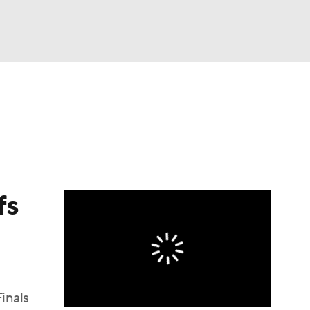
Watch
Fantasy
Betting
fs
inals