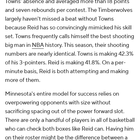
Towns' absence and averaged more than 18 points
and seven rebounds per contest. The Timberwolves
largely haven't missed a beat without Towns
because Reid has so convincingly mimicked his skill
set. Towns frequently calls himself the best shooting
big man in
NBA
history. This season, their shooting
numbers are nearly identical. Towns is making 42.3%
of his 3-pointers. Reid is making 41.8%. On a per-
minute basis, Reid is both attempting and making
more of them.
Minnesota's entire model for success relies on
overpowering opponents with size without
sacrificing spacing out of the power forward slot.
There are only a handful of players in all of basketball
who can check both boxes like Reid can. Having him
on their roster might be the difference between a