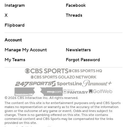
Instagram
Facebook
X
Threads
Flipboard
Account
Manage My Account
Newsletters
My Teams
Forgot Password
© 2026 CBS Interactive Inc. All rights reserved.
The content on this site is for entertainment purposes only and CBS Sports
makes no representation or warranty as to the accuracy of the information
given or the outcome of any game or event. Odds and lines subject to
change. There is no gambling offered on this site. This site contains
commercial content and CBS Sports may be compensated for the links
provided on this site.