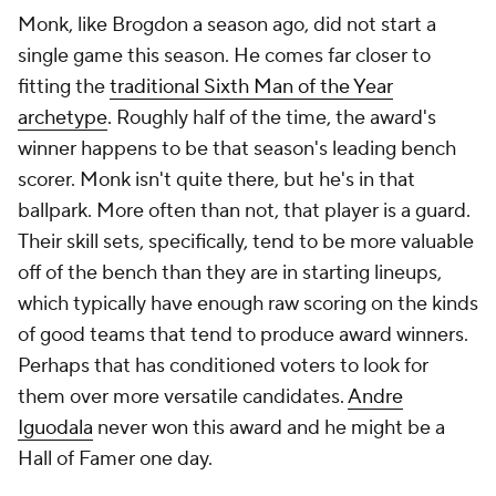
Monk, like Brogdon a season ago, did not start a
single game this season. He comes far closer to
fitting the
traditional Sixth Man of the Year
archetype
. Roughly half of the time, the award's
winner happens to be that season's leading bench
scorer. Monk isn't quite there, but he's in that
ballpark. More often than not, that player is a guard.
Their skill sets, specifically, tend to be more valuable
off of the bench than they are in starting lineups,
which typically have enough raw scoring on the kinds
of good teams that tend to produce award winners.
Perhaps that has conditioned voters to look for
them over more versatile candidates.
Andre
Iguodala
never won this award and he might be a
Hall of Famer one day.