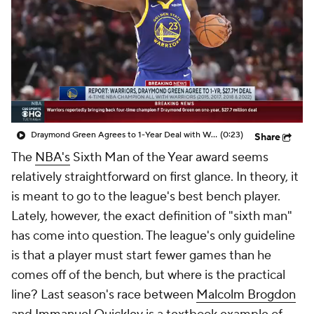
Draymond Green Agrees to 1-Year Deal with Warriors
(0:23)
Share
The
NBA's
Sixth Man of the Year award seems
relatively straightforward on first glance. In theory, it
is meant to go to the league's best bench player.
Lately, however, the exact definition of "sixth man"
has come into question. The league's only guideline
is that a player must start fewer games than he
comes off of the bench, but where is the practical
line? Last season's race between
Malcolm Brogdon