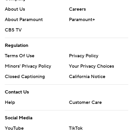
About Us
Careers
About Paramount
Paramount+
CBS TV
Regulation
Terms Of Use
Privacy Policy
Minors' Privacy Policy
Your Privacy Choices
Closed Captioning
California Notice
Contact Us
Help
Customer Care
Social Media
YouTube
TikTok