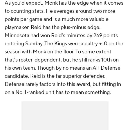
As you'd expect, Monk has the edge when it comes
to counting stats. He averages around two more
points per game and is a much more valuable
playmaker. Reid has the plus-minus edge.
Minnesota had won Reid's minutes by 269 points
entering Sunday. The
Kings
were a paltry +10 on the
season with Monk on the floor. To some extent
that's roster-dependent, but he still ranks 10th on
his own team. Though by no means an All-Defense
candidate, Reid is the far superior defender.
Defense rarely factors into this award, but fitting in
on a No. 1-ranked unit has to mean something.