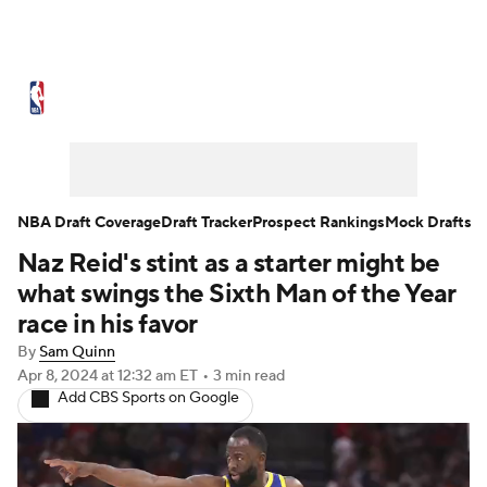
NBA News
Scores
Schedule
Standings
Stats
Teams
Expert Picks
Odds
Picks
Props
NBA Draft Coverage
Draft Tracker
Prospect Rankings
Mock Drafts
Naz Reid's stint as a starter might be
NBA Draft
Video
Injuries
what swings the Sixth Man of the Year
Transactions
Players
Power Rankings
race in his favor
By
Sam Quinn
NBA Betting
NBA Shop
Apr 8, 2024
at 12:32 am ET
•
3 min read
Add CBS Sports on Google