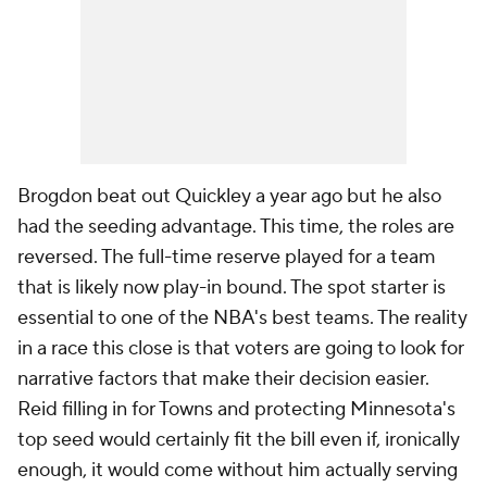
Brogdon beat out Quickley a year ago but he also
had the seeding advantage. This time, the roles are
reversed. The full-time reserve played for a team
that is likely now play-in bound. The spot starter is
essential to one of the NBA's best teams. The reality
in a race this close is that voters are going to look for
narrative factors that make their decision easier.
Reid filling in for Towns and protecting Minnesota's
top seed would certainly fit the bill even if, ironically
enough, it would come without him actually serving