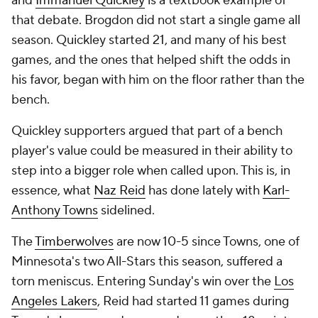
and
Immanuel Quickley
is a textbook example of
that debate. Brogdon did not start a single game all
season. Quickley started 21, and many of his best
games, and the ones that helped shift the odds in
his favor, began with him on the floor rather than the
bench.
Quickley supporters argued that part of a bench
player's value could be measured in their ability to
step into a bigger role when called upon. This is, in
essence, what
Naz Reid
has done lately with
Karl-
Anthony Towns
sidelined.
The
Timberwolves
are now 10-5 since Towns, one of
Minnesota's two All-Stars this season, suffered a
torn meniscus. Entering Sunday's win over the
Los
Angeles Lakers
, Reid had started 11 games during