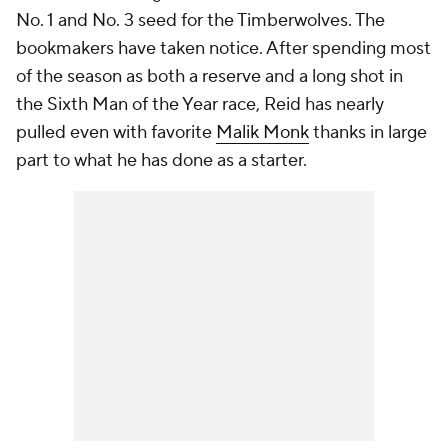
No. 1 and No. 3 seed for the Timberwolves. The
bookmakers have taken notice. After spending most
of the season as both a reserve and a long shot in
the Sixth Man of the Year race, Reid has nearly
pulled even with favorite
Malik Monk
thanks in large
part to what he has done as a starter.