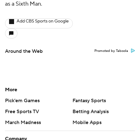
as a Sixth Man.
Add CBS Sports on Google
Around the Web
Promoted by Taboola
More
Pick'em Games
Fantasy Sports
Free Sports TV
Betting Analysis
March Madness
Mobile Apps
Company